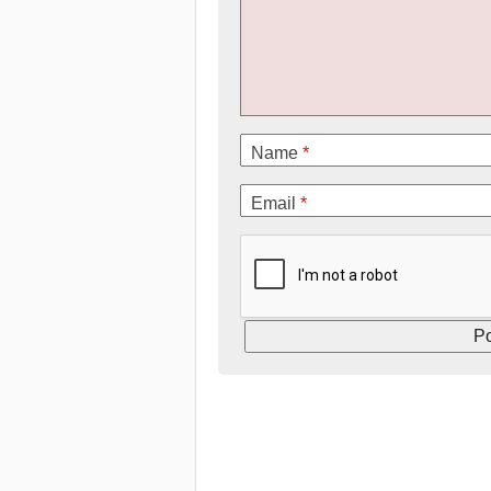
Name
*
Email
*