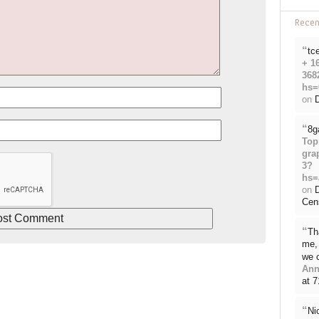
Rece
“
tc
+ 1
368
hs=
on
D
“
8g
Top
gra
3?
hs=
on
Cen
“
Th
me, 
we 
Ann
at 
“
Ni