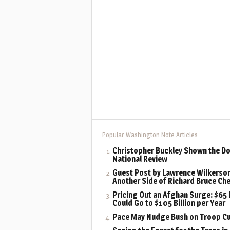
Popular Washington Note Articles
Christopher Buckley Shown the Do
National Review
Guest Post by Lawrence Wilkerson
Another Side of Richard Bruce Ch
Pricing Out an Afghan Surge: $65 B
Could Go to $105 Billion per Year
Pace May Nudge Bush on Troop C