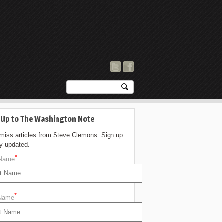
 Up to The Washington Note
 miss articles from Steve Clemons. Sign up
ay updated.
*
 Name
*
 Name