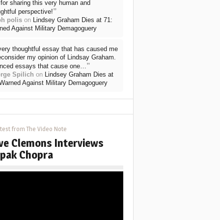
for sharing this very human and
”
ghtful perspective!
ph polis
on
Lindsey Graham Dies at 71:
ned Against Military Demagoguery
very thoughtful essay that has caused me
reconsider my opinion of Lindsay Graham.
”
nced essays that cause one…
rge Spilich
on
Lindsey Graham Dies at
 Warned Against Military Demagoguery
test from The Video Note
ve Clemons Interviews
pak Chopra