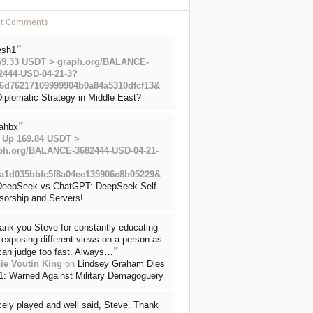
nt Comments
”
esh1
69.33 USDT > graph.org/BALANCE-
2444-USD-04-21-3?
6d76217109999904b0a84a5310dfcf13&
iplomatic Strategy in Middle East?
”
ahbx
 Up 169.84 USDT >
ph.org/BALANCE-3682444-USD-04-21-
a1d035bbfc5f8a04ee135906e8b05229&
DeepSeek vs ChatGPT: DeepSeek Self-
sorship and Servers!
ank you Steve for constantly educating
exposing different views on a person as
”
can judge too fast. Always…
ie Voutin King
on
Lindsey Graham Dies
71: Warned Against Military Demagoguery
cely played and well said, Steve. Thank