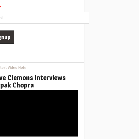
*
test Video Note
ve Clemons Interviews
pak Chopra