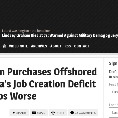
Latest washington note headline
Lindsey Graham Dies at 71: Warned Against Military Demagoguery
VIDEO NOTE
ARCHIVES
ABOUT
RSS
CONTACT
Sign
m Purchases Offshored
Don't
to st
’s Job Creation Deficit
First
bs Worse
Last
SHARE
EMAIL
PRINT
22 COMMENTS