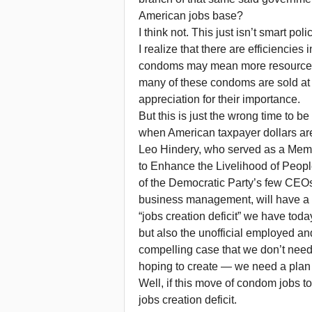
American jobs base?
I think not. This just isn’t smart pol
I realize that there are efficiencie
condoms may mean more resources 
many of these condoms are sold at n
appreciation for their importance.
But this is just the wrong time to b
when American taxpayer dollars are
Leo Hindery, who served as a Mem
to Enhance the Livelihood of Peo
of the Democratic Party’s few CEOs
business management, will have a 
“jobs creation deficit” we have tod
but also the unofficial employed 
compelling case that we don’t need
hoping to create — we need a plan 
Well, if this move of condom jobs 
jobs creation deficit.