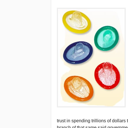
trust in spending trillions of dollar
branch of that same said governmen