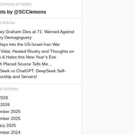
 Clemons on Twitter
ets by @SCClemons
 Articles
sey Graham Dies at 71: Warned Against
tary Demagoguery
ays into the US-Israel-Iran War
Vidal, Heated Rivalry and Thoughts on
 & Halos this New Year’s Eve
gh Placed Source Tells Me…
Seek vs ChatGPT: DeepSeek Self-
orship and Servers!
ly Archives
2026
 2026
mber 2025
mber 2025
ary 2025
mber 2024