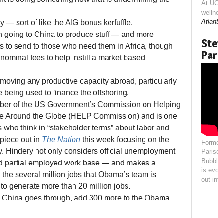
At UC
welln
Atlant
icy — sort of like the AIG bonus kerfuffle.
s in going to China to produce stuff — and more
Ste
to send to those who need them in Africa, though
Par
ominal fees to help instill a market based
e moving any productive capacity abroad, particularly
 being used to finance the offshoring.
ber of the US Government’s Commission on Helping
ple Around the Globe (HELP Commission) and is one
 who think in “stakeholder terms” about labor and
piece out in
The Nation
this week focusing on the
Forme
ay. Hindery not only considers official unemployment
Paris
Bubbl
and partial employed work base — and makes a
is evo
 the several million jobs that Obama’s team is
out i
to generate more than 20 million jobs.
to China goes through, add 300 more to the Obama