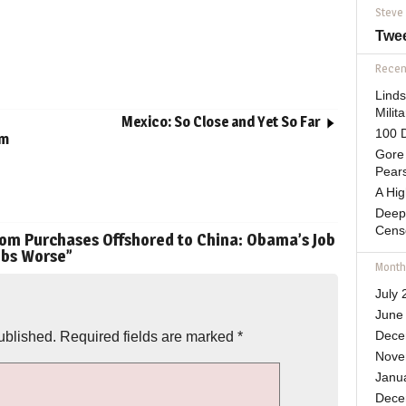
Steve
Twe
Recent
Lind
Mili
Mexico: So Close and Yet So Far
100 D
im
Gore 
Pears
A Hi
Deep
Cens
om Purchases Offshored to China: Obama’s Job
obs Worse
”
Month
July 
June
ublished.
Required fields are marked
*
Dece
Nove
Janu
Dece