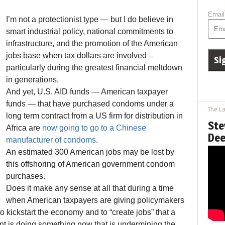
Email
I’m not a protectionist type — but I do believe in
smart industrial policy, national commitments to
infrastructure, and the promotion of the American
jobs base when tax dollars are involved –
particularly during the greatest financial meltdown
in generations.
And yet, U.S. AID funds — American taxpayer
funds — that have purchased condoms under a
The La
long term contract from a US firm for distribution in
Ste
Africa are
now going to go to a Chinese
Dee
manufacturer of condoms
.
An estimated 300 American jobs may be lost by
this offshoring of American government condom
purchases.
Does it make any sense at all that during a time
when American taxpayers are giving policymakers
s to kickstart the economy and to “create jobs” that a
t is doing something now that is undermining the