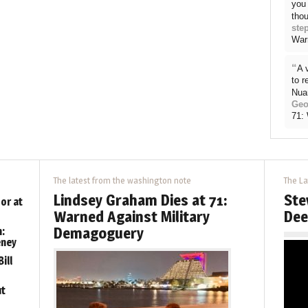
you 
thou
ste
War
“
A 
to 
Nua
Geo
71:
The latest from the washington note
The La
Lindsey Graham Dies at 71:
Ste
or at
Warned Against Military
Dee
Demagoguery
:
eney
ill
ut