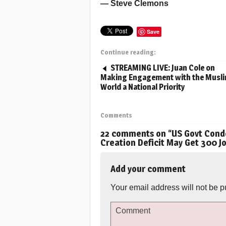
— Steve Clemons
Save
Continue reading:
STREAMING LIVE: Juan Cole on
Making Engagement with the Musl
World a National Priority
Comments
22 comments on “
US Govt Cond
Creation Deficit May Get 300 J
Add your comment
Your email address will not be p
Comment