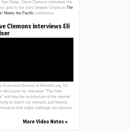
 San Diego, Steve Clemons interviews the
ess guru to the stars Deepak Chopra at
The
ic
Meets the Pacific
conference.
ve Clemons interviews Eli
iser
r Executive Director of MoveOn.org, Eli
er discusses his new book “The Filter
e” and how the architecture of the internet
lving to match our interests and filtering
nformation that might challenge our opinions.
More Video Notes »