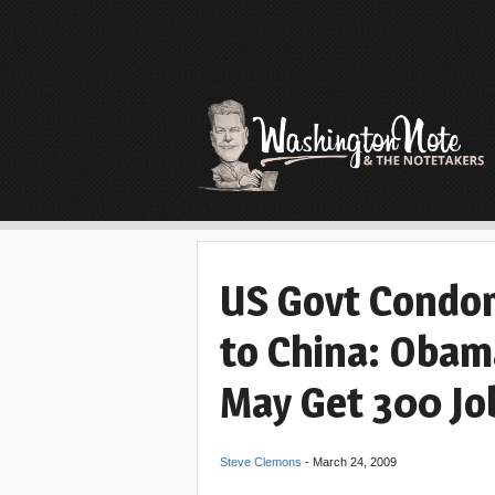
US Govt Condo
to China: Obama
May Get 300 Jo
Steve Clemons
-
March 24, 2009