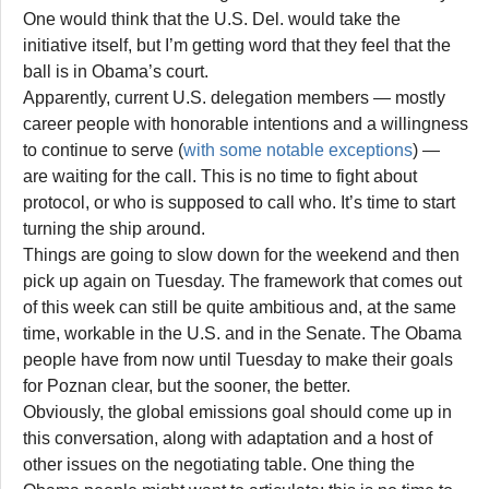
One would think that the U.S. Del. would take the
initiative itself, but I’m getting word that they feel that the
ball is in Obama’s court.
Apparently, current U.S. delegation members — mostly
career people with honorable intentions and a willingness
to continue to serve (
with some notable exceptions
) —
are waiting for the call. This is no time to fight about
protocol, or who is supposed to call who. It’s time to start
turning the ship around.
Things are going to slow down for the weekend and then
pick up again on Tuesday. The framework that comes out
of this week can still be quite ambitious and, at the same
time, workable in the U.S. and in the Senate. The Obama
people have from now until Tuesday to make their goals
for Poznan clear, but the sooner, the better.
Obviously, the global emissions goal should come up in
this conversation, along with adaptation and a host of
other issues on the negotiating table. One thing the