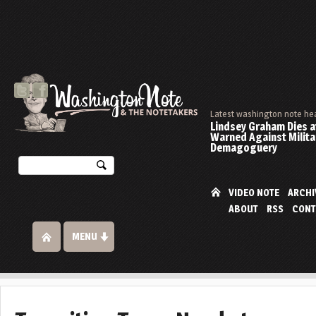
Latest washington note he
Lindsey Graham Dies at
Warned Against Milita
Demagoguery
VIDEO NOTE
ARCHI
ABOUT
RSS
CONT
MENU