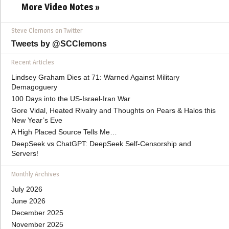
More Video Notes »
Steve Clemons on Twitter
Tweets by @SCClemons
Recent Articles
Lindsey Graham Dies at 71: Warned Against Military
Demagoguery
100 Days into the US-Israel-Iran War
Gore Vidal, Heated Rivalry and Thoughts on Pears & Halos this
New Year’s Eve
A High Placed Source Tells Me…
DeepSeek vs ChatGPT: DeepSeek Self-Censorship and
Servers!
Monthly Archives
July 2026
June 2026
December 2025
November 2025