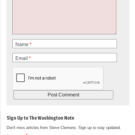
Name
*
Email
*
Sign Up to The Washington Note
Don't miss articles from Steve Clemons. Sign up to stay updated.