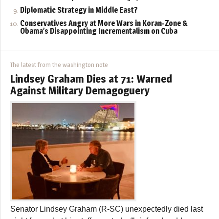
Diplomatic Strategy in Middle East?
Conservatives Angry at More Wars in Koran-Zone &
Obama’s Disappointing Incrementalism on Cuba
The latest from the washington note
Lindsey Graham Dies at 71: Warned
Against Military Demagoguery
Senator Lindsey Graham (R-SC) unexpectedly died last