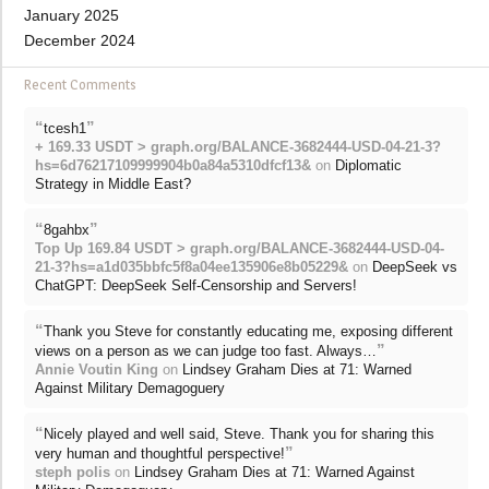
January 2025
December 2024
Recent Comments
“
”
tcesh1
+ 169.33 USDT > graph.org/BALANCE-3682444-USD-04-21-3?
hs=6d76217109999904b0a84a5310dfcf13&
on
Diplomatic
Strategy in Middle East?
“
”
8gahbx
Top Up 169.84 USDT > graph.org/BALANCE-3682444-USD-04-
21-3?hs=a1d035bbfc5f8a04ee135906e8b05229&
on
DeepSeek vs
ChatGPT: DeepSeek Self-Censorship and Servers!
“
Thank you Steve for constantly educating me, exposing different
”
views on a person as we can judge too fast. Always…
Annie Voutin King
on
Lindsey Graham Dies at 71: Warned
Against Military Demagoguery
“
Nicely played and well said, Steve. Thank you for sharing this
”
very human and thoughtful perspective!
steph polis
on
Lindsey Graham Dies at 71: Warned Against