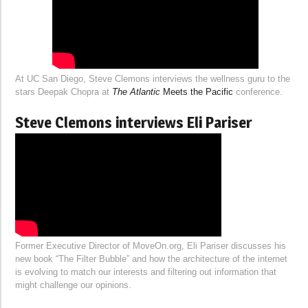
At UC San Diego, Steve Clemons interviews the wellness guru to the
stars Deepak Chopra at
The Atlantic
Meets the Pacific
conference.
Steve Clemons interviews Eli Pariser
Former Executive Director of MoveOn.org, Eli Pariser discusses his
new book “The Filter Bubble” and how the architecture of the internet
is evolving to match our interests and filtering out information that
might challenge our opinions.