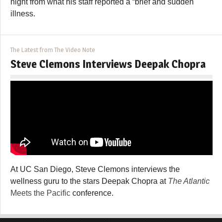
night from what his staff reported a “brief and sudden
illness.
The Latest from The Video Note
Steve Clemons Interviews Deepak Chopra
At UC San Diego, Steve Clemons interviews the
wellness guru to the stars Deepak Chopra at
The Atlantic
Meets the Pacific
conference.