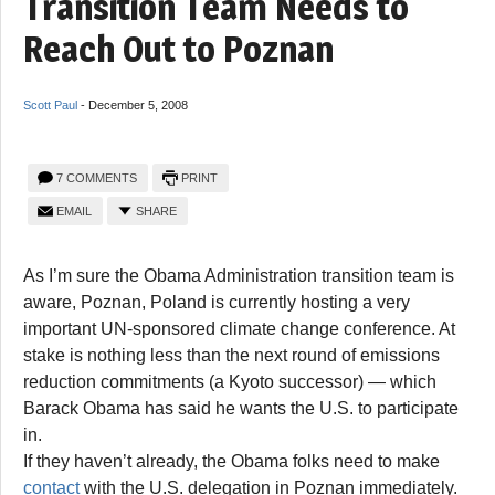
Transition Team Needs to
Reach Out to Poznan
Scott Paul
-
December 5, 2008
7 COMMENTS
PRINT
EMAIL
SHARE
As I’m sure the Obama Administration transition team is
aware, Poznan, Poland is currently hosting a very
important UN-sponsored climate change conference. At
stake is nothing less than the next round of emissions
reduction commitments (a Kyoto successor) — which
Barack Obama has said he wants the U.S. to participate
in.
If they haven’t already, the Obama folks need to make
contact
with the U.S. delegation in Poznan immediately.