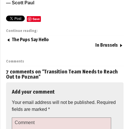
— Scott Paul
Save
Continue reading:
The Pups Say Hello
In Brussels
Comments
7 comments on “
Transition Team Needs to Reach
Out to Poznan
”
Add your comment
Your email address will not be published.
Required
fields are marked
*
Comment