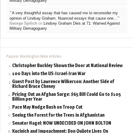
Military Demagoguery
“
A very thoughtful essay that has caused me to reconsider my
”
opinion of Lindsay Graham. Nuanced essays that cause one…
George Spilich
on
Lindsey Graham Dies at 71: Warned Against
Military Demagoguery
Popular Washington Note Articles
Christopher Buckley Shown the Door at National Review
100 Days into the US-Israel-Iran War
Guest Post by Lawrence Wilkerson: Another Side of
Richard Bruce Cheney
Pricing Out an Afghan Surge: $65 Bill Could Go to $105
Billion per Year
Pace May Nudge Bush on Troop Cut
Seeing the Forest for the Trees in Afghanistan
Senator Hagel: NOW UNDECIDED ON JOHN BOLTON
Kucinich and Impeachment: Don Quijote Lives On