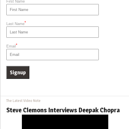
*
First Name
*
Last Name
*
Email
The Latest Video Note
Steve Clemons Interviews Deepak Chopra