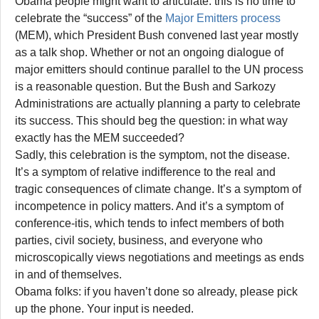
Obama people might want to articulate: this is no time to
celebrate the “success” of the
Major Emitters process
(MEM), which President Bush convened last year mostly
as a talk shop. Whether or not an ongoing dialogue of
major emitters should continue parallel to the UN process
is a reasonable question. But the Bush and Sarkozy
Administrations are actually planning a party to celebrate
its success. This should beg the question: in what way
exactly has the MEM succeeded?
Sadly, this celebration is the symptom, not the disease.
It’s a symptom of relative indifference to the real and
tragic consequences of climate change. It’s a symptom of
incompetence in policy matters. And it’s a symptom of
conference-itis, which tends to infect members of both
parties, civil society, business, and everyone who
microscopically views negotiations and meetings as ends
in and of themselves.
Obama folks: if you haven’t done so already, please pick
up the phone. Your input is needed.