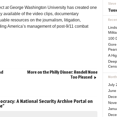
Steve
ect at George Washington University has created one
Twe
y available of the video clips, documentary
able resources on the journalism, litigation,
Recent
ding America’s management of post-9/11 combat
Lind
Mili
100 D
Gore 
Pears
A Hi
Deep
Cens
nd
More on the Philly Dinner: Rendell None
Too Pleased
Month
July 
June
Dece
cracy: A National Security Archive Portal on
Nove
de
”
Janu
Dece