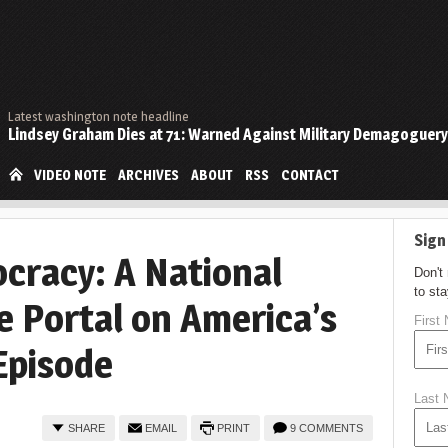
Latest washington note headline
Lindsey Graham Dies at 71: Warned Against Military Demagoguery
VIDEO NOTE
ARCHIVES
ABOUT
RSS
CONTACT
Sign
cracy: A National
Don't
to st
e Portal on America’s
First
Episode
Last
SHARE
EMAIL
PRINT
9 COMMENTS