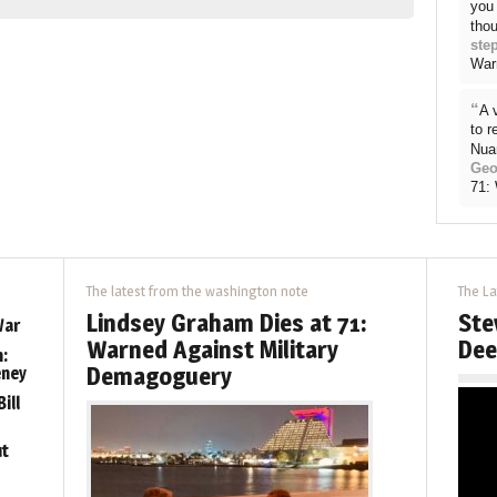
you 
thou
ste
War
“
A 
to 
Nua
Geo
71:
The latest from the washington note
The La
Lindsey Graham Dies at 71:
Ste
War
Warned Against Military
Dee
:
Demagoguery
eney
ill
ut