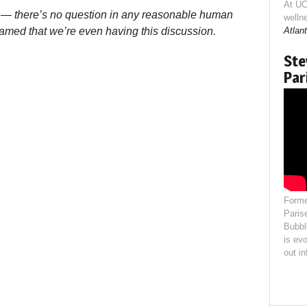
At UC
d — there’s no question in any reasonable human
welln
ashamed that we’re even having this discussion.
Atlant
Ste
Par
Forme
Paris
Bubbl
is evo
out i