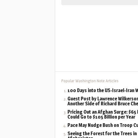
Popular Washington Note Articles
100 Days into the US-Israel-Iran 
Guest Post by Lawrence Wilkerson
Another Side of Richard Bruce Ch
Pricing Out an Afghan Surge: $65 B
Could Go to $105 Billion per Year
Pace May Nudge Bush on Troop C
Seeing the Forest for the Trees in