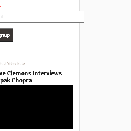
*
test Video Note
ve Clemons Interviews
pak Chopra