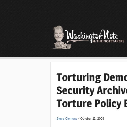
Torturing Demo
Security Archiv
Torture Policy 
Steve Clemons
-
October 11, 2008