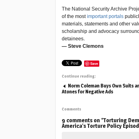
The National Security Archive Proj
of the most
important portals
publicl
materials, statements and other valu
scholarship and advocacy surroun
detainees.
— Steve Clemons
Save
Continue reading:
Norm Coleman Buys Own Suits a
Atones for Negative Ads
Comments
9 comments on “
Torturing Demo
America’s Torture Policy Episo