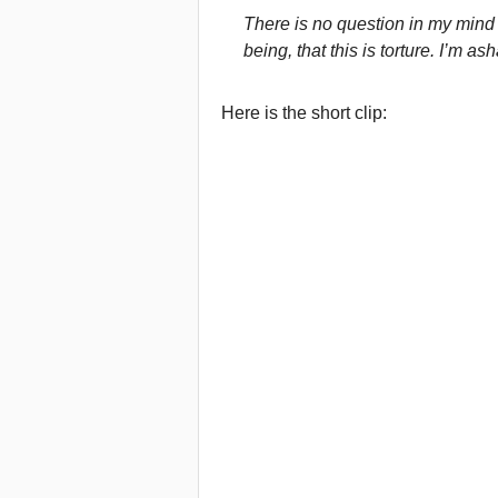
There is no question in my min
being, that this is torture. I’m 
Here is the short clip: