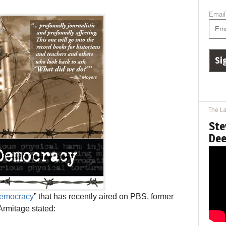
Email
The La
Ste
Dee
Democracy
” that has recently aired on PBS, former
Armitage stated: