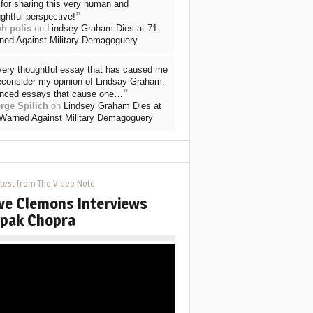
for sharing this very human and
”
ghtful perspective!
ph polis
on
Lindsey Graham Dies at 71:
ned Against Military Demagoguery
very thoughtful essay that has caused me
reconsider my opinion of Lindsay Graham.
”
nced essays that cause one…
rge Spilich
on
Lindsey Graham Dies at
 Warned Against Military Demagoguery
test from The Video Note
ve Clemons Interviews
pak Chopra