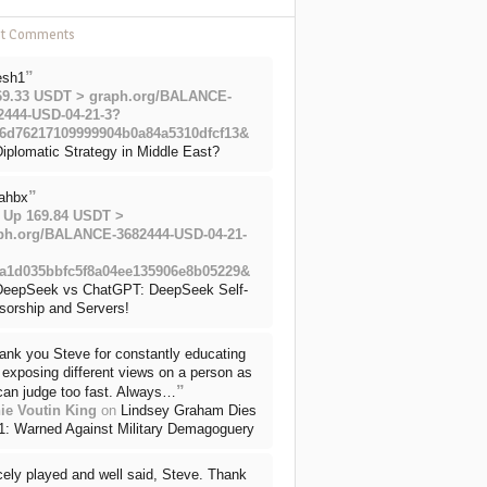
nt Comments
”
esh1
69.33 USDT > graph.org/BALANCE-
2444-USD-04-21-3?
6d76217109999904b0a84a5310dfcf13&
iplomatic Strategy in Middle East?
”
ahbx
 Up 169.84 USDT >
ph.org/BALANCE-3682444-USD-04-21-
a1d035bbfc5f8a04ee135906e8b05229&
DeepSeek vs ChatGPT: DeepSeek Self-
sorship and Servers!
ank you Steve for constantly educating
exposing different views on a person as
”
can judge too fast. Always…
ie Voutin King
on
Lindsey Graham Dies
71: Warned Against Military Demagoguery
cely played and well said, Steve. Thank