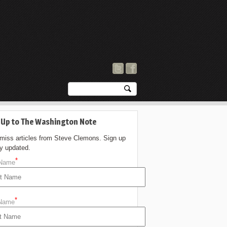
 Up to The Washington Note
 miss articles from Steve Clemons. Sign up
ay updated.
*
 Name
*
 Name