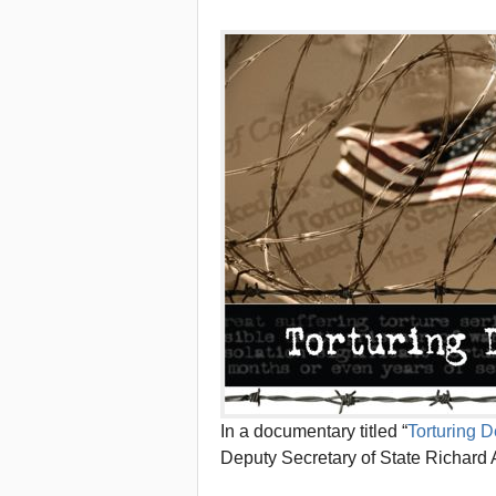
In a documentary titled “
Torturing 
Deputy Secretary of State Richard 