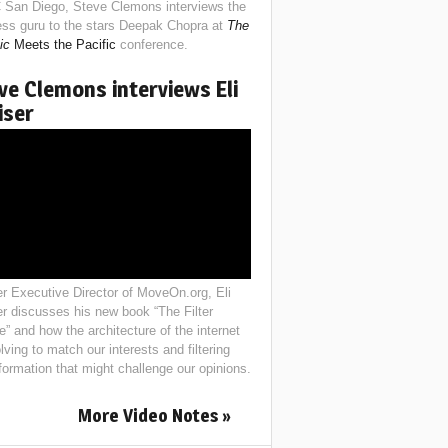
 San Diego, Steve Clemons interviews the
ess guru to the stars Deepak Chopra at
The
ic
Meets the Pacific
conference.
ve Clemons interviews Eli
iser
r Executive Director of MoveOn.org, Eli
er discusses his new book “The Filter
e” and how the architecture of the internet
lving to match our interests and filtering
nformation that might challenge our opinions.
More Video Notes »