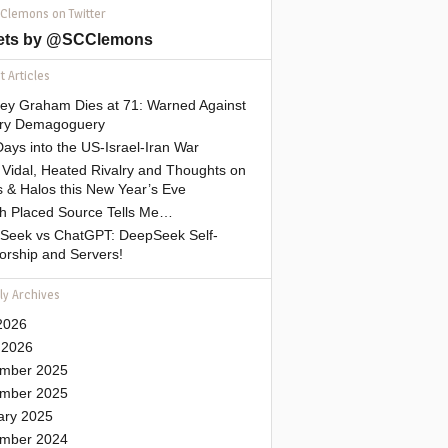
 Clemons on Twitter
ets by @SCClemons
 Articles
sey Graham Dies at 71: Warned Against
tary Demagoguery
ays into the US-Israel-Iran War
Vidal, Heated Rivalry and Thoughts on
 & Halos this New Year’s Eve
gh Placed Source Tells Me…
Seek vs ChatGPT: DeepSeek Self-
orship and Servers!
ly Archives
2026
 2026
mber 2025
mber 2025
ary 2025
mber 2024