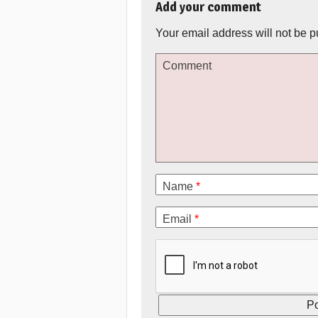
Add your comment
Your email address will not be p
Comment
Name
*
Email
*