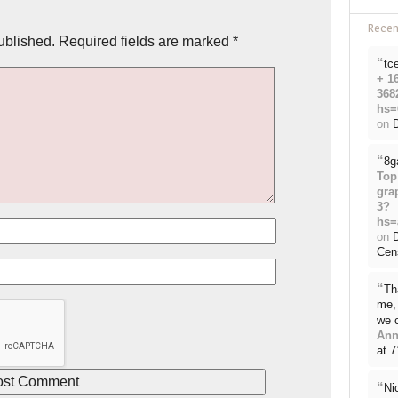
Rece
ublished.
Required fields are marked
*
“
tc
+ 1
368
hs=
on
D
“
8g
Top
gra
3?
hs=
on
Cen
“
Th
me, 
we 
Ann
at 
“
Ni