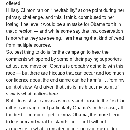
offered.
Hillary Clinton ran on “inevitability” at one point during her
primary challenge, and this, I think, contributed to her
losing. I believe it would be a mistake for Obama to tilt in
that direction — and while some say that that observation
is not what they are seeing, I am hearing that kind of trend
from multiple sources.
So, best thing to do is for the campaign to hear the
comments whispered by some of their paying supporters,
adjust, and move on. Obama is probably going to win this
race — but there are hiccups that can occur and too much
confidence about the end game can be harmful. . .from my
point of view. And given that this is my blog, my point of
view is what matters here.
But I do wish all canvass workers and those in the field for
either campaign, but particularly Obama’s in this case, all
the best. The more I get to know Obama, the more I tend
to like him and what he stands for — but I will not
acquiesce to what I consider to be sloppy or misguided