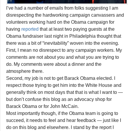
I’ve had a number of emails from folks suggesting I am
disrespecting the hardworking campaign canvassers and
volunteers working hard on the Obama campaign for
having
reported
that at least two paying guests at the
Obama fundraiser last night in Philadelphia thought that
there was a bit of “inevitability” woven into the evening.
First, I mean no disrespect to any campaign workers. My
comments are not about you and what you are trying to
do. My comments were about a dinner and the
atmosphere there.
Second, my job is not to get Barack Obama elected. I
respect those trying to get him into the White House and
generally think on most days that that is what I want to —
but don’t confuse this blog as an advocacy shop for
Barack Obama or for John McCain.
Most importantly though, if the Obama team is going to
succeed, it needs to feel and hear feedback — just like I
do on this blog and elsewhere. I stand by the report I