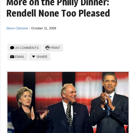
More on the Philly Dinner:
Rendell None Too Pleased
Steve Clemons
-
October 11, 2008
24 COMMENTS
PRINT
EMAIL
SHARE