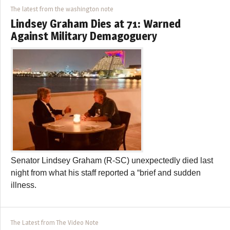
The latest from the washington note
Lindsey Graham Dies at 71: Warned
Against Military Demagoguery
Senator Lindsey Graham (R-SC) unexpectedly died last
night from what his staff reported a “brief and sudden
illness.
The Latest from The Video Note