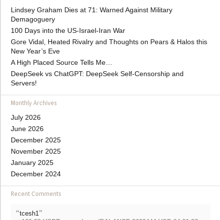
Lindsey Graham Dies at 71: Warned Against Military
Demagoguery
100 Days into the US-Israel-Iran War
Gore Vidal, Heated Rivalry and Thoughts on Pears & Halos this
New Year’s Eve
A High Placed Source Tells Me…
DeepSeek vs ChatGPT: DeepSeek Self-Censorship and
Servers!
Monthly Archives
July 2026
June 2026
December 2025
November 2025
January 2025
December 2024
Recent Comments
“
”
tcesh1