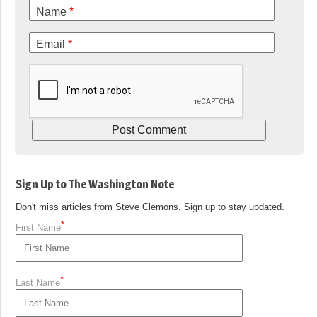
Name
*
Email
*
Sign Up to The Washington Note
Don't miss articles from Steve Clemons. Sign up to stay updated.
*
First Name
*
Last Name