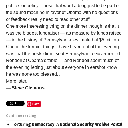
politics or policy. Those that want a blog just to be part of
the sound machine in favor of Obama with no questions
or feedback really need to read other stuff.
One more interesting thing on the dinner though is that it
was the biggest fundraiser — as measure by funds raised
— in the history of Pennsylvania, estimated at $5 million.
One of the funnier things I have heard out of the evening
was that the hosts didn’t seat Pennsylvania Governor Ed
Rendell at Obama’s table — and Rendell spent much of
the evening letting just about everyone in earshot know
he was none too pleased. . .
More later.
— Steve Clemons
Save
Continue reading:
Torturing Democracy: A National Security Archive Portal