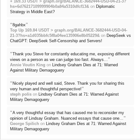
+ 169.33 USDT > graph.org/BALANCE-3682444-USD-04-21-3?
hs=6d76217109999904b0a84a5310dfcf13&
on
Diplomatic
Strategy in Middle East?
“
”
8gahbx
Top Up 169.84 USDT > graph.org/BALANCE-3682444-USD-04-
21-3?hs=a1d035bbfc5f8a04ee135906e8b05229&
on
DeepSeek vs
ChatGPT: DeepSeek Self-Censorship and Servers!
“
Thank you Steve for constantly educating me, exposing different
”
views on a person as we can judge too fast. Always…
Annie Voutin King
on
Lindsey Graham Dies at 71: Warned
Against Military Demagoguery
“
Nicely played and well said, Steve. Thank you for sharing this
”
very human and thoughtful perspective!
steph polis
on
Lindsey Graham Dies at 71: Warned Against
Military Demagoguery
“
A very thoughtful essay that has caused me to reconsider my
”
opinion of Lindsay Graham. Nuanced essays that cause one…
George Spilich
on
Lindsey Graham Dies at 71: Warned Against
Military Demagoguery