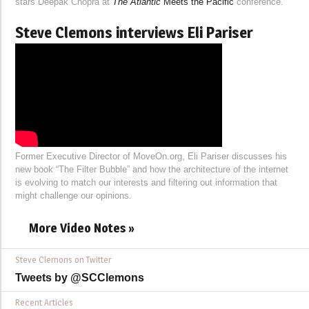
stars Deepak Chopra at
The Atlantic
Meets the Pacific
conference.
Steve Clemons interviews Eli Pariser
Former Executive Director of MoveOn.org, Eli Pariser discusses his
new book “The Filter Bubble” and how the architecture of the internet
is evolving to match our interests and filtering out information that
might challenge our opinions.
More Video Notes »
Steve Clemons on Twitter
Tweets by @SCClemons
Recent Articles