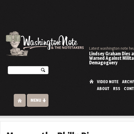
Latest washington note he
Lindsey Graham Dies at
Warned Against Milita
Demagoguery
VIDEO NOTE
ARCHI
ABOUT
RSS
CONT
MENU