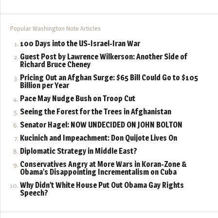
Popular Washington Note Articles
100 Days into the US-Israel-Iran War
Guest Post by Lawrence Wilkerson: Another Side of
Richard Bruce Cheney
Pricing Out an Afghan Surge: $65 Bill Could Go to $105
Billion per Year
Pace May Nudge Bush on Troop Cut
Seeing the Forest for the Trees in Afghanistan
Senator Hagel: NOW UNDECIDED ON JOHN BOLTON
Kucinich and Impeachment: Don Quijote Lives On
Diplomatic Strategy in Middle East?
Conservatives Angry at More Wars in Koran-Zone &
Obama’s Disappointing Incrementalism on Cuba
Why Didn’t White House Put Out Obama Gay Rights
Speech?