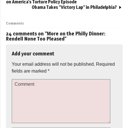
on America’s Torture Policy Episode
Obama Takes “Victory Lap” in Philadelphia?
Comments
24 comments on “
More on the Philly Dinner:
Rendell None Too Pleased
”
Add your comment
Your email address will not be published.
Required
fields are marked
*
Comment