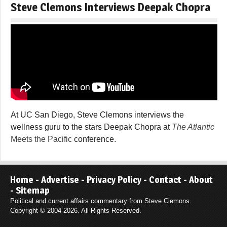
Steve Clemons Interviews Deepak Chopra
At UC San Diego, Steve Clemons interviews the
wellness guru to the stars Deepak Chopra at
The Atlantic
Meets the Pacific
conference.
Home
-
Advertise
-
Privacy Policy
-
Contact
-
About
-
Sitemap
Political and current affairs commentary from Steve Clemons.
Copyright © 2004-2026. All Rights Reserved.