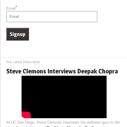
*
Email
The Latest Video Note
Steve Clemons Interviews Deepak Chopra
At UC San Diego, Steve Clemons interviews the wellness guru to the