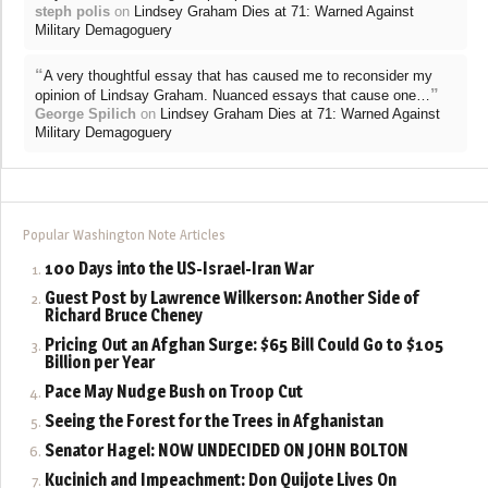
steph polis
on
Lindsey Graham Dies at 71: Warned Against
Military Demagoguery
“
A very thoughtful essay that has caused me to reconsider my
”
opinion of Lindsay Graham. Nuanced essays that cause one…
George Spilich
on
Lindsey Graham Dies at 71: Warned Against
Military Demagoguery
Popular Washington Note Articles
100 Days into the US-Israel-Iran War
Guest Post by Lawrence Wilkerson: Another Side of
Richard Bruce Cheney
Pricing Out an Afghan Surge: $65 Bill Could Go to $105
Billion per Year
Pace May Nudge Bush on Troop Cut
Seeing the Forest for the Trees in Afghanistan
Senator Hagel: NOW UNDECIDED ON JOHN BOLTON
Kucinich and Impeachment: Don Quijote Lives On