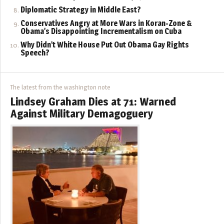
Diplomatic Strategy in Middle East?
Conservatives Angry at More Wars in Koran-Zone &
Obama’s Disappointing Incrementalism on Cuba
Why Didn’t White House Put Out Obama Gay Rights
Speech?
The latest from the washington note
Lindsey Graham Dies at 71: Warned
Against Military Demagoguery