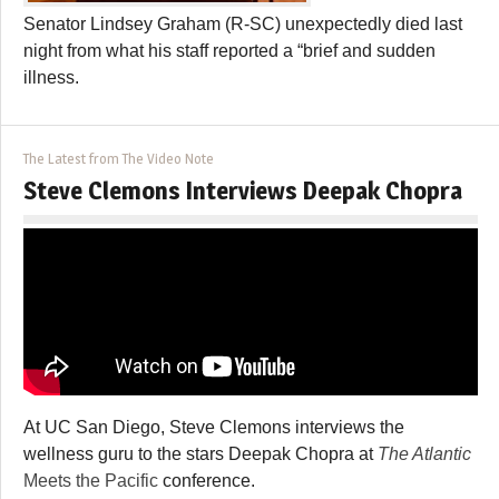
Senator Lindsey Graham (R-SC) unexpectedly died last
night from what his staff reported a “brief and sudden
illness.
The Latest from The Video Note
Steve Clemons Interviews Deepak Chopra
At UC San Diego, Steve Clemons interviews the
wellness guru to the stars Deepak Chopra at
The Atlantic
Meets the Pacific
conference.