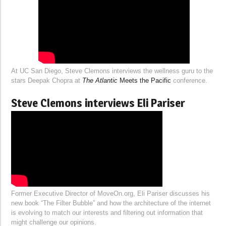
At UC San Diego, Steve Clemons interviews the wellness guru to the
stars Deepak Chopra at
The Atlantic
Meets the Pacific
conference.
Steve Clemons interviews Eli Pariser
Former Executive Director of MoveOn.org, Eli Pariser discusses his
new book “The Filter Bubble” and how the architecture of the internet
is evolving to match our interests and filtering out information that
might challenge our opinions.