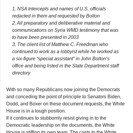
1. NSA Intercepts and names of U.S. officials
redacted in them and requested by Bolton
2. All preparatory and deliberative material and
communications on Syria WMD testimony that was
to have been presented in 2003
3. The client list of Matthew C. Freedman who
continued to work as a lobbyist while he worked as
a six-figure “special assistant” in John Bolton’s
office and being listed in the State Department staff
directory
With so many Republicans now joining the Democrats
and conceding the point of principle to Senators Biden,
Dodd, and Boxer on these document requests, the White
House is in a tough position.
If it continues to stubbornly resist giving in to the
Democratic leadership on the documents, the White
House is stiffing its own team. The costs to the White