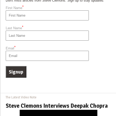
Don't miss articles from Steve Clemons. Sign up to stay updated.
*
First Name
*
Last Name
*
Email
The Latest Video Note
Steve Clemons Interviews Deepak Chopra