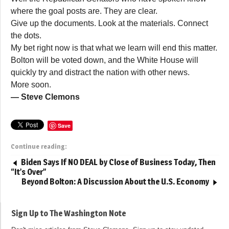
where the goal posts are. They are clear.
Give up the documents. Look at the materials. Connect
the dots.
My bet right now is that what we learn will end this matter.
Bolton will be voted down, and the White House will
quickly try and distract the nation with other news.
More soon.
— Steve Clemons
Save
Continue reading:
Biden Says If NO DEAL by Close of Business Today, Then
“It’s Over”
Beyond Bolton: A Discussion About the U.S. Economy
Sign Up to The Washington Note