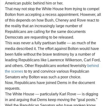
American public behind him or her.
That may not stop the White House from trying to compel
Bolton from accepting a recess appointment. However, all
of this depends on how Bush, Cheney and Rove react to
the reality that an increasingly large number of
Republicans are calling for the same documents
Democrats are requesting to be released.
This was never a fully partisan battle — as much of the
media described it. The effort against Bolton would have
been futile without the brave testimony by a number of
leading Republicans like Lawrence Wilkerson, Carl Ford,
and others. Other Republicans worked feverishly
behind
the scenes
to try and convince various Republican
Senators why Bolton was such a poor choice.
Now, Republicans have joined Dems in the document
requests.
The White House — particularly Karl Rove — is digging
in and arguing that Dems keep moving the “goal posts.”
Well the Republican Senators who have spoken know