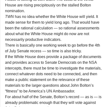
House are rising precipitously on the stalled Bolton
nomination.
TWN
has no idea whether the White House will yield. It
made sense for them to yield long ago. That would have
been the rational calculation — so rational assessments
about what the White House might do now are not
necessarily productive indicators.
There is basically one working week to go before the 4th
of July Senate recess — so time is also tricky.
If the White House does provide a package of documents
and provides access to Senate Democrats on the NSA
intercepts, there must be time to investigate the materials,
connect whatever dots need to be connected, and then
make a public statement on the relevance of these
materials to the larger questions about John Bolton’s
“fitness” to be America’s UN Ambassador.
For about half of the Senate, Bolton’s record — as is — is
already problematic enough that they will vote against