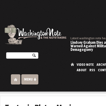
Latest washington note he
Lindsey Graham Dies at
Warned Against Milita
Demagoguery
VIDEO NOTE
ARCHI
ABOUT
RSS
CONT
MENU