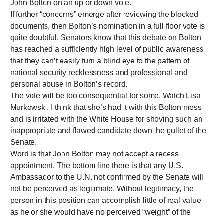
John Bolton on an up or down vote.
If further “concerns” emerge after reviewing the blocked
documents, then Bolton’s nomination in a full floor vote is
quite doubtful. Senators know that this debate on Bolton
has reached a sufficiently high level of public awareness
that they can’t easily turn a blind eye to the pattern of
national security recklessness and professional and
personal abuse in Bolton’s record.
The vote will be too consequential for some. Watch Lisa
Murkowski. I think that she’s had it with this Bolton mess
and is irritated with the White House for shoving such an
inappropriate and flawed candidate down the gullet of the
Senate.
Word is that John Bolton may not accept a recess
appointment. The bottom line there is that any U.S.
Ambassador to the U.N. not confirmed by the Senate will
not be perceived as legitimate. Without legitimacy, the
person in this position can accomplish little of real value
as he or she would have no perceived “weight” of the