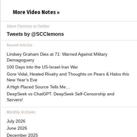
More Video Notes »
Steve Clemons on Twitter
Tweets by @SCClemons
Recent Articles
Lindsey Graham Dies at 71: Warned Against Military
Demagoguery
100 Days into the US-Israel-Iran War
Gore Vidal, Heated Rivalry and Thoughts on Pears & Halos this
New Year’s Eve
A High Placed Source Tells Me…
DeepSeek vs ChatGPT: DeepSeek Self-Censorship and
Servers!
Monthly Archives
July 2026
June 2026
December 2025