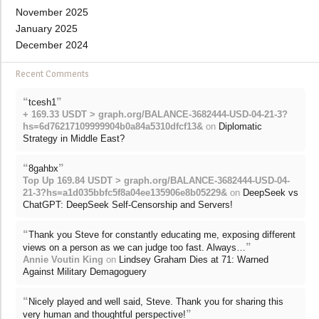
November 2025
January 2025
December 2024
Recent Comments
“
”
tcesh1
+ 169.33 USDT > graph.org/BALANCE-3682444-USD-04-21-3?
hs=6d76217109999904b0a84a5310dfcf13&
on
Diplomatic
Strategy in Middle East?
“
”
8gahbx
Top Up 169.84 USDT > graph.org/BALANCE-3682444-USD-04-
21-3?hs=a1d035bbfc5f8a04ee135906e8b05229&
on
DeepSeek vs
ChatGPT: DeepSeek Self-Censorship and Servers!
“
Thank you Steve for constantly educating me, exposing different
”
views on a person as we can judge too fast. Always…
Annie Voutin King
on
Lindsey Graham Dies at 71: Warned
Against Military Demagoguery
“
Nicely played and well said, Steve. Thank you for sharing this
”
very human and thoughtful perspective!