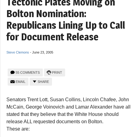
Tectonic Plates Moving on
Bolton Nomination:
Republicans Lining Up to Call
for Document Release
Steve Clemons
-
June 23, 2005
55 COMMENTS
PRINT
EMAIL
SHARE
Senators Trent Lott, Susan Collins, Lincoln Chafee, John
McCain, George Voinovich and Lamar Alexander have all
stated that they believe that the White House should
release ALL requested documents on Bolton.
These are: