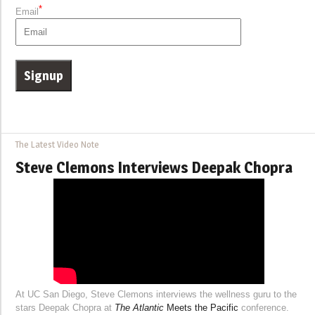
*
Email
The Latest Video Note
Steve Clemons Interviews Deepak Chopra
At UC San Diego, Steve Clemons interviews the wellness guru to the
stars Deepak Chopra at
The Atlantic
Meets the Pacific
conference.