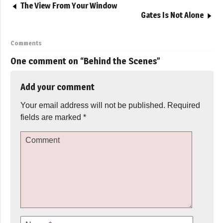
The View From Your Window
Gates Is Not Alone
Comments
One comment on “
Behind the Scenes
”
Add your comment
Your email address will not be published.
Required
fields are marked
*
Comment