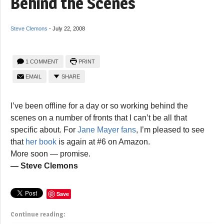
Behind the Scenes
Steve Clemons
-
July 22, 2008
1 COMMENT
PRINT
EMAIL
SHARE
I’ve been offline for a day or so working behind the
scenes on a number of fronts that I can’t be all that
specific about. For
Jane Mayer fans
, I’m pleased to see
that
her book
is again at #6 on Amazon.
More soon — promise.
— Steve Clemons
Save
Continue reading: