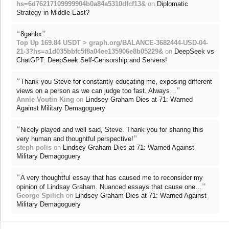
hs=6d76217109999904b0a84a5310dfcf13&
on
Diplomatic
Strategy in Middle East?
“
”
8gahbx
Top Up 169.84 USDT > graph.org/BALANCE-3682444-USD-04-
21-3?hs=a1d035bbfc5f8a04ee135906e8b05229&
on
DeepSeek vs
ChatGPT: DeepSeek Self-Censorship and Servers!
“
Thank you Steve for constantly educating me, exposing different
”
views on a person as we can judge too fast. Always…
Annie Voutin King
on
Lindsey Graham Dies at 71: Warned
Against Military Demagoguery
“
Nicely played and well said, Steve. Thank you for sharing this
”
very human and thoughtful perspective!
steph polis
on
Lindsey Graham Dies at 71: Warned Against
Military Demagoguery
“
A very thoughtful essay that has caused me to reconsider my
”
opinion of Lindsay Graham. Nuanced essays that cause one…
George Spilich
on
Lindsey Graham Dies at 71: Warned Against
Military Demagoguery