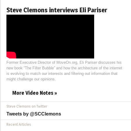
Steve Clemons interviews Eli Pariser
Former Executive Director of MoveOn.org, Eli Pariser discusses his
new book “The Filter Bubble” and how the architecture of the internet
is evolving to match our interests and filtering out information that
might challenge our opinions.
More Video Notes »
Steve Clemons on Twitter
Tweets by @SCClemons
Recent Articles