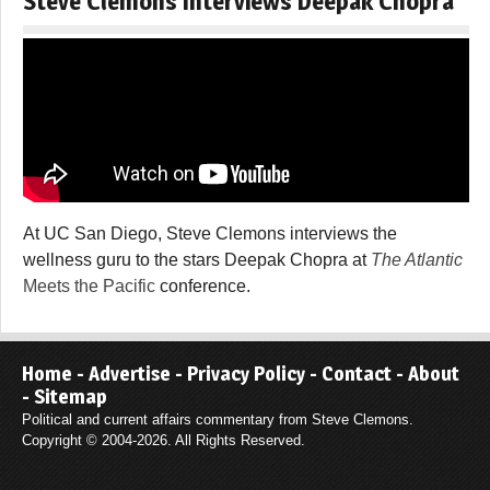
Steve Clemons Interviews Deepak Chopra
At UC San Diego, Steve Clemons interviews the
wellness guru to the stars Deepak Chopra at
The Atlantic
Meets the Pacific
conference.
Home
-
Advertise
-
Privacy Policy
-
Contact
-
About
-
Sitemap
Political and current affairs commentary from Steve Clemons.
Copyright © 2004-2026. All Rights Reserved.