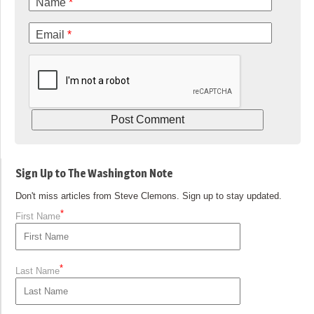
Name
*
Email
*
Sign Up to The Washington Note
Don't miss articles from Steve Clemons. Sign up to stay updated.
*
First Name
*
Last Name