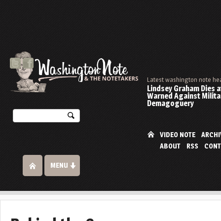
Latest washington note he
Lindsey Graham Dies at
Warned Against Milita
Demagoguery
VIDEO NOTE
ARCHI
ABOUT
RSS
CONT
MENU