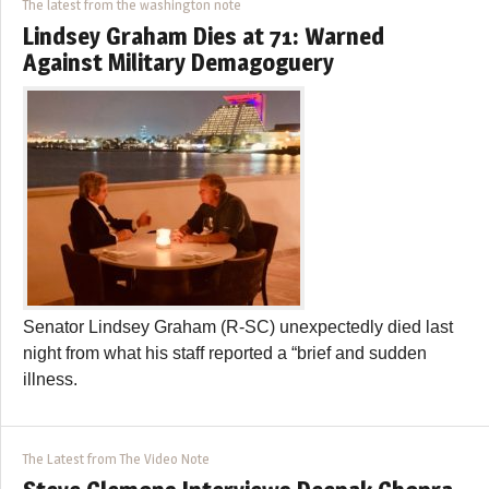
The latest from the washington note
Lindsey Graham Dies at 71: Warned
Against Military Demagoguery
Senator Lindsey Graham (R-SC) unexpectedly died last
night from what his staff reported a “brief and sudden
illness.
The Latest from The Video Note