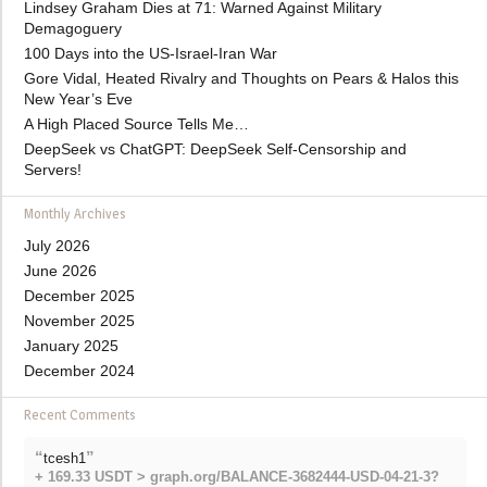
Lindsey Graham Dies at 71: Warned Against Military
Demagoguery
100 Days into the US-Israel-Iran War
Gore Vidal, Heated Rivalry and Thoughts on Pears & Halos this
New Year’s Eve
A High Placed Source Tells Me…
DeepSeek vs ChatGPT: DeepSeek Self-Censorship and
Servers!
Monthly Archives
July 2026
June 2026
December 2025
November 2025
January 2025
December 2024
Recent Comments
“
”
tcesh1
+ 169.33 USDT > graph.org/BALANCE-3682444-USD-04-21-3?