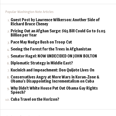
Popular Washington Note Articles
Guest Post by Lawrence Wilkerson: Another Side of
Richard Bruce Cheney
Pricing Out an Afghan Surge: $65 Bill Could Go to $105
Billion per Year
Pace May Nudge Bush on Troop Cut
Seeing the Forest for the Trees in Afghanistan
Senator Hagel: NOW UNDECIDED ON JOHN BOLTON
Diplomatic Strategy in Middle East?
Kucinich and Impeachment: Don Quijote Lives On
Conservatives Angry at More Wars in Koran-Zone &
Obama’s Disappointing Incrementalism on Cuba
Why Didn’t White House Put Out Obama Gay Rights
Speech?
Cuba Travel on the Horizon?