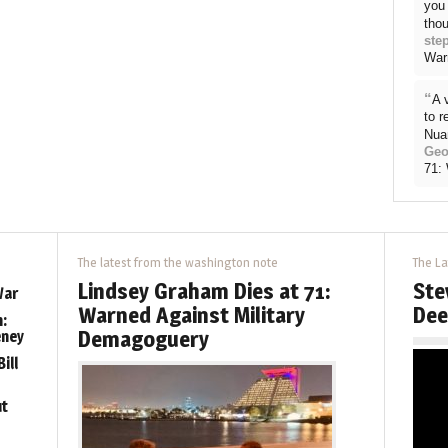
you 
thou
ste
War
“
A 
to 
Nua
Geo
71:
The latest from the washington note
The La
Lindsey Graham Dies at 71:
Ste
War
Warned Against Military
Dee
:
Demagoguery
eney
ill
ut