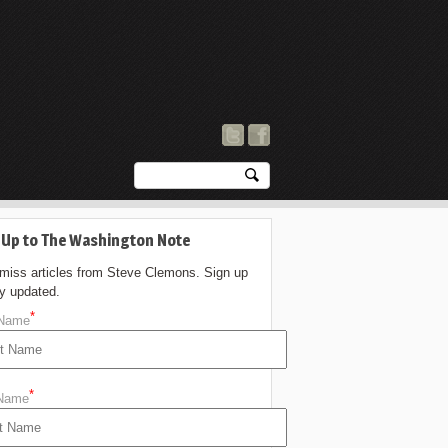
 Up to The Washington Note
 miss articles from Steve Clemons. Sign up
ay updated.
*
 Name
*
 Name