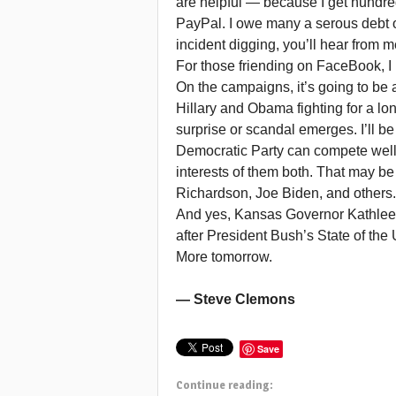
are helpful — because I get hundre
PayPal. I owe many a serous debt o
incident digging, you’ll hear from m
For those friending on FaceBook, I 
On the campaigns, it’s going to be 
Hillary and Obama fighting for a l
surprise or scandal emerges. I’ll be
Democratic Party can compete well i
interests of them both. That may be
Richardson, Joe Biden, and others. .
And yes, Kansas Governor Kathleen
after President Bush’s State of the
More tomorrow.
— Steve Clemons
Save
Continue reading: