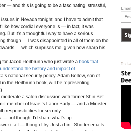
er — and this is going to be a fascinating, stressful,
Email
issues in Nevada tonight, and I have to admit that
f like how cordial everyone is — in fact, it was
ing. But it’s a thoughtful way to have a serious
ing though — I was disappointed in all of them on the
dwards — which surprises me, given how sharp his
g for Jacob Heilbrunn who just wrote a
book that
The La
understand the history and impact of
Ste
’s national security policy. Adam Bellow, son of
Dee
 in the Heilbrunn book, will be representing
g.
 to moderate a salon discussion with former Shin Bet
ic member of Israel’s Labor Party — and a Minister
th responsibilities for security.
w — but thought I’d share what’s up.
swer it all — though I try. Just a hint. Shorter emails