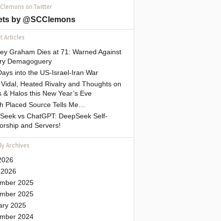
 Clemons on Twitter
ets by @SCClemons
 Articles
sey Graham Dies at 71: Warned Against
tary Demagoguery
ays into the US-Israel-Iran War
Vidal, Heated Rivalry and Thoughts on
 & Halos this New Year’s Eve
gh Placed Source Tells Me…
Seek vs ChatGPT: DeepSeek Self-
orship and Servers!
ly Archives
2026
 2026
mber 2025
mber 2025
ary 2025
mber 2024