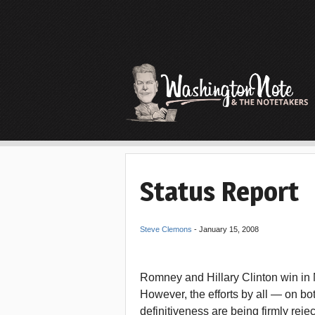
Status Report
Steve Clemons
-
January 15, 2008
Romney and Hillary Clinton win in M
However, the efforts by all — on both
definitiveness are being firmly re