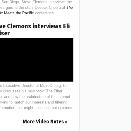
 San Diego, Steve Clemons interviews the
ess guru to the stars Deepak Chopra at
The
ic
Meets the Pacific
conference.
ve Clemons interviews Eli
iser
r Executive Director of MoveOn.org, Eli
er discusses his new book “The Filter
e” and how the architecture of the internet
lving to match our interests and filtering
nformation that might challenge our opinions.
More Video Notes »