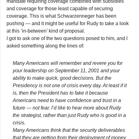
mandate requiring coverage combined with subsidies
and coverage for those least capable of securing
coverage. This is what Schwarzenneger has been
pushing — and it might be useful for Rudy to take a look
at this ‘in-between’ kind of proposal.
I got to ask one of the two questions posed to him, and I
asked something along the lines of:
Many Americans will remember and revere you for
your leadership on September 11, 2001 and your
ability to make quick, good decisions. But the
Presidency is not one of crisis every day. At least if it
is, then the President has to fake it because
Americans need to have confidence and trust in a
future — not fear. I’d like to hear more about Rudy
the strategist, rather than just Rudy who is good in a
crisis.
Many Americans think that the security deliverables
that they are getting from their deployment of money