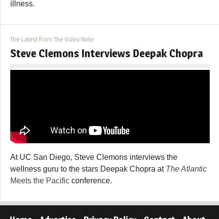
illness.
The Latest from The Video Note
Steve Clemons Interviews Deepak Chopra
At UC San Diego, Steve Clemons interviews the
wellness guru to the stars Deepak Chopra at
The Atlantic
Meets the Pacific
conference.