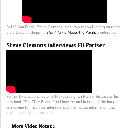
At UC San Diego, Steve Clemons interviews the wellness guru to the
stars Deepak Chopra at
The Atlantic
Meets the Pacific
conference.
Steve Clemons interviews Eli Pariser
Former Executive Director of MoveOn.org, Eli Pariser discusses his
new book “The Filter Bubble” and how the architecture of the internet
is evolving to match our interests and filtering out information that
might challenge our opinions.
More Video Notes »