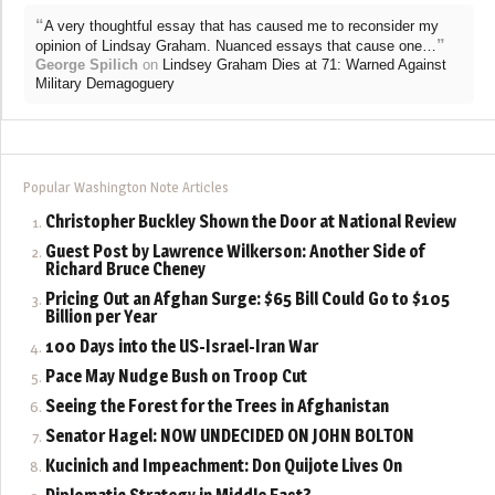
“
A very thoughtful essay that has caused me to reconsider my
”
opinion of Lindsay Graham. Nuanced essays that cause one…
George Spilich
on
Lindsey Graham Dies at 71: Warned Against
Military Demagoguery
Popular Washington Note Articles
Christopher Buckley Shown the Door at National Review
Guest Post by Lawrence Wilkerson: Another Side of
Richard Bruce Cheney
Pricing Out an Afghan Surge: $65 Bill Could Go to $105
Billion per Year
100 Days into the US-Israel-Iran War
Pace May Nudge Bush on Troop Cut
Seeing the Forest for the Trees in Afghanistan
Senator Hagel: NOW UNDECIDED ON JOHN BOLTON
Kucinich and Impeachment: Don Quijote Lives On