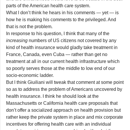
parts of the American health care system.
What I don’t think he hears in his comments — yet — is
how he is making his comments to the privileged. And
that is not the problem.
In response to his question, I think that many of the
increasing
numbers of US citizens not covered by any
kind of health insurance would gladly take treatment in
France, Canada, even Cuba — rather than get no
treatment at all in our current health infrastructure which
so poorly serves those at the middle to low end of our
socio-economic ladder.
But I think Giuiliani will tweak that comment at some point
so as to address the problem of Americans uncovered by
health insurance. I think he should look at the
Massachusetts or California health care proposals that
don’t offer a socialized approach on health provision but
rather keep the private system in place and mix corporate
incentives for offering health care with an individual