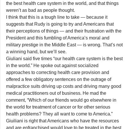
the best health care system in the world, and that things
weren’t as bad as people thought.
I think that this is a tough line to take — because it
suggests that Rudy is going to try and Americans that
their perceptions of things — and their frustration with the
President and this fumbling of America’s moral and
military prestige in the Middle East — is wrong. That’s not
a winning hand, but we’ll see.
Giuliani said five times “our health care system is the best
in the world.” He spoke out against socialized
approaches to correcting health care provision and
offered a few obligatory sentences on the outrage of
malpractice suits driving up costs and driving many good
medical practitioners out of business. He mad the
comment, “Which of our friends would go elsewhere in
the world for treatment of cancer or for other serious
health problems? They all want to come to America.”
Giuiliani is right that Americans who have the resources
and are enfranchised would love to be treated in the best