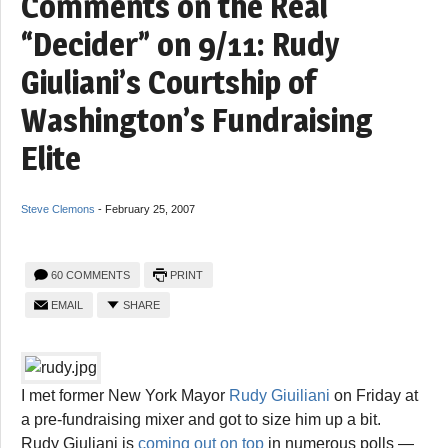
Comments on the Real
“Decider” on 9/11: Rudy
Giuliani’s Courtship of
Washington’s Fundraising
Elite
Steve Clemons
-
February 25, 2007
60 COMMENTS
PRINT
EMAIL
SHARE
I met former New York Mayor
Rudy Giuiliani
on Friday at
a pre-fundraising mixer and got to size him up a bit.
Rudy Giuliani is
coming out on top
in numerous polls —