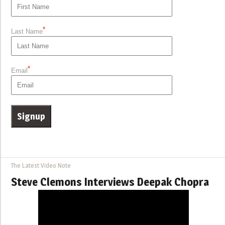
*
Last Name
*
Email
The Latest Video Note
Steve Clemons Interviews Deepak Chopra