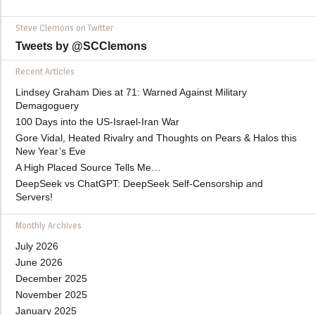
Steve Clemons on Twitter
Tweets by @SCClemons
Recent Articles
Lindsey Graham Dies at 71: Warned Against Military
Demagoguery
100 Days into the US-Israel-Iran War
Gore Vidal, Heated Rivalry and Thoughts on Pears & Halos this
New Year’s Eve
A High Placed Source Tells Me…
DeepSeek vs ChatGPT: DeepSeek Self-Censorship and
Servers!
Monthly Archives
July 2026
June 2026
December 2025
November 2025
January 2025