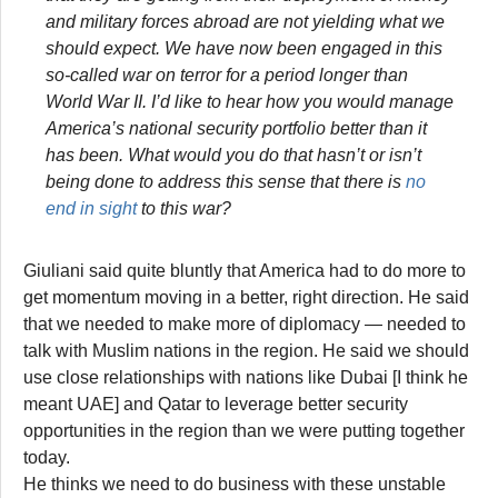
and military forces abroad are not yielding what we
should expect. We have now been engaged in this
so-called war on terror for a period longer than
World War II. I’d like to hear how you would manage
America’s national security portfolio better than it
has been. What would you do that hasn’t or isn’t
being done to address this sense that there is
no
end in sight
to this war?
Giuliani said quite bluntly that America had to do more to
get momentum moving in a better, right direction. He said
that we needed to make more of diplomacy — needed to
talk with Muslim nations in the region. He said we should
use close relationships with nations like Dubai [I think he
meant UAE] and Qatar to leverage better security
opportunities in the region than we were putting together
today.
He thinks we need to do business with these unstable