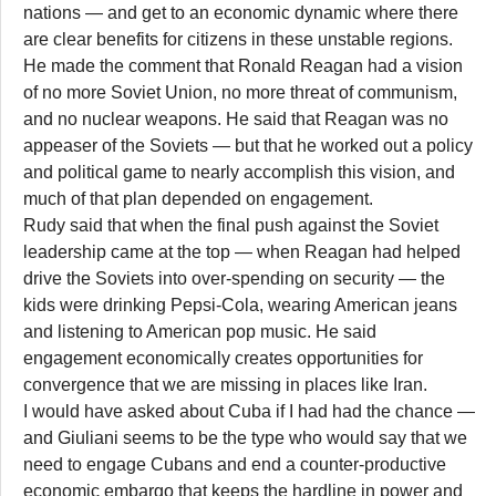
nations — and get to an economic dynamic where there
are clear benefits for citizens in these unstable regions.
He made the comment that Ronald Reagan had a vision
of no more Soviet Union, no more threat of communism,
and no nuclear weapons. He said that Reagan was no
appeaser of the Soviets — but that he worked out a policy
and political game to nearly accomplish this vision, and
much of that plan depended on engagement.
Rudy said that when the final push against the Soviet
leadership came at the top — when Reagan had helped
drive the Soviets into over-spending on security — the
kids were drinking Pepsi-Cola, wearing American jeans
and listening to American pop music. He said
engagement economically creates opportunities for
convergence that we are missing in places like Iran.
I would have asked about Cuba if I had had the chance —
and Giuliani seems to be the type who would say that we
need to engage Cubans and end a counter-productive
economic embargo that keeps the hardline in power and