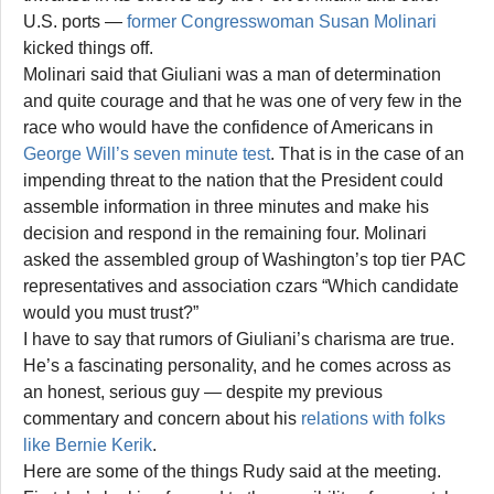
U.S. ports —
former Congresswoman Susan Molinari
kicked things off.
Molinari said that Giuliani was a man of determination
and quite courage and that he was one of very few in the
race who would have the confidence of Americans in
George Will’s seven minute test
. That is in the case of an
impending threat to the nation that the President could
assemble information in three minutes and make his
decision and respond in the remaining four. Molinari
asked the assembled group of Washington’s top tier PAC
representatives and association czars “Which candidate
would you must trust?”
I have to say that rumors of Giuliani’s charisma are true.
He’s a fascinating personality, and he comes across as
an honest, serious guy — despite my previous
commentary and concern about his
relations with folks
like Bernie Kerik
.
Here are some of the things Rudy said at the meeting.