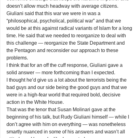
doesn’t allow much headway with average citizens.
Giuliani said that this war we were in was a
“philosophical, psycholical, political war” and that we
would be at this against radical variants of Islam for a long
time. He said that we needed to reorganize to deal with
this challenge — reorganize the State Department and
the Pentagon and reconsider our approach to these
problems.
I think that for an off the cuff response, Giuliani gave a
solid answer — more forthcoming than I expected.
I thought he’d give us a lot about the terrorists being the
bad guys and our side being the good guys and that we
were in a high-fear world that required bold, decisive
action in the White House.
That was the tenor that Susan Molinari gave at the
beginning of his talk, but Rudy Giuliani himself — while I
don’t agree with him on everything — was nonetheless
smartly nuanced in some of his answers and wasn’t all