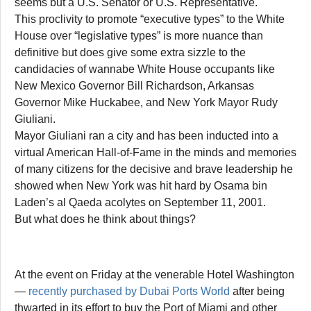
seems but a U.S. Senator or U.S. Representative.
This proclivity to promote “executive types” to the White
House over “legislative types” is more nuance than
definitive but does give some extra sizzle to the
candidacies of wannabe White House occupants like
New Mexico Governor Bill Richardson, Arkansas
Governor Mike Huckabee, and New York Mayor Rudy
Giuliani.
Mayor Giuliani ran a city and has been inducted into a
virtual American Hall-of-Fame in the minds and memories
of many citizens for the decisive and brave leadership he
showed when New York was hit hard by Osama bin
Laden’s al Qaeda acolytes on September 11, 2001.
But what does he think about things?
At the event on Friday at the venerable Hotel Washington
—
recently purchased by Dubai Ports World
after being
thwarted in its effort to buy the Port of Miami and other