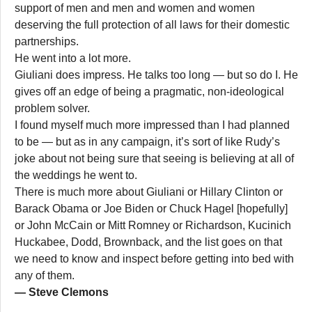
support of men and men and women and women
deserving the full protection of all laws for their domestic
partnerships.
He went into a lot more.
Giuliani does impress. He talks too long — but so do I. He
gives off an edge of being a pragmatic, non-ideological
problem solver.
I found myself much more impressed than I had planned
to be — but as in any campaign, it’s sort of like Rudy’s
joke about not being sure that seeing is believing at all of
the weddings he went to.
There is much more about Giuliani or Hillary Clinton or
Barack Obama or Joe Biden or Chuck Hagel [hopefully]
or John McCain or Mitt Romney or Richardson, Kucinich
Huckabee, Dodd, Brownback, and the list goes on that
we need to know and inspect before getting into bed with
any of them.
— Steve Clemons