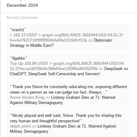
December 2024
Recent Comments
“
”
tcesh1
+ 169.33 USDT > graph.org/BALANCE-3682444-USD-04-21-3?
hs=6d76217109999904b0a84a5310dfcf13&
on
Diplomatic
Strategy in Middle East?
“
”
8gahbx
Top Up 169.84 USDT > graph.org/BALANCE-3682444-USD-04-
21-3?hs=a1d035bbfc5f8a04ee135906e8b05229&
on
DeepSeek vs
ChatGPT: DeepSeek Self-Censorship and Servers!
“
Thank you Steve for constantly educating me, exposing different
”
views on a person as we can judge too fast. Always…
Annie Voutin King
on
Lindsey Graham Dies at 71: Warned
Against Military Demagoguery
“
Nicely played and well said, Steve. Thank you for sharing this
”
very human and thoughtful perspective!
steph polis
on
Lindsey Graham Dies at 71: Warned Against
Military Demagoguery