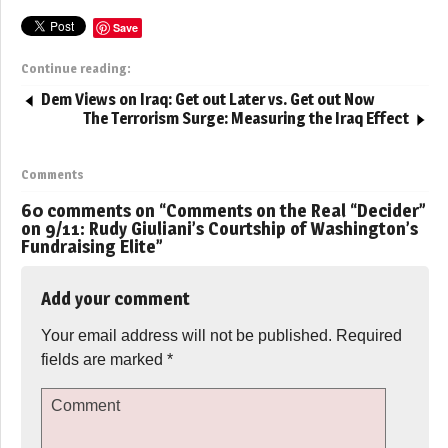
Save
Continue reading:
Dem Views on Iraq: Get out Later vs. Get out Now
The Terrorism Surge: Measuring the Iraq Effect
Comments
60 comments on “
Comments on the Real “Decider”
on 9/11: Rudy Giuliani’s Courtship of Washington’s
Fundraising Elite
”
Add your comment
Your email address will not be published.
Required
fields are marked
*
Comment