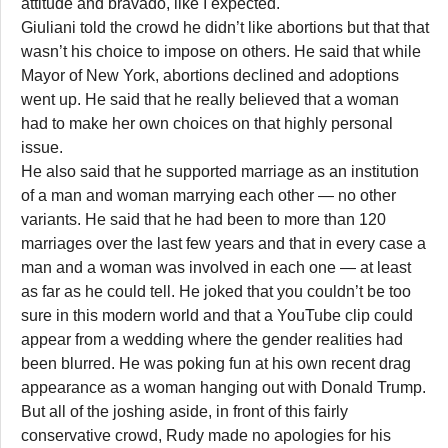
attitude and bravado, like I expected.
Giuliani told the crowd he didn’t like abortions but that that
wasn’t his choice to impose on others. He said that while
Mayor of New York, abortions declined and adoptions
went up. He said that he really believed that a woman
had to make her own choices on that highly personal
issue.
He also said that he supported marriage as an institution
of a man and woman marrying each other — no other
variants. He said that he had been to more than 120
marriages over the last few years and that in every case a
man and a woman was involved in each one — at least
as far as he could tell. He joked that you couldn’t be too
sure in this modern world and that a YouTube clip could
appear from a wedding where the gender realities had
been blurred. He was poking fun at his own recent drag
appearance as a woman hanging out with Donald Trump.
But all of the joshing aside, in front of this fairly
conservative crowd, Rudy made no apologies for his