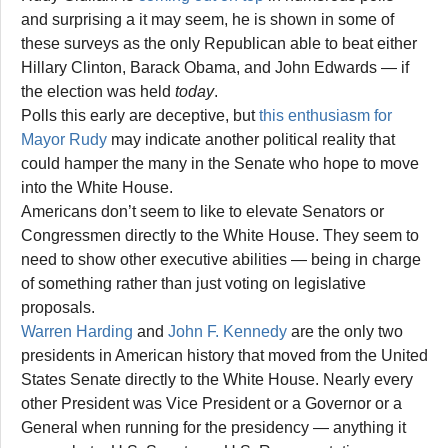
and surprising a it may seem, he is shown in some of
these surveys as the only Republican able to beat either
Hillary Clinton, Barack Obama, and John Edwards — if
the election was held
today
.
Polls this early are deceptive, but
this enthusiasm for
Mayor Rudy
may indicate another political reality that
could hamper the many in the Senate who hope to move
into the White House.
Americans don’t seem to like to elevate Senators or
Congressmen directly to the White House. They seem to
need to show other executive abilities — being in charge
of something rather than just voting on legislative
proposals.
Warren Harding
and
John F. Kennedy
are the only two
presidents in American history that moved from the United
States Senate directly to the White House. Nearly every
other President was Vice President or a Governor or a
General when running for the presidency — anything it