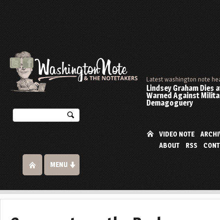
Latest washington note he
Lindsey Graham Dies at
Warned Against Milita
Demagoguery
VIDEO NOTE
ARCHI
ABOUT
RSS
CONT
MENU