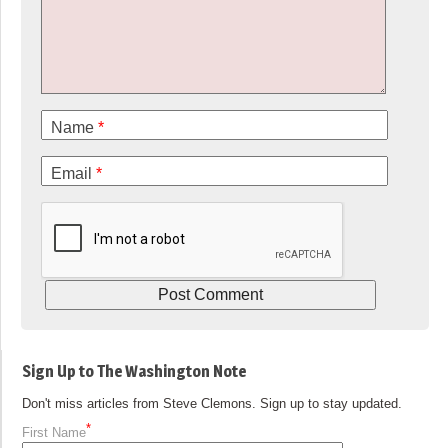
Name
*
Email
*
Sign Up to The Washington Note
Don't miss articles from Steve Clemons. Sign up to stay updated.
*
First Name