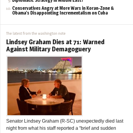
Diplomatic Strategy in Middle East?
Conservatives Angry at More Wars in Koran-Zone &
Obama’s Disappointing Incrementalism on Cuba
The latest from the washington note
Lindsey Graham Dies at 71: Warned
Against Military Demagoguery
Senator Lindsey Graham (R-SC) unexpectedly died last
night from what his staff reported a “brief and sudden