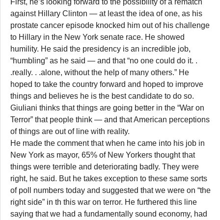
First, he’s looking forward to the possibility of a rematch
against Hillary Clinton — at least the idea of one, as his
prostate cancer episode knocked him out of his challenge
to Hillary in the New York senate race. He showed
humility. He said the presidency is an incredible job,
“humbling” as he said — and that “no one could do it. .
.really. . .alone, without the help of many others.” He
hoped to take the country forward and hoped to improve
things and believes he is the best candidate to do so.
Giuliani thinks that things are going better in the “War on
Terror” that people think — and that American perceptions
of things are out of line with reality.
He made the comment that when he came into his job in
New York as mayor, 65% of New Yorkers thought that
things were terrible and deteriorating badly. They were
right, he said. But he takes exception to these same sorts
of poll numbers today and suggested that we were on “the
right side” in th this war on terror. He furthered this line
saying that we had a fundamentally sound economy, had