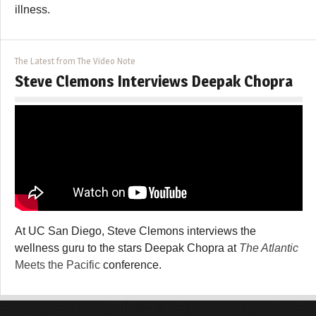
illness.
The Latest from The Video Note
Steve Clemons Interviews Deepak Chopra
At UC San Diego, Steve Clemons interviews the
wellness guru to the stars Deepak Chopra at
The Atlantic
Meets the Pacific
conference.