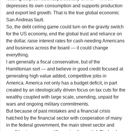
depresses its own consumption and supports production
and export led growth. That is the true global economic
San Andreas fault.
So, the debt ceiling game could turn on the gravity switch
for the US economy, end the global trust and reliance on
the dollar, raise interest rates for cash-needing Americans
and business across the board — it could change
everything.
I am generally a fiscal conservative, but of the
Hamiltonian sort — and believe in good credit focused at
generating high value added, competitive jobs in
America. America not only has a budget deficit, in part
created by an ideologically driven focus on tax cuts for the
wealthy coupled with large scale, unending, unpaid for
wars and ongoing military commitments.
But because of past mistakes and a financial crisis
hatched by the financial sector with cooperation of many
in the federal government, the main street sector and