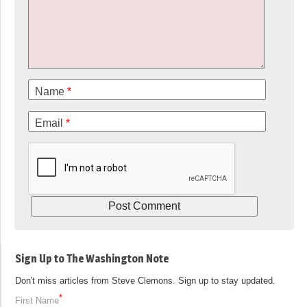
Name
*
Email
*
Sign Up to The Washington Note
Don't miss articles from Steve Clemons. Sign up to stay updated.
*
First Name