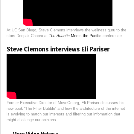
At UC San Diego, Steve Clemons interviews the wellness guru to the
stars Deepak Chopra at
The Atlantic
Meets the Pacific
conference.
Steve Clemons interviews Eli Pariser
Former Executive Director of MoveOn.org, Eli Pariser discusses his
new book “The Filter Bubble” and how the architecture of the internet
is evolving to match our interests and filtering out information that
might challenge our opinions.
More Video Notes »