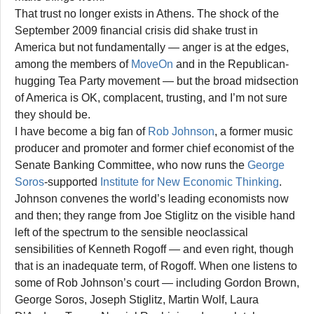
That trust no longer exists in Athens. The shock of the
September 2009 financial crisis did shake trust in
America but not fundamentally — anger is at the edges,
among the members of
MoveOn
and in the Republican-
hugging Tea Party movement — but the broad midsection
of America is OK, complacent, trusting, and I’m not sure
they should be.
I have become a big fan of
Rob Johnson
, a former music
producer and promoter and former chief economist of the
Senate Banking Committee, who now runs the
George
Soros
-supported
Institute for New Economic Thinking
.
Johnson convenes the world’s leading economists now
and then; they range from Joe Stiglitz on the visible hand
left of the spectrum to the sensible neoclassical
sensibilities of Kenneth Rogoff — and even right, though
that is an inadequate term, of Rogoff. When one listens to
some of Rob Johnson’s court — including Gordon Brown,
George Soros, Joseph Stiglitz, Martin Wolf, Laura