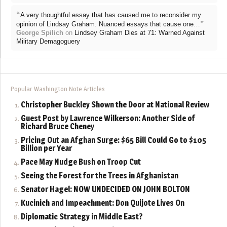
“
A very thoughtful essay that has caused me to reconsider my
”
opinion of Lindsay Graham. Nuanced essays that cause one…
George Spilich
on
Lindsey Graham Dies at 71: Warned Against
Military Demagoguery
Popular Washington Note Articles
Christopher Buckley Shown the Door at National Review
Guest Post by Lawrence Wilkerson: Another Side of
Richard Bruce Cheney
Pricing Out an Afghan Surge: $65 Bill Could Go to $105
Billion per Year
Pace May Nudge Bush on Troop Cut
Seeing the Forest for the Trees in Afghanistan
Senator Hagel: NOW UNDECIDED ON JOHN BOLTON
Kucinich and Impeachment: Don Quijote Lives On
Diplomatic Strategy in Middle East?