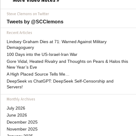
Steve Clemons on Twitter
Tweets by @SCClemons
Recent Articles
Lindsey Graham Dies at 71: Warned Against Military
Demagoguery
100 Days into the US-Israel-Iran War
Gore Vidal, Heated Rivalry and Thoughts on Pears & Halos this
New Year’s Eve
A High Placed Source Tells Me…
DeepSeek vs ChatGPT: DeepSeek Self-Censorship and
Servers!
Monthly Archives
July 2026
June 2026
December 2025
November 2025