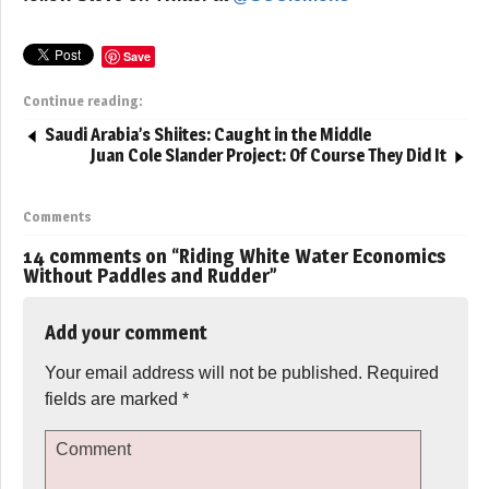
Save
Continue reading:
Saudi Arabia’s Shiites: Caught in the Middle
Juan Cole Slander Project: Of Course They Did It
Comments
14 comments on “
Riding White Water Economics
Without Paddles and Rudder
”
Add your comment
Your email address will not be published.
Required
fields are marked
*
Comment