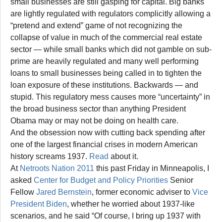
small businesses are still gasping for capital. Big banks
are lightly regulated with regulators complicitly allowing a
“pretend and extend” game of not recognizing the
collapse of value in much of the commercial real estate
sector — while small banks which did not gamble on sub-
prime are heavily regulated and many well performing
loans to small businesses being called in to tighten the
loan exposure of these institutions. Backwards — and
stupid. This regulatory mess causes more “uncertainty” in
the broad business sector than anything President
Obama may or may not be doing on health care.
And the obsession now with cutting back spending after
one of the largest financial crises in modern American
history screams 1937.
Read
about it.
At
Netroots Nation 2011
this past Friday in Minneapolis, I
asked
Center for Budget and Policy Priorities
Senior
Fellow
Jared Bernstein
, former economic adviser to
Vice
President Biden
, whether he worried about 1937-like
scenarios, and he said “Of course, I bring up 1937 with