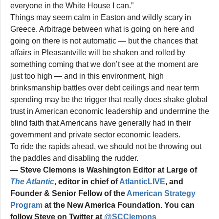
everyone in the White House I can.”
Things may seem calm in Easton and wildly scary in
Greece. Arbitrage between what is going on here and
going on there is not automatic — but the chances that
affairs in Pleasantville will be shaken and rolled by
something coming that we don’t see at the moment are
just too high — and in this environment, high
brinksmanship battles over debt ceilings and near term
spending may be the trigger that really does shake global
trust in American economic leadership and undermine the
blind faith that Americans have generally had in their
government and private sector economic leaders.
To ride the rapids ahead, we should not be throwing out
the paddles and disabling the rudder.
— Steve Clemons is Washington Editor at Large of
The Atlantic
, editor in chief of
AtlanticLIVE
, and
Founder & Senior Fellow of the
American Strategy
Program
at the New America Foundation. You can
follow Steve on Twitter at
@SCClemons