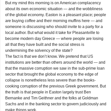
But my mind this morning is on American complacency
about its own economic situation — and the wobbliness
of the global economy. Easton is a pleasant place; people
are buying coffee and their morning muffins here — and
someone is discussing who should invite to a party for a
local author. But what would it take for Pleasantville to
become modern day Greece — where people are losing
all that they have built and the social stress is
undermining the solvency of the state?
The fact is that we don’t know. We pretend that US
institutions are better than others around the world — and
that the massive corruption we saw in the sub-prime loan
sector that brought the global economy to the edge of
collapse is nonetheless less severe than the books-
cooking corruption of the previous Greek government. But
the truth is that people in Easton largely trust Ben
Bernanke and Tim Geithner and the folks at Goldman
Sachs and in the banking sector to govern judiciously and
make things work.