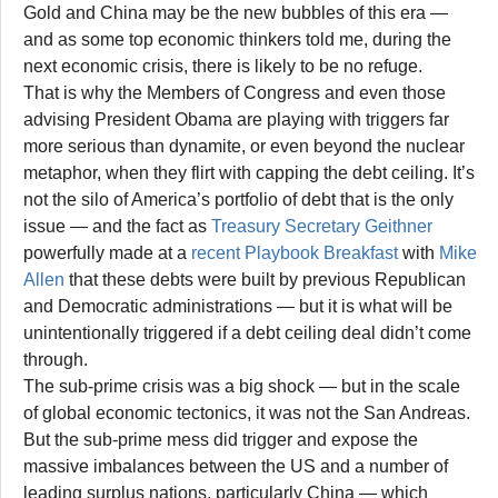
Gold and China may be the new bubbles of this era —
and as some top economic thinkers told me, during the
next economic crisis, there is likely to be no refuge.
That is why the Members of Congress and even those
advising President Obama are playing with triggers far
more serious than dynamite, or even beyond the nuclear
metaphor, when they flirt with capping the debt ceiling. It’s
not the silo of America’s portfolio of debt that is the only
issue — and the fact as
Treasury Secretary Geithner
powerfully made at a
recent Playbook Breakfast
with
Mike
Allen
that these debts were built by previous Republican
and Democratic administrations — but it is what will be
unintentionally triggered if a debt ceiling deal didn’t come
through.
The sub-prime crisis was a big shock — but in the scale
of global economic tectonics, it was not the San Andreas.
But the sub-prime mess did trigger and expose the
massive imbalances between the US and a number of
leading surplus nations, particularly China — which