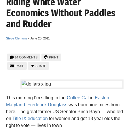
Riding White Water
Economics Without Paddles
and Rudder
Steve Clemons
-
June 20, 2011
14 COMMENTS
PRINT
EMAIL
SHARE
This morning I’m sitting in the
Coffee Cat
in
Easton,
Maryland
.
Frederick Douglass
was born nine miles from
here. The great former US Senator Birch Bayh — who led
on
Title IX education
for women and got 18 year olds the
right to vote — lives in town