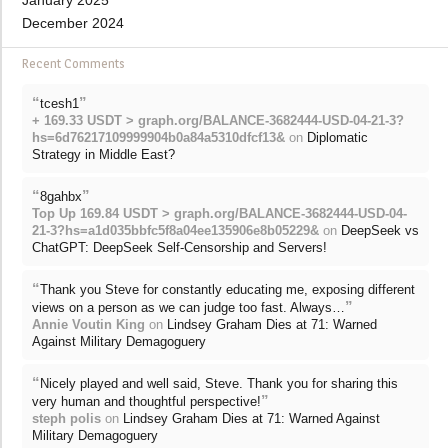
January 2025
December 2024
Recent Comments
“
”
tcesh1
+ 169.33 USDT > graph.org/BALANCE-3682444-USD-04-21-3?
hs=6d76217109999904b0a84a5310dfcf13&
on
Diplomatic
Strategy in Middle East?
“
”
8gahbx
Top Up 169.84 USDT > graph.org/BALANCE-3682444-USD-04-
21-3?hs=a1d035bbfc5f8a04ee135906e8b05229&
on
DeepSeek vs
ChatGPT: DeepSeek Self-Censorship and Servers!
“
Thank you Steve for constantly educating me, exposing different
”
views on a person as we can judge too fast. Always…
Annie Voutin King
on
Lindsey Graham Dies at 71: Warned
Against Military Demagoguery
“
Nicely played and well said, Steve. Thank you for sharing this
”
very human and thoughtful perspective!
steph polis
on
Lindsey Graham Dies at 71: Warned Against
Military Demagoguery