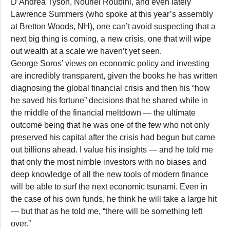
D’Andrea Tyson, Nouriel Roubini, and even lately
Lawrence Summers (who spoke at this year’s assembly
at Bretton Woods, NH), one can’t avoid suspecting that a
next big thing is coming, a new crisis, one that will wipe
out wealth at a scale we haven’t yet seen.
George Soros’ views on economic policy and investing
are incredibly transparent, given the books he has written
diagnosing the global financial crisis and then his “how
he saved his fortune” decisions that he shared while in
the middle of the financial meltdown — the ultimate
outcome being that he was one of the few who not only
preserved his capital after the crisis had begun but came
out billions ahead. I value his insights — and he told me
that only the most nimble investors with no biases and
deep knowledge of all the new tools of modern finance
will be able to surf the next economic tsunami. Even in
the case of his own funds, he think he will take a large hit
— but that as he told me, “there will be something left
over.”