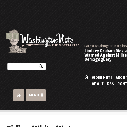
Latest washington note he
Lindsey Graham Dies at
Warned Against Milita
Demagoguery
VIDEO NOTE
ARCHI
ABOUT
RSS
CONT
MENU