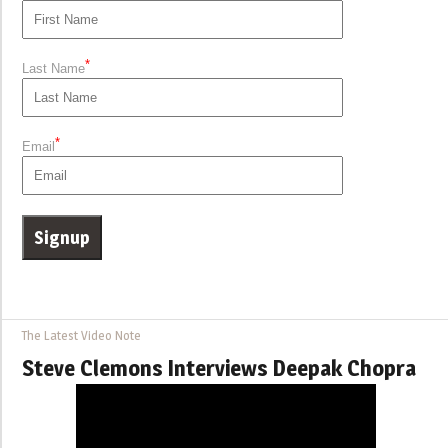
*
Last Name
*
Email
The Latest Video Note
Steve Clemons Interviews Deepak Chopra