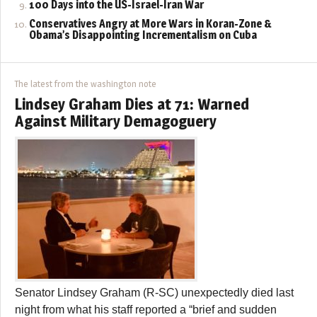
100 Days into the US-Israel-Iran War
Conservatives Angry at More Wars in Koran-Zone &
Obama’s Disappointing Incrementalism on Cuba
The latest from the washington note
Lindsey Graham Dies at 71: Warned
Against Military Demagoguery
Senator Lindsey Graham (R-SC) unexpectedly died last
night from what his staff reported a “brief and sudden