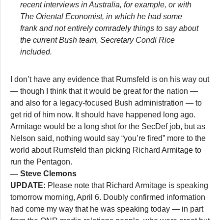
recent interviews in Australia, for example, or with
The Oriental Economist, in which he had some
frank and not entirely comradely things to say about
the current Bush team, Secretary Condi Rice
included.
I don’t have any evidence that Rumsfeld is on his way out
— though I think that it would be great for the nation —
and also for a legacy-focused Bush administration — to
get rid of him now. It should have happened long ago.
Armitage would be a long shot for the SecDef job, but as
Nelson said, nothing would say “you’re fired” more to the
world about Rumsfeld than picking Richard Armitage to
run the Pentagon.
— Steve Clemons
UPDATE:
Please note that Richard Armitage is speaking
tomorrow morning, April 6. Doubly confirmed information
had come my way that he was speaking today — in part