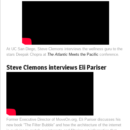
At UC San Diego, Steve Clemons interviews the wellness guru to the
stars Deepak Chopra at
The Atlantic
Meets the Pacific
conference.
Steve Clemons interviews Eli Pariser
Former Executive Director of MoveOn.org, Eli Pariser discusses his
new book “The Filter Bubble” and how the architecture of the internet