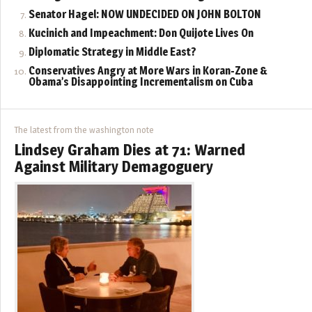
Senator Hagel: NOW UNDECIDED ON JOHN BOLTON
Kucinich and Impeachment: Don Quijote Lives On
Diplomatic Strategy in Middle East?
Conservatives Angry at More Wars in Koran-Zone &
Obama’s Disappointing Incrementalism on Cuba
The latest from the washington note
Lindsey Graham Dies at 71: Warned
Against Military Demagoguery