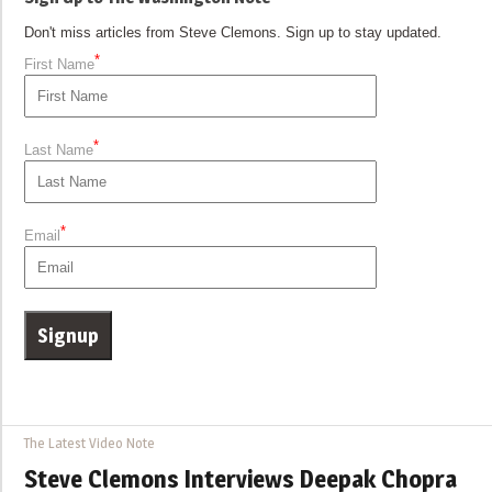
Don't miss articles from Steve Clemons. Sign up to stay updated.
*
First Name
*
Last Name
*
Email
The Latest Video Note
Steve Clemons Interviews Deepak Chopra