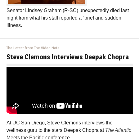
Senator Lindsey Graham (R-SC) unexpectedly died last
night from what his staff reported a “brief and sudden
illness.
The Latest from The Video Note
Steve Clemons Interviews Deepak Chopra
At UC San Diego, Steve Clemons interviews the
wellness guru to the stars Deepak Chopra at
The Atlantic
Meets the Pacific
conference.