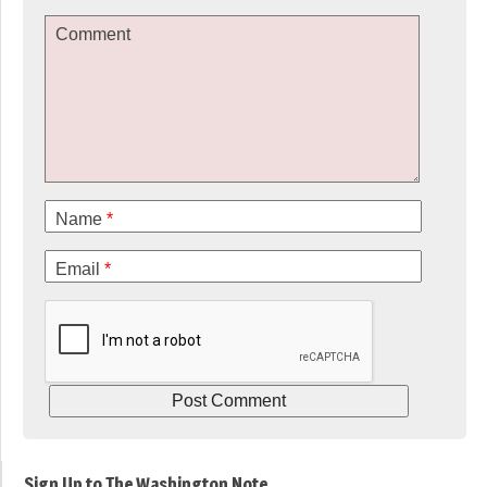
Comment
Name
*
Email
*
Sign Up to The Washington Note