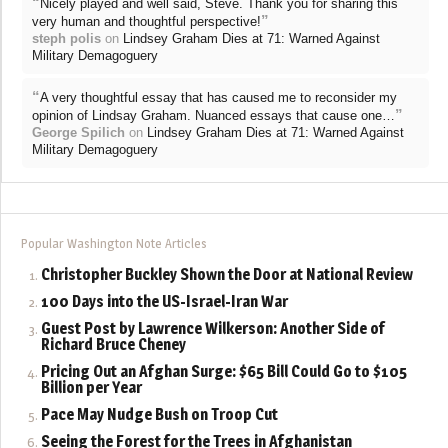
“
Nicely played and well said, Steve. Thank you for sharing this
”
very human and thoughtful perspective!
steph polis
on
Lindsey Graham Dies at 71: Warned Against
Military Demagoguery
“
A very thoughtful essay that has caused me to reconsider my
”
opinion of Lindsay Graham. Nuanced essays that cause one…
George Spilich
on
Lindsey Graham Dies at 71: Warned Against
Military Demagoguery
Popular Washington Note Articles
Christopher Buckley Shown the Door at National Review
100 Days into the US-Israel-Iran War
Guest Post by Lawrence Wilkerson: Another Side of
Richard Bruce Cheney
Pricing Out an Afghan Surge: $65 Bill Could Go to $105
Billion per Year
Pace May Nudge Bush on Troop Cut
Seeing the Forest for the Trees in Afghanistan