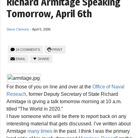
Richard Armitage Speaking
Tomorrow, April 6th
Steve Clemons
-
April 5, 2006
24 COMMENTS
PRINT
EMAIL
SHARE
For those of you on line and over at the
Office of Naval
Reseach
, former Deputy Secretary of State Richard
Armitage is giving a talk tomorrow morning at 10 a.m.
titled “The World in 2020.”
I have someone who will be there to report back on any
interesting material that gets discussed. I’ve written about
Armitage
many times
in the past. I think I was the primary