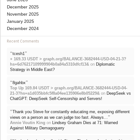
December 2025
November 2025
January 2025
December 2024
Recent Comments
“
”
tcesh1
+ 169.33 USDT > graph.org/BALANCE-3682444-USD-04-21-3?
hs=6d76217109999904b0a84a5310dfcf13&
on
Diplomatic
Strategy in Middle East?
“
”
8gahbx
Top Up 169.84 USDT > graph.org/BALANCE-3682444-USD-04-
21-3?hs=a1d035bbfc5f8a04ee135906e8b05229&
on
DeepSeek vs
ChatGPT: DeepSeek Self-Censorship and Servers!
“
Thank you Steve for constantly educating me, exposing different
”
views on a person as we can judge too fast. Always…
Annie Voutin King
on
Lindsey Graham Dies at 71: Warned
Against Military Demagoguery