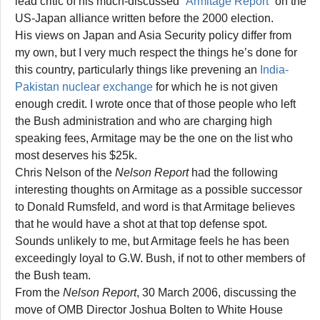
lead critic of his much-discussed “
Armitage Report
” on the
US-Japan alliance written before the 2000 election.
His views on Japan and Asia Security policy differ from
my own, but I very much respect the things he’s done for
this country, particularly things like prevening an
India-
Pakistan nuclear exchange
for which he is not given
enough credit. I wrote once that of those people who left
the Bush administration and who are charging high
speaking fees, Armitage may be the one on the list who
most deserves his $25k.
Chris Nelson of the
Nelson Report
had the following
interesting thoughts on Armitage as a possible successor
to Donald Rumsfeld, and word is that Armitage believes
that he would have a shot at that top defense spot.
Sounds unlikely to me, but Armitage feels he has been
exceedingly loyal to G.W. Bush, if not to other members of
the Bush team.
From the
Nelson Report
, 30 March 2006, discussing the
move of OMB Director Joshua Bolten to White House