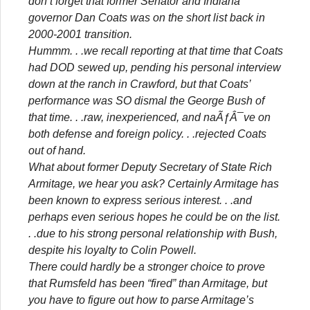
don’t forget that former Senator and Indiana
governor Dan Coats was on the short list back in
2000-2001 transition.
Hummm. . .we recall reporting at that time that Coats
had DOD sewed up, pending his personal interview
down at the ranch in Crawford, but that Coats’
performance was SO dismal the George Bush of
that time. . .raw, inexperienced, and naÃƒÂ¯ve on
both defense and foreign policy. . .rejected Coats
out of hand.
What about former Deputy Secretary of State Rich
Armitage, we hear you ask? Certainly Armitage has
been known to express serious interest. . .and
perhaps even serious hopes he could be on the list.
. .due to his strong personal relationship with Bush,
despite his loyalty to Colin Powell.
There could hardly be a stronger choice to prove
that Rumsfeld has been “fired” than Armitage, but
you have to figure out how to parse Armitage’s