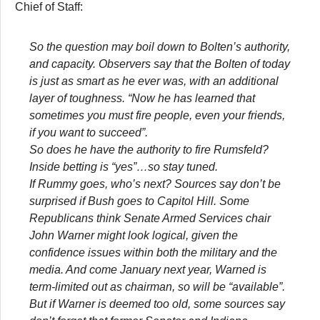
Chief of Staff:
So the question may boil down to Bolten’s authority,
and capacity. Observers say that the Bolten of today
is just as smart as he ever was, with an additional
layer of toughness. “Now he has learned that
sometimes you must fire people, even your friends,
if you want to succeed”.
So does he have the authority to fire Rumsfeld?
Inside betting is “yes”…so stay tuned.
If Rummy goes, who’s next? Sources say don’t be
surprised if Bush goes to Capitol Hill. Some
Republicans think Senate Armed Services chair
John Warner might look logical, given the
confidence issues within both the military and the
media. And come January next year, Warned is
term-limited out as chairman, so will be “available”.
But if Warner is deemed too old, some sources say