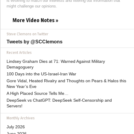
is evolving to match our interests and filtering out information that
might challenge our opinions.
More Video Notes »
Steve Clemons on Twitter
Tweets by @SCClemons
Recent Articles
Lindsey Graham Dies at 71: Warned Against Military
Demagoguery
100 Days into the US-Israel-Iran War
Gore Vidal, Heated Rivalry and Thoughts on Pears & Halos this
New Year’s Eve
A High Placed Source Tells Me…
DeepSeek vs ChatGPT: DeepSeek Self-Censorship and
Servers!
Monthly Archives
July 2026
June 2026