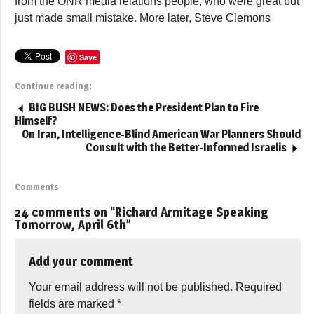
from the ONR media relations people, who were great but
just made small mistake. More later, Steve Clemons
Save
Continue reading:
BIG BUSH NEWS: Does the President Plan to Fire
Himself?
On Iran, Intelligence-Blind American War Planners Should
Consult with the Better-Informed Israelis
Comments
24 comments on “
Richard Armitage Speaking
Tomorrow, April 6th
”
Add your comment
Your email address will not be published.
Required
fields are marked
*