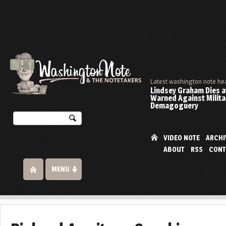
Latest washington note he
Lindsey Graham Dies at
Warned Against Milita
Demagoguery
VIDEO NOTE
ARCHI
ABOUT
RSS
CONT
MENU