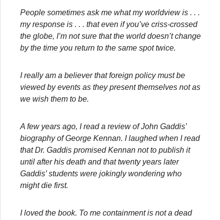
People sometimes ask me what my worldview is . . .
my response is . . . that even if you’ve criss-crossed
the globe, I’m not sure that the world doesn’t change
by the time you return to the same spot twice.
I really am a believer that foreign policy must be
viewed by events as they present themselves not as
we wish them to be.
A few years ago, I read a review of John Gaddis’
biography of George Kennan. I laughed when I read
that Dr. Gaddis promised Kennan not to publish it
until after his death and that twenty years later
Gaddis’ students were jokingly wondering who
might die first.
I loved the book. To me containment is not a dead