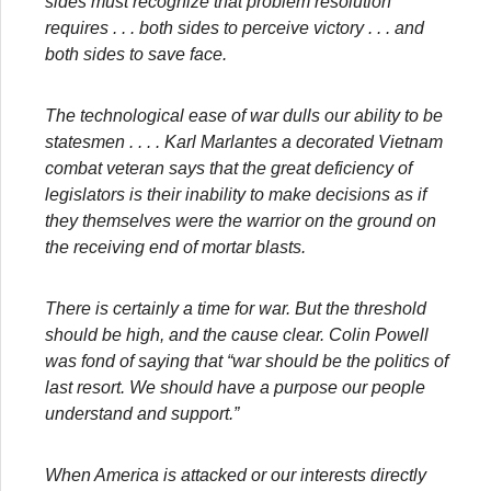
sides must recognize that problem resolution
requires . . . both sides to perceive victory . . . and
both sides to save face.
The technological ease of war dulls our ability to be
statesmen . . . . Karl Marlantes a decorated Vietnam
combat veteran says that the great deficiency of
legislators is their inability to make decisions as if
they themselves were the warrior on the ground on
the receiving end of mortar blasts.
There is certainly a time for war. But the threshold
should be high, and the cause clear. Colin Powell
was fond of saying that “war should be the politics of
last resort. We should have a purpose our people
understand and support.”
When America is attacked or our interests directly