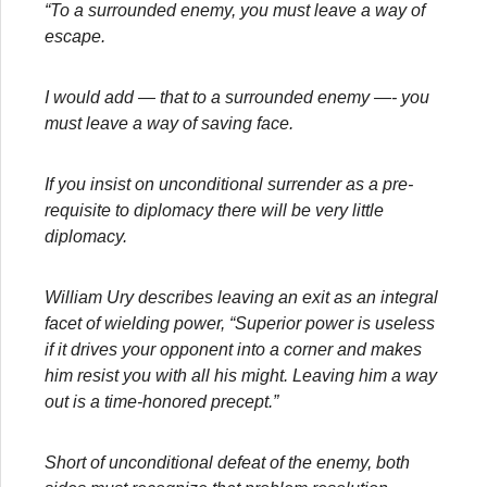
“To a surrounded enemy, you must leave a way of
escape.
I would add — that to a surrounded enemy —- you
must leave a way of saving face.
If you insist on unconditional surrender as a pre-
requisite to diplomacy there will be very little
diplomacy.
William Ury describes leaving an exit as an integral
facet of wielding power, “Superior power is useless
if it drives your opponent into a corner and makes
him resist you with all his might. Leaving him a way
out is a time-honored precept.”
Short of unconditional defeat of the enemy, both