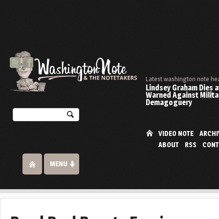
Latest washington note he
Lindsey Graham Dies at
Warned Against Milita
Demagoguery
VIDEO NOTE
ARCHI
ABOUT
RSS
CONT
MENU