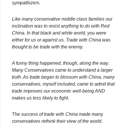
sympathizers.
Like many conservative middle class families our
inclination was to resist anything to do with Red
China. In that black and white world, you were
either for us or against us. Trade with China was
thought to be trade with the enemy.
A funny thing happened, though, along the way.
Many Conservatives came to understand a larger
truth. As trade began to blossom with China, many
conservatives, myself included, came to admit that
trade improves our economic well-being AND
makes us less likely to fight.
The success of trade with China made many
conservatives rethink their view of the world.