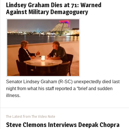
Lindsey Graham Dies at 71: Warned
Against Military Demagoguery
Senator Lindsey Graham (R-SC) unexpectedly died last
night from what his staff reported a “brief and sudden
illness.
The Latest from The Video Note
Steve Clemons Interviews Deepak Chopra