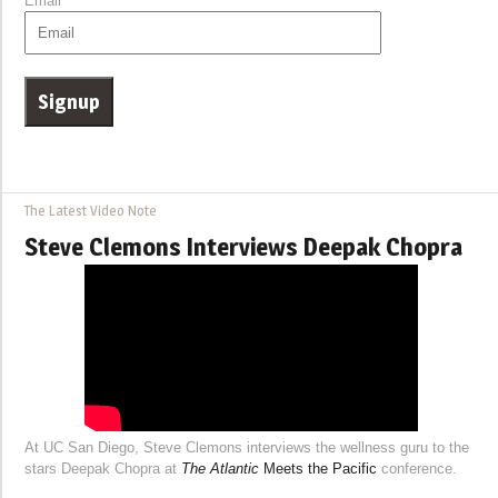
Email
The Latest Video Note
Steve Clemons Interviews Deepak Chopra
At UC San Diego, Steve Clemons interviews the wellness guru to the
stars Deepak Chopra at
The Atlantic
Meets the Pacific
conference.