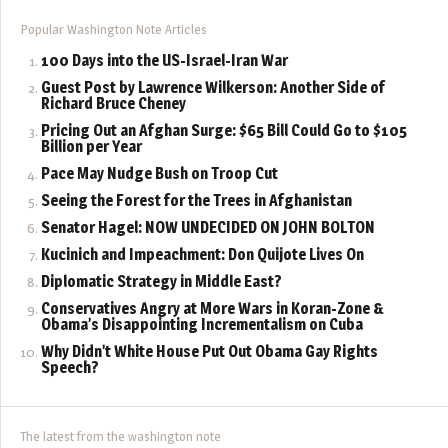
Popular Washington Note Articles
100 Days into the US-Israel-Iran War
Guest Post by Lawrence Wilkerson: Another Side of
Richard Bruce Cheney
Pricing Out an Afghan Surge: $65 Bill Could Go to $105
Billion per Year
Pace May Nudge Bush on Troop Cut
Seeing the Forest for the Trees in Afghanistan
Senator Hagel: NOW UNDECIDED ON JOHN BOLTON
Kucinich and Impeachment: Don Quijote Lives On
Diplomatic Strategy in Middle East?
Conservatives Angry at More Wars in Koran-Zone &
Obama’s Disappointing Incrementalism on Cuba
Why Didn’t White House Put Out Obama Gay Rights
Speech?
The latest from the washington note