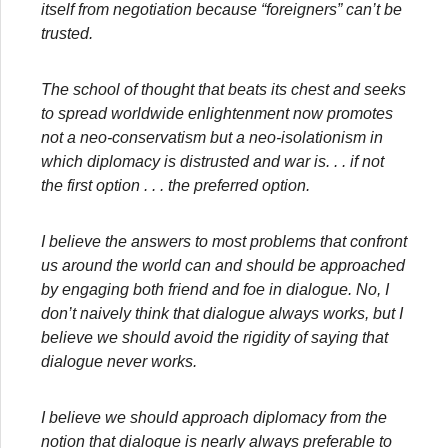
itself from negotiation because “foreigners” can’t be
trusted.
The school of thought that beats its chest and seeks
to spread worldwide enlightenment now promotes
not a neo-conservatism but a neo-isolationism in
which diplomacy is distrusted and war is
. . . if not
the first option . . . the preferred option.
I believe the answers to most problems that confront
us around the world can and should be approached
by engaging both friend and foe in dialogue. No, I
don’t naively think that dialogue always works, but I
believe we should avoid the rigidity of saying that
dialogue never works.
I believe we should approach diplomacy from the
notion that dialogue is nearly always preferable to