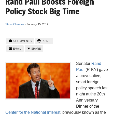
Rand Paul Boosts Foreign
Policy Stock Big Time
Steve Clemons
-
January 15, 2014
5 COMMENTS
PRINT
EMAIL
SHARE
Senator
Rand
Paul
(R-KY) gave
a provocative,
smart foreign
policy speech last
night at the 20th
Anniversary
Dinner of the
Center for the National Interest
, previously known as the