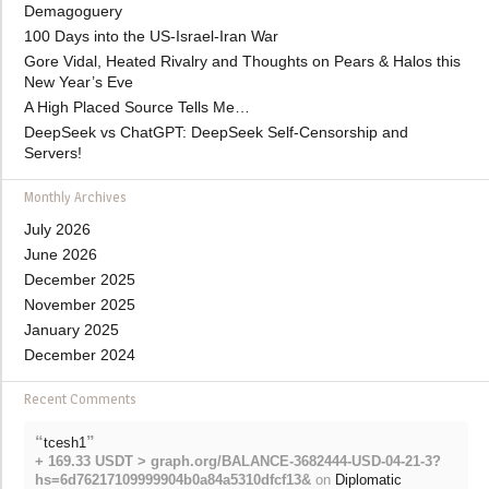
Demagoguery
100 Days into the US-Israel-Iran War
Gore Vidal, Heated Rivalry and Thoughts on Pears & Halos this
New Year’s Eve
A High Placed Source Tells Me…
DeepSeek vs ChatGPT: DeepSeek Self-Censorship and
Servers!
Monthly Archives
July 2026
June 2026
December 2025
November 2025
January 2025
December 2024
Recent Comments
“
”
tcesh1
+ 169.33 USDT > graph.org/BALANCE-3682444-USD-04-21-3?
hs=6d76217109999904b0a84a5310dfcf13&
on
Diplomatic