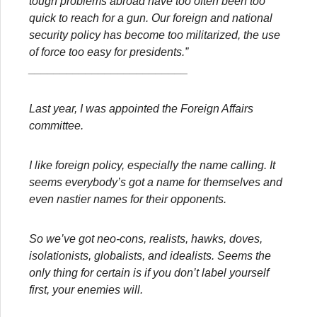
tough problems abroad have too often been too
quick to reach for a gun. Our foreign and national
security policy has become too militarized, the use
of force too easy for presidents.”
_________________________
Last year, I was appointed the Foreign Affairs
committee.
I like foreign policy, especially the name calling. It
seems everybody’s got a name for themselves and
even nastier names for their opponents.
So we’ve got neo-cons, realists, hawks, doves,
isolationists, globalists, and idealists. Seems the
only thing for certain is if you don’t label yourself
first, your enemies will.