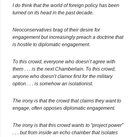
I do think that the world of foreign policy has been
turned on its head in the past decade.
Neoconservatives brag of their desire for
engagement but increasingly preach a doctrine that
is hostile to diplomatic engagement.
To this crowd, everyone who doesn’t agree with
them . . . is the next Chamberlain. To this crowd,
anyone who doesn’t clamor first for the military
option . . . is somehow an isolationist.
The irony is that the crowd that claims they want to
engage, often opposes diplomatic engagement.
The irony is that this crowd wants to “project power”
. . . but from inside an echo chamber that isolates