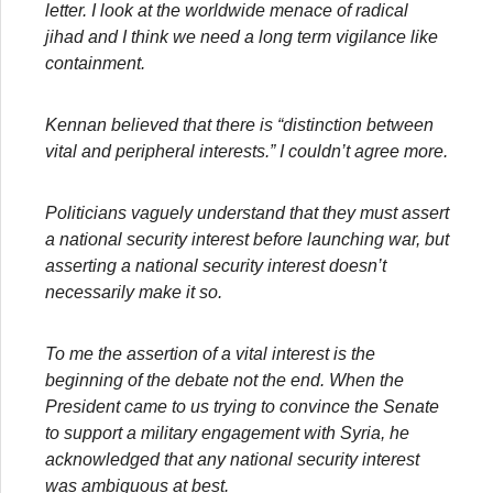
letter. I look at the worldwide menace of radical
jihad and I think we need a long term vigilance like
containment.
Kennan believed that there is “distinction between
vital and peripheral interests.” I couldn’t agree more.
Politicians vaguely understand that they must assert
a national security interest before launching war, but
asserting a national security interest doesn’t
necessarily make it so.
To me the assertion of a vital interest is the
beginning of the debate not the end. When the
President came to us trying to convince the Senate
to support a military engagement with Syria, he
acknowledged that any national security interest
was ambiguous at best.