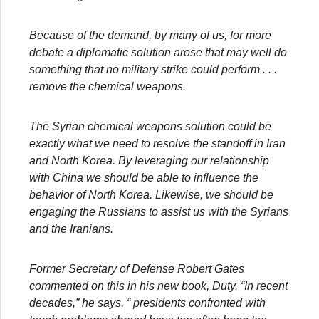
Because of the demand, by many of us, for more
debate a diplomatic solution arose that may well do
something that no military strike could perform . . .
remove the chemical weapons.
The Syrian chemical weapons solution could be
exactly what we need to resolve the standoff in Iran
and North Korea. By leveraging our relationship
with China we should be able to influence the
behavior of North Korea. Likewise, we should be
engaging the Russians to assist us with the Syrians
and the Iranians.
Former Secretary of Defense Robert Gates
commented on this in his new book, Duty. “In recent
decades,” he says, “ presidents confronted with