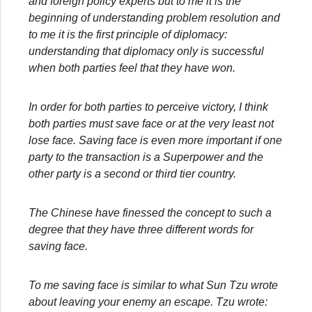
and foreign policy experts but to me it is the
beginning of understanding problem resolution and
to me it is the first principle of diplomacy:
understanding that diplomacy only is successful
when both parties feel that they have won.
In order for both parties to perceive victory, I think
both parties must save face or at the very least not
lose face. Saving face is even more important if one
party to the transaction is a Superpower and the
other party is a second or third tier country.
The Chinese have finessed the concept to such a
degree that they have three different words for
saving face.
To me saving face is similar to what Sun Tzu wrote
about leaving your enemy an escape. Tzu wrote: