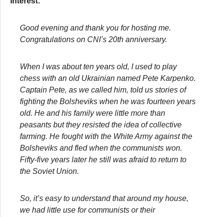
Interest:
Good evening and thank you for hosting me.
Congratulations on CNI’s 20th anniversary.
When I was about ten years old, I used to play
chess with an old Ukrainian named Pete Karpenko.
Captain Pete, as we called him, told us stories of
fighting the Bolsheviks when he was fourteen years
old. He and his family were little more than
peasants but they resisted the idea of collective
farming. He fought with the White Army against the
Bolsheviks and fled when the communists won.
Fifty-five years later he still was afraid to return to
the Soviet Union.
So, it’s easy to understand that around my house,
we had little use for communists or their