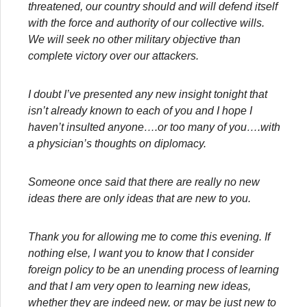
threatened, our country should and will defend itself
with the force and authority of our collective wills.
We will seek no other military objective than
complete victory over our attackers.
I doubt I’ve presented any new insight tonight that
isn’t already known to each of you and I hope I
haven’t insulted anyone….or too many of you….with
a physician’s thoughts on diplomacy.
Someone once said that there are really no new
ideas there are only ideas that are new to you.
Thank you for allowing me to come this evening. If
nothing else, I want you to know that I consider
foreign policy to be an unending process of learning
and that I am very open to learning new ideas,
whether they are indeed new, or may be just new to