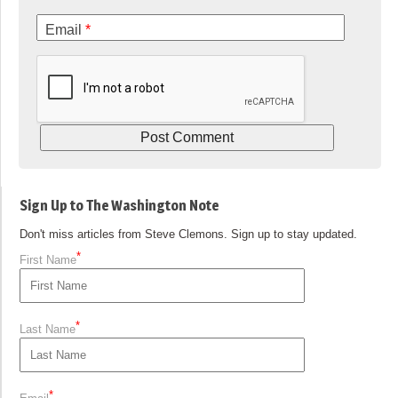
Email
*
Sign Up to The Washington Note
Don't miss articles from Steve Clemons. Sign up to stay updated.
*
First Name
*
Last Name
*