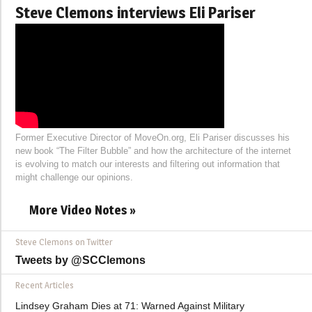
Steve Clemons interviews Eli Pariser
Former Executive Director of MoveOn.org, Eli Pariser discusses his
new book “The Filter Bubble” and how the architecture of the internet
is evolving to match our interests and filtering out information that
might challenge our opinions.
More Video Notes »
Steve Clemons on Twitter
Tweets by @SCClemons
Recent Articles
Lindsey Graham Dies at 71: Warned Against Military