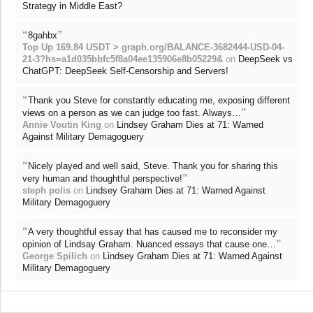
Strategy in Middle East?
“
”
8gahbx
Top Up 169.84 USDT > graph.org/BALANCE-3682444-USD-04-
21-3?hs=a1d035bbfc5f8a04ee135906e8b05229&
on
DeepSeek vs
ChatGPT: DeepSeek Self-Censorship and Servers!
“
Thank you Steve for constantly educating me, exposing different
”
views on a person as we can judge too fast. Always…
Annie Voutin King
on
Lindsey Graham Dies at 71: Warned
Against Military Demagoguery
“
Nicely played and well said, Steve. Thank you for sharing this
”
very human and thoughtful perspective!
steph polis
on
Lindsey Graham Dies at 71: Warned Against
Military Demagoguery
“
A very thoughtful essay that has caused me to reconsider my
”
opinion of Lindsay Graham. Nuanced essays that cause one…
George Spilich
on
Lindsey Graham Dies at 71: Warned Against
Military Demagoguery