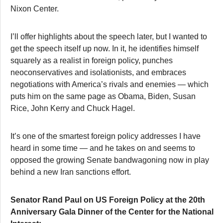
Nixon Center.
I’ll offer highlights about the speech later, but I wanted to
get the speech itself up now. In it, he identifies himself
squarely as a realist in foreign policy, punches
neoconservatives and isolationists, and embraces
negotiations with America’s rivals and enemies — which
puts him on the same page as Obama, Biden, Susan
Rice, John Kerry and Chuck Hagel.
It’s one of the smartest foreign policy addresses I have
heard in some time — and he takes on and seems to
opposed the growing Senate bandwagoning now in play
behind a new Iran sanctions effort.
Senator Rand Paul on US Foreign Policy at the 20th
Anniversary Gala Dinner of the Center for the National