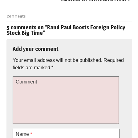
Comments
5 comments on “
Rand Paul Boosts Foreign Policy
Stock Big Time
”
Add your comment
Your email address will not be published.
Required
fields are marked
*
Comment
Name
*