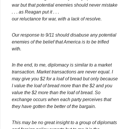
war but that potential enemies should never mistake
. . . as Reagan put it . . .
our reluctance for war, with a lack of resolve.
Our response to 9/11 should disabuse any potential
enemies of the belief that America is to be trifled
with.
In the end, to me, diplomacy is similar to a market
transaction. Market transactions are never equal. I
may give you $2 for a loaf of bread but only because
I value the loaf of bread more than the $2 and you
value the $2 more than the loaf of bread. So
exchange occurs when each party perceives that
they have gotten the better of the bargain.
This may be no great insight to a group of diplomats