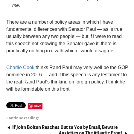
me.
There are a number of policy areas in which I have
fundamental differences with Senator Paul — as is true
usually between any two people — but if I were to read
this speech not knowing the Senator gave it, there is
practically nothing in it with which I would disagree.
Charlie Cook
thinks Rand Paul may very well be the GOP
nominee in 2016 — and if this speech is any testament to
the real Rand Paul’s thinking on foreign policy, I think he
will be formidable on this front.
Save
Continue reading:
If John Bolton Reaches Out to You by Email, Beware
Anxieties on The Atlantic Front