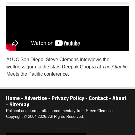
At UC San Diego, Steve Clemons interviews the
wellness guru to the stars Deepak Chopra at
The Atlantic
Meets the Pacific
conference.
Home
-
Advertise
-
Privacy Policy
-
Contact
-
About
-
Sitemap
Political and current affairs commentary from Steve Clemons.
Copyright © 2004-2026. All Rights Reserved.