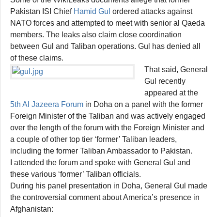
Pakistan ISI Chief
Hamid Gul
ordered attacks against
NATO forces and attempted to meet with senior al Qaeda
members. The leaks also claim close coordination
between Gul and Taliban operations. Gul has denied all
of these claims.
That said, General
Gul recently
appeared at the
5th Al Jazeera Forum
in Doha on a panel with the former
Foreign Minister of the Taliban and was actively engaged
over the length of the forum with the Foreign Minister and
a couple of other top tier ‘former’ Taliban leaders,
including the former Taliban Ambassador to Pakistan.
I attended the forum and spoke with General Gul and
these various ‘former’ Taliban officials.
During his panel presentation in Doha, General Gul made
the controversial comment about America’s presence in
Afghanistan: