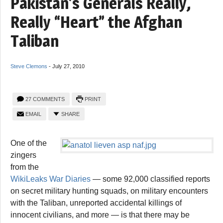
Pakistan’s Generals Really,
Really “Heart” the Afghan
Taliban
Steve Clemons
-
July 27, 2010
27 COMMENTS
PRINT
EMAIL
SHARE
One of the
zingers
from the
WikiLeaks War Diaries
— some 92,000 classified reports
on secret military hunting squads, on military encounters
with the Taliban, unreported accidental killings of
innocent civilians, and more — is that there may be