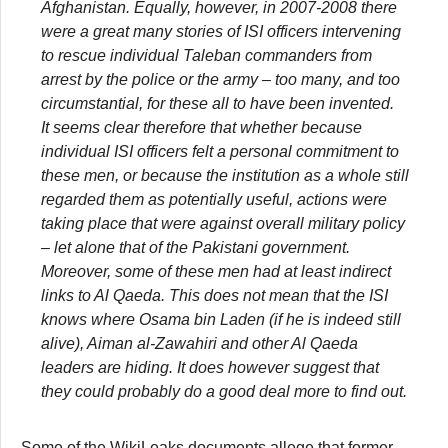
Afghanistan. Equally, however, in 2007-2008 there
were a great many stories of ISI officers intervening
to rescue individual Taleban commanders from
arrest by the police or the army – too many, and too
circumstantial, for these all to have been invented.
It seems clear therefore that whether because
individual ISI officers felt a personal commitment to
these men, or because the institution as a whole still
regarded them as potentially useful, actions were
taking place that were against overall military policy
– let alone that of the Pakistani government.
Moreover, some of these men had at least indirect
links to Al Qaeda. This does not mean that the ISI
knows where Osama bin Laden (if he is indeed still
alive), Aiman al-Zawahiri and other Al Qaeda
leaders are hiding. It does however suggest that
they could probably do a good deal more to find out.
Some of the WikiLeaks documents allege that former