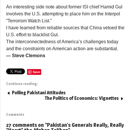
An interesting side note about former ISI chief Hamid Gul
involves the U.S. attempting to place him on the Interpol
“Terrorism Watch List.”
I have learned from reliable sources that China vetoed the
U.S. effort to blacklist Gul.
The interconnectedness of America’s challenges today
and the constraints on American action are substantial.
— Steve Clemons
Save
Continue reading:
Polling Pakistani Attitudes
The Politics of Economics: Vignettes
Comments
27 comments on “
Pakistan’s Generals Really, Really