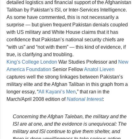
detailed logistics and financial support of the Afghanistan
Taliban by Pakistan’s ISI, or Inter-Services Intelligence.
As some have commented, this is not necessarily a
surprise — but given frequent Pakistan denials coupled
with US military and White House claims that it has
confidence that Pakistan’s national security chiefs are
“with us” and “not with them” — this kind of evidence, if
true, is clarifying and troubling.
King’s College London
War Studies Professor and
New
America Foundation
Senior Fellow
Anatol Lieven
captures well the strong linkages between Pakistan’s
military elite and the Afghan Taliban in this graph from a
longer essay, “
All Kayani’s Men
,” that ran in the
March/April 2008 edition of
National Interest
:
Concerning the Afghan Taleban, the military and the
ISI are at one, and the evidence is unequivocal: The
military and ISI continue to give them shelter, and
there is deep unwillingness to take serious action