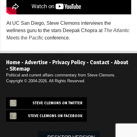
At UC San Diego, Steve Clemons interviews the
wellness guru to the stars Deepak Chopra at
The Atlantic
Meets the Pacific
conference.
Home
-
Advertise
-
Privacy Policy
-
Contact
-
About
-
Sitemap
Political and current affairs commentary from Steve Clemons.
Copyright © 2004-2026. All Rights Reserved.
STEVE CLEMONS ON TWITTER
STEVE CLEMONS ON FACEBOOK