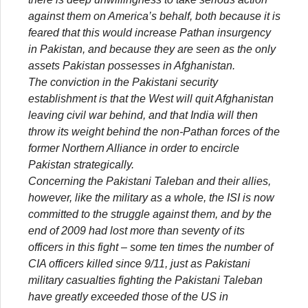
against them on America’s behalf, both because it is
feared that this would increase Pathan insurgency
in Pakistan, and because they are seen as the only
assets Pakistan possesses in Afghanistan.
The conviction in the Pakistani security
establishment is that the West will quit Afghanistan
leaving civil war behind, and that India will then
throw its weight behind the non-Pathan forces of the
former Northern Alliance in order to encircle
Pakistan strategically.
Concerning the Pakistani Taleban and their allies,
however, like the military as a whole, the ISI is now
committed to the struggle against them, and by the
end of 2009 had lost more than seventy of its
officers in this fight – some ten times the number of
CIA officers killed since 9/11, just as Pakistani
military casualties fighting the Pakistani Taleban
have greatly exceeded those of the US in