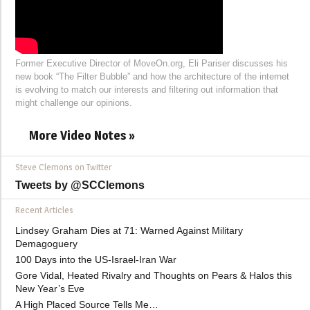
Former Executive Director of MoveOn.org, Eli Pariser discusses his
new book “The Filter Bubble” and how the architecture of the internet
is evolving to match our interests and filtering out information that
might challenge our opinions.
More Video Notes »
Steve Clemons on Twitter
Tweets by @SCClemons
Recent Articles
Lindsey Graham Dies at 71: Warned Against Military
Demagoguery
100 Days into the US-Israel-Iran War
Gore Vidal, Heated Rivalry and Thoughts on Pears & Halos this
New Year’s Eve
A High Placed Source Tells Me…