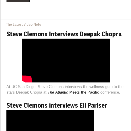
The Latest Video Note
Steve Clemons Interviews Deepak Chopra
At UC San Diego, Steve Clemons interviews the wellness guru to the
stars Deepak Chopra at
The Atlantic
Meets the Pacific
conference.
Steve Clemons interviews Eli Pariser