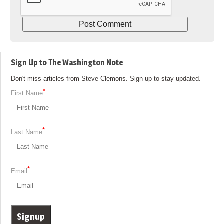
Sign Up to The Washington Note
Don't miss articles from Steve Clemons. Sign up to stay updated.
*
First Name
*
Last Name
*
Email