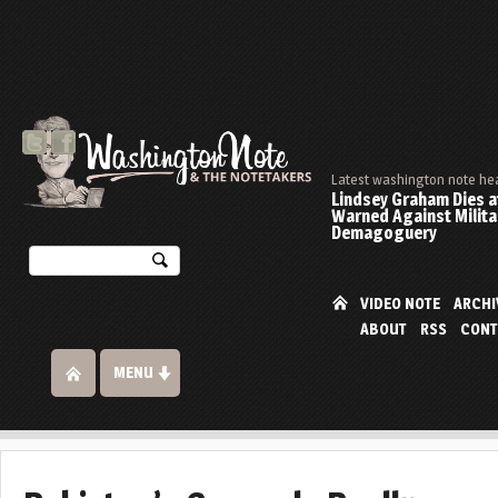
Latest washington note he
Lindsey Graham Dies at
Warned Against Milita
Demagoguery
VIDEO NOTE
ARCHI
ABOUT
RSS
CONT
MENU