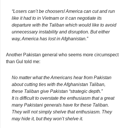
“Losers can’t be choosers! America can cut and run
like it had to in Vietnam or it can negotiate its
departure with the Taliban which would like to avoid
unnecessary instability and disruption. But either
way, America has lost in Afghanistan.”
Another Pakistan general who seems more circumspect
than Gul told me:
No matter what the Americans hear from Pakistan
about cutting ties with the Afghanistan Taliban,
these Taliban give Pakistan “strategic depth.”
It is difficult to overstate the enthusiasm that a great
many Pakistani generals have for these Taliban.
They will not simply shelve that enthusiasm. They
may hide it, but they won’t shelve it.