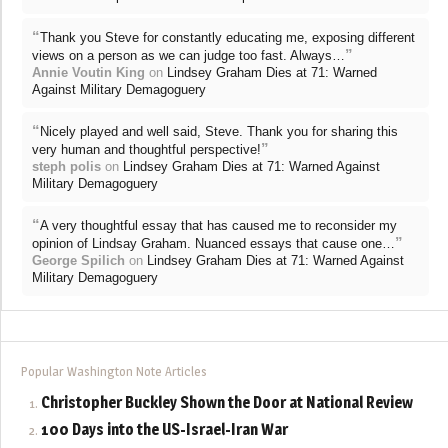
“
Thank you Steve for constantly educating me, exposing different
”
views on a person as we can judge too fast. Always…
Annie Voutin King
on
Lindsey Graham Dies at 71: Warned
Against Military Demagoguery
“
Nicely played and well said, Steve. Thank you for sharing this
”
very human and thoughtful perspective!
steph polis
on
Lindsey Graham Dies at 71: Warned Against
Military Demagoguery
“
A very thoughtful essay that has caused me to reconsider my
”
opinion of Lindsay Graham. Nuanced essays that cause one…
George Spilich
on
Lindsey Graham Dies at 71: Warned Against
Military Demagoguery
Popular Washington Note Articles
Christopher Buckley Shown the Door at National Review
100 Days into the US-Israel-Iran War