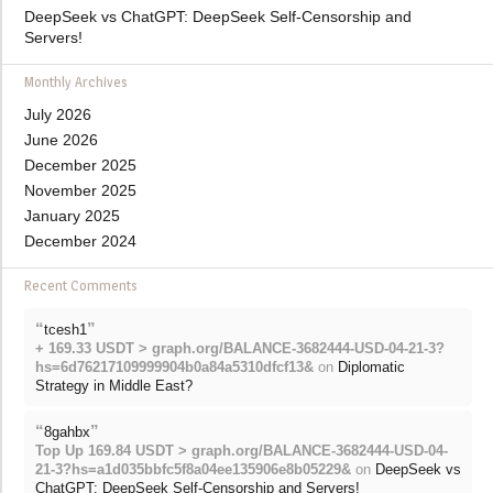
DeepSeek vs ChatGPT: DeepSeek Self-Censorship and
Servers!
Monthly Archives
July 2026
June 2026
December 2025
November 2025
January 2025
December 2024
Recent Comments
“
”
tcesh1
+ 169.33 USDT > graph.org/BALANCE-3682444-USD-04-21-3?
hs=6d76217109999904b0a84a5310dfcf13&
on
Diplomatic
Strategy in Middle East?
“
”
8gahbx
Top Up 169.84 USDT > graph.org/BALANCE-3682444-USD-04-
21-3?hs=a1d035bbfc5f8a04ee135906e8b05229&
on
DeepSeek vs
ChatGPT: DeepSeek Self-Censorship and Servers!