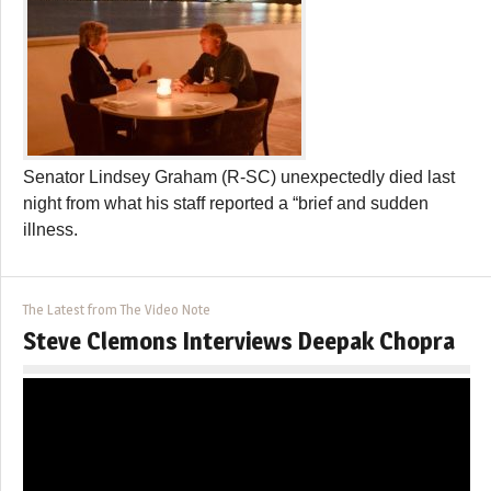
Senator Lindsey Graham (R-SC) unexpectedly died last
night from what his staff reported a “brief and sudden
illness.
The Latest from The Video Note
Steve Clemons Interviews Deepak Chopra