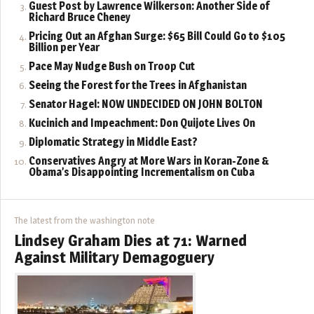
Guest Post by Lawrence Wilkerson: Another Side of
Richard Bruce Cheney
Pricing Out an Afghan Surge: $65 Bill Could Go to $105
Billion per Year
Pace May Nudge Bush on Troop Cut
Seeing the Forest for the Trees in Afghanistan
Senator Hagel: NOW UNDECIDED ON JOHN BOLTON
Kucinich and Impeachment: Don Quijote Lives On
Diplomatic Strategy in Middle East?
Conservatives Angry at More Wars in Koran-Zone &
Obama’s Disappointing Incrementalism on Cuba
The latest from the washington note
Lindsey Graham Dies at 71: Warned
Against Military Demagoguery