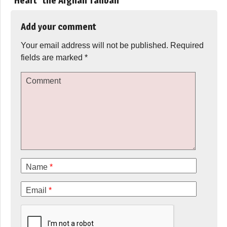
“Heart” the Afghan Taliban
”
Add your comment
Your email address will not be published.
Required
fields are marked
*
Comment
Name
*
Email
*