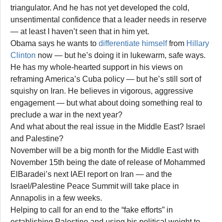
triangulator. And he has not yet developed the cold,
unsentimental confidence that a leader needs in reserve
— at least I haven’t seen that in him yet.
Obama says he wants to
differentiate himself
from
Hillary
Clinton
now — but he’s doing it in lukewarm, safe ways.
He has my whole-hearted support in his views on
reframing America’s Cuba policy — but he’s still sort of
squishy on Iran. He believes in vigorous, aggressive
engagement — but what about doing something real to
preclude a war in the next year?
And what about the real issue in the Middle East? Israel
and Palestine?
November will be a big month for the Middle East with
November 15th being the date of release of Mohammed
ElBaradei’s next IAEI report on Iran — and the
Israel/Palestine Peace Summit will take place in
Annapolis in a few weeks.
Helping to call for an end to the “fake efforts” in
establishing Palestine and using his political weight to