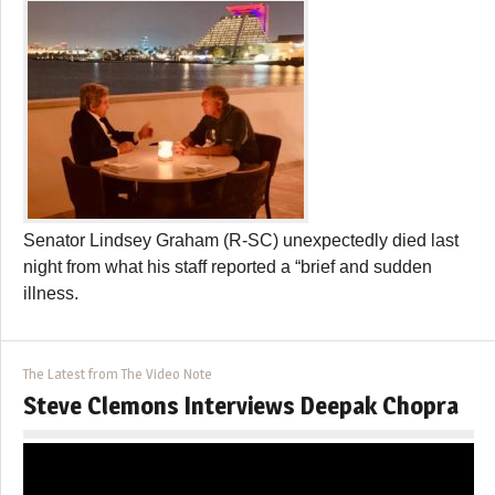
Senator Lindsey Graham (R-SC) unexpectedly died last
night from what his staff reported a “brief and sudden
illness.
The Latest from The Video Note
Steve Clemons Interviews Deepak Chopra