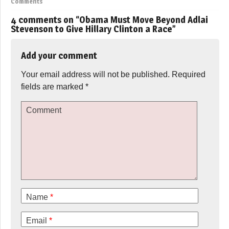
Comments
4 comments on “
Obama Must Move Beyond Adlai
Stevenson to Give Hillary Clinton a Race
”
Add your comment
Your email address will not be published.
Required
fields are marked
*
Comment
Name
*
Email
*