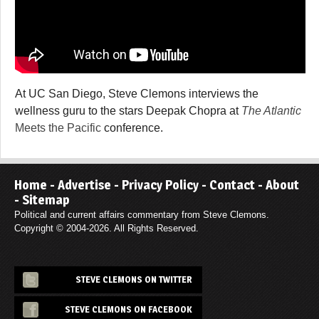
At UC San Diego, Steve Clemons interviews the
wellness guru to the stars Deepak Chopra at
The Atlantic
Meets the Pacific
conference.
Home
-
Advertise
-
Privacy Policy
-
Contact
-
About
-
Sitemap
Political and current affairs commentary from Steve Clemons.
Copyright © 2004-2026. All Rights Reserved.
STEVE CLEMONS ON TWITTER
STEVE CLEMONS ON FACEBOOK