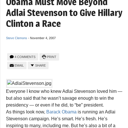
Obama Must Move Beyond
Adlai Stevenson to Give Hillary
Clinton a Race
Steve Clemons
-
November 4, 2007
4 COMMENTS
PRINT
EMAIL
SHARE
Everyone I know who knew Adlai Stevenson loved him —
but also said that he wasn’t savage enough to win the
presidency — or even if he did, to “be” president.
As things look now,
Barack Obama
is running an Adlai
Stevenson campaign. He’s smart. He’s fresh. He’s
inspiring to many, including me. But he’s also a bit of a