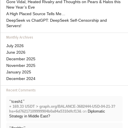
Gore Vidal, Heated Rivalry and Thoughts on Pears & Halos this
New Year’s Eve
A High Placed Source Tells Me…
DeepSeek vs ChatGPT: DeepSeek Self-Censorship and
Servers!
Monthly Archives
July 2026
June 2026
December 2025
November 2025
January 2025
December 2024
Recent Comments
“
”
tcesh1
+ 169.33 USDT > graph.org/BALANCE-3682444-USD-04-21-3?
hs=6d76217109999904b0a84a5310dfcf13&
on
Diplomatic
Strategy in Middle East?
“
”