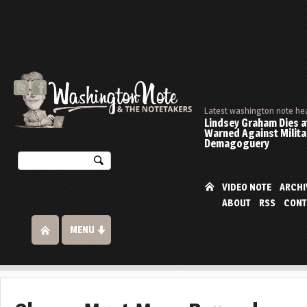
Latest washington note he
Lindsey Graham Dies at
Warned Against Milita
Demagoguery
VIDEO NOTE
ARCHI
ABOUT
RSS
CONT
MENU