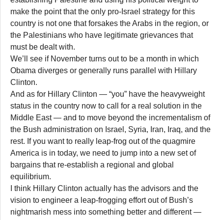
make the point that the only pro-Israel strategy for this
country is not one that forsakes the Arabs in the region, or
the Palestinians who have legitimate grievances that
must be dealt with.
We’ll see if November turns out to be a month in which
Obama diverges or generally runs parallel with Hillary
Clinton.
And as for Hillary Clinton — “you” have the heavyweight
status in the country now to call for a real solution in the
Middle East — and to move beyond the incrementalism of
the Bush administration on Israel, Syria, Iran, Iraq, and the
rest. If you want to really leap-frog out of the quagmire
America is in today, we need to jump into a new set of
bargains that re-establish a regional and global
equilibrium.
I think Hillary Clinton actually has the advisors and the
vision to engineer a leap-frogging effort out of Bush’s
nightmarish mess into something better and different —