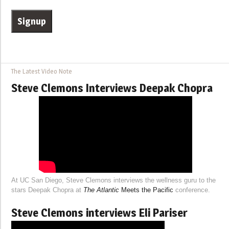
The Latest Video Note
Steve Clemons Interviews Deepak Chopra
At UC San Diego, Steve Clemons interviews the wellness guru to the
stars Deepak Chopra at
The Atlantic
Meets the Pacific
conference.
Steve Clemons interviews Eli Pariser