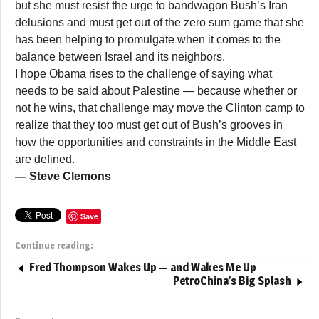
but she must resist the urge to bandwagon Bush’s Iran
delusions and must get out of the zero sum game that she
has been helping to promulgate when it comes to the
balance between Israel and its neighbors.
I hope Obama rises to the challenge of saying what
needs to be said about Palestine — because whether or
not he wins, that challenge may move the Clinton camp to
realize that they too must get out of Bush’s grooves in
how the opportunities and constraints in the Middle East
are defined.
— Steve Clemons
Save
Continue reading:
Fred Thompson Wakes Up — and Wakes Me Up
PetroChina’s Big Splash