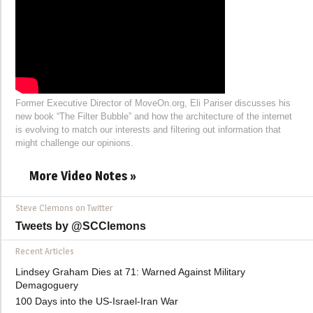
Former Executive Director of MoveOn.org, Eli Pariser discusses his
new book “The Filter Bubble” and how the architecture of the internet
is evolving to match our interests and filtering out information that
might challenge our opinions.
More Video Notes »
Steve Clemons on Twitter
Tweets by @SCClemons
Recent Articles
Lindsey Graham Dies at 71: Warned Against Military
Demagoguery
100 Days into the US-Israel-Iran War