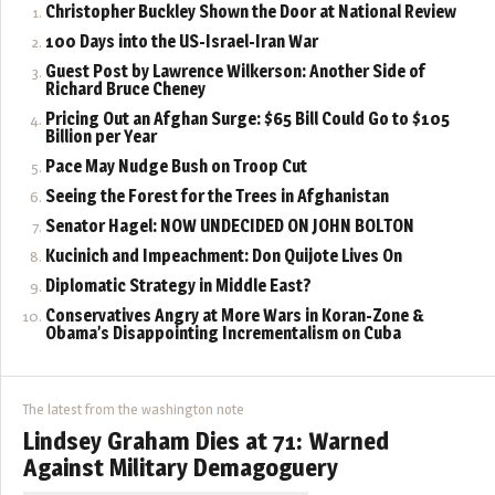
Christopher Buckley Shown the Door at National Review
100 Days into the US-Israel-Iran War
Guest Post by Lawrence Wilkerson: Another Side of
Richard Bruce Cheney
Pricing Out an Afghan Surge: $65 Bill Could Go to $105
Billion per Year
Pace May Nudge Bush on Troop Cut
Seeing the Forest for the Trees in Afghanistan
Senator Hagel: NOW UNDECIDED ON JOHN BOLTON
Kucinich and Impeachment: Don Quijote Lives On
Diplomatic Strategy in Middle East?
Conservatives Angry at More Wars in Koran-Zone &
Obama’s Disappointing Incrementalism on Cuba
The latest from the washington note
Lindsey Graham Dies at 71: Warned
Against Military Demagoguery