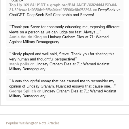
8gahbx
Top Up 169.84 USDT > graph.org/BALANCE-3682444-USD-04-
21-3?hs=a1d035bbfc5f8a04ee135906e8b05229&
on
DeepSeek vs
ChatGPT: DeepSeek Self-Censorship and Servers!
“
Thank you Steve for constantly educating me, exposing different
”
views on a person as we can judge too fast. Always…
Annie Voutin King
on
Lindsey Graham Dies at 71: Warned
Against Military Demagoguery
“
Nicely played and well said, Steve. Thank you for sharing this
”
very human and thoughtful perspective!
steph polis
on
Lindsey Graham Dies at 71: Warned Against
Military Demagoguery
“
A very thoughtful essay that has caused me to reconsider my
”
opinion of Lindsay Graham. Nuanced essays that cause one…
George Spilich
on
Lindsey Graham Dies at 71: Warned Against
Military Demagoguery
Popular Washington Note Articles