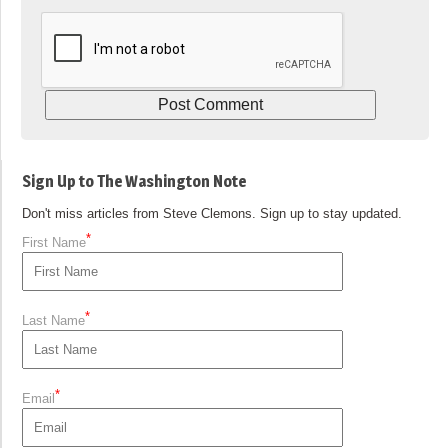
Sign Up to The Washington Note
Don't miss articles from Steve Clemons. Sign up to stay updated.
*
First Name
*
Last Name
*
Email