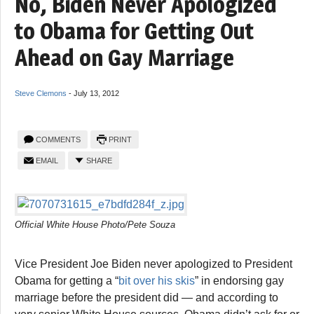
No, Biden Never Apologized
to Obama for Getting Out
Ahead on Gay Marriage
Steve Clemons
-
July 13, 2012
COMMENTS
PRINT
EMAIL
SHARE
Official White House Photo/Pete Souza
Vice President Joe Biden never apologized to President
Obama for getting a “
bit over his skis
” in endorsing gay
marriage before the president did — and according to