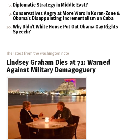
Diplomatic Strategy in Middle East?
Conservatives Angry at More Wars in Koran-Zone &
Obama’s Disappointing Incrementalism on Cuba
Why Didn’t White House Put Out Obama Gay Rights
Speech?
The latest from the washington note
Lindsey Graham Dies at 71: Warned
Against Military Demagoguery