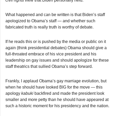
civil rights view that Biden personally held.
What happened and can be written is that Biden’s staff
apologized to Obama’s staff — and whether such
fabricated truth is really truth is worthy of debate.
If he reads this or is pushed by the media or public on it
again (think presidential debates) Obama should give a
full-throated embrace of his vice president and his
leadership on gay issues and should apologize for these
staff theatrics that sullied Obama’s step forward.
Frankly, I applaud Obama’s gay marriage evolution, but
when he should have looked BIG for the move — this
apology
kabuki
backfired and made the president look
smaller and more petty than he should have appeared at
such a historic moment for his presidency and the nation.