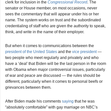
clerk for inclusion in the
Congressional Record
. The
senator or House member, on most occasions, never
sees the commentary that will appear under his or her
name. The system works on trust and the subordinated
credentialing of staff who are given the authority to speak,
think, and write in the name of their employer.
But when it comes to communications between the
president of the United States
and the
vice president
—
two people who meet regularly and privately and who
have a ‘deal’ that Biden will be the last person in the room
with Obama when major controversial issues, particularly
of war and peace are discussed — the rules should be
different, particularly when it comes to personal beefs or
grievances between them.
After Biden made his comments
saying
that he was
“absolutely comfortable” with gay marriage on NBC’s