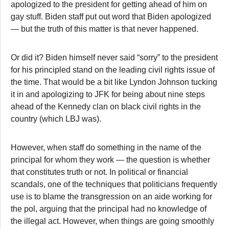
apologized to the president for getting ahead of him on
gay stuff. Biden staff put out word that Biden apologized
— but the truth of this matter is that never happened.
Or did it? Biden himself never said “sorry” to the president
for his principled stand on the leading civil rights issue of
the time. That would be a bit like Lyndon Johnson tucking
it in and apologizing to JFK for being about nine steps
ahead of the Kennedy clan on black civil rights in the
country (which LBJ was).
However, when staff do something in the name of the
principal for whom they work — the question is whether
that constitutes truth or not. In political or financial
scandals, one of the techniques that politicians frequently
use is to blame the transgression on an aide working for
the pol, arguing that the principal had no knowledge of
the illegal act. However, when things are going smoothly