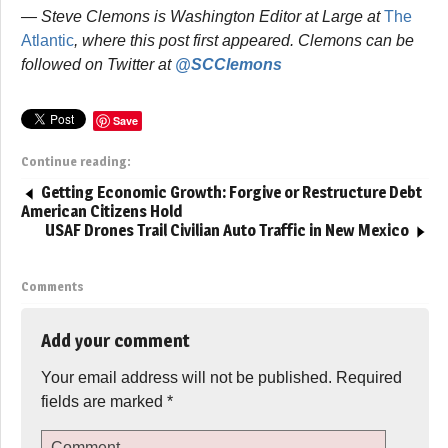
— Steve Clemons is Washington Editor at Large at
The
Atlantic
, where this post first appeared. Clemons can be
followed on Twitter at
@SCClemons
Save
Continue reading:
Getting Economic Growth: Forgive or Restructure Debt
American Citizens Hold
USAF Drones Trail Civilian Auto Traffic in New Mexico
Comments
Add your comment
Your email address will not be published.
Required
fields are marked
*
Comment