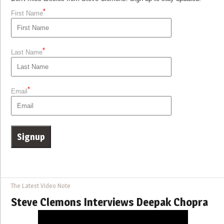
*
First Name
*
Last Name
*
Email
The Latest Video Note
Steve Clemons Interviews Deepak Chopra