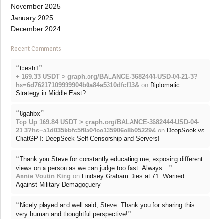
November 2025
January 2025
December 2024
Recent Comments
“
”
tcesh1
+ 169.33 USDT > graph.org/BALANCE-3682444-USD-04-21-3?
hs=6d76217109999904b0a84a5310dfcf13&
on
Diplomatic
Strategy in Middle East?
“
”
8gahbx
Top Up 169.84 USDT > graph.org/BALANCE-3682444-USD-04-
21-3?hs=a1d035bbfc5f8a04ee135906e8b05229&
on
DeepSeek vs
ChatGPT: DeepSeek Self-Censorship and Servers!
“
Thank you Steve for constantly educating me, exposing different
”
views on a person as we can judge too fast. Always…
Annie Voutin King
on
Lindsey Graham Dies at 71: Warned
Against Military Demagoguery
“
Nicely played and well said, Steve. Thank you for sharing this
”
very human and thoughtful perspective!