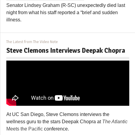
Senator Lindsey Graham (R-SC) unexpectedly died last
night from what his staff reported a “brief and sudden
illness.
The Latest from The Video Note
Steve Clemons Interviews Deepak Chopra
At UC San Diego, Steve Clemons interviews the
wellness guru to the stars Deepak Chopra at
The Atlantic
Meets the Pacific
conference.