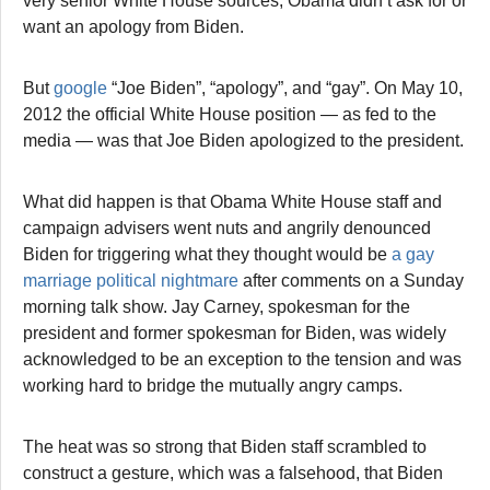
very senior White House sources, Obama didn’t ask for or
want an apology from Biden.
But
google
“Joe Biden”, “apology”, and “gay”. On May 10,
2012 the official White House position — as fed to the
media — was that Joe Biden apologized to the president.
What did happen is that Obama White House staff and
campaign advisers went nuts and angrily denounced
Biden for triggering what they thought would be
a gay
marriage political nightmare
after comments on a Sunday
morning talk show. Jay Carney, spokesman for the
president and former spokesman for Biden, was widely
acknowledged to be an exception to the tension and was
working hard to bridge the mutually angry camps.
The heat was so strong that Biden staff scrambled to
construct a gesture, which was a falsehood, that Biden