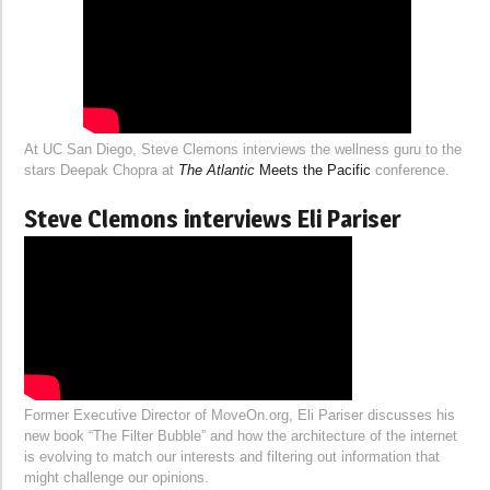
At UC San Diego, Steve Clemons interviews the wellness guru to the
stars Deepak Chopra at
The Atlantic
Meets the Pacific
conference.
Steve Clemons interviews Eli Pariser
Former Executive Director of MoveOn.org, Eli Pariser discusses his
new book “The Filter Bubble” and how the architecture of the internet
is evolving to match our interests and filtering out information that
might challenge our opinions.