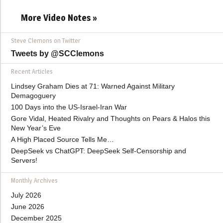
More Video Notes »
Steve Clemons on Twitter
Tweets by @SCClemons
Recent Articles
Lindsey Graham Dies at 71: Warned Against Military
Demagoguery
100 Days into the US-Israel-Iran War
Gore Vidal, Heated Rivalry and Thoughts on Pears & Halos this
New Year’s Eve
A High Placed Source Tells Me…
DeepSeek vs ChatGPT: DeepSeek Self-Censorship and
Servers!
Monthly Archives
July 2026
June 2026
December 2025