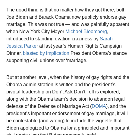
The good thing is that no matter how they got there, both
Joe Biden and Barack Obama now publicly endorse gay
marriage. This was not true — and was painfully apparent
when New York City Mayor
Michael Bloomberg
,
introduced to standing ovation craziness by
Sarah
Jessica Parker
at last year’s Human Rights Campaign
Dinner,
blasted by implication
President Obama’s stance
supporting civil unions over ‘marriage.’
But at another level, when the history of gay rights and the
Obama administration is written and the president’s
pivotal leadership on Don’t Ask Don’t Tell is explored,
along with the Obama team’s decision to abandon legal
defense of the Defense of Marriage Act (
DOMA
), and the
president’s important endorsement of gay marriage, it will
be contestable (and wrong) to include the vignette that
Biden apologized to Obama for a principled and important