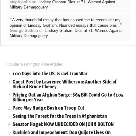
steph polis
on
Lindsey Graham Dies at 71: Warned Against
Military Demagoguery
“
A very thoughtful essay that has caused me to reconsider my
”
opinion of Lindsay Graham. Nuanced essays that cause one…
George Spilich
on
Lindsey Graham Dies at 71: Warned Against
Military Demagoguery
Popular Washington Note Articles
100 Days into the US-Israel-Iran War
Guest Post by Lawrence Wilkerson: Another Side of
Richard Bruce Cheney
Pricing Out an Afghan Surge: $65 Bill Could Go to $105
Billion per Year
Pace May Nudge Bush on Troop Cut
Seeing the Forest for the Trees in Afghanistan
Senator Hagel: NOW UNDECIDED ON JOHN BOLTON
Kucinich and Impeachment: Don Quijote Lives On