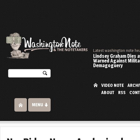
Latest washington note he
Lindsey Graham Dies at
Warned Against Milita
Demagoguery
VIDEO NOTE
ARCHI
ABOUT
RSS
CONT
MENU