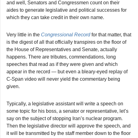
and well, Senators and Congressmen count on their
aides to generate legislative and political successes for
which they can take credit in their own name.
Very little in the
Congressional Record
for that matter, that
is the digest of all that officially transpires on the floor of
the House of Representatives and Senate, actually
happens. There are tributes, commendations, long
speeches that read as if they were given and which
appear in the record — but even a bleary-eyed replay of
C-Span video will never yield the commentary being
given.
Typically, a legislative assistant will write a speech on
some topic for his boss, a senator or representative, let’s
say on the subject of stopping Iran’s nuclear program.
Then the legislative director will approve the speech, and
it will be transmitted by the staff member down to the floor