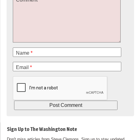
Name
*
Email
*
Sign Up to The Washington Note
Don't miss articles from Steve Clemons. Sign up to stay updated.