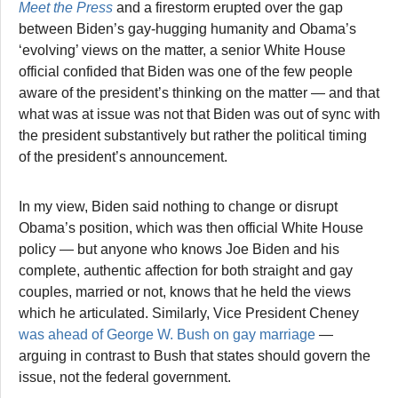
Meet the Press
and a firestorm erupted over the gap
between Biden’s gay-hugging humanity and Obama’s
‘evolving’ views on the matter, a senior White House
official confided that Biden was one of the few people
aware of the president’s thinking on the matter — and that
what was at issue was not that Biden was out of sync with
the president substantively but rather the political timing
of the president’s announcement.
In my view, Biden said nothing to change or disrupt
Obama’s position, which was then official White House
policy — but anyone who knows Joe Biden and his
complete, authentic affection for both straight and gay
couples, married or not, knows that he held the views
which he articulated. Similarly, Vice President Cheney
was ahead of George W. Bush on gay marriage
—
arguing in contrast to Bush that states should govern the
issue, not the federal government.