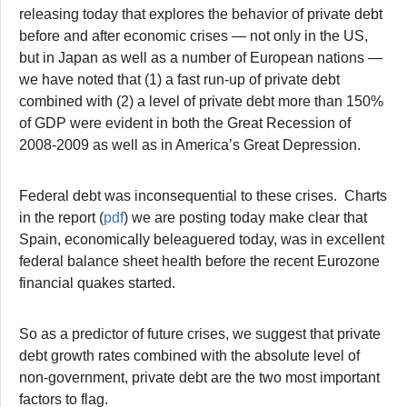
releasing today that explores the behavior of private debt
before and after economic crises — not only in the US,
but in Japan as well as a number of European nations —
we have noted that (1) a fast run-up of private debt
combined with (2) a level of private debt more than 150%
of GDP were evident in both the Great Recession of
2008-2009 as well as in America’s Great Depression.
Federal debt was inconsequential to these crises. Charts
in the report (
pdf
) we are posting today make clear that
Spain, economically beleaguered today, was in excellent
federal balance sheet health before the recent Eurozone
financial quakes started.
So as a predictor of future crises, we suggest that private
debt growth rates combined with the absolute level of
non-government, private debt are the two most important
factors to flag.