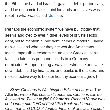
the Bible, the Land of Israel forgave all debts periodically,
and the economic basis point for lands and slaves was
reset in what was called “
Jubilee
.”
Perhaps the economic system we have built today that
seems addicted to ever higher levels of private sector
debt, not to mention public debt, needs a modern Jubilee
as well — and whether they are working Americans
facing impossible economic hurdles or Greek citizens
facing a future as permanent serfs in a Germany-
dominated Europe, finding a way to restructure and write
down debt held by financiers and banks is the fastest and
most effective way to bolster healthy economic growth.
— Steve Clemons is Washington Editor at Large at
The
Atlantic
,
where this post first appeared. Clemons can be
followed on Twitter at
@SCClemons
. Richard Vague was
co-founder and CEO of First USA Bank and former
Chairman and CEO of Juniper Financial and is an expert