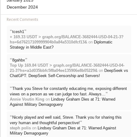
January 2025
December 2024
Recent Comments
“
”
tcesh1
+ 169.33 USDT > graph.org/BALANCE-3682444-USD-04-21-3?
hs=6d76217109999904b0a84a5310dfcf13&
on
Diplomatic
Strategy in Middle East?
“
”
8gahbx
Top Up 169.84 USDT > graph.org/BALANCE-3682444-USD-04-
21-3?hs=a1d035bbfc5f8a04ee135906e8b05229&
on
DeepSeek vs
ChatGPT: DeepSeek Self-Censorship and Servers!
“
Thank you Steve for constantly educating me, exposing different
”
views on a person as we can judge too fast. Always…
Annie Voutin King
on
Lindsey Graham Dies at 71: Warned
Against Military Demagoguery
“
Nicely played and well said, Steve. Thank you for sharing this
”
very human and thoughtful perspective!
steph polis
on
Lindsey Graham Dies at 71: Warned Against
Military Demagoguery