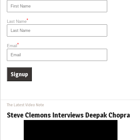
*
Last Name
*
Email
The Latest Video Note
Steve Clemons Interviews Deepak Chopra