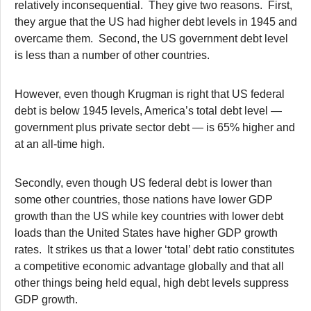
relatively inconsequential. They give two reasons. First,
they argue that the US had higher debt levels in 1945 and
overcame them. Second, the US government debt level
is less than a number of other countries.
However, even though Krugman is right that US federal
debt is below 1945 levels, America’s total debt level —
government plus private sector debt — is 65% higher and
at an all-time high.
Secondly, even though US federal debt is lower than
some other countries, those nations have lower GDP
growth than the US while key countries with lower debt
loads than the United States have higher GDP growth
rates. It strikes us that a lower ‘total’ debt ratio constitutes
a competitive economic advantage globally and that all
other things being held equal, high debt levels suppress
GDP growth.