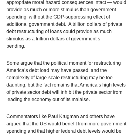
appropriate moral hazard consequences intact — would
provide as much or more stimulus than government
spending, without the GDP-suppressing effect of
additional government debt. A trillion dollars of private
debt restructuring of loans could provide as much
stimulus as a trillion dollars of government s
pending.
Some argue that the political moment for restructuring
America’s debt load may have passed, and the
complexity of large-scale restructuring may be too
daunting, but the fact remains that America’s high levels
of private sector debt will inhibit the private sector from
leading the economy out of its malaise.
Commentators like Paul Krugman and others have
argued that the US would benefit from more government
spending and that higher federal debt levels would be