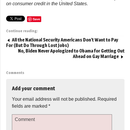
on consumer credit in the United States.
Save
Continue reading:
All the National Security Americans Don’t Want to Pay
For (But Do Through Lost Jobs)
No, Biden Never Apologized to Obama for Getting Out
Ahead on Gay Marriage
Comments
Add your comment
Your email address will not be published.
Required
fields are marked
*
Comment