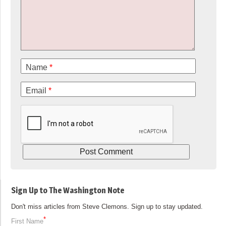
Name
*
Email
*
Sign Up to The Washington Note
Don't miss articles from Steve Clemons. Sign up to stay updated.
*
First Name