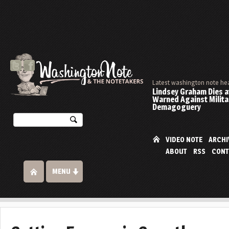
Latest washington note he
Lindsey Graham Dies at
Warned Against Milita
Demagoguery
VIDEO NOTE
ARCHI
ABOUT
RSS
CONT
MENU