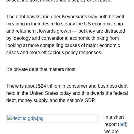
The debt-hawks and uber-Keynesians may both be well
meaning in their desire to steady the US economic ship
and relaunch it towards growth — but they are distracted
by ideology and conventional economic thinking from
looking at more compelling causes of major economic
crises and more efficacious policy responses.
It’s private debt that matters most.
There is about $24 trillion in consumer and business debt
held in the United States today and this dwarfs the federal
debt, money supply, and the nation’s GDP.
In a short
report (
pdf
)
we are