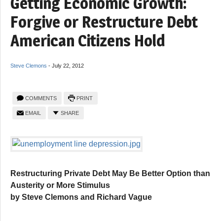
Getting Economic Growth:
Forgive or Restructure Debt
American Citizens Hold
Steve Clemons
-
July 22, 2012
COMMENTS
PRINT
EMAIL
SHARE
Restructuring Private Debt May Be Better Option than
Austerity or More Stimulus
by Steve Clemons and Richard Vague