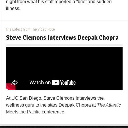
night from what his staff reported a “brief and sudden
illness.
The Latest from The Video Note
Steve Clemons Interviews Deepak Chopra
At UC San Diego, Steve Clemons interviews the
wellness guru to the stars Deepak Chopra at
The Atlantic
Meets the Pacific
conference.