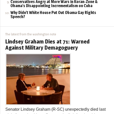
Conservatives Angry at More Wars in Koran-Zone &
Obama’s Disappointing Incrementalism on Cuba
Why Didn’t White House Put Out Obama Gay Rights
Speech?
The latest from the washington note
Lindsey Graham Dies at 71: Warned
Against Military Demagoguery
Senator Lindsey Graham (R-SC) unexpectedly died last