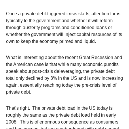
Once a private debt-triggered crisis starts, attention turns
typically to the government and whether it will reform
through austerity programs and conditioned loans or
whether the government will inject capital resources of its
own to keep the economy primed and liquid.
What is interesting about the recent Great Recession and
the American case is that while many economic pundits
speak about post-crisis deleveraging, the private debt
total only declined by 3% in the US and is now increasing
again, essentially reaching today the pre-crisis level of
private debt.
That’s right. The private debt load in the US today is
roughly the same as the private debt load held in early
2008. This is of enormous consequence as consumers
and businesses that are overburdened with debt cannot