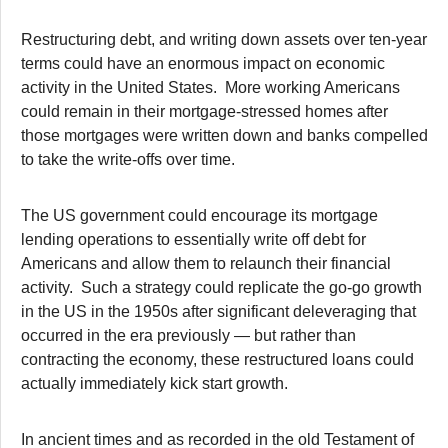
Restructuring debt, and writing down assets over ten-year
terms could have an enormous impact on economic
activity in the United States. More working Americans
could remain in their mortgage-stressed homes after
those mortgages were written down and banks compelled
to take the write-offs over time.
The US government could encourage its mortgage
lending operations to essentially write off debt for
Americans and allow them to relaunch their financial
activity. Such a strategy could replicate the go-go growth
in the US in the 1950s after significant deleveraging that
occurred in the era previously — but rather than
contracting the economy, these restructured loans could
actually immediately kick start growth.
In ancient times and as recorded in the old Testament of