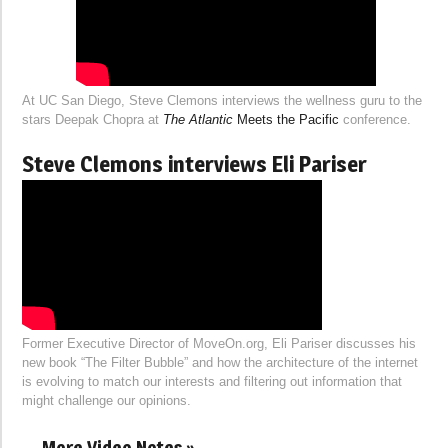
At UC San Diego, Steve Clemons interviews the wellness guru to the
stars Deepak Chopra at
The Atlantic
Meets the Pacific
conference.
Steve Clemons interviews Eli Pariser
Former Executive Director of MoveOn.org, Eli Pariser discusses his
new book “The Filter Bubble” and how the architecture of the internet
is evolving to match our interests and filtering out information that
might challenge our opinions.
More Video Notes »