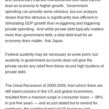
lead an economy to higher growth. Government
spending can provide some stimulus, but our analysis
shows that this stimulus is significantly less efficient in
stimulating GDP growth than re-jiggering and triggering
private spending. And while private debt typically matters
more than government debt, a total debt load for an
economy does matter. Ask Japan.
Federal austerity may be necessary at some point, but
austerity in government accounts does not give the
private sector any relief from these record high burdens of
private debt.
The Great Recession of 2008-2009, from which there are
still repercussions in the US and global economies,
resulted from a massive surge in consumer loans — 98%
in just five years — and as just stated but to remind for
emphasis, the combined total of US business and