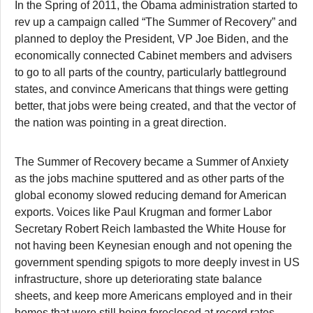
In the Spring of 2011, the Obama administration started to
rev up a campaign called “The Summer of Recovery” and
planned to deploy the President, VP Joe Biden, and the
economically connected Cabinet members and advisers
to go to all parts of the country, particularly battleground
states, and convince Americans that things were getting
better, that jobs were being created, and that the vector of
the nation was pointing in a great direction.
The Summer of Recovery became a Summer of Anxiety
as the jobs machine sputtered and as other parts of the
global economy slowed reducing demand for American
exports. Voices like Paul Krugman and former Labor
Secretary Robert Reich lambasted the White House for
not having been Keynesian enough and not opening the
government spending spigots to more deeply invest in US
infrastructure, shore up deteriorating state balance
sheets, and keep more Americans employed and in their
homes that were still being foreclosed at record rates.