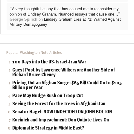
“
A very thoughtful essay that has caused me to reconsider my
”
opinion of Lindsay Graham. Nuanced essays that cause one…
George Spilich
on
Lindsey Graham Dies at 71: Warned Against
Military Demagoguery
Popular Washington Note Articles
100 Days into the US-Israel-Iran War
Guest Post by Lawrence Wilkerson: Another Side of
Richard Bruce Cheney
Pricing Out an Afghan Surge: $65 Bill Could Go to $105
Billion per Year
Pace May Nudge Bush on Troop Cut
Seeing the Forest for the Trees in Afghanistan
Senator Hagel: NOW UNDECIDED ON JOHN BOLTON
Kucinich and Impeachment: Don Quijote Lives On
Diplomatic Strategy in Middle East?