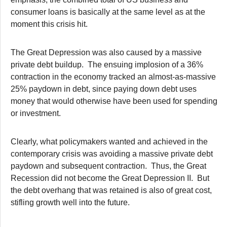
consumer loans is basically at the same level as at the
moment this crisis hit.
The Great Depression was also caused by a massive
private debt buildup. The ensuing implosion of a 36%
contraction in the economy tracked an almost-as-massive
25% paydown in debt, since paying down debt uses
money that would otherwise have been used for spending
or investment.
Clearly, what policymakers wanted and achieved in the
contemporary crisis was avoiding a massive private debt
paydown and subsequent contraction. Thus, the Great
Recession did not become the Great Depression II. But
the debt overhang that was retained is also of great cost,
stifling growth well into the future.