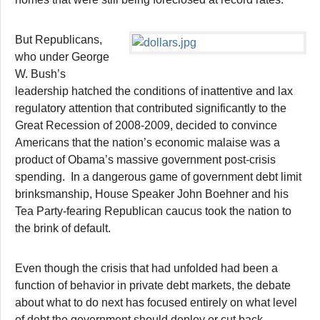
But Republicans,
who under George
W. Bush’s
leadership hatched the conditions of inattentive and lax
regulatory attention that contributed significantly to the
Great Recession of 2008-2009, decided to convince
Americans that the nation’s economic malaise was a
product of Obama’s massive government post-crisis
spending. In a dangerous game of government debt limit
brinksmanship, House Speaker John Boehner and his
Tea Party-fearing Republican caucus took the nation to
the brink of default.
Even though the crisis that had unfolded had been a
function of behavior in private debt markets, the debate
about what to do next has focused entirely on what level
of debt the government should deploy or cut back.