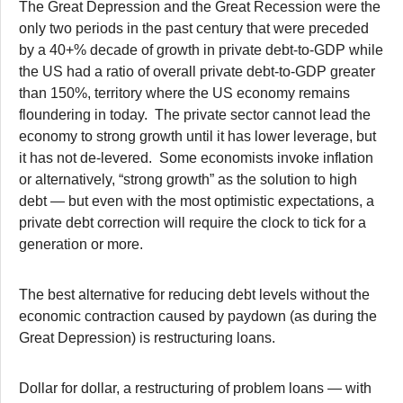
The Great Depression and the Great Recession were the
only two periods in the past century that were preceded
by a 40+% decade of growth in private debt-to-GDP while
the US had a ratio of overall private debt-to-GDP greater
than 150%, territory where the US economy remains
floundering in today. The private sector cannot lead the
economy to strong growth until it has lower leverage, but
it has not de-levered. Some economists invoke inflation
or alternatively, “strong growth” as the solution to high
debt — but even with the most optimistic expectations, a
private debt correction will require the clock to tick for a
generation or more.
The best alternative for reducing debt levels without the
economic contraction caused by paydown (as during the
Great Depression) is restructuring loans.
Dollar for dollar, a restructuring of problem loans — with