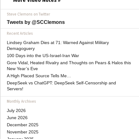
Steve Clemons on Twitter
Tweets by @SCClemons
Recent Articles
Lindsey Graham Dies at 71: Warned Against Military
Demagoguery
100 Days into the US-Israel-Iran War
Gore Vidal, Heated Rivalry and Thoughts on Pears & Halos this
New Year’s Eve
A High Placed Source Tells Me…
DeepSeek vs ChatGPT: DeepSeek Self-Censorship and
Servers!
Monthly Archives
July 2026
June 2026
December 2025
November 2025