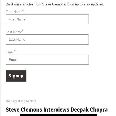
Don't miss articles from Steve Clemons. Sign up to stay updated.
*
First Name
*
Last Name
*
Email
The Latest Video Note
Steve Clemons Interviews Deepak Chopra