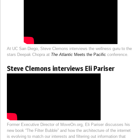
At UC San Diego, Steve Clemons interviews the wellness guru to the
stars Deepak Chopra at
The Atlantic
Meets the Pacific
conference.
Steve Clemons interviews Eli Pariser
Former Executive Director of MoveOn.org, Eli Pariser discusses his
new book “The Filter Bubble” and how the architecture of the internet
is evolving to match our interests and filtering out information that