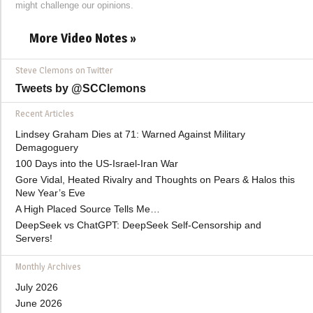
might challenge our opinions.
More Video Notes »
Steve Clemons on Twitter
Tweets by @SCClemons
Recent Articles
Lindsey Graham Dies at 71: Warned Against Military
Demagoguery
100 Days into the US-Israel-Iran War
Gore Vidal, Heated Rivalry and Thoughts on Pears & Halos this
New Year’s Eve
A High Placed Source Tells Me…
DeepSeek vs ChatGPT: DeepSeek Self-Censorship and
Servers!
Monthly Archives
July 2026
June 2026