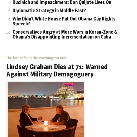
Kucinich and Impeachment: Don Quijote Lives On
Diplomatic Strategy in Middle East?
Why Didn’t White House Put Out Obama Gay Rights
Speech?
Conservatives Angry at More Wars in Koran-Zone &
Obama’s Disappointing Incrementalism on Cuba
The latest from the washington note
Lindsey Graham Dies at 71: Warned
Against Military Demagoguery