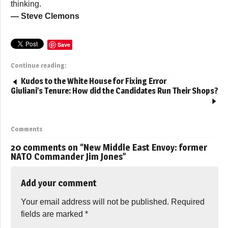
thinking.
— Steve Clemons
Save
Continue reading:
Kudos to the White House for Fixing Error
Giuliani’s Tenure: How did the Candidates Run Their Shops?
Comments
20 comments on “
New Middle East Envoy: former
NATO Commander Jim Jones
”
Add your comment
Your email address will not be published.
Required
fields are marked
*