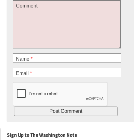
Comment
Name
*
Email
*
Sign Up to The Washington Note