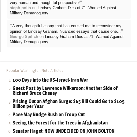
”
very human and thoughtful perspective!
steph polis
on
Lindsey Graham Dies at 71: Warned Against
Military Demagoguery
“
A very thoughtful essay that has caused me to reconsider my
”
opinion of Lindsay Graham. Nuanced essays that cause one…
George Spilich
on
Lindsey Graham Dies at 71: Warned Against
Military Demagoguery
Popular Washington Note Articles
100 Days into the US-Israel-Iran War
Guest Post by Lawrence Wilkerson: Another Side of
Richard Bruce Cheney
Pricing Out an Afghan Surge: $65 Bill Could Go to $105
Billion per Year
Pace May Nudge Bush on Troop Cut
Seeing the Forest for the Trees in Afghanistan
Senator Hagel: NOW UNDECIDED ON JOHN BOLTON