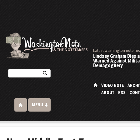
Latest washington note he
Lindsey Graham Dies at
Warned Against Milita
Demagoguery
VIDEO NOTE
ARCHI
ABOUT
RSS
CONT
MENU