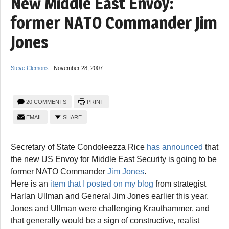
New Middle East Envoy:
former NATO Commander Jim
Jones
Steve Clemons
-
November 28, 2007
20 COMMENTS
PRINT
EMAIL
SHARE
Secretary of State Condoleezza Rice
has announced
that
the new US Envoy for Middle East Security is going to be
former NATO Commander
Jim Jones
.
Here is an
item that I posted on my blog
from strategist
Harlan Ullman and General Jim Jones earlier this year.
Jones and Ullman were challenging Krauthammer, and
that generally would be a sign of constructive, realist