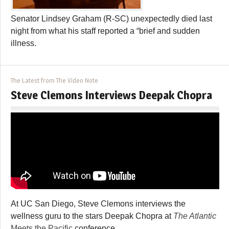
Senator Lindsey Graham (R-SC) unexpectedly died last
night from what his staff reported a “brief and sudden
illness.
The Latest from The Video Note
Steve Clemons Interviews Deepak Chopra
At UC San Diego, Steve Clemons interviews the
wellness guru to the stars Deepak Chopra at
The Atlantic
Meets the Pacific
conference.