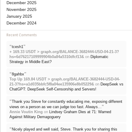
December 2025
November 2025
January 2025
December 2024
Recent Comments
“
”
tcesh1
+ 169.33 USDT > graph.org/BALANCE-3682444-USD-04-21-3?
hs=6d76217109999904b0a84a5310dfcf13&
on
Diplomatic
Strategy in Middle East?
“
”
8gahbx
Top Up 169.84 USDT > graph.org/BALANCE-3682444-USD-04-
21-3?hs=a1d035bbfc5f8a04ee135906e8b05229&
on
DeepSeek vs
ChatGPT: DeepSeek Self-Censorship and Servers!
“
Thank you Steve for constantly educating me, exposing different
”
views on a person as we can judge too fast. Always…
Annie Voutin King
on
Lindsey Graham Dies at 71: Warned
Against Military Demagoguery
“
Nicely played and well said, Steve. Thank you for sharing this