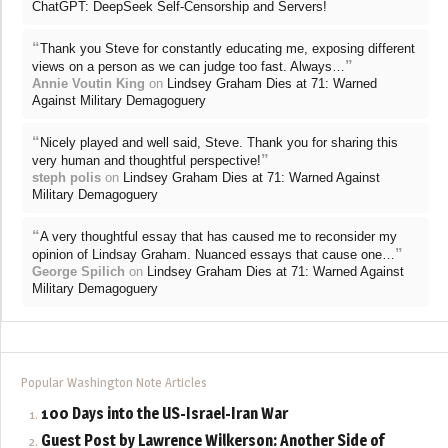
ChatGPT: DeepSeek Self-Censorship and Servers!
“
Thank you Steve for constantly educating me, exposing different
”
views on a person as we can judge too fast. Always…
Annie Voutin King
on
Lindsey Graham Dies at 71: Warned
Against Military Demagoguery
“
Nicely played and well said, Steve. Thank you for sharing this
”
very human and thoughtful perspective!
steph polis
on
Lindsey Graham Dies at 71: Warned Against
Military Demagoguery
“
A very thoughtful essay that has caused me to reconsider my
”
opinion of Lindsay Graham. Nuanced essays that cause one…
George Spilich
on
Lindsey Graham Dies at 71: Warned Against
Military Demagoguery
Popular Washington Note Articles
100 Days into the US-Israel-Iran War
Guest Post by Lawrence Wilkerson: Another Side of