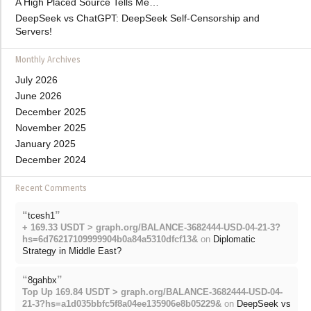
A High Placed Source Tells Me…
DeepSeek vs ChatGPT: DeepSeek Self-Censorship and
Servers!
Monthly Archives
July 2026
June 2026
December 2025
November 2025
January 2025
December 2024
Recent Comments
“
”
tcesh1
+ 169.33 USDT > graph.org/BALANCE-3682444-USD-04-21-3?
hs=6d76217109999904b0a84a5310dfcf13&
on
Diplomatic
Strategy in Middle East?
“
”
8gahbx
Top Up 169.84 USDT > graph.org/BALANCE-3682444-USD-04-
21-3?hs=a1d035bbfc5f8a04ee135906e8b05229&
on
DeepSeek vs