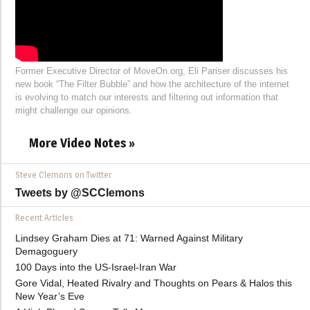
Former Executive Director of MoveOn.org, Eli Pariser discusses his
new book “The Filter Bubble” and how the architecture of the internet
is evolving to match our interests and filtering out information that
might challenge our opinions.
More Video Notes »
Steve Clemons on Twitter
Tweets by @SCClemons
Recent Articles
Lindsey Graham Dies at 71: Warned Against Military
Demagoguery
100 Days into the US-Israel-Iran War
Gore Vidal, Heated Rivalry and Thoughts on Pears & Halos this
New Year’s Eve