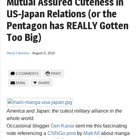
Mutual Assured Cuteness in
US-Japan Relations (or the
Pentagon has REALLY Gotten
Too Big)
Steve Clemons
-
August 5, 2010
2 COMMENTS
PRINT
EMAIL
SHARE
America and Japan: the cutest military alliance in the
whole world.
Occasional blogger
Gen Kanai
sent me this fascinating
note referencing a
CNNGo post
by
Matt Alt
about manga