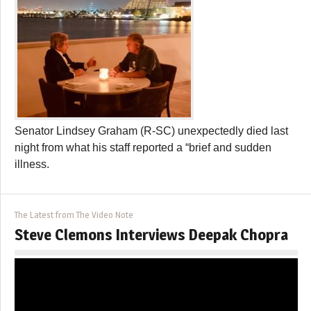
Senator Lindsey Graham (R-SC) unexpectedly died last
night from what his staff reported a “brief and sudden
illness.
The Latest from The Video Note
Steve Clemons Interviews Deepak Chopra