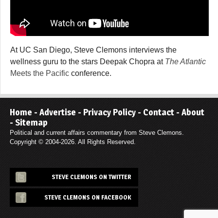
At UC San Diego, Steve Clemons interviews the
wellness guru to the stars Deepak Chopra at
The Atlantic
Meets the Pacific
conference.
Home
-
Advertise
-
Privacy Policy
-
Contact
-
About
-
Sitemap
Political and current affairs commentary from Steve Clemons.
Copyright © 2004-2026. All Rights Reserved.
STEVE CLEMONS ON TWITTER
STEVE CLEMONS ON FACEBOOK