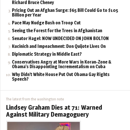
Richard Bruce Cheney
Pricing Out an Afghan Surge: $65 Bill Could Go to $105
Billion per Year
Pace May Nudge Bush on Troop Cut
Seeing the Forest for the Trees in Afghanistan
Senator Hagel: NOW UNDECIDED ON JOHN BOLTON
Kucinich and Impeachment: Don Quijote Lives On
Diplomatic Strategy in Middle East?
Conservatives Angry at More Wars in Koran-Zone &
Obama’s Disappointing Incrementalism on Cuba
Why Didn’t White House Put Out Obama Gay Rights
Speech?
The latest from the washington note
Lindsey Graham Dies at 71: Warned
Against Military Demagoguery