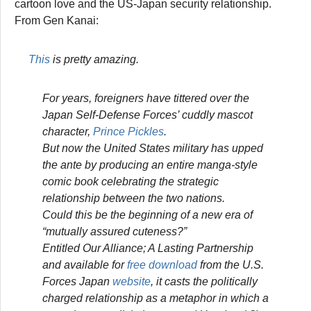
cartoon love and the US-Japan security relationship.
From Gen Kanai:
This
is pretty amazing.
For years, foreigners have tittered over the
Japan Self-Defense Forces’ cuddly mascot
character,
Prince Pickles
.
But now the United States military has upped
the ante by producing an entire manga-style
comic book celebrating the strategic
relationship between the two nations.
Could this be the beginning of a new era of
“mutually assured cuteness?”
Entitled
Our Alliance; A Lasting Partnership
and available for
free download
from the U.S.
Forces Japan
website
, it casts the politically
charged relationship as a metaphor in which a