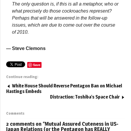
The only question is, if this is all a metaphor, who or
what precisely do those cockroaches represent?
Perhaps that will be answered in the follow-up
issues, which are due to come out over the course
of 2010.
— Steve Clemons
Save
Continue reading:
White House Should Reverse Pentagon Ban on Michael
Hastings Embeds
Distraction: Toshiba’s Space Chair
Comments
2 comments on “
Mutual Assured Cuteness in US-
Japan Relations (or the Pentagon has REALLY