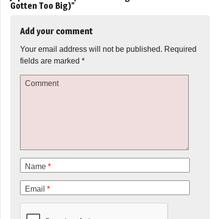
Gotten Too Big)
”
Add your comment
Your email address will not be published.
Required
fields are marked
*
Comment
Name
*
Email
*