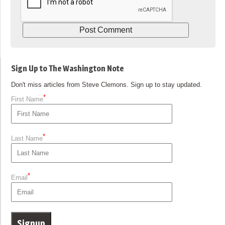
Sign Up to The Washington Note
Don't miss articles from Steve Clemons. Sign up to stay updated.
*
First Name
*
Last Name
*
Email