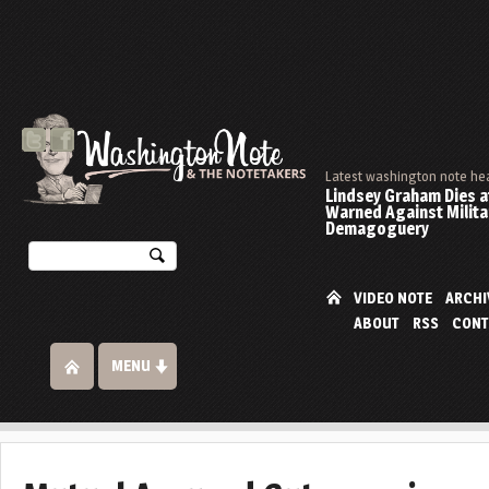
Latest washington note he
Lindsey Graham Dies at
Warned Against Milita
Demagoguery
VIDEO NOTE
ARCHI
ABOUT
RSS
CONT
MENU