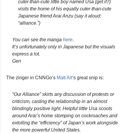
cuter-than-cute little boy named Usa (get it?)
visits the home of his equally cuter-than-cute
Japanese friend Arai Anzu (say it aloud:
“alliance.”)
You can see the manga
here
.
It’s unfortunately only in Japanese but the visuals
express a lot.
Gen
The zinger in CNNGo’s
Matt Alt
‘s great snip is:
“Our Alliance” skirts any discussion of protests or
criticism, casting the relationship in an almost
blindingly positive light. Helpful little Usa scoots
around Arai’s home stomping on cockroaches and
extolling the “efficiency” of Japan’s work alongside
the more powerful United States.