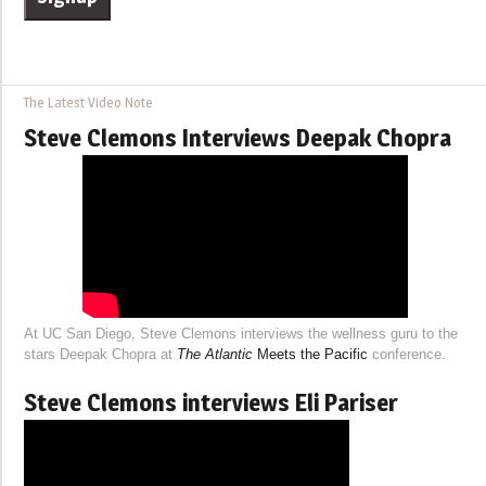
The Latest Video Note
Steve Clemons Interviews Deepak Chopra
At UC San Diego, Steve Clemons interviews the wellness guru to the
stars Deepak Chopra at
The Atlantic
Meets the Pacific
conference.
Steve Clemons interviews Eli Pariser