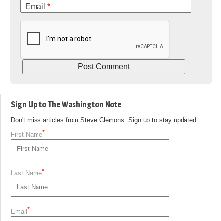
Email
*
Sign Up to The Washington Note
Don't miss articles from Steve Clemons. Sign up to stay updated.
*
First Name
*
Last Name
*
Email