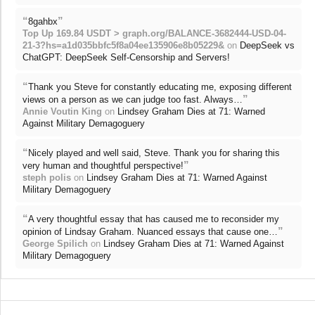
“
”
8gahbx
Top Up 169.84 USDT > graph.org/BALANCE-3682444-USD-04-
21-3?hs=a1d035bbfc5f8a04ee135906e8b05229&
on
DeepSeek vs
ChatGPT: DeepSeek Self-Censorship and Servers!
“
Thank you Steve for constantly educating me, exposing different
”
views on a person as we can judge too fast. Always…
Annie Voutin King
on
Lindsey Graham Dies at 71: Warned
Against Military Demagoguery
“
Nicely played and well said, Steve. Thank you for sharing this
”
very human and thoughtful perspective!
steph polis
on
Lindsey Graham Dies at 71: Warned Against
Military Demagoguery
“
A very thoughtful essay that has caused me to reconsider my
”
opinion of Lindsay Graham. Nuanced essays that cause one…
George Spilich
on
Lindsey Graham Dies at 71: Warned Against
Military Demagoguery