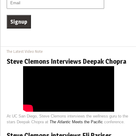
The Latest Video Note
Steve Clemons Interviews Deepak Chopra
At UC San Diego, Steve Clemons interviews the wellness guru to the
stars Deepak Chopra at
The Atlantic
Meets the Pacific
conference.
Steve Clemons interviews Eli Pariser