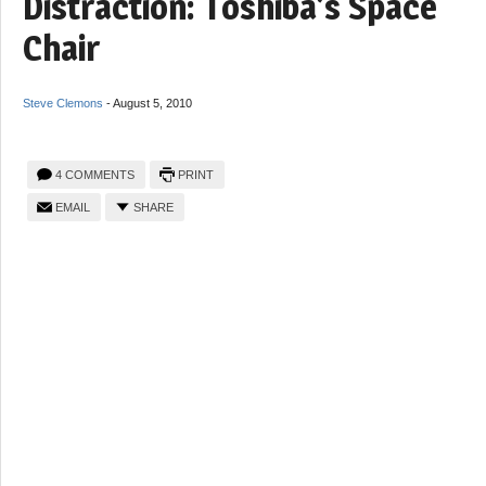
Distraction: Toshiba’s Space
Chair
Steve Clemons
-
August 5, 2010
4 COMMENTS
PRINT
EMAIL
SHARE