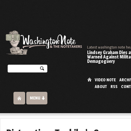
Latest washington note he
Lindsey Graham Dies at
Warned Against Milita
Demagoguery
VIDEO NOTE
ARCHI
ABOUT
RSS
CONT
MENU