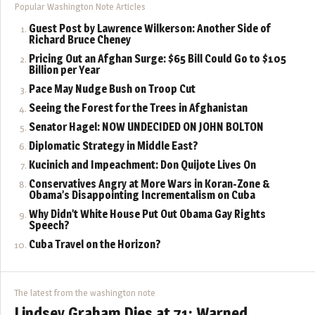
Popular Washington Note Articles
Guest Post by Lawrence Wilkerson: Another Side of
Richard Bruce Cheney
Pricing Out an Afghan Surge: $65 Bill Could Go to $105
Billion per Year
Pace May Nudge Bush on Troop Cut
Seeing the Forest for the Trees in Afghanistan
Senator Hagel: NOW UNDECIDED ON JOHN BOLTON
Diplomatic Strategy in Middle East?
Kucinich and Impeachment: Don Quijote Lives On
Conservatives Angry at More Wars in Koran-Zone &
Obama’s Disappointing Incrementalism on Cuba
Why Didn’t White House Put Out Obama Gay Rights
Speech?
Cuba Travel on the Horizon?
The latest from the washington note
Lindsey Graham Dies at 71: Warned