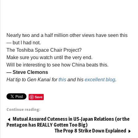
Nearly two and a half million other views have seen this
— but I had not.
The Toshiba Space Chair Project?
Make sure you watch until the very end.
Will be interesting to see how China beats this.
— Steve Clemons
Hat tip to Gen Kanai for
this
and his
excellent blog
.
Save
Continue reading:
Mutual Assured Cuteness in US-Japan Relations (or the
Pentagon has REALLY Gotten Too Big)
The Prop 8 Strike Down Explained