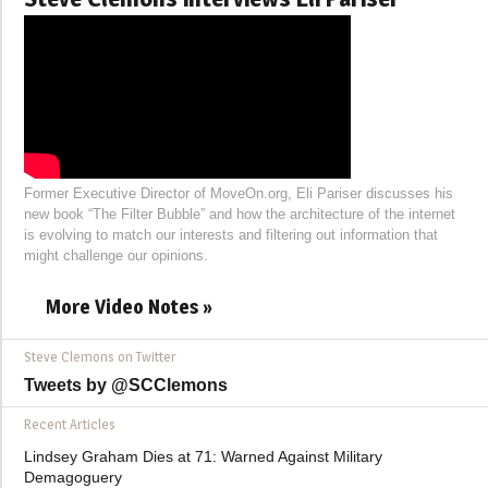
Former Executive Director of MoveOn.org, Eli Pariser discusses his
new book “The Filter Bubble” and how the architecture of the internet
is evolving to match our interests and filtering out information that
might challenge our opinions.
More Video Notes »
Steve Clemons on Twitter
Tweets by @SCClemons
Recent Articles
Lindsey Graham Dies at 71: Warned Against Military
Demagoguery