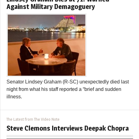
Against Military Demagoguery
Senator Lindsey Graham (R-SC) unexpectedly died last
night from what his staff reported a “brief and sudden
illness.
The Latest from The Video Note
Steve Clemons Interviews Deepak Chopra