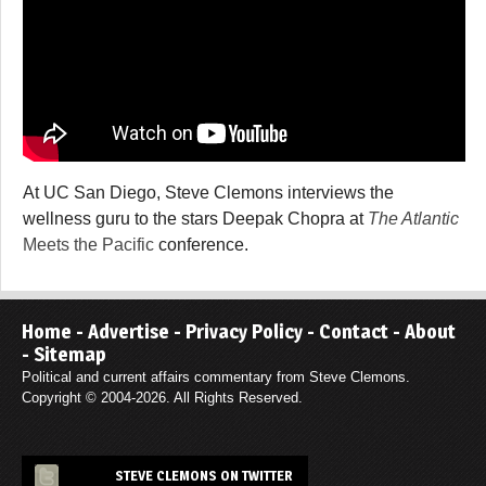
At UC San Diego, Steve Clemons interviews the
wellness guru to the stars Deepak Chopra at
The Atlantic
Meets the Pacific
conference.
Home
-
Advertise
-
Privacy Policy
-
Contact
-
About
-
Sitemap
Political and current affairs commentary from Steve Clemons.
Copyright © 2004-2026. All Rights Reserved.
STEVE CLEMONS ON TWITTER