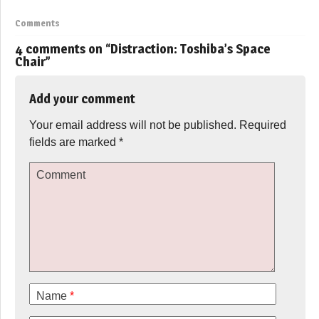
Comments
4 comments on “
Distraction: Toshiba’s Space
Chair
”
Add your comment
Your email address will not be published.
Required
fields are marked
*
Comment
Name
*