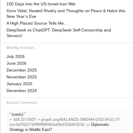
100 Days into the US-Israel-Iran War
Gore Vidal, Heated Rivalry and Thoughts on Pears & Halos this
New Year’s Eve
A High Placed Source Tells Me…
DeepSeek vs ChatGPT: DeepSeek Self-Censorship and
Servers!
Monthly Archives
July 2026
June 2026
December 2025
November 2025
January 2025
December 2024
Recent Comments
“
”
tcesh1
+ 169.33 USDT > graph.org/BALANCE-3682444-USD-04-21-3?
hs=6d76217109999904b0a84a5310dfcf13&
on
Diplomatic
Strategy in Middle East?