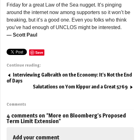
Friday for a great Law of the Sea nugget. It’s pinging
around the internet now among supporters so it won’t be
breaking, but it’s a good one. Even you folks who think
you’ve had enough of UNCLOS might be interested.
— Scott Paul
Save
Continue reading:
Interviewing Galbraith on the Economy: It’s Not the End
of Days
Salutations on Yom Kippur and a Great 5769
Comments
4 comments on “
More on Bloomberg’s Proposed
Term Limit Extension
”
Add your comment