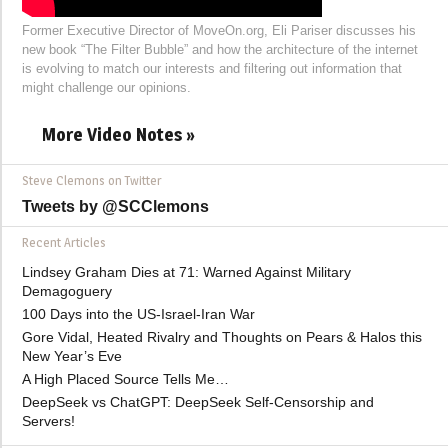
Former Executive Director of MoveOn.org, Eli Pariser discusses his
new book “The Filter Bubble” and how the architecture of the internet
is evolving to match our interests and filtering out information that
might challenge our opinions.
More Video Notes »
Steve Clemons on Twitter
Tweets by @SCClemons
Recent Articles
Lindsey Graham Dies at 71: Warned Against Military
Demagoguery
100 Days into the US-Israel-Iran War
Gore Vidal, Heated Rivalry and Thoughts on Pears & Halos this
New Year’s Eve
A High Placed Source Tells Me…
DeepSeek vs ChatGPT: DeepSeek Self-Censorship and
Servers!