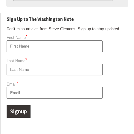
Sign Up to The Washington Note
Don't miss articles from Steve Clemons. Sign up to stay updated.
*
First Name
*
Last Name
*
Email