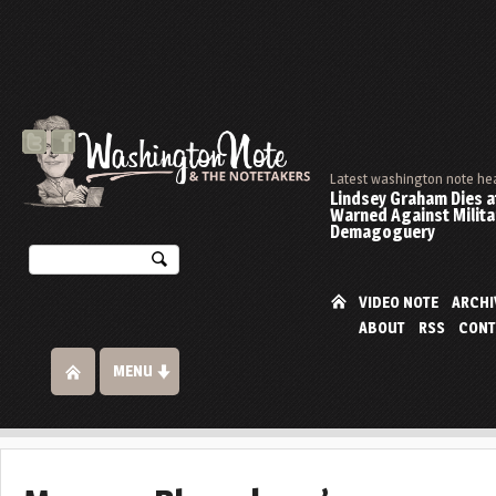
Latest washington note he
Lindsey Graham Dies at
Warned Against Milita
Demagoguery
VIDEO NOTE
ARCHI
ABOUT
RSS
CONT
MENU