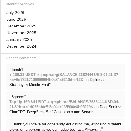
Monthly Archives
July 2026
June 2026
December 2025
November 2025
January 2025
December 2024
Recent Comments
“
”
tcesh1
+ 169.33 USDT > graph.org/BALANCE-3682444-USD-04-21-3?
hs=6d76217109999904b0a84a5310dfcf13&
on
Diplomatic
Strategy in Middle East?
“
”
8gahbx
Top Up 169.84 USDT > graph.org/BALANCE-3682444-USD-04-
21-3?hs=a1d035bbfc5f8a04ee135906e8b05229&
on
DeepSeek vs
ChatGPT: DeepSeek Self-Censorship and Servers!
“
Thank you Steve for constantly educating me, exposing different
”
views on a person as we can judge too fast. Always…