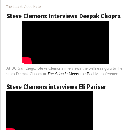
The Latest Video Note
Steve Clemons Interviews Deepak Chopra
At UC San Diego, Steve Clemons interviews the wellness guru to the
stars Deepak Chopra at
The Atlantic
Meets the Pacific
conference.
Steve Clemons interviews Eli Pariser