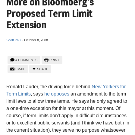
More on Bloomberg’s
Proposed Term Limit
Extension
Scott Paul
-
October 8, 2008
4 COMMENTS
PRINT
EMAIL
SHARE
Ronald Lauder, the driving force behind
New Yorkers for
Term Limits
, says
he opposes
an amendment to the term
limit laws to allow three terms. He says he only agreed to
a one-time exception for this mayor at this moment. Of
course, if term limits don’t apply in difficult circumstances
or to excellent public servants (and I think we have both in
the current situation), they serve no purpose whatsoever