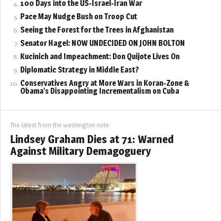
100 Days into the US-Israel-Iran War
Pace May Nudge Bush on Troop Cut
Seeing the Forest for the Trees in Afghanistan
Senator Hagel: NOW UNDECIDED ON JOHN BOLTON
Kucinich and Impeachment: Don Quijote Lives On
Diplomatic Strategy in Middle East?
Conservatives Angry at More Wars in Koran-Zone &
Obama’s Disappointing Incrementalism on Cuba
The latest from the washington note
Lindsey Graham Dies at 71: Warned
Against Military Demagoguery