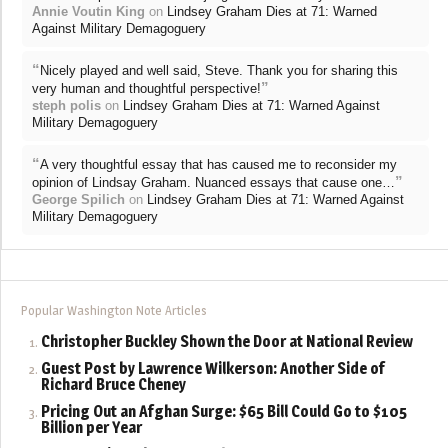
Annie Voutin King
on
Lindsey Graham Dies at 71: Warned
Against Military Demagoguery
“
Nicely played and well said, Steve. Thank you for sharing this
”
very human and thoughtful perspective!
steph polis
on
Lindsey Graham Dies at 71: Warned Against
Military Demagoguery
“
A very thoughtful essay that has caused me to reconsider my
”
opinion of Lindsay Graham. Nuanced essays that cause one…
George Spilich
on
Lindsey Graham Dies at 71: Warned Against
Military Demagoguery
Popular Washington Note Articles
Christopher Buckley Shown the Door at National Review
Guest Post by Lawrence Wilkerson: Another Side of
Richard Bruce Cheney
Pricing Out an Afghan Surge: $65 Bill Could Go to $105
Billion per Year