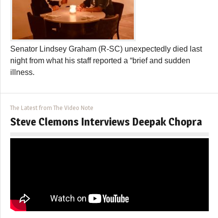
Senator Lindsey Graham (R-SC) unexpectedly died last
night from what his staff reported a “brief and sudden
illness.
The Latest from The Video Note
Steve Clemons Interviews Deepak Chopra