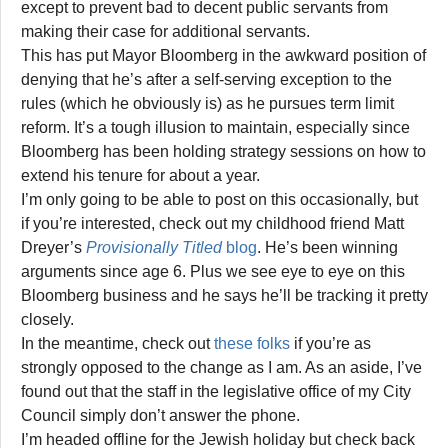
except to prevent bad to decent public servants from
making their case for additional servants.
This has put Mayor Bloomberg in the awkward position of
denying that he’s after a self-serving exception to the
rules (which he obviously is) as he pursues term limit
reform. It’s a tough illusion to maintain, especially since
Bloomberg has been holding strategy sessions on how to
extend his tenure for about a year.
I’m only going to be able to post on this occasionally, but
if you’re interested, check out my childhood friend Matt
Dreyer’s
Provisionally Titled
blog
. He’s been winning
arguments since age 6. Plus we see eye to eye on this
Bloomberg business and he says he’ll be tracking it pretty
closely.
In the meantime, check out
these folks
if you’re as
strongly opposed to the change as I am. As an aside, I’ve
found out that the staff in the legislative office of my City
Council simply don’t answer the phone.
I’m headed offline for the Jewish holiday but check back