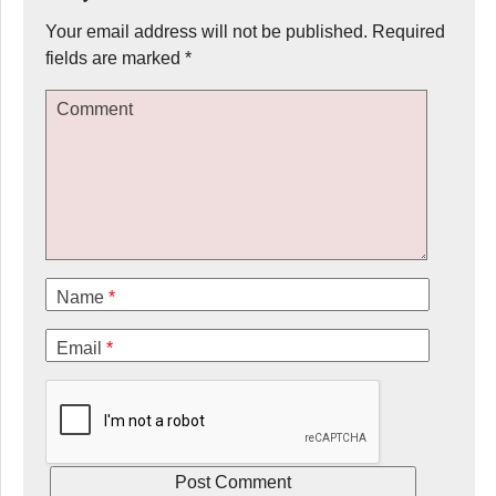
Your email address will not be published.
Required
fields are marked
*
Comment
Name
*
Email
*