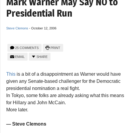
Mark Warner May Say NO to
Presidential Run
Steve Clemons
-
October 12, 2006
25 COMMENTS
PRINT
EMAIL
SHARE
This
is a bit of a disappointment as Warner would have
given any Senate-based challenger for the Democratic
presidential nomination a real fight.
In Tokyo, some folks are already asking what this means
for Hillary and John McCain.
More later.
— Steve Clemons