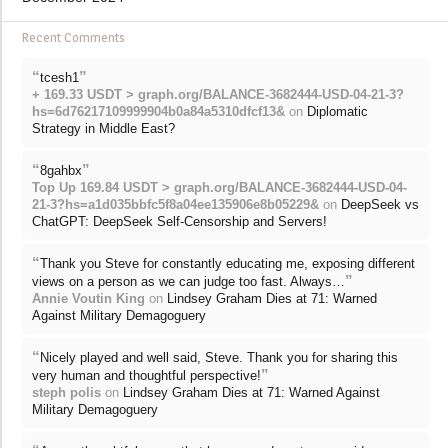
Recent Comments
“
”
tcesh1
+ 169.33 USDT > graph.org/BALANCE-3682444-USD-04-21-3?
hs=6d76217109999904b0a84a5310dfcf13&
on
Diplomatic
Strategy in Middle East?
“
”
8gahbx
Top Up 169.84 USDT > graph.org/BALANCE-3682444-USD-04-
21-3?hs=a1d035bbfc5f8a04ee135906e8b05229&
on
DeepSeek vs
ChatGPT: DeepSeek Self-Censorship and Servers!
“
Thank you Steve for constantly educating me, exposing different
”
views on a person as we can judge too fast. Always…
Annie Voutin King
on
Lindsey Graham Dies at 71: Warned
Against Military Demagoguery
“
Nicely played and well said, Steve. Thank you for sharing this
”
very human and thoughtful perspective!
steph polis
on
Lindsey Graham Dies at 71: Warned Against
Military Demagoguery