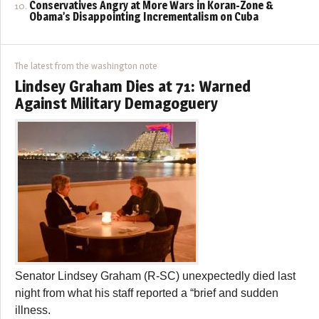
Conservatives Angry at More Wars in Koran-Zone &
Obama’s Disappointing Incrementalism on Cuba
The latest from the washington note
Lindsey Graham Dies at 71: Warned
Against Military Demagoguery
Senator Lindsey Graham (R-SC) unexpectedly died last
night from what his staff reported a “brief and sudden
illness.