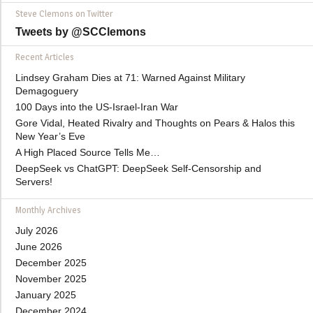
Steve Clemons on Twitter
Tweets by @SCClemons
Recent Articles
Lindsey Graham Dies at 71: Warned Against Military
Demagoguery
100 Days into the US-Israel-Iran War
Gore Vidal, Heated Rivalry and Thoughts on Pears & Halos this
New Year’s Eve
A High Placed Source Tells Me…
DeepSeek vs ChatGPT: DeepSeek Self-Censorship and
Servers!
Monthly Archives
July 2026
June 2026
December 2025
November 2025
January 2025
December 2024