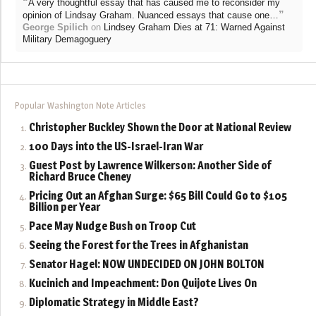
“
A very thoughtful essay that has caused me to reconsider my
”
opinion of Lindsay Graham. Nuanced essays that cause one…
George Spilich
on
Lindsey Graham Dies at 71: Warned Against
Military Demagoguery
Popular Washington Note Articles
Christopher Buckley Shown the Door at National Review
100 Days into the US-Israel-Iran War
Guest Post by Lawrence Wilkerson: Another Side of
Richard Bruce Cheney
Pricing Out an Afghan Surge: $65 Bill Could Go to $105
Billion per Year
Pace May Nudge Bush on Troop Cut
Seeing the Forest for the Trees in Afghanistan
Senator Hagel: NOW UNDECIDED ON JOHN BOLTON
Kucinich and Impeachment: Don Quijote Lives On
Diplomatic Strategy in Middle East?