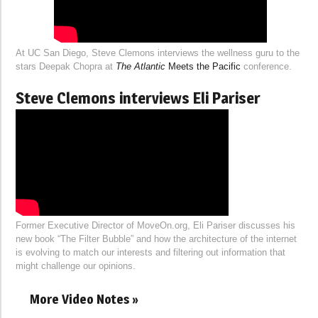
At UC San Diego, Steve Clemons interviews the wellness guru to the
stars Deepak Chopra at
The Atlantic
Meets the Pacific
conference.
Steve Clemons interviews Eli Pariser
Former Executive Director of MoveOn.org, Eli Pariser discusses his
new book “The Filter Bubble” and how the architecture of the internet
is evolving to match our interests and filtering out information that
might challenge our opinions.
More Video Notes »