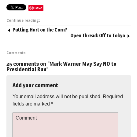
Save
Continue reading:
Putting Hurt on the Corn?
Open Thread: Off to Tokyo
Comments
25 comments on “
Mark Warner May Say NO to
Presidential Run
”
Add your comment
Your email address will not be published.
Required
fields are marked
*
Comment