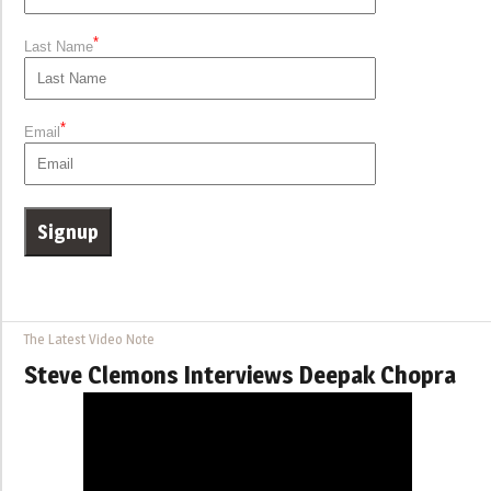
*
Last Name
*
Email
The Latest Video Note
Steve Clemons Interviews Deepak Chopra