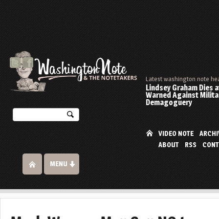
Latest washington note he
Lindsey Graham Dies at
Warned Against Milita
Demagoguery
VIDEO NOTE
ARCHI
ABOUT
RSS
CONT
MENU