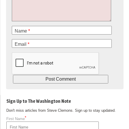
Name
*
Email
*
Sign Up to The Washington Note
Don't miss articles from Steve Clemons. Sign up to stay updated.
*
First Name