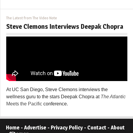
The Latest from The Video Note
Steve Clemons Interviews Deepak Chopra
At UC San Diego, Steve Clemons interviews the
wellness guru to the stars Deepak Chopra at
The Atlantic
Meets the Pacific
conference.
Home
-
Advertise
-
Privacy Policy
-
Contact
-
About