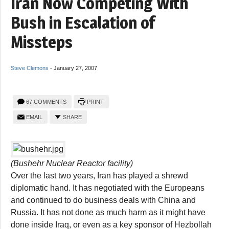
Iran Now Competing With
Bush in Escalation of
Missteps
Steve Clemons
-
January 27, 2007
67 COMMENTS
PRINT
EMAIL
SHARE
(Bushehr Nuclear Reactor facility)
Over the last two years, Iran has played a shrewd
diplomatic hand. It has negotiated with the Europeans
and continued to do business deals with China and
Russia. It has not done as much harm as it might have
done inside Iraq, or even as a key sponsor of Hezbollah