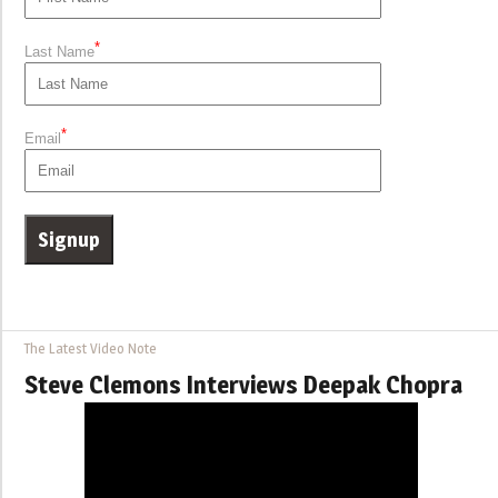
*
Last Name
*
Email
The Latest Video Note
Steve Clemons Interviews Deepak Chopra