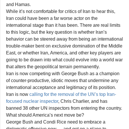
and Hamas.
While it’s not comfortable for critics of Iran to hear this,
Iran could have been a far worse actor on the
international stage than it has been. There are real limits
to this logic, but the key question is whether Iran’s
behavior can be steered away from being an international
trouble-maker bent on exclusive domination of the Middle
East, or whether Iran, America, and other key players are
going to be drawn into what could evolve into a world war
that alters the geopolitical terrain permanently.
Iran is now competing with George Bush as a champion
of counter-productive, idiotic moves that undermine any
international acceptance and legitimacy of its position.
Iran is now
calling for the removal of the UN’s top Iran-
focused nuclear inspector
, Chris Charlier, and has
banned 38 other UN inspectors from entering the country.
What should America’s next move be?
George Bush and Condi Rice need to embrace a
diplomatic offensive now — and get on a plane to