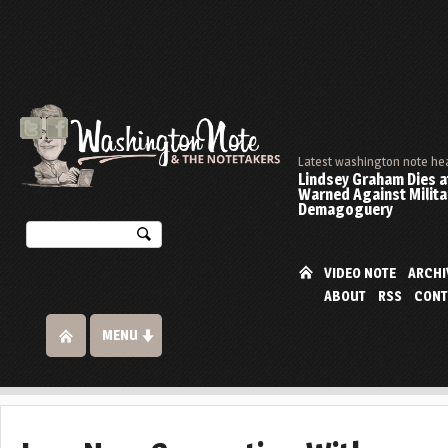
Latest washington note he
Lindsey Graham Dies at
Warned Against Milita
Demagoguery
VIDEO NOTE
ARCHI
ABOUT
RSS
CONT
MENU