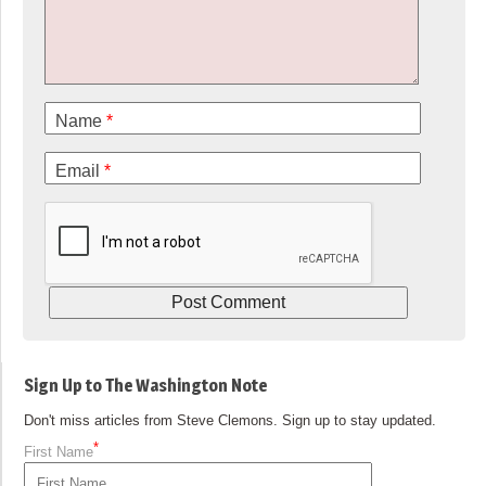
Name
*
Email
*
Sign Up to The Washington Note
Don't miss articles from Steve Clemons. Sign up to stay updated.
*
First Name