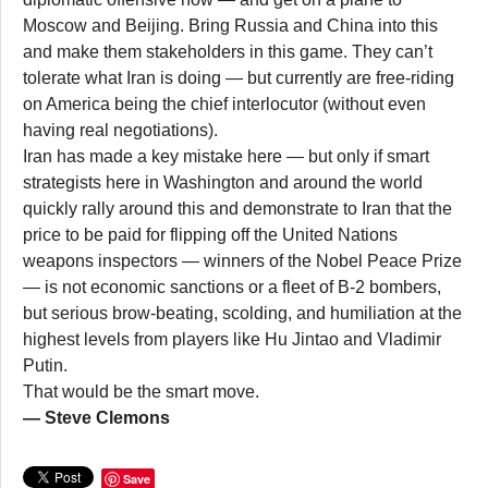
Moscow and Beijing. Bring Russia and China into this
and make them stakeholders in this game. They can’t
tolerate what Iran is doing — but currently are free-riding
on America being the chief interlocutor (without even
having real negotiations).
Iran has made a key mistake here — but only if smart
strategists here in Washington and around the world
quickly rally around this and demonstrate to Iran that the
price to be paid for flipping off the United Nations
weapons inspectors — winners of the Nobel Peace Prize
— is not economic sanctions or a fleet of B-2 bombers,
but serious brow-beating, scolding, and humiliation at the
highest levels from players like Hu Jintao and Vladimir
Putin.
That would be the smart move.
— Steve Clemons
Save