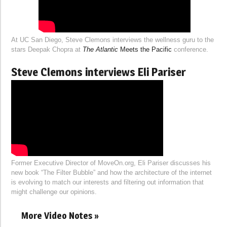
At UC San Diego, Steve Clemons interviews the wellness guru to the
stars Deepak Chopra at
The Atlantic
Meets the Pacific
conference.
Steve Clemons interviews Eli Pariser
Former Executive Director of MoveOn.org, Eli Pariser discusses his
new book “The Filter Bubble” and how the architecture of the internet
is evolving to match our interests and filtering out information that
might challenge our opinions.
More Video Notes »