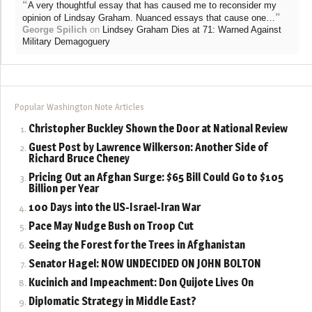
“
A very thoughtful essay that has caused me to reconsider my
”
opinion of Lindsay Graham. Nuanced essays that cause one…
George Spilich
on
Lindsey Graham Dies at 71: Warned Against
Military Demagoguery
Popular Washington Note Articles
Christopher Buckley Shown the Door at National Review
Guest Post by Lawrence Wilkerson: Another Side of
Richard Bruce Cheney
Pricing Out an Afghan Surge: $65 Bill Could Go to $105
Billion per Year
100 Days into the US-Israel-Iran War
Pace May Nudge Bush on Troop Cut
Seeing the Forest for the Trees in Afghanistan
Senator Hagel: NOW UNDECIDED ON JOHN BOLTON
Kucinich and Impeachment: Don Quijote Lives On
Diplomatic Strategy in Middle East?