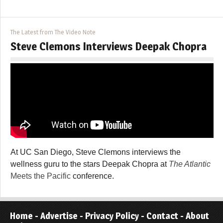
The Latest from The Video Note
Steve Clemons Interviews Deepak Chopra
At UC San Diego, Steve Clemons interviews the
wellness guru to the stars Deepak Chopra at
The Atlantic
Meets the Pacific
conference.
Home
-
Advertise
-
Privacy Policy
-
Contact
-
About