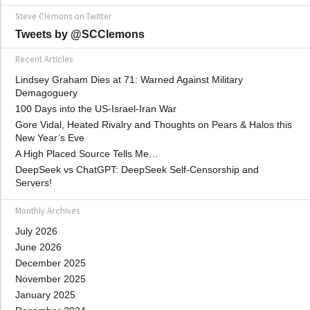
Steve Clemons on Twitter
Tweets by @SCClemons
Recent Articles
Lindsey Graham Dies at 71: Warned Against Military
Demagoguery
100 Days into the US-Israel-Iran War
Gore Vidal, Heated Rivalry and Thoughts on Pears & Halos this
New Year’s Eve
A High Placed Source Tells Me…
DeepSeek vs ChatGPT: DeepSeek Self-Censorship and
Servers!
Monthly Archives
July 2026
June 2026
December 2025
November 2025
January 2025