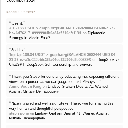
December 2024
Recent Comments
“
”
tcesh1
+ 169.33 USDT > graph.org/BALANCE-3682444-USD-04-21-3?
hs=6d76217109999904b0a84a5310dfcf13&
on
Diplomatic
Strategy in Middle East?
“
”
8gahbx
Top Up 169.84 USDT > graph.org/BALANCE-3682444-USD-04-
21-3?hs=a1d035bbfc5f8a04ee135906e8b05229&
on
DeepSeek vs
ChatGPT: DeepSeek Self-Censorship and Servers!
“
Thank you Steve for constantly educating me, exposing different
”
views on a person as we can judge too fast. Always…
Annie Voutin King
on
Lindsey Graham Dies at 71: Warned
Against Military Demagoguery
“
Nicely played and well said, Steve. Thank you for sharing this
”
very human and thoughtful perspective!
steph polis
on
Lindsey Graham Dies at 71: Warned Against
Military Demagoguery