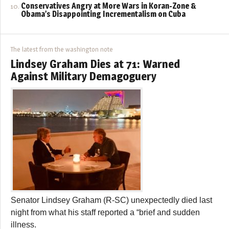
Conservatives Angry at More Wars in Koran-Zone &
Obama’s Disappointing Incrementalism on Cuba
The latest from the washington note
Lindsey Graham Dies at 71: Warned
Against Military Demagoguery
Senator Lindsey Graham (R-SC) unexpectedly died last
night from what his staff reported a “brief and sudden
illness.