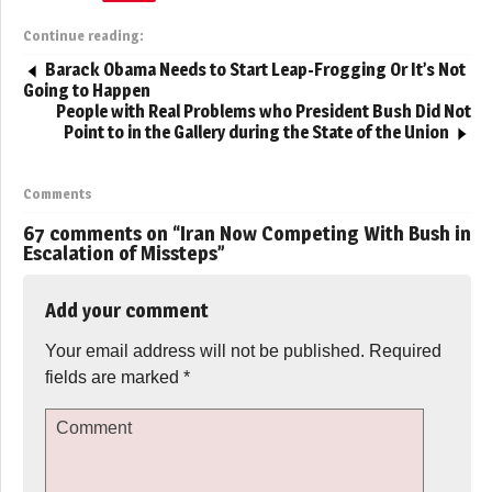
Continue reading:
Barack Obama Needs to Start Leap-Frogging Or It’s Not
Going to Happen
People with Real Problems who President Bush Did Not
Point to in the Gallery during the State of the Union
Comments
67 comments on “
Iran Now Competing With Bush in
Escalation of Missteps
”
Add your comment
Your email address will not be published.
Required
fields are marked
*
Comment