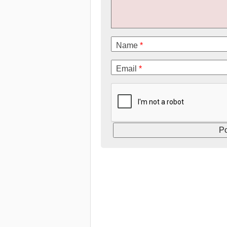
Name
*
Email
*