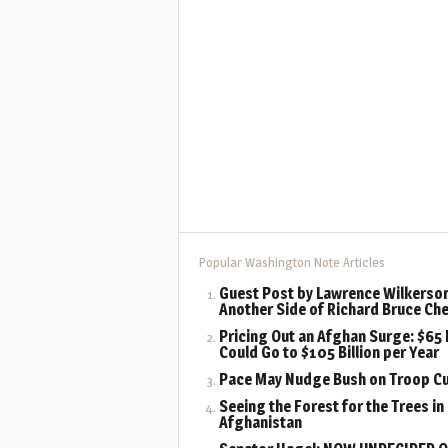
Popular Washington Note Articles
Guest Post by Lawrence Wilkerson
Another Side of Richard Bruce Ch
Pricing Out an Afghan Surge: $65 B
Could Go to $105 Billion per Year
Pace May Nudge Bush on Troop C
Seeing the Forest for the Trees in
Afghanistan