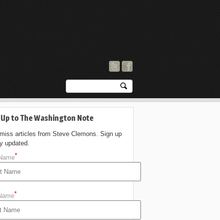
 Up to The Washington Note
 miss articles from Steve Clemons. Sign up
ay updated.
*
 Name
*
 Name