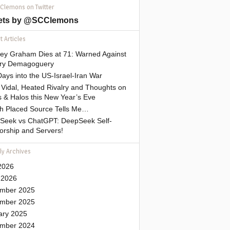
 Clemons on Twitter
ets by @SCClemons
 Articles
sey Graham Dies at 71: Warned Against
tary Demagoguery
ays into the US-Israel-Iran War
Vidal, Heated Rivalry and Thoughts on
 & Halos this New Year’s Eve
gh Placed Source Tells Me…
Seek vs ChatGPT: DeepSeek Self-
orship and Servers!
ly Archives
2026
 2026
mber 2025
mber 2025
ary 2025
mber 2024