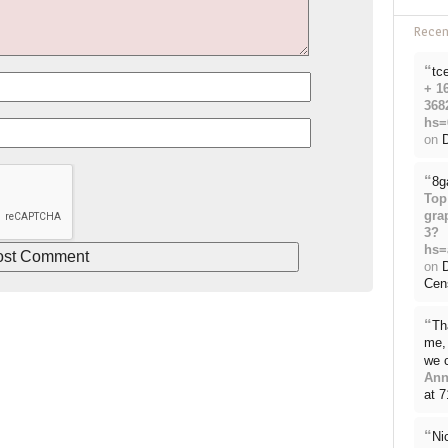
Rece
“
tc
+ 1
368
hs=
on
D
“
8g
Top
gra
3?
hs=
on
Cen
“
Th
me, 
we 
Ann
at 
“
Ni