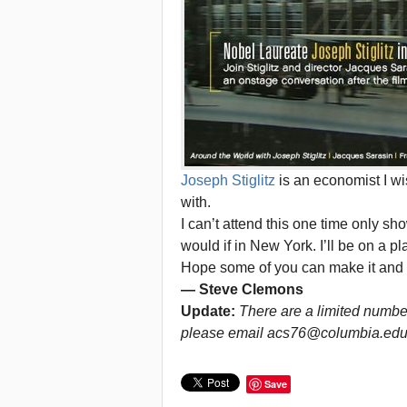
Joseph Stiglitz
is an economist I 
with.
I can’t attend this one time only sh
would if in New York. I’ll be on a p
Hope some of you can make it and 
— Steve Clemons
Update:
There are a limited number 
please email acs76@columbia.edu
Save