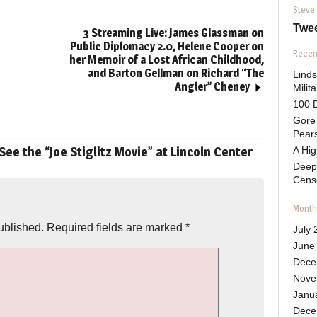
Steve
Twe
3 Streaming Live: James Glassman on
Public Diplomacy 2.0, Helene Cooper on
Recent
her Memoir of a Lost African Childhood,
and Barton Gellman on Richard “The
Lind
Angler” Cheney
Mili
100 D
Gore 
Pears
See the “Joe Stiglitz Movie” at Lincoln Center
A Hi
Deep
Cens
Month
ublished.
Required fields are marked
*
July 
June
Dece
Nove
Janu
Dece