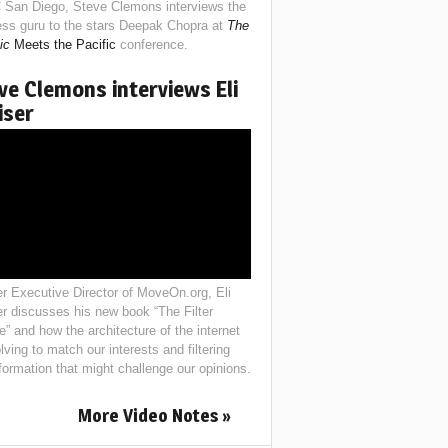
 San Diego, Steve Clemons interviews the
ess guru to the stars Deepak Chopra at
The
ic
Meets the Pacific
conference.
ve Clemons interviews Eli
iser
r Executive Director of MoveOn.org, Eli
er discusses his new book “The Filter
e” and how the architecture of the internet
lving to match our interests and filtering
nformation that might challenge our opinions.
More Video Notes »