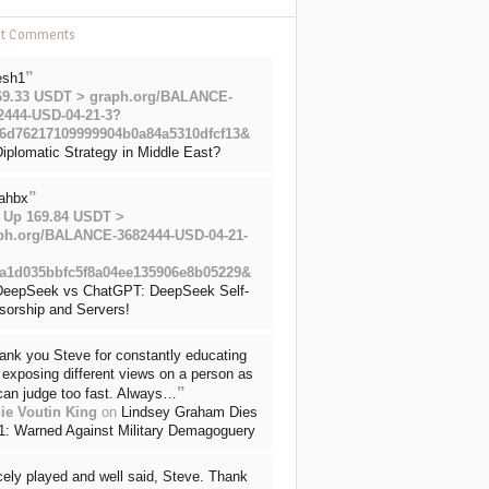
nt Comments
”
esh1
69.33 USDT > graph.org/BALANCE-
2444-USD-04-21-3?
6d76217109999904b0a84a5310dfcf13&
iplomatic Strategy in Middle East?
”
ahbx
 Up 169.84 USDT >
ph.org/BALANCE-3682444-USD-04-21-
a1d035bbfc5f8a04ee135906e8b05229&
DeepSeek vs ChatGPT: DeepSeek Self-
sorship and Servers!
ank you Steve for constantly educating
exposing different views on a person as
”
can judge too fast. Always…
ie Voutin King
on
Lindsey Graham Dies
71: Warned Against Military Demagoguery
cely played and well said, Steve. Thank