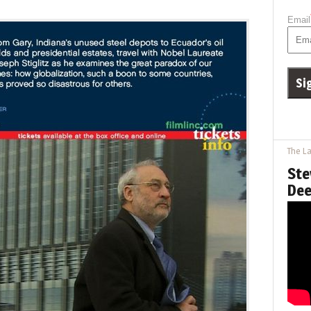
Email
The La
Ste
Dee