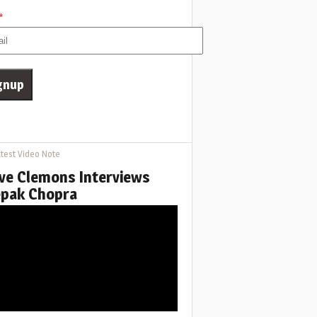
*
test Video Note
ve Clemons Interviews
pak Chopra