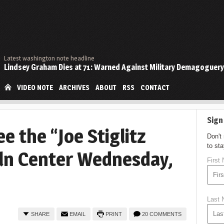
Latest washington note headline
Lindsey Graham Dies at 71: Warned Against Military Demagoguery
VIDEO NOTE
ARCHIVES
ABOUT
RSS
CONTACT
Sign
e the “Joe Stiglitz
Don't
to st
oln Center Wednesday,
First
Last
SHARE
EMAIL
PRINT
20 COMMENTS