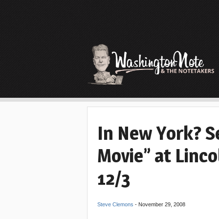
In New York? Se
Movie” at Linc
12/3
Steve Clemons
-
November 29, 2008