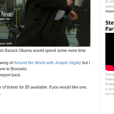
At UC
welln
Atlant
Ste
Par
wish Barack Obama would spend some more time
owing of
Around the World with Joseph Stiglitz
but I
lane to Brussels.
Forme
report back.
Paris
Bubbl
of tickets for $5 available. If you would like one,
is evo
.
out i