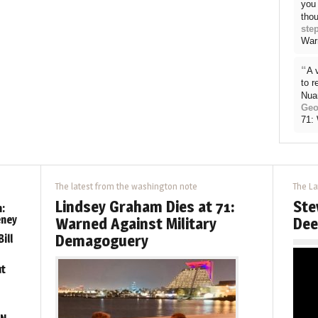
you 
thou
ste
War
“
A 
to 
Nua
Geo
71:
The latest from the washington note
The La
Lindsey Graham Dies at 71:
Ste
:
eney
Warned Against Military
Dee
Demagoguery
ill
ut