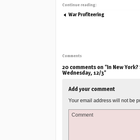
Continue reading:
War Profiteering
Comments
20 comments on “
In New York? 
Wednesday, 12/3
”
Add your comment
Your email address will not be p
Comment