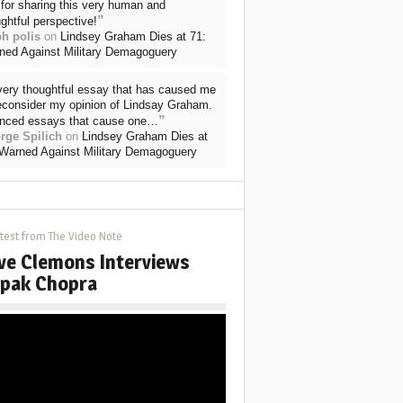
for sharing this very human and
”
ghtful perspective!
ph polis
on
Lindsey Graham Dies at 71:
ned Against Military Demagoguery
very thoughtful essay that has caused me
reconsider my opinion of Lindsay Graham.
”
nced essays that cause one…
rge Spilich
on
Lindsey Graham Dies at
 Warned Against Military Demagoguery
test from The Video Note
ve Clemons Interviews
pak Chopra