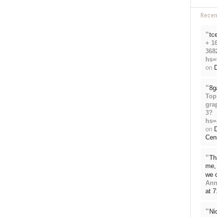
Rece
“
tc
+ 1
368
hs=
on
D
“
8g
Top
gra
3?
hs=
on
Cen
“
Th
me, 
we 
Ann
at 
“
Ni