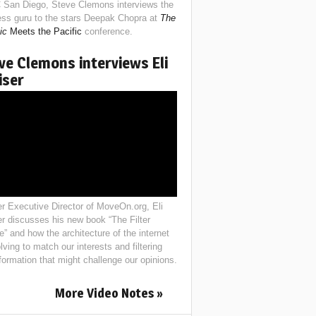
 San Diego, Steve Clemons interviews the
ess guru to the stars Deepak Chopra at
The
ic
Meets the Pacific
conference.
ve Clemons interviews Eli
iser
r Executive Director of MoveOn.org, Eli
er discusses his new book “The Filter
e” and how the architecture of the internet
lving to match our interests and filtering
nformation that might challenge our opinions.
More Video Notes »