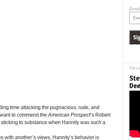
Email
The La
Ste
Dee
nding time attacking the pugnacious, rude, and
o want to commend the
American Prospect
‘s Robert
d sticking to substance when Hannity was such a
s with another’s views, Hannity’s behavior is