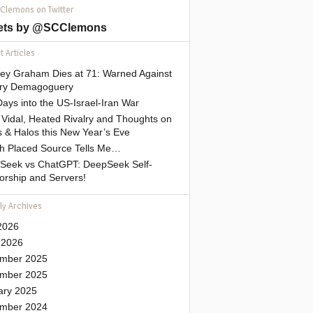
 Clemons on Twitter
ets by @SCClemons
 Articles
sey Graham Dies at 71: Warned Against
tary Demagoguery
ays into the US-Israel-Iran War
Vidal, Heated Rivalry and Thoughts on
 & Halos this New Year’s Eve
gh Placed Source Tells Me…
Seek vs ChatGPT: DeepSeek Self-
orship and Servers!
ly Archives
2026
 2026
mber 2025
mber 2025
ary 2025
mber 2024