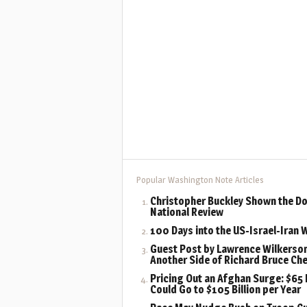
Popular Washington Note Articles
Christopher Buckley Shown the Do
National Review
100 Days into the US-Israel-Iran 
Guest Post by Lawrence Wilkerson
Another Side of Richard Bruce Ch
Pricing Out an Afghan Surge: $65 B
Could Go to $105 Billion per Year