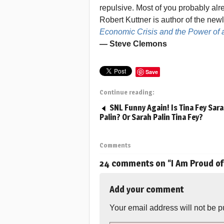
repulsive. Most of you probably alr
Robert Kuttner is author of the ne
Economic Crisis and the Power of 
— Steve Clemons
Save
Continue reading:
SNL Funny Again! Is Tina Fey Sar
Palin? Or Sarah Palin Tina Fey?
Comments
24 comments on “
I Am Proud o
Add your comment
Your email address will not be p