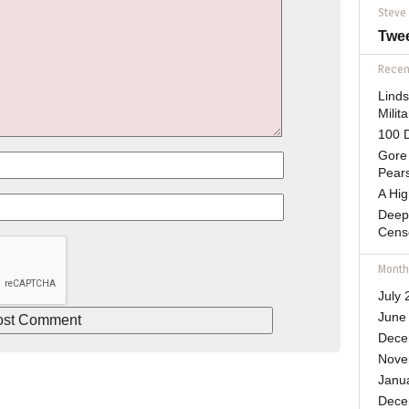
Steve
Twe
Recent
Lind
Mili
100 D
Gore 
Pears
A Hi
Deep
Cens
Month
July 
June
Dece
Nove
Janu
Dece