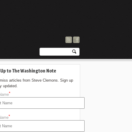
 Up to The Washington Note
 miss articles from Steve Clemons. Sign up
ay updated.
*
 Name
*
 Name