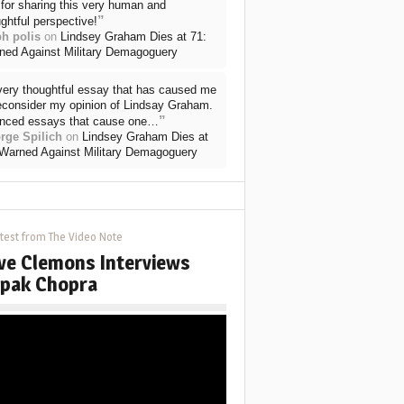
for sharing this very human and
”
ghtful perspective!
ph polis
on
Lindsey Graham Dies at 71:
ned Against Military Demagoguery
very thoughtful essay that has caused me
reconsider my opinion of Lindsay Graham.
”
nced essays that cause one…
rge Spilich
on
Lindsey Graham Dies at
 Warned Against Military Demagoguery
test from The Video Note
ve Clemons Interviews
pak Chopra