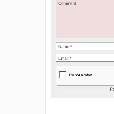
Comment
Name
*
Email
*