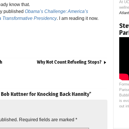
At UC
eady know that.
welln
wly published
Obama’s Challenge: America’s
Atlant
a Transformative Presidency
. I am reading it now.
Ste
Par
ah
Why Not Count Refueling Stops?
Forme
Paris
f Bob Kuttner for Knocking Back Hannity
”
Bubbl
is evo
out i
ublished.
Required fields are marked
*