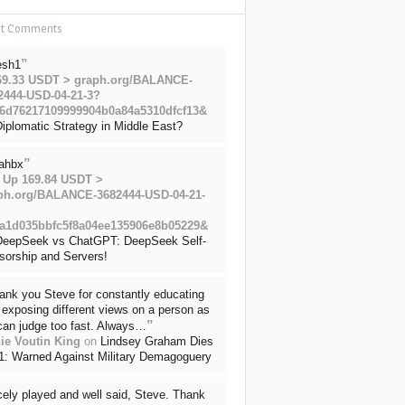
nt Comments
”
esh1
69.33 USDT > graph.org/BALANCE-
2444-USD-04-21-3?
6d76217109999904b0a84a5310dfcf13&
iplomatic Strategy in Middle East?
”
ahbx
 Up 169.84 USDT >
ph.org/BALANCE-3682444-USD-04-21-
a1d035bbfc5f8a04ee135906e8b05229&
DeepSeek vs ChatGPT: DeepSeek Self-
sorship and Servers!
ank you Steve for constantly educating
exposing different views on a person as
”
can judge too fast. Always…
ie Voutin King
on
Lindsey Graham Dies
71: Warned Against Military Demagoguery
cely played and well said, Steve. Thank