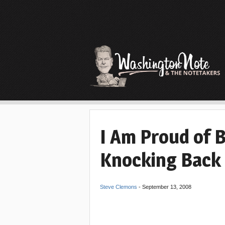
I Am Proud of 
Knocking Back
Steve Clemons
-
September 13, 2008