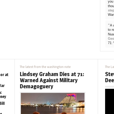
you 
thou
ste
War
“
A 
to 
Nua
Geo
71:
The latest from the washington note
The La
Lindsey Graham Dies at 71:
Ste
or at
Warned Against Military
Dee
Demagoguery
War
:
eney
ill