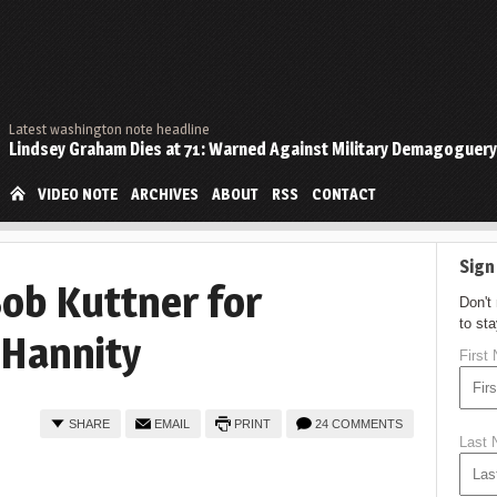
Latest washington note headline
Lindsey Graham Dies at 71: Warned Against Military Demagoguery
VIDEO NOTE
ARCHIVES
ABOUT
RSS
CONTACT
Sign
Bob Kuttner for
Don't
to st
 Hannity
First
SHARE
EMAIL
PRINT
24 COMMENTS
Last