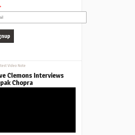
*
test Video Note
ve Clemons Interviews
pak Chopra