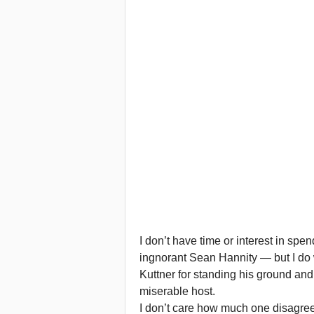
I don’t have time or interest in spe
ingnorant Sean Hannity — but I d
Kuttner for standing his ground an
miserable host.
I don’t care how much one disagree