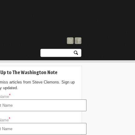
 Up to The Washington Note
 miss articles from Steve Clemons. Sign up
ay updated.
*
 Name
*
 Name