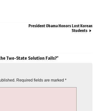
President Obama Honors Lost Korean
Students
 the Two-State Solution Fails?
”
ublished.
Required fields are marked
*