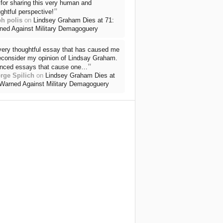
for sharing this very human and
”
ghtful perspective!
ph polis
on
Lindsey Graham Dies at 71:
ned Against Military Demagoguery
very thoughtful essay that has caused me
reconsider my opinion of Lindsay Graham.
”
nced essays that cause one…
rge Spilich
on
Lindsey Graham Dies at
 Warned Against Military Demagoguery