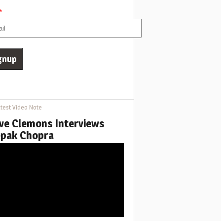
*
test Video Note
ve Clemons Interviews
pak Chopra