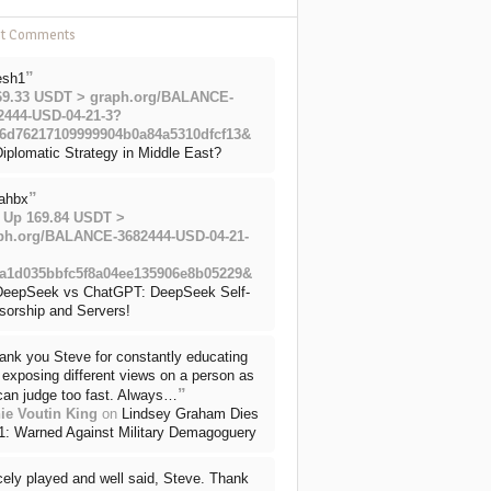
nt Comments
”
esh1
69.33 USDT > graph.org/BALANCE-
2444-USD-04-21-3?
6d76217109999904b0a84a5310dfcf13&
iplomatic Strategy in Middle East?
”
ahbx
 Up 169.84 USDT >
ph.org/BALANCE-3682444-USD-04-21-
a1d035bbfc5f8a04ee135906e8b05229&
DeepSeek vs ChatGPT: DeepSeek Self-
sorship and Servers!
ank you Steve for constantly educating
exposing different views on a person as
”
can judge too fast. Always…
ie Voutin King
on
Lindsey Graham Dies
71: Warned Against Military Demagoguery
cely played and well said, Steve. Thank