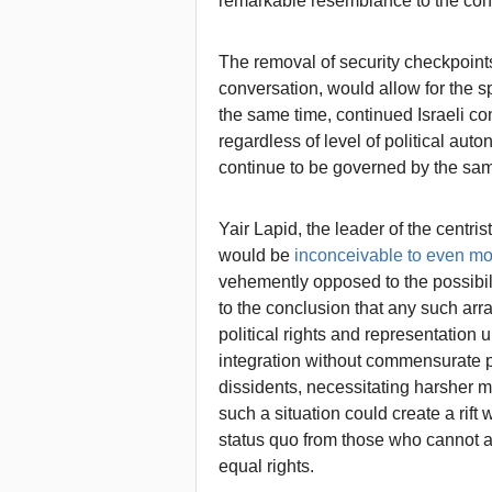
remarkable resemblance to the conce
The removal of security checkpoints
conversation, would allow for the sp
the same time, continued Israeli c
regardless of level of political au
continue to be governed by the sa
Yair Lapid, the leader of the centri
would be
inconceivable to even mo
vehemently opposed to the possibilit
to the conclusion that any such ar
political rights and representation 
integration without commensurate pol
dissidents, necessitating harsher me
such a situation could create a rift 
status quo from those who cannot a
equal rights.