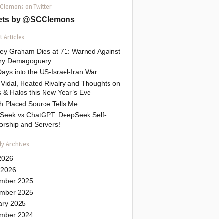
 Clemons on Twitter
ets by @SCClemons
 Articles
sey Graham Dies at 71: Warned Against
tary Demagoguery
ays into the US-Israel-Iran War
Vidal, Heated Rivalry and Thoughts on
 & Halos this New Year’s Eve
gh Placed Source Tells Me…
Seek vs ChatGPT: DeepSeek Self-
orship and Servers!
ly Archives
2026
 2026
mber 2025
mber 2025
ary 2025
mber 2024