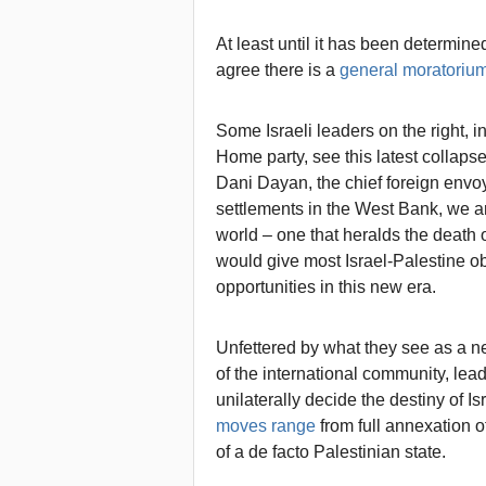
At least until it has been determin
agree there is a
general moratoriu
Some Israeli leaders on the right, 
Home party, see this latest collapse
Dani Dayan, the chief foreign envoy
settlements in the West Bank, we ar
world – one that heralds the death o
would give most Israel-Palestine ob
opportunities in this new era.
Unfettered by what they see as a ne
of the international community, leade
unilaterally decide the destiny of I
moves range
from full annexation o
of a de facto Palestinian state.