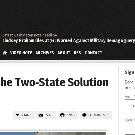
Latest washington note headline
Lindsey Graham Dies at 71: Warned Against Military Demagoguery
VIDEO NOTE
ARCHIVES
ABOUT
RSS
CONTACT
Sign
the Two-State Solution
Don't
to st
First
SHARE
EMAIL
PRINT
2 COMMENTS
Last