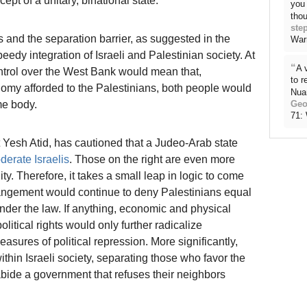
pt of a unitary, binational state.
you 
thou
ste
 and the separation barrier, as suggested in the
War
eedy integration of Israeli and Palestinian society. At
“
A 
ontrol over the West Bank would mean that,
to 
tonomy afforded to the Palestinians, both people would
Nua
me body.
Geo
71:
st Yesh Atid, has cautioned that a Judeo-Arab state
derate Israelis
. Those on the right are even more
y. Therefore, it takes a small leap in logic to come
rangement would continue to deny Palestinians equal
under the law. If anything, economic and physical
itical rights would only further radicalize
asures of political repression. More significantly,
within Israeli society, separating those who favor the
bide a government that refuses their neighbors