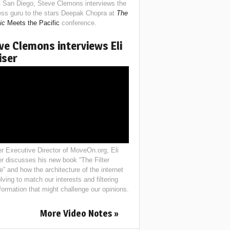
 San Diego, Steve Clemons interviews the
ess guru to the stars Deepak Chopra at
The
ic
Meets the Pacific
conference.
ve Clemons interviews Eli
iser
r Executive Director of MoveOn.org, Eli
er discusses his new book “The Filter
e” and how the architecture of the internet
lving to match our interests and filtering
nformation that might challenge our opinions.
More Video Notes »