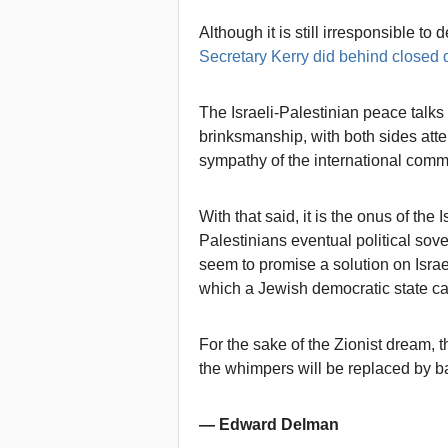
Although it is still irresponsible to
Secretary Kerry did behind closed 
The Israeli-Palestinian peace tal
brinksmanship, with both sides atte
sympathy of the international comm
With that said, it is the onus of th
Palestinians eventual political sover
seem to promise a solution on Israe
which a Jewish democratic state ca
For the sake of the Zionist dream, 
the whimpers will be replaced by 
— Edward Delman