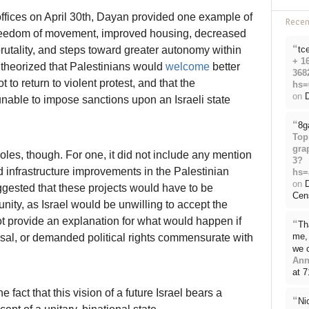
offices on April 30th, Dayan provided one example of
Rece
freedom of movement, improved housing, decreased
“
rutality, and steps toward greater autonomy within
tc
+ 1
 theorized that Palestinians would
welcome
better
368
o return to violent protest, and that the
hs=
on
D
nable to impose sanctions upon an Israeli state
“
8g
Top
gra
oles, though. For one, it did not include any mention
3?
infrastructure improvements in the Palestinian
hs=
on
ggested that these projects would have to be
Cen
nity, as Israel would be unwilling to accept the
t provide an explanation for what would happen if
“
Th
me, 
osal, or demanded political rights commensurate with
we 
Ann
at 
e fact that this vision of a future Israel bears a
“
Ni