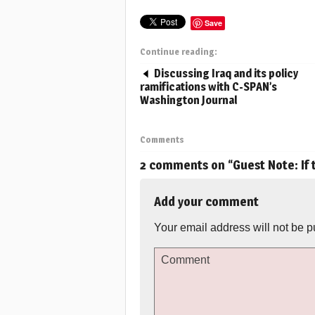
Save
Continue reading:
Discussing Iraq and its policy
ramifications with C-SPAN’s
Washington Journal
Comments
2 comments on “
Guest Note: If
Add your comment
Your email address will not be p
Comment