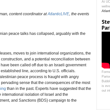
At UC
welln
Atlant
man, content coordinator at
AtlanticLIVE
, the events
Ste
Par
stinian peace talks has collapsed, arguably with the
leases, moves to join international organizations, the
construction, and a potential reconciliation between
have been called off due to an Israeli government
 established line, according to U.S. officials.
Forme
Palestinian peace process is fraught with angry
Paris
Bubbl
s a pervading sense that the consequences of the most
is evo
hing
than in the past. Experts have suggested that the
out i
international isolation of Israel and the
estment, and Sanctions (BDS) campaign to the