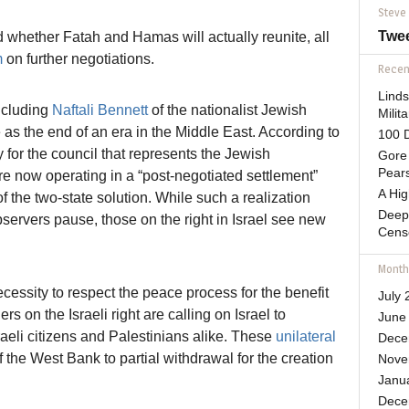
Steve
Twe
ed whether Fatah and Hamas will actually reunite, all
m
on further negotiations.
Recent
Lind
including
Naftali Bennett
of the nationalist Jewish
Mili
 as the end of an era in the Middle East. According to
100 D
 for the council that represents the Jewish
Gore 
Pears
e now operating in a “post-negotiated settlement”
A Hi
f the two-state solution. While such a realization
Deep
servers pause, those on the right in Israel see new
Cens
Month
cessity to respect the peace process for the benefit
July 
rs on the Israeli right are calling on Israel to
June
sraeli citizens and Palestinians alike. These
unilateral
Dece
f the West Bank to partial withdrawal for the creation
Nove
Janu
Dece