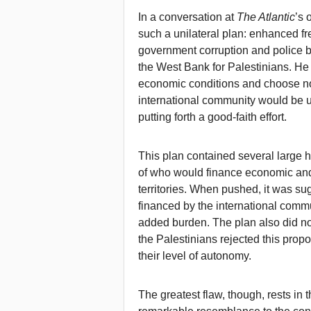
In a conversation at
The Atlantic
’s 
such a unilateral plan: enhanced 
government corruption and police b
the West Bank for Palestinians. He
economic conditions and choose not t
international community would be u
putting forth a good-faith effort.
This plan contained several large h
of who would finance economic and 
territories. When pushed, it was su
financed by the international commu
added burden. The plan also did no
the Palestinians rejected this prop
their level of autonomy.
The greatest flaw, though, rests in th