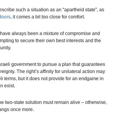
 describe such a situation as an “apartheid state”, as
doors
, it comes a bit too close for comfort.
ks have always been a mixture of compromise and
mpting to secure their own best interests and the
unity.
e Israeli government to pursue a plan that guarantees
eignty. The right’s affinity for unilateral action may
li terms, but it does not provide for an endgame in
n exist.
the two-state solution must remain alive – otherwise,
bangs once more.