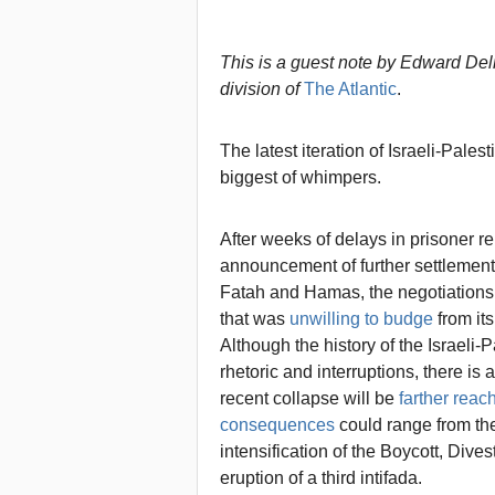
This is a guest note by Edward Del
division of
The Atlantic
.
The latest iteration of Israeli-Pale
biggest of whimpers.
After weeks of delays in prisoner re
announcement of further settlement 
Fatah and Hamas, the negotiations 
that was
unwilling to budge
from its
Although the history of the Israeli-
rhetoric and interruptions, there i
recent collapse will be
farther reac
consequences
could range from the 
intensification of the Boycott, Div
eruption of a third intifada.