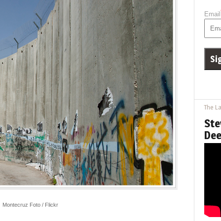
Email
The La
Ste
Dee
Montecruz Foto / Flickr