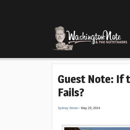
Guest Note: If 
Fails?
Sydney Simon
-
May 23, 2014