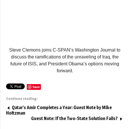
Steve Clemons joins C-SPAN’s Washington Journal to
discuss the ramifications of the unraveling of Iraq, the
future of ISIS, and President Obama’s options moving
forward.
Save
Continue reading:
Qatar’s Amir Completes a Year: Guest Note by Mike
Holtzman
Guest Note: If the Two-State Solution Fails?