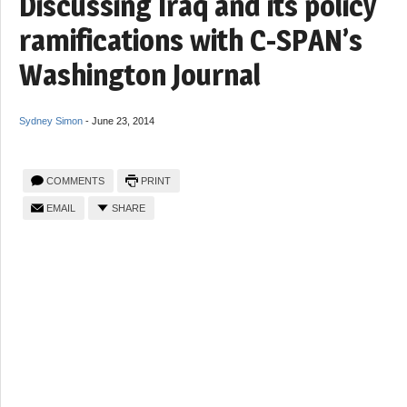
Discussing Iraq and its policy
ramifications with C-SPAN’s
Washington Journal
Sydney Simon
-
June 23, 2014
COMMENTS
PRINT
EMAIL
SHARE