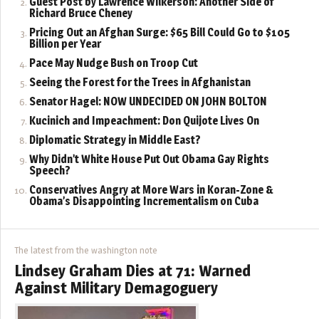
Guest Post by Lawrence Wilkerson: Another Side of
Richard Bruce Cheney
Pricing Out an Afghan Surge: $65 Bill Could Go to $105
Billion per Year
Pace May Nudge Bush on Troop Cut
Seeing the Forest for the Trees in Afghanistan
Senator Hagel: NOW UNDECIDED ON JOHN BOLTON
Kucinich and Impeachment: Don Quijote Lives On
Diplomatic Strategy in Middle East?
Why Didn’t White House Put Out Obama Gay Rights
Speech?
Conservatives Angry at More Wars in Koran-Zone &
Obama’s Disappointing Incrementalism on Cuba
The latest from the washington note
Lindsey Graham Dies at 71: Warned
Against Military Demagoguery