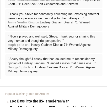
ChatGPT: DeepSeek Self-Censorship and Servers!
“
Thank you Steve for constantly educating me, exposing different
”
views on a person as we can judge too fast. Always…
Annie Voutin King
on
Lindsey Graham Dies at 71: Warned
Against Military Demagoguery
“
Nicely played and well said, Steve. Thank you for sharing this
”
very human and thoughtful perspective!
steph polis
on
Lindsey Graham Dies at 71: Warned Against
Military Demagoguery
“
A very thoughtful essay that has caused me to reconsider my
”
opinion of Lindsay Graham. Nuanced essays that cause one…
George Spilich
on
Lindsey Graham Dies at 71: Warned Against
Military Demagoguery
Popular Washington Note Articles
100 Days into the US-Israel-Iran War