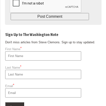
Sign Up to The Washington Note
Don't miss articles from Steve Clemons. Sign up to stay updated.
*
First Name
*
Last Name
*
Email