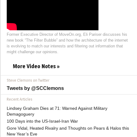
Former Executive Director of MoveOn.org, Eli Pariser discusses his
new book “The Filter Bubble” and how the architecture of the internet
is evolving to match our interests and filtering out information that
might challenge our opinions.
More Video Notes »
Steve Clemons on Twitter
Tweets by @SCClemons
Recent Articles
Lindsey Graham Dies at 71: Warned Against Military
Demagoguery
100 Days into the US-Israel-Iran War
Gore Vidal, Heated Rivalry and Thoughts on Pears & Halos this
New Year’s Eve