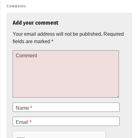
Comments
Add your comment
Your email address will not be published.
Required
fields are marked
*
Comment
Name
*
Email
*