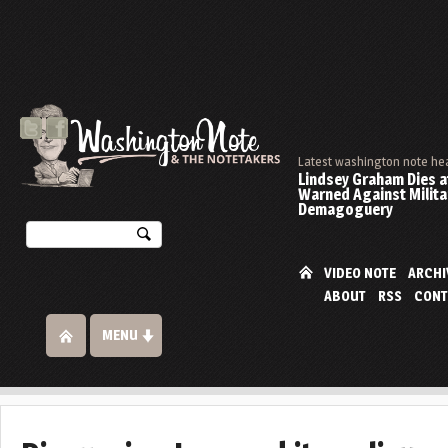
Latest washington note he
Lindsey Graham Dies at
Warned Against Milita
Demagoguery
VIDEO NOTE
ARCHI
ABOUT
RSS
CONT
MENU