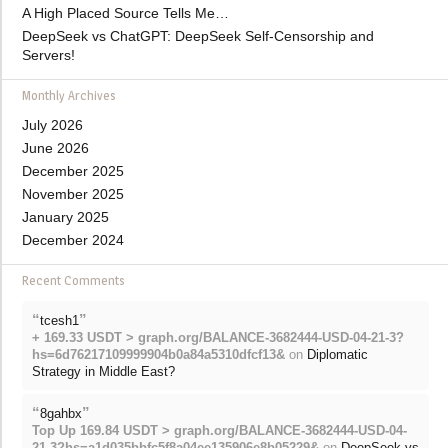
A High Placed Source Tells Me…
DeepSeek vs ChatGPT: DeepSeek Self-Censorship and
Servers!
Monthly Archives
July 2026
June 2026
December 2025
November 2025
January 2025
December 2024
Recent Comments
“
”
tcesh1
+ 169.33 USDT > graph.org/BALANCE-3682444-USD-04-21-3?
hs=6d76217109999904b0a84a5310dfcf13&
on
Diplomatic
Strategy in Middle East?
“
”
8gahbx
Top Up 169.84 USDT > graph.org/BALANCE-3682444-USD-04-
21-3?hs=a1d035bbfc5f8a04ee135906e8b05229&
on
DeepSeek vs