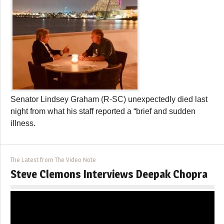
Senator Lindsey Graham (R-SC) unexpectedly died last
night from what his staff reported a “brief and sudden
illness.
The Latest from The Video Note
Steve Clemons Interviews Deepak Chopra