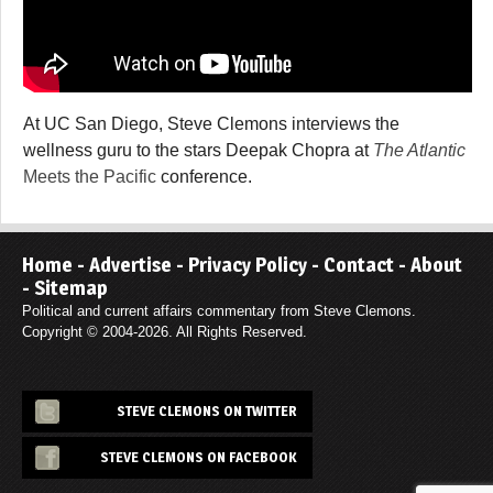
At UC San Diego, Steve Clemons interviews the
wellness guru to the stars Deepak Chopra at
The Atlantic
Meets the Pacific
conference.
Home
-
Advertise
-
Privacy Policy
-
Contact
-
About
-
Sitemap
Political and current affairs commentary from Steve Clemons.
Copyright © 2004-2026. All Rights Reserved.
STEVE CLEMONS ON TWITTER
STEVE CLEMONS ON FACEBOOK