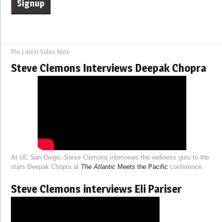
The Latest Video Note
Steve Clemons Interviews Deepak Chopra
At UC San Diego, Steve Clemons interviews the wellness guru to the
stars Deepak Chopra at
The Atlantic
Meets the Pacific
conference.
Steve Clemons interviews Eli Pariser