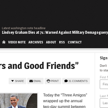
Latest washington note headline
Lindsey Graham Dies at 71: Warned Against Military Demagoguery
VIDEO NOTE
ARCHIVES
ABOUT
RSS
CONTACT
Sign
s and Good Friends”
Don't
to st
First
SHARE
EMAIL
PRINT
31 COMMENTS
Today the “Three Amigos”
Last
wrapped up the annual
two-day summit between