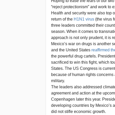
Hoping to ease the fears of our tw
“reject protectionism” and work to ex
Health and security were also top 
return of the
H1N1 virus
(the virus 
three leaders committed their countr
season. When it comes to transnatio
approach is not only prudent, it is r
Mexico’s war on drugs is another se
and the United States
reaffirmed t
the powerful drug cartels. Preside
sacrificed to win this fight, which
States. The US Congress is curren
because of human rights concerns a
military.
The leaders also addressed climat
agreement and action at the upcom
Copenhagen later this year. Presid
developing countries by Mexico’s ac
did not stifle economic growth.