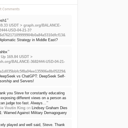
nt Comments
”
esh1
69.33 USDT > graph.org/BALANCE-
2444-USD-04-21-3?
6d76217109999904b0a84a5310dfcf13&
iplomatic Strategy in Middle East?
”
ahbx
 Up 169.84 USDT >
ph.org/BALANCE-3682444-USD-04-21-
a1d035bbfc5f8a04ee135906e8b05229&
DeepSeek vs ChatGPT: DeepSeek Self-
sorship and Servers!
ank you Steve for constantly educating
exposing different views on a person as
”
can judge too fast. Always…
ie Voutin King
on
Lindsey Graham Dies
71: Warned Against Military Demagoguery
cely played and well said, Steve. Thank