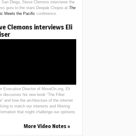
 San Diego, Steve Clemons interviews the
ess guru to the stars Deepak Chopra at
The
ic
Meets the Pacific
conference.
ve Clemons interviews Eli
iser
r Executive Director of MoveOn.org, Eli
er discusses his new book “The Filter
e” and how the architecture of the internet
lving to match our interests and filtering
nformation that might challenge our opinions.
More Video Notes »