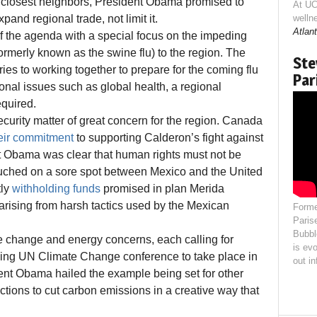
o closest neighbors, President Obama promised to
At UC
pand regional trade, not limit it.
welln
Atlant
of the agenda with a special focus on the impeding
formerly known as the swine flu) to the region. The
Ste
ies to working together to prepare for the coming flu
Par
nal issues such as global health, a regional
equired.
curity matter of great concern for the region. Canada
heir commitment
to supporting Calderon’s fight against
nt Obama was clear that human rights must not be
 touched on a sore spot between Mexico and the United
tly
withholding funds
promised in plan Merida
rising from harsh tactics used by the Mexican
Forme
Paris
Bubbl
e change and energy concerns, each calling for
is evo
ing UN Climate Change conference to take place in
out i
ent Obama hailed the example being set for other
tions to cut carbon emissions in a creative way that