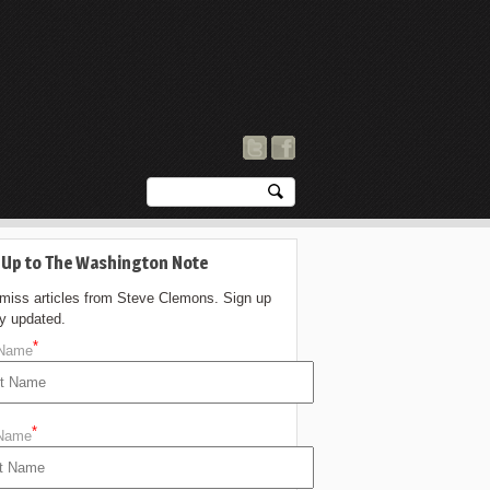
 Up to The Washington Note
 miss articles from Steve Clemons. Sign up
ay updated.
*
 Name
*
 Name