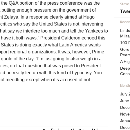
n the Q&A portion of the press conference was the
Steve
not putting enough pressure on the government of
Twe
t Zelaya. In a response clearly aimed at Hugo
Recent
itics who say the United States is not intervening
at say we interfere too much and tell the Yankees to
Lind
Mili
t have it both ways.” President Calderon echoed this
100 D
d States is doing exactly what Latin America wants
Gore 
pport regional organizations. It was, however, Prime
Pears
uote of the day, “I’m just going to also weigh in a
A Hi
 States, on that question that was posed to President
Deep
d be really fed up with this kind of hypocrisy. You
Cens
 of meddling except when it’s accused of not
Month
July 
June
Dece
Nove
Janu
Dece