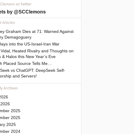
 Clemons on Twitter
ets by @SCClemons
 Articles
sey Graham Dies at 71: Warned Against
tary Demagoguery
ays into the US-Israel-Iran War
Vidal, Heated Rivalry and Thoughts on
 & Halos this New Year’s Eve
gh Placed Source Tells Me…
Seek vs ChatGPT: DeepSeek Self-
orship and Servers!
ly Archives
2026
 2026
mber 2025
mber 2025
ary 2025
mber 2024