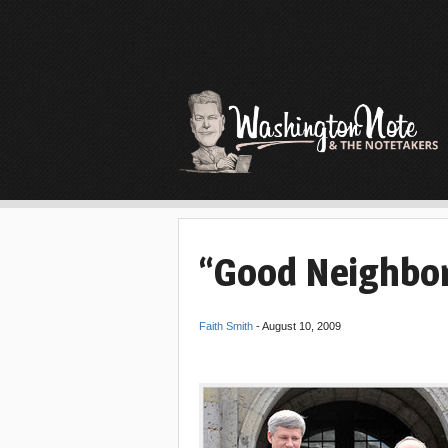
“Good Neighbor
Faith Smith
-
August 10, 2009