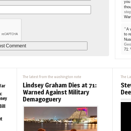
you 
thou
ste
War
“
A 
to 
Nua
Geo
71:
The latest from the washington note
The La
Lindsey Graham Dies at 71:
Ste
War
Warned Against Military
Dee
:
Demagoguery
eney
ill
ut