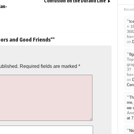
Confusion on the Durand Line
ian-
Rece
“
tc
+ 1
368
hs=
ors and Good Friends”
”
on
D
“
8g
Top
gra
ublished.
Required fields are marked
*
3?
hs=
on
Cen
“
Th
me, 
we 
Ann
at 
“
Ni