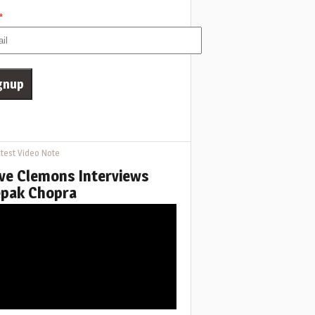
*
test Video Note
ve Clemons Interviews
pak Chopra