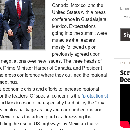
Canada, Mexico, and the
Email
United States with a press
conference in Guadalajara,
Mexico. Expectations
going into the summit were
muted as the leaders
mostly followed up on
previously agreed upon
negotiations over new issues. The three heads of
The La
o, Prime Minister Harper of Canada, and President
Ste
he press conference where they outlined the regional
Dee
 meetings.
 economic crisis and efforts to increase regional
or the leaders. Of special concern is the
“protectionist
d Mexico would be especially hard hit by the “buy
n stimulus package as they are our number one and
. Mexico has the added grief of addressing the
biting the use of US highways by Mexican trucks.