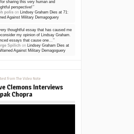
for sharing this very human and
”
ghtful perspective!
ph polis
on
Lindsey Graham Dies at 71:
ned Against Military Demagoguery
very thoughtful essay that has caused me
reconsider my opinion of Lindsay Graham.
”
nced essays that cause one…
rge Spilich
on
Lindsey Graham Dies at
 Warned Against Military Demagoguery
test from The Video Note
ve Clemons Interviews
pak Chopra