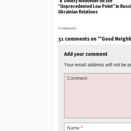
Dmitry Medvedev on the
“Unprecedented Low Point” in Russ
Ukrainian Relations
Comments
31 comments on “
“Good Neighb
Add your comment
Your email address will not be p
Comment
Name
*