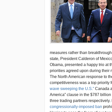
measures rather than breakthrough 
state, President Calderon of Mexic
Obama, presented a happy trio at t
priorities agreed upon during their
The North American response to the
competitiveness was a top priority f
wave sweeping the U.S.”
Canada an
America” clause in the $787 billio
three trading partners respectively
congressionally-imposed ban
prohi