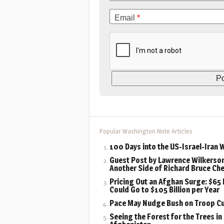
Email
*
Popular Washington Note Articles
100 Days into the US-Israel-Iran 
Guest Post by Lawrence Wilkerson
Another Side of Richard Bruce Ch
Pricing Out an Afghan Surge: $65 B
Could Go to $105 Billion per Year
Pace May Nudge Bush on Troop C
Seeing the Forest for the Trees in