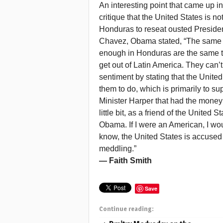
An interesting point that came up i
critique that the United States is 
Honduras to reseat ousted Presiden
Chavez, Obama stated, “The same cr
enough in Honduras are the same th
get out of Latin America. They can’
sentiment by stating that the Unite
them to do, which is primarily to su
Minister Harper that had the money q
little bit, as a friend of the United
Obama. If I were an American, I woul
know, the United States is accused
meddling.”
— Faith Smith
Save
Continue reading: