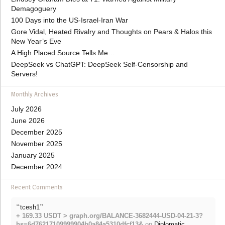
Demagoguery
100 Days into the US-Israel-Iran War
Gore Vidal, Heated Rivalry and Thoughts on Pears & Halos this
New Year’s Eve
A High Placed Source Tells Me…
DeepSeek vs ChatGPT: DeepSeek Self-Censorship and
Servers!
Monthly Archives
July 2026
June 2026
December 2025
November 2025
January 2025
December 2024
Recent Comments
“
”
tcesh1
+ 169.33 USDT > graph.org/BALANCE-3682444-USD-04-21-3?
hs=6d76217109999904b0a84a5310dfcf13&
on
Diplomatic