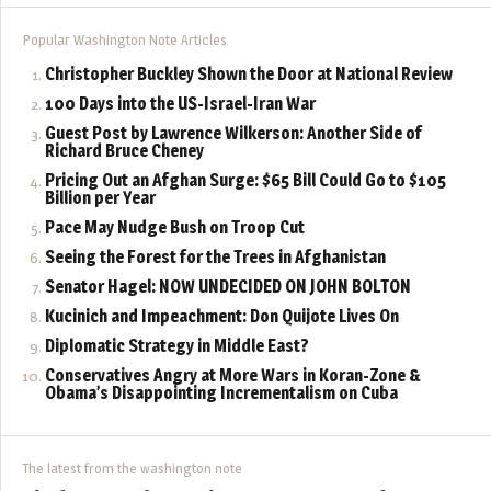
Popular Washington Note Articles
Christopher Buckley Shown the Door at National Review
100 Days into the US-Israel-Iran War
Guest Post by Lawrence Wilkerson: Another Side of
Richard Bruce Cheney
Pricing Out an Afghan Surge: $65 Bill Could Go to $105
Billion per Year
Pace May Nudge Bush on Troop Cut
Seeing the Forest for the Trees in Afghanistan
Senator Hagel: NOW UNDECIDED ON JOHN BOLTON
Kucinich and Impeachment: Don Quijote Lives On
Diplomatic Strategy in Middle East?
Conservatives Angry at More Wars in Koran-Zone &
Obama’s Disappointing Incrementalism on Cuba
The latest from the washington note