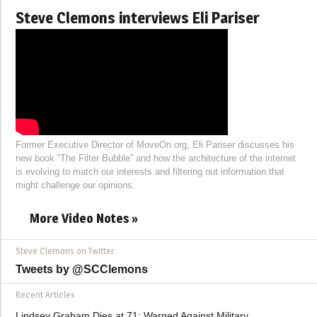
Steve Clemons interviews Eli Pariser
Former Executive Director of MoveOn.org, Eli Pariser discusses his
new book “The Filter Bubble” and how the architecture of the internet
is evolving to match our interests and filtering out information that
might challenge our opinions.
More Video Notes »
Steve Clemons on Twitter
Tweets by @SCClemons
Recent Articles
Lindsey Graham Dies at 71: Warned Against Military