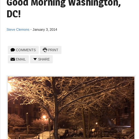
Good Morning Washington,
DC!
Steve Clemons
-
January 3, 2014
COMMENTS
PRINT
EMAIL
SHARE