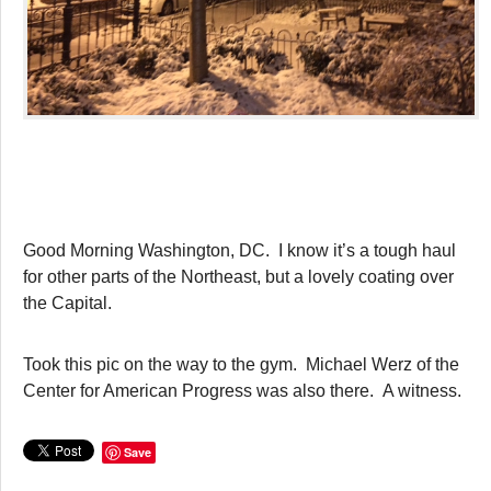
Good Morning Washington, DC. I know it’s a tough haul
for other parts of the Northeast, but a lovely coating over
the Capital.
Took this pic on the way to the gym. Michael Werz of the
Center for American Progress was also there. A witness.
Save