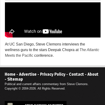
At UC San Diego, Steve Clemons interviews the
wellness guru to the stars Deepak Chopra at
The Atlantic
Meets the Pacific
conference.
Home
-
Advertise
-
Privacy Policy
-
Contact
-
About
-
Sitemap
Political and current affairs commentary from Steve Clemons.
Copyright © 2004-2026. All Rights Reserved.