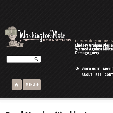
Latest washington note he
Lindsey Graham Dies at
Warned Against Milita
Demagoguery
VIDEO NOTE
ARCHI
ABOUT
RSS
CONT
MENU