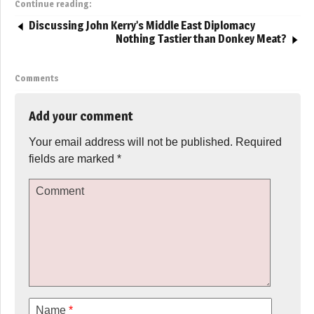
Continue reading:
Discussing John Kerry’s Middle East Diplomacy
Nothing Tastier than Donkey Meat?
Comments
Add your comment
Your email address will not be published.
Required
fields are marked
*
Comment
Name
*