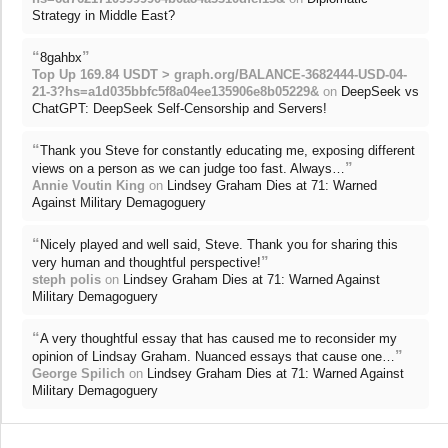
Strategy in Middle East?
“
”
8gahbx
Top Up 169.84 USDT > graph.org/BALANCE-3682444-USD-04-
21-3?hs=a1d035bbfc5f8a04ee135906e8b05229&
on
DeepSeek vs
ChatGPT: DeepSeek Self-Censorship and Servers!
“
Thank you Steve for constantly educating me, exposing different
”
views on a person as we can judge too fast. Always…
Annie Voutin King
on
Lindsey Graham Dies at 71: Warned
Against Military Demagoguery
“
Nicely played and well said, Steve. Thank you for sharing this
”
very human and thoughtful perspective!
steph polis
on
Lindsey Graham Dies at 71: Warned Against
Military Demagoguery
“
A very thoughtful essay that has caused me to reconsider my
”
opinion of Lindsay Graham. Nuanced essays that cause one…
George Spilich
on
Lindsey Graham Dies at 71: Warned Against
Military Demagoguery