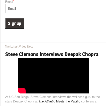
*
Email
The Latest Video Note
Steve Clemons Interviews Deepak Chopra
At UC San Diego, Steve Clemons interviews the wellness guru to the
stars Deepak Chopra at
The Atlantic
Meets the Pacific
conference.