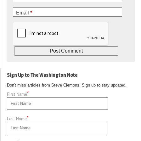
Email
*
Sign Up to The Washington Note
Don't miss articles from Steve Clemons. Sign up to stay updated.
*
First Name
*
Last Name