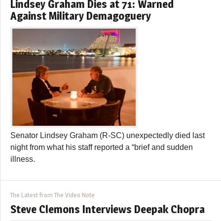
Lindsey Graham Dies at 71: Warned
Against Military Demagoguery
Senator Lindsey Graham (R-SC) unexpectedly died last
night from what his staff reported a “brief and sudden
illness.
The Latest from The Video Note
Steve Clemons Interviews Deepak Chopra