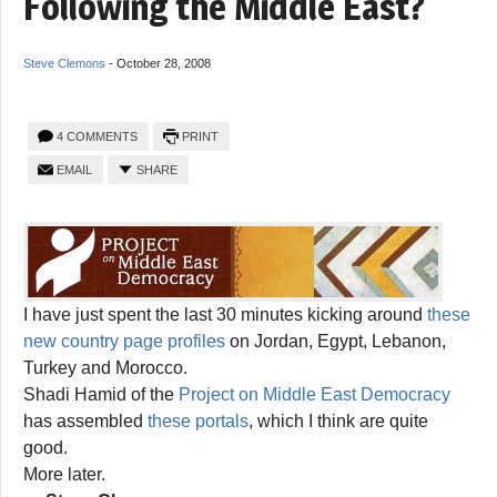
Following the Middle East?
Steve Clemons
-
October 28, 2008
4 COMMENTS
PRINT
EMAIL
SHARE
I have just spent the last 30 minutes kicking around
these
new country page profiles
on Jordan, Egypt, Lebanon,
Turkey and Morocco.
Shadi Hamid of the
Project on Middle East Democracy
has assembled
these portals
, which I think are quite
good.
More later.