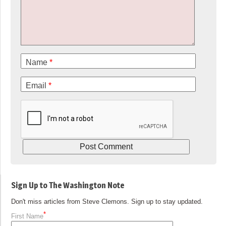
Name
*
Email
*
Sign Up to The Washington Note
Don't miss articles from Steve Clemons. Sign up to stay updated.
*
First Name