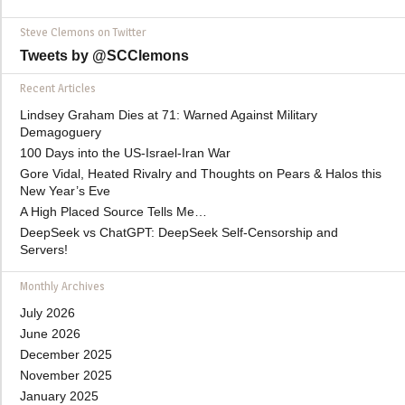
Steve Clemons on Twitter
Tweets by @SCClemons
Recent Articles
Lindsey Graham Dies at 71: Warned Against Military
Demagoguery
100 Days into the US-Israel-Iran War
Gore Vidal, Heated Rivalry and Thoughts on Pears & Halos this
New Year’s Eve
A High Placed Source Tells Me…
DeepSeek vs ChatGPT: DeepSeek Self-Censorship and
Servers!
Monthly Archives
July 2026
June 2026
December 2025
November 2025
January 2025