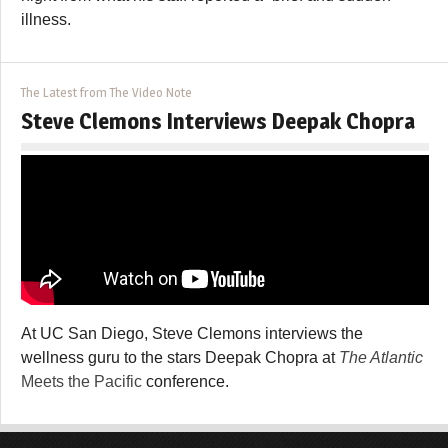
illness.
The Latest from The Video Note
Steve Clemons Interviews Deepak Chopra
At UC San Diego, Steve Clemons interviews the
wellness guru to the stars Deepak Chopra at
The Atlantic
Meets the Pacific
conference.