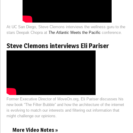
At UC San Diego, Steve Clemons interviews the wellness guru to the
stars Deepak Chopra at
The Atlantic
Meets the Pacific
conference.
Steve Clemons interviews Eli Pariser
Former Executive Director of MoveOn.org, Eli Pariser discusses his
new book “The Filter Bubble” and how the architecture of the internet
is evolving to match our interests and filtering out information that
might challenge our opinions.
More Video Notes »