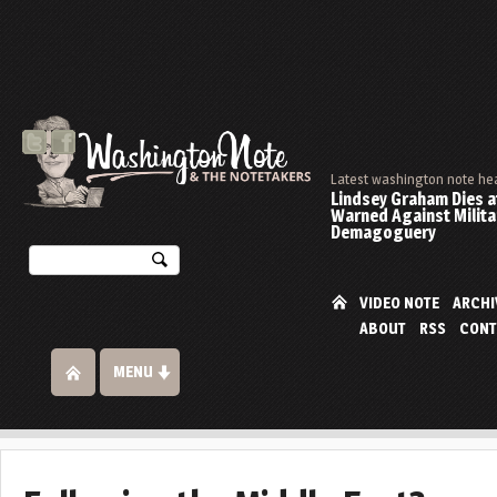
Latest washington note he
Lindsey Graham Dies at
Warned Against Milita
Demagoguery
VIDEO NOTE
ARCHI
ABOUT
RSS
CONT
MENU