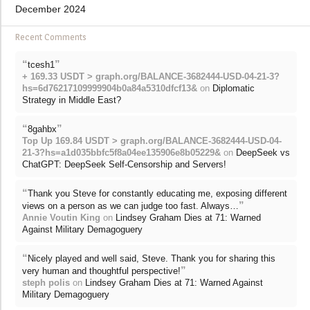
December 2024
Recent Comments
“
”
tcesh1
+ 169.33 USDT > graph.org/BALANCE-3682444-USD-04-21-3?
hs=6d76217109999904b0a84a5310dfcf13&
on
Diplomatic
Strategy in Middle East?
“
”
8gahbx
Top Up 169.84 USDT > graph.org/BALANCE-3682444-USD-04-
21-3?hs=a1d035bbfc5f8a04ee135906e8b05229&
on
DeepSeek vs
ChatGPT: DeepSeek Self-Censorship and Servers!
“
Thank you Steve for constantly educating me, exposing different
”
views on a person as we can judge too fast. Always…
Annie Voutin King
on
Lindsey Graham Dies at 71: Warned
Against Military Demagoguery
“
Nicely played and well said, Steve. Thank you for sharing this
”
very human and thoughtful perspective!
steph polis
on
Lindsey Graham Dies at 71: Warned Against
Military Demagoguery