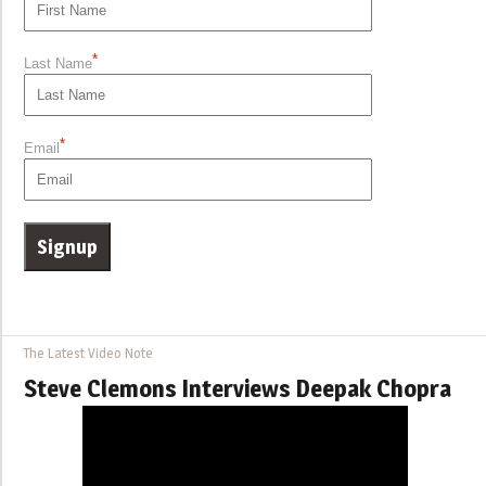
*
Last Name
*
Email
The Latest Video Note
Steve Clemons Interviews Deepak Chopra