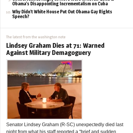
Obama’s Disappointing Incrementalism on Cuba
Why Didn’t White House Put Out Obama Gay Rights
Speech?
The latest from the washington note
Lindsey Graham Dies at 71: Warned
Against Military Demagoguery
Senator Lindsey Graham (R-SC) unexpectedly died last
night from what his staff reported a “brief and sudden