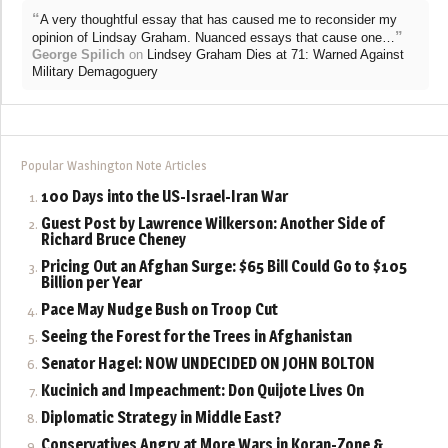
“
A very thoughtful essay that has caused me to reconsider my
”
opinion of Lindsay Graham. Nuanced essays that cause one…
George Spilich
on
Lindsey Graham Dies at 71: Warned Against
Military Demagoguery
Popular Washington Note Articles
100 Days into the US-Israel-Iran War
Guest Post by Lawrence Wilkerson: Another Side of
Richard Bruce Cheney
Pricing Out an Afghan Surge: $65 Bill Could Go to $105
Billion per Year
Pace May Nudge Bush on Troop Cut
Seeing the Forest for the Trees in Afghanistan
Senator Hagel: NOW UNDECIDED ON JOHN BOLTON
Kucinich and Impeachment: Don Quijote Lives On
Diplomatic Strategy in Middle East?
Conservatives Angry at More Wars in Koran-Zone &