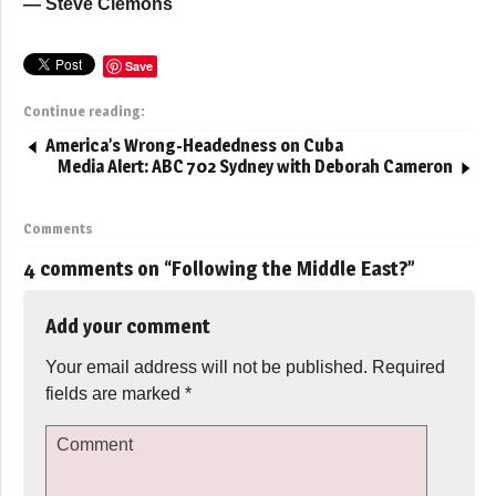
— Steve Clemons
Save
Continue reading:
America’s Wrong-Headedness on Cuba
Media Alert: ABC 702 Sydney with Deborah Cameron
Comments
4 comments on “
Following the Middle East?
”
Add your comment
Your email address will not be published.
Required
fields are marked
*
Comment