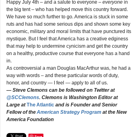
Happy July 4th – and a salute to everyone –
everyone
in
the big tent – who has helped move this country forward.
We have so much further to go. America is stuck in some
ruts and has had some serious dips and shown some key
economic, military and moral limits that have punctured its
mystique. But I feel that America has a creative edginess
that may help to undermine cynicism and get the country
on a healthy, productive course that everyone has a hand
in.
As controversial a man Douglas MacArthur was, he had a
way with words – and these particular words of duty,
honor, and country — I feel — apply to all of us.
— Steve Clemons can be followed on Twitter at
@SCClemons
. Clemons is Washington Editor at
Large at
The Atlantic
and is Founder and Senior
Fellow of the
American Strategy Program
at the New
America Foundation
Save