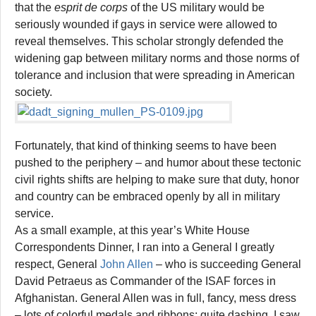
that the
esprit de corps
of the US military would be
seriously wounded if gays in service were allowed to
reveal themselves. This scholar strongly defended the
widening gap between military norms and those norms of
tolerance and inclusion that were spreading in American
society.
Fortunately, that kind of thinking seems to have been
pushed to the periphery – and humor about these tectonic
civil rights shifts are helping to make sure that duty, honor
and country can be embraced openly by all in military
service.
As a small example, at this year’s White House
Correspondents Dinner, I ran into a General I greatly
respect, General
John Allen
– who is succeeding General
David Petraeus as Commander of the ISAF forces in
Afghanistan. General Allen was in full, fancy, mess dress
– lots of colorful medals and ribbons; quite dashing. I saw