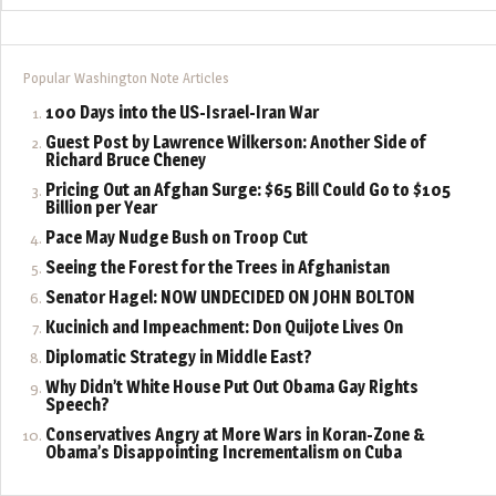
Popular Washington Note Articles
100 Days into the US-Israel-Iran War
Guest Post by Lawrence Wilkerson: Another Side of
Richard Bruce Cheney
Pricing Out an Afghan Surge: $65 Bill Could Go to $105
Billion per Year
Pace May Nudge Bush on Troop Cut
Seeing the Forest for the Trees in Afghanistan
Senator Hagel: NOW UNDECIDED ON JOHN BOLTON
Kucinich and Impeachment: Don Quijote Lives On
Diplomatic Strategy in Middle East?
Why Didn’t White House Put Out Obama Gay Rights
Speech?
Conservatives Angry at More Wars in Koran-Zone &
Obama’s Disappointing Incrementalism on Cuba