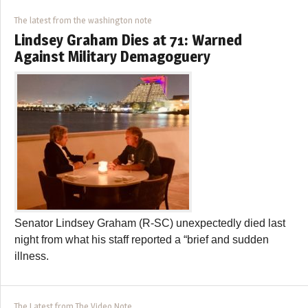
The latest from the washington note
Lindsey Graham Dies at 71: Warned
Against Military Demagoguery
Senator Lindsey Graham (R-SC) unexpectedly died last
night from what his staff reported a “brief and sudden
illness.
The Latest from The Video Note