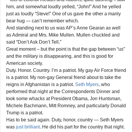
him, and somewhat loudly yelled, “John!” And he yelled
just as loudly “Steve!” One of us gave the other a manly
bear hug — can’t remember which.
And standing next to us was AP’s Anne Gearan as well
as Admiral and Mrs. Mike Mullen. Mullen chuckled and
said “Don’t Ask Don’t Tell.”
Great moment – but the point is that the gap between “us”
and the military is disappearing, and this is good for
American society.
Duty. Honor. Country. I’m a patriot. My gay Air Force friend
is a patriot. My non-gay General friend about to take the
reigns in Afghanistan is a patriot.
Seth Myers
, who
performed that night at the Correspondents Dinner and
took some whacks at President Obama, Jon Huntsman,
Michele Bachmann, Mitt Romney, and particularly Donald
Trump is a patriot.
Has to be said again. Duty, honor, country — Seth Myers
was
just brilliant
. He did his part for the country that night.