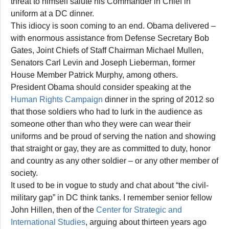
threat to himself salute his Commander in Chief in
uniform at a DC dinner.
This idiocy is soon coming to an end. Obama delivered –
with enormous assistance from Defense Secretary Bob
Gates, Joint Chiefs of Staff Chairman Michael Mullen,
Senators Carl Levin and Joseph Lieberman, former
House Member Patrick Murphy, among others.
President Obama should consider speaking at the
Human Rights Campaign
dinner in the spring of 2012 so
that those soldiers who had to lurk in the audience as
someone other than who they were can wear their
uniforms and be proud of serving the nation and showing
that straight or gay, they are as committed to duty, honor
and country as any other soldier – or any other member of
society.
It used to be in vogue to study and chat about “the civil-
military gap” in DC think tanks. I remember senior fellow
John Hillen, then of the
Center for Strategic and
International Studies
, arguing about thirteen years ago