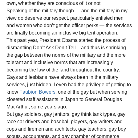
own, whether they are conscious of it or not.
Speaking of the military though — and the military in my
view do deserve our respect, particularly enlisted men
and women who don’t get the officer perks — the services
are finally becoming an inclusive big tent operation.
This past year, President Obama started the process of
dismantling Don’t Ask Don’t Tell – and thus is shrinking
the gap between the norms of the military and the more
tolerant and inclusive norms that are increasingly
becoming the law of the land throughout the country.
Gays and lesbians have always been in the military
services, just hidden. I even had the privilege of getting to
know
Faubion Bowers
, one of the gay but when serving
closeted staff assistants in Japan to General Douglas
MacArthur, some years ago.
But gay soldiers, gay janitors, gay think tank types, gay
race car drivers and baseball players, gay writers and
cops and firemen and architects, gay teachers, gay boy
scouts, accountants, and gay chamber of commerce