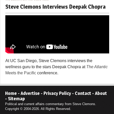
Steve Clemons Interviews Deepak Chopra
At UC San Diego, Steve Clemons interviews the
wellness guru to the stars Deepak Chopra at
The Atlantic
Meets the Pacific
conference.
Home
-
Advertise
-
Privacy Policy
-
Contact
-
About
-
Sitemap
Political and current affairs commentary from Steve Clemons.
Copyright © 2004-2026. All Rights Reserved.