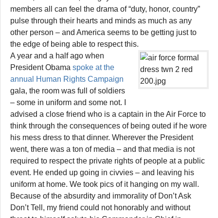
members all can feel the drama of “duty, honor, country”
pulse through their hearts and minds as much as any
other person – and America seems to be getting just to
the edge of being able to respect this.
A year and a half ago when
President Obama
spoke at the
annual Human Rights Campaign
gala, the room was full of soldiers
– some in uniform and some not. I
advised a close friend who is a captain in the Air Force to
think through the consequences of being outed if he wore
his mess dress to that dinner. Wherever the President
went, there was a ton of media – and that media is not
required to respect the private rights of people at a public
event. He ended up going in civvies – and leaving his
uniform at home. We took pics of it hanging on my wall.
Because of the absurdity and immorality of Don’t Ask
Don’t Tell, my friend could not honorably and without