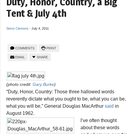
Duty, Honor, Country, a Big
Tent & July 4th
Steve Clemons
-
July 4, 2011
COMMENTS
PRINT
EMAIL
SHARE
(photo credit:
Gary Burke
)
“Duty, Honor, Country: Those three hallowed words
reverently dictate what you ought to be, what you can be,
what you will be,” General Douglas MacArthur
said
in
August 1962.
I’ve often thought
about these words