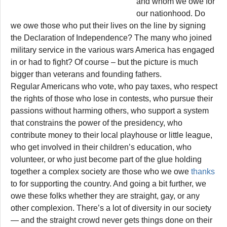
and whom we owe for
our nationhood. Do
we owe those who put their lives on the line by signing
the Declaration of Independence? The many who joined
military service in the various wars America has engaged
in or had to fight? Of course – but the picture is much
bigger than veterans and founding fathers.
Regular Americans who vote, who pay taxes, who respect
the rights of those who lose in contests, who pursue their
passions without harming others, who support a system
that constrains the power of the presidency, who
contribute money to their local playhouse or little league,
who get involved in their children’s education, who
volunteer, or who just become part of the glue holding
together a complex society are those who we owe
thanks
to for supporting the country. And going a bit further, we
owe these folks whether they are straight, gay, or any
other complexion. There’s a lot of diversity in our society
— and the straight crowd never gets things done on their