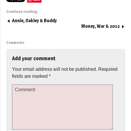
Continue reading:
Annie, Oakley & Buddy
Money, War & 2012
Comments
Add your comment
Your email address will not be published.
Required
fields are marked
*
Comment