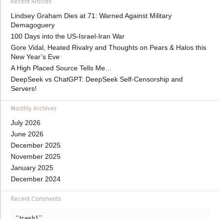
Recent Articles
Lindsey Graham Dies at 71: Warned Against Military
Demagoguery
100 Days into the US-Israel-Iran War
Gore Vidal, Heated Rivalry and Thoughts on Pears & Halos this
New Year’s Eve
A High Placed Source Tells Me…
DeepSeek vs ChatGPT: DeepSeek Self-Censorship and
Servers!
Monthly Archives
July 2026
June 2026
December 2025
November 2025
January 2025
December 2024
Recent Comments
“
”
tcesh1