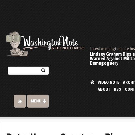
Latest washington note he
Lindsey Graham Dies at
Warned Against Milita
Demagoguery
VIDEO NOTE
ARCHI
ABOUT
RSS
CONT
MENU