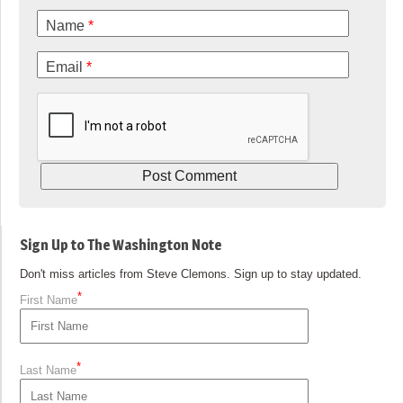
Name
*
Email
*
Sign Up to The Washington Note
Don't miss articles from Steve Clemons. Sign up to stay updated.
*
First Name
*
Last Name