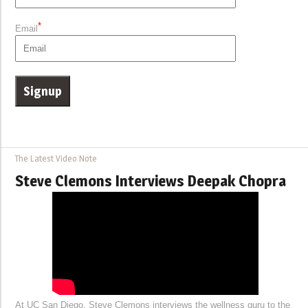
*
Email
The Latest Video Note
Steve Clemons Interviews Deepak Chopra
At UC San Diego, Steve Clemons interviews the wellness guru to the