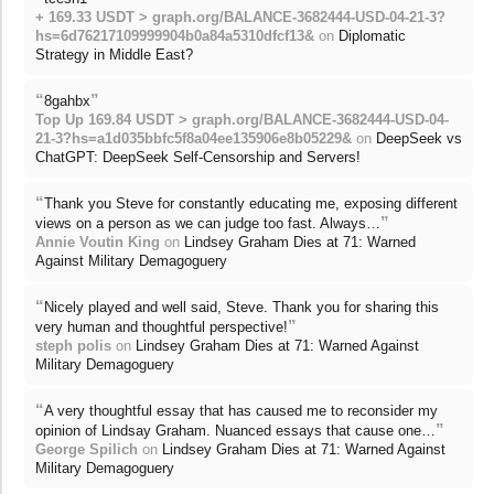
+ 169.33 USDT > graph.org/BALANCE-3682444-USD-04-21-3?
hs=6d76217109999904b0a84a5310dfcf13&
on
Diplomatic
Strategy in Middle East?
“
”
8gahbx
Top Up 169.84 USDT > graph.org/BALANCE-3682444-USD-04-
21-3?hs=a1d035bbfc5f8a04ee135906e8b05229&
on
DeepSeek vs
ChatGPT: DeepSeek Self-Censorship and Servers!
“
Thank you Steve for constantly educating me, exposing different
”
views on a person as we can judge too fast. Always…
Annie Voutin King
on
Lindsey Graham Dies at 71: Warned
Against Military Demagoguery
“
Nicely played and well said, Steve. Thank you for sharing this
”
very human and thoughtful perspective!
steph polis
on
Lindsey Graham Dies at 71: Warned Against
Military Demagoguery
“
A very thoughtful essay that has caused me to reconsider my
”
opinion of Lindsay Graham. Nuanced essays that cause one…
George Spilich
on
Lindsey Graham Dies at 71: Warned Against
Military Demagoguery