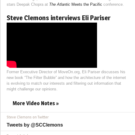
stars Deepak Chopra at
The Atlantic
Meets the Pacific
conference.
Steve Clemons interviews Eli Pariser
Former Executive Director of MoveOn.org, Eli Pariser discusses his
new book “The Filter Bubble” and how the architecture of the internet
is evolving to match our interests and filtering out information that
might challenge our opinions.
More Video Notes »
Steve Clemons on Twitter
Tweets by @SCClemons