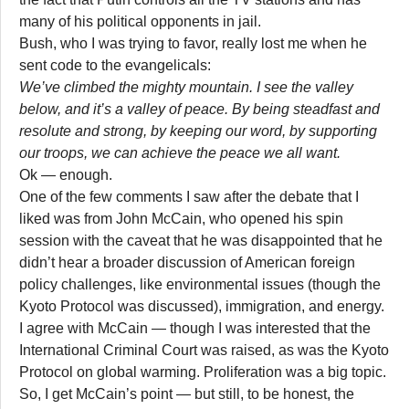
many of his political opponents in jail.
Bush, who I was trying to favor, really lost me when he
sent code to the evangelicals:
We’ve climbed the mighty mountain. I see the valley
below, and it’s a valley of peace. By being steadfast and
resolute and strong, by keeping our word, by supporting
our troops, we can achieve the peace we all want.
Ok — enough.
One of the few comments I saw after the debate that I
liked was from John McCain, who opened his spin
session with the caveat that he was disappointed that he
didn’t hear a broader discussion of American foreign
policy challenges, like environmental issues (though the
Kyoto Protocol was discussed), immigration, and energy.
I agree with McCain — though I was interested that the
International Criminal Court was raised, as was the Kyoto
Protocol on global warming. Proliferation was a big topic.
So, I get McCain’s point — but still, to be honest, the