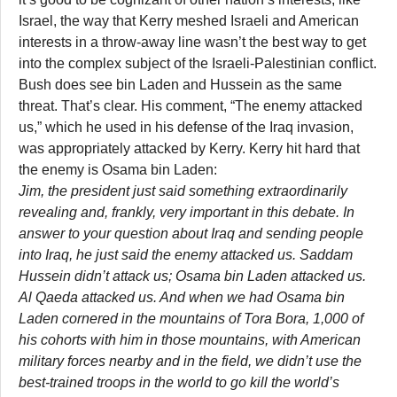
Israel, the way that Kerry meshed Israeli and American
interests in a throw-away line wasn’t the best way to get
into the complex subject of the Israeli-Palestinian conflict.
Bush does see bin Laden and Hussein as the same
threat. That’s clear. His comment, “The enemy attacked
us,” which he used in his defense of the Iraq invasion,
was appropriately attacked by Kerry. Kerry hit hard that
the enemy is Osama bin Laden:
Jim, the president just said something extraordinarily
revealing and, frankly, very important in this debate. In
answer to your question about Iraq and sending people
into Iraq, he just said the enemy attacked us. Saddam
Hussein didn’t attack us; Osama bin Laden attacked us.
Al Qaeda attacked us. And when we had Osama bin
Laden cornered in the mountains of Tora Bora, 1,000 of
his cohorts with him in those mountains, with American
military forces nearby and in the field, we didn’t use the
best-trained troops in the world to go kill the world’s