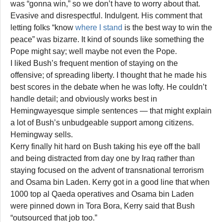
was “gonna win,” so we don’t have to worry about that.
Evasive and disrespectful. Indulgent. His comment that
letting folks “know
where I stand
is the best way to win the
peace” was bizarre. It kind of sounds like something the
Pope might say; well maybe not even the Pope.
I liked Bush’s frequent mention of staying on the
offensive; of spreading liberty. I thought that he made his
best scores in the debate when he was lofty. He couldn’t
handle detail; and obviously works best in
Hemingwayesque simple sentences — that might explain
a lot of Bush’s unbudgeable support among citizens.
Hemingway sells.
Kerry finally hit hard on Bush taking his eye off the ball
and being distracted from day one by Iraq rather than
staying focused on the advent of transnational terrorism
and Osama bin Laden. Kerry got in a good line that when
1000 top al Qaeda operatives and Osama bin Laden
were pinned down in Tora Bora, Kerry said that Bush
“outsourced that job too.”