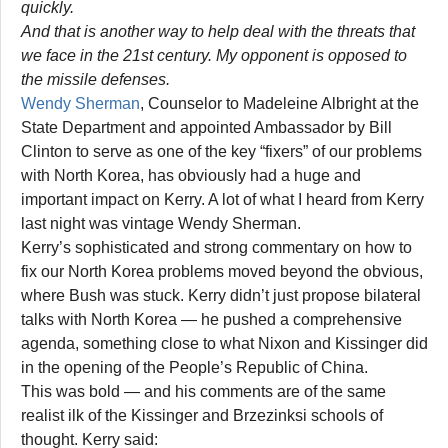
quickly.
And that is another way to help deal with the threats that
we face in the 21st century. My opponent is opposed to
the missile defenses.
Wendy Sherman
, Counselor to Madeleine Albright at the
State Department and appointed Ambassador by Bill
Clinton to serve as one of the key “fixers” of our problems
with North Korea, has obviously had a huge and
important impact on Kerry. A lot of what I heard from Kerry
last night was vintage Wendy Sherman.
Kerry’s sophisticated and strong commentary on how to
fix our North Korea problems moved beyond the obvious,
where Bush was stuck. Kerry didn’t just propose bilateral
talks with North Korea — he pushed a comprehensive
agenda, something close to what Nixon and Kissinger did
in the opening of the People’s Republic of China.
This was bold — and his comments are of the same
realist ilk of the Kissinger and Brzezinksi schools of
thought. Kerry said: