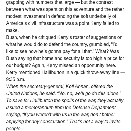
grapping with numbers that large — but the contrast
between what was spent on this adventure and the rather
modest investment in defending the soft underbelly of
America’s civil infrastructure was a point Kerry failed to
make.
Bush, when he critiqued Kerry’s roster of suggestions on
what he would do to defend the country, grumbled, “I’d
like to see how he’s gonna pay for all that.” What? Was
Bush saying that homeland security is too high a price for
our budget? Again, Kerry missed an opportunity here.
Kerry mentioned Halliburton in a quick throw-away line —
9:35 p.m.
When the secretary-general, Kofi Annan, offered the
United Nations, he said, “No, no, we’ll go do this alone.”
To save for Halliburton the spoils of the war, they actually
issued a memorandum from the Defense Department
saying, “If you weren’t with us in the war, don’t bother
applying for any construction.” That’s not a way to invite
people.