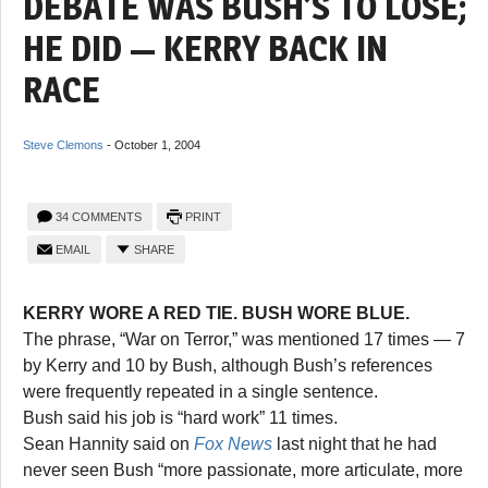
DEBATE WAS BUSH’S TO LOSE;
HE DID — KERRY BACK IN
RACE
Steve Clemons
-
October 1, 2004
34 COMMENTS
PRINT
EMAIL
SHARE
KERRY WORE A RED TIE. BUSH WORE BLUE.
The phrase, “War on Terror,” was mentioned 17 times — 7
by Kerry and 10 by Bush, although Bush’s references
were frequently repeated in a single sentence.
Bush said his job is “hard work” 11 times.
Sean Hannity said on
Fox News
last night that he had
never seen Bush “more passionate, more articulate, more