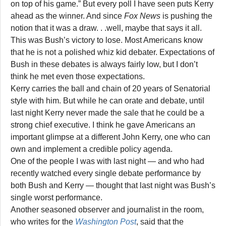
on top of his game.” But every poll I have seen puts Kerry
ahead as the winner. And since
Fox News
is pushing the
notion that it was a draw. . .well, maybe that says it all.
This was Bush’s victory to lose. Most Americans know
that he is not a polished whiz kid debater. Expectations of
Bush in these debates is always fairly low, but I don’t
think he met even those expectations.
Kerry carries the ball and chain of 20 years of Senatorial
style with him. But while he can orate and debate, until
last night Kerry never made the sale that he could be a
strong chief executive. I think he gave Americans an
important glimpse at a different John Kerry, one who can
own and implement a credible policy agenda.
One of the people I was with last night — and who had
recently watched every single debate performance by
both Bush and Kerry — thought that last night was Bush’s
single worst performance.
Another seasoned observer and journalist in the room,
who writes for the
Washington Post
, said that the