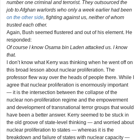
number one criminal and terrorist. They outsourced the
job to Afghan warlords who only a week earlier had been
on the other side
, fighting against us, neither of whom
trusted each other.
Again, Bush seemed flustered and out of his element. He
responded:
Of course I know Osama bin Laden attacked us. I know
that.
I don’t know what Kerry was thinking when he went off on
this broad lesson about nuclear proliferation. The
professor flew way over the heads of people there. While I
agree that nuclear proliferation is enormously important
— it is the intersection between the collapse of the
nuclear non-proliferation regime and the empowerment
and development of transnational terror groups that would
have been a better answer. Kerry seemed to be stuck in
the old groove of state-level thinking — and worried about
nuclear proliferation to states — whereas it is the
breakdown and failure of states with nuclear capacity —