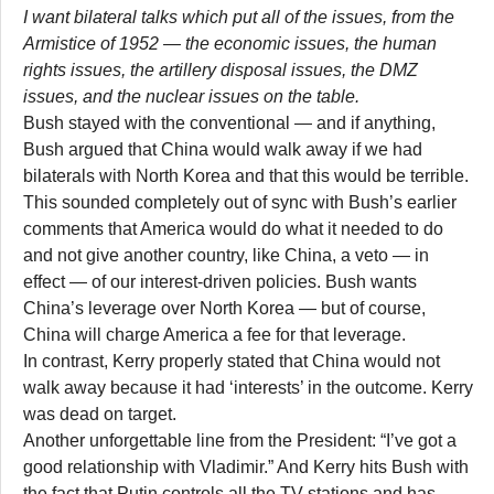
I want bilateral talks which put all of the issues, from the
Armistice of 1952 — the economic issues, the human
rights issues, the artillery disposal issues, the DMZ
issues, and the nuclear issues on the table.
Bush stayed with the conventional — and if anything,
Bush argued that China would walk away if we had
bilaterals with North Korea and that this would be terrible.
This sounded completely out of sync with Bush’s earlier
comments that America would do what it needed to do
and not give another country, like China, a veto — in
effect — of our interest-driven policies. Bush wants
China’s leverage over North Korea — but of course,
China will charge America a fee for that leverage.
In contrast, Kerry properly stated that China would not
walk away because it had ‘interests’ in the outcome. Kerry
was dead on target.
Another unforgettable line from the President: “I’ve got a
good relationship with Vladimir.” And Kerry hits Bush with
the fact that Putin controls all the TV stations and has