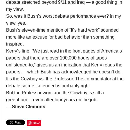
debate stretched beyond 9/11 and Iraq — a good thing in
my view.
So, was it Bush’s worst debate performance ever? In my
view, yes.
Bush’s eleven-time mention of “It’s hard work” sounded
more like an excuse for bad behavior than something
inspired.
Kerry’s line, “We just read in the front pages of America’s
papers that there are over 100,000 hours of tapes
unlistened-to,” gives us an indication that Kerry reads the
papers — which Bush has acknowledged he doesn’t do.
It’s the Cowboy vs. the Professor. The commentator at the
debate soiree I attended is probably right.
But the Professor won; and the Cowboy is still a
greenhorn. . .even after four years on the job.
— Steve Clemons
Save