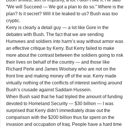
“We will Succeed — We got a plan to do so.” Where is the
plan? Is it secret? Will it be leaked to us? Bush was too
cryptic.
Kerry is clearly a detail guy — a lot like Gore in the
debates with Bush. The fact that we are sending
Humvees and soldiers into harm’s way without armor was
an effective critique by Kerry. But Kerry failed to make
more about the contrast between the soldiers going to risk
their lives on behalf of the country — and those like
Richard Perle and James Woolsey who are not on the
front line and making money off of the war. Kerry made
virtually nothing of the conflicts of interest swirling around
Bush’s crusade against Saddam Hussein.
When Bush said that he had tripled the amount of funding
devoted to Homeland Security — $30 billion — I was
surprised that Kerry didn’t immediately draw out the
comparison with the $200 billion thus far spent on the
invasion and occupation of Iraq. People have a hard time