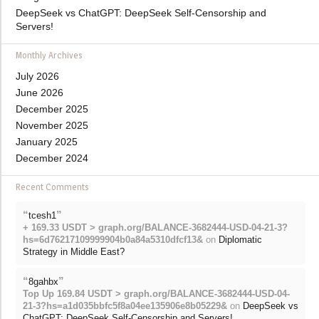
DeepSeek vs ChatGPT: DeepSeek Self-Censorship and
Servers!
Monthly Archives
July 2026
June 2026
December 2025
November 2025
January 2025
December 2024
Recent Comments
“
”
tcesh1
+ 169.33 USDT > graph.org/BALANCE-3682444-USD-04-21-3?
hs=6d76217109999904b0a84a5310dfcf13&
on
Diplomatic
Strategy in Middle East?
“
”
8gahbx
Top Up 169.84 USDT > graph.org/BALANCE-3682444-USD-04-
21-3?hs=a1d035bbfc5f8a04ee135906e8b05229&
on
DeepSeek vs
ChatGPT: DeepSeek Self-Censorship and Servers!