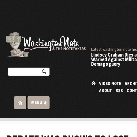
Latest washington note he
Lindsey Graham Dies at
Warned Against Milita
Demagoguery
VIDEO NOTE
ARCHI
ABOUT
RSS
CONT
MENU