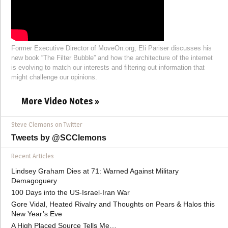
Former Executive Director of MoveOn.org, Eli Pariser discusses his
new book “The Filter Bubble” and how the architecture of the internet
is evolving to match our interests and filtering out information that
might challenge our opinions.
More Video Notes »
Steve Clemons on Twitter
Tweets by @SCClemons
Recent Articles
Lindsey Graham Dies at 71: Warned Against Military
Demagoguery
100 Days into the US-Israel-Iran War
Gore Vidal, Heated Rivalry and Thoughts on Pears & Halos this
New Year’s Eve
A High Placed Source Tells Me…