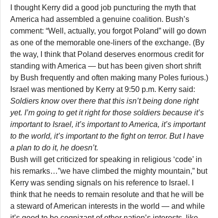
I thought Kerry did a good job puncturing the myth that
America had assembled a genuine coalition. Bush’s
comment: “Well, actually, you forgot Poland” will go down
as one of the memorable one-liners of the exchange. (By
the way, I think that Poland deserves enormous credit for
standing with America — but has been given short shrift
by Bush frequently and often making many Poles furious.)
Israel was mentioned by Kerry at 9:50 p.m. Kerry said:
Soldiers know over there that this isn’t being done right
yet. I’m going to get it right for those soldiers because it’s
important to Israel, it’s important to America, it’s important
to the world, it’s important to the fight on terror. But I have
a plan to do it, he doesn’t.
Bush will get criticized for speaking in religious ‘code’ in
his remarks…”we have climbed the mighty mountain,” but
Kerry was sending signals on his reference to Israel. I
think that he needs to remain resolute and that he will be
a steward of American interests in the world — and while
it’s good to be cognizant of other nation’s interests, like