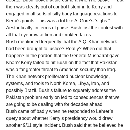
then was clearly out of control listening to Kerry and
engaged in all sorts of silly body language reactions to
Kerry’s points. This was a lot like Al Gore’s “sighs.”
Aesthetically, in terms of poise, Bush lost the contest with
all that eyebrow action and crinkled faces.
Bush mentioned frequently that the A.Q. Khan network
had been brought to justice? Really? When did that
happen? In the pardon that the General Musharraf gave
Khan? Kerry failed to hit Bush on the fact that Pakistan
was a far greater threat to American security than Iraq.
The Khan network proliferated nuclear knowledge,
systems, and tools to North Korea, Libya, Iran, and
possibly Brazil. Bush’s failure to squarely address the
Pakistan problem early on led to consequences that we
are going to be dealing with for decades ahead.
Bush came off badly when he responded to Lehrer’s
query about whether Kerry’s presidency would draw
another 9/11 style incident. Bush said that he believed he