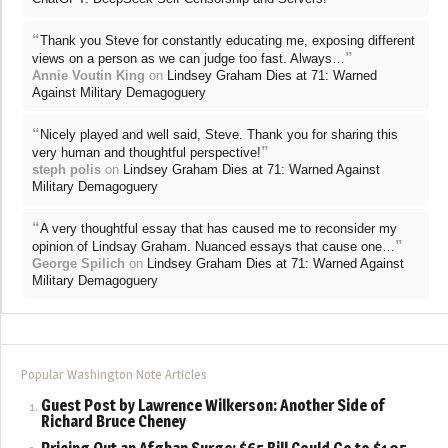
“
Thank you Steve for constantly educating me, exposing different
”
views on a person as we can judge too fast. Always…
Annie Voutin King
on
Lindsey Graham Dies at 71: Warned
Against Military Demagoguery
“
Nicely played and well said, Steve. Thank you for sharing this
”
very human and thoughtful perspective!
steph polis
on
Lindsey Graham Dies at 71: Warned Against
Military Demagoguery
“
A very thoughtful essay that has caused me to reconsider my
”
opinion of Lindsay Graham. Nuanced essays that cause one…
George Spilich
on
Lindsey Graham Dies at 71: Warned Against
Military Demagoguery
Popular Washington Note Articles
Guest Post by Lawrence Wilkerson: Another Side of
Richard Bruce Cheney