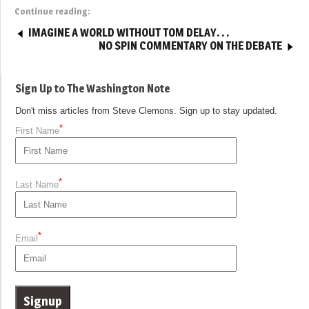
Continue reading:
IMAGINE A WORLD WITHOUT TOM DELAY. . .
NO SPIN COMMENTARY ON THE DEBATE
Sign Up to The Washington Note
Don't miss articles from Steve Clemons. Sign up to stay updated.
*
First Name
*
Last Name
*
Email