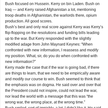
Bush focused on Hussein. Kerry on bin Laden. Bush on
Iraq — and Kerry raised Afghanistan a lot, mentioning
troop deaths in Afghanistan, the warlords there, opium
production. All good scores.
Bush’s best and only real score against Kerry was Kerry’s
flip-flopping on the resolutions and funding bills leading
up to the war. But Kerry responded with the slightly
modified adage from John Maynard Keynes: “When
confronted with new information, I reassess and modify
my position. What, sir, do you do when confronted with
new information?”
Kerry made the case that if the war is going bad, if there
are things to learn, that we need to be empirically aware
and modify our course to win. Bush seemed to think that
the emphasis was on dogma. He said over and over that
the President could not inspire, could not lead the war,
nor lead the world with a message that this was “the
wrong war, the wrong place, at the wrong time.”
Bush smiled, sort of impishly, a lot. I didn’t like it. He said