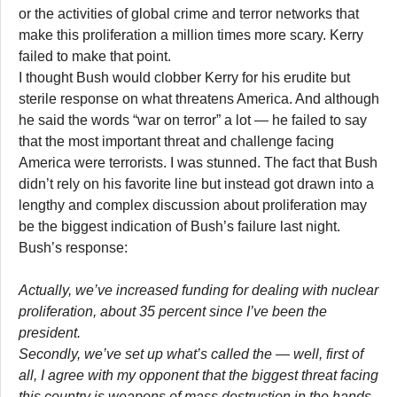
or the activities of global crime and terror networks that
make this proliferation a million times more scary. Kerry
failed to make that point.
I thought Bush would clobber Kerry for his erudite but
sterile response on what threatens America. And although
he said the words “war on terror” a lot — he failed to say
that the most important threat and challenge facing
America were terrorists. I was stunned. The fact that Bush
didn’t rely on his favorite line but instead got drawn into a
lengthy and complex discussion about proliferation may
be the biggest indication of Bush’s failure last night.
Bush’s response:
Actually, we’ve increased funding for dealing with nuclear
proliferation, about 35 percent since I’ve been the
president.
Secondly, we’ve set up what’s called the — well, first of
all, I agree with my opponent that the biggest threat facing
this country is weapons of mass destruction in the hands