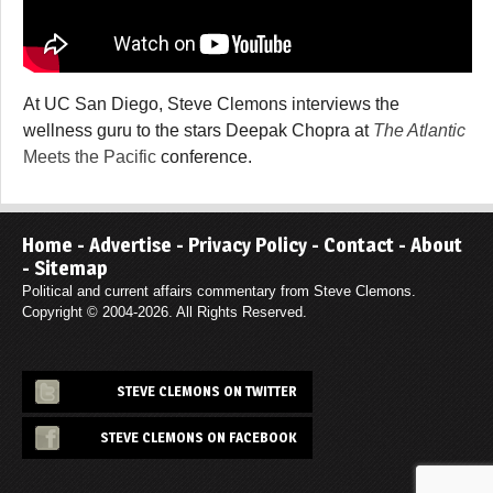
At UC San Diego, Steve Clemons interviews the
wellness guru to the stars Deepak Chopra at
The Atlantic
Meets the Pacific
conference.
Home
-
Advertise
-
Privacy Policy
-
Contact
-
About
-
Sitemap
Political and current affairs commentary from Steve Clemons.
Copyright © 2004-2026. All Rights Reserved.
STEVE CLEMONS ON TWITTER
STEVE CLEMONS ON FACEBOOK