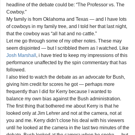
headline of the debate could be: “The Professor vs. The
Cowboy.”
My family is from Oklahoma and Texas — and I have lots
of cowboys in my family tree, and I told her that last night,
that the cowboy was “all hat and no cattle.”
Let me go through some of my other notes. These may
seem disjointed — but I scribbled them as I watched. Like
Josh Marshall
, i have tried to keep my impressions of this
performance unaffected by the spin commentary that has
followed.
I also tried to watch the debate as an advocate for Bush,
giving him credit for scores he got — perhaps more
frequently than I did for Kerry because I wanted to
balance my own bias against the Bush administration.
The first thing that bothered me about Kerry is that he
looked only at Jim Lehrer and not at the camera, not at
you and me. Kerry didn’t close his deal with his viewers
until he looked at the camera in the last two minutes of the
debate. Bush looked at the camera when he spoke — but