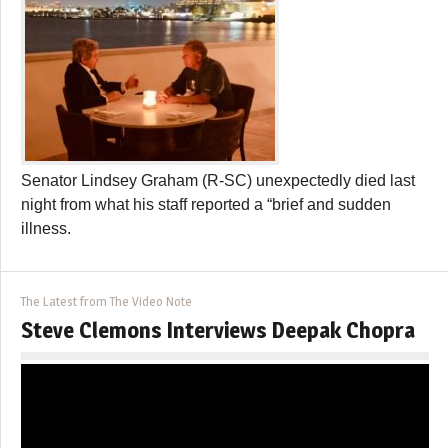
Senator Lindsey Graham (R-SC) unexpectedly died last
night from what his staff reported a “brief and sudden
illness.
The Latest from The Video Note
Steve Clemons Interviews Deepak Chopra