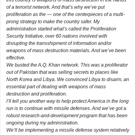
of a terrorist network. And that’s why we’ve put
proliferation as the — one of the centerpieces of a multi-
prong strategy to make the country safer. My
administration started what’s called the Proliferation
Security Initiative, over 60 nations involved with
disrupting the transshipment of information and/or
weapons of mass destruction materials. And we’ve been
effective.
We busted the A.Q. Khan network. This was a proliferator
out of Pakistan that was selling secrets to places like
North Korea and Libya. We convinced Libya to disarm, an
essential part of dealing with weapons of mass
destruction and proliferation.
I’ll tell you another way to help protect America in the long
run is to continue with missile defenses. And we’ve got a
robust research-and-development program that has been
ongoing during my administration.
We’ll be implementing a missile defense system relatively