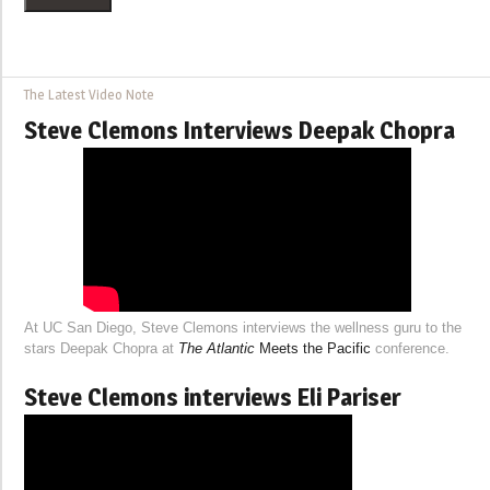
The Latest Video Note
Steve Clemons Interviews Deepak Chopra
At UC San Diego, Steve Clemons interviews the wellness guru to the
stars Deepak Chopra at
The Atlantic
Meets the Pacific
conference.
Steve Clemons interviews Eli Pariser