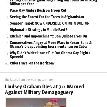
Pricing Out an Afghan Surge: $65 Bill Could Go to $105
Billion per Year
Pace May Nudge Bush on Troop Cut
Seeing the Forest for the Trees in Afghanistan
Senator Hagel: NOW UNDECIDED ON JOHN BOLTON
Diplomatic Strategy in Middle East?
Kucinich and Impeachment: Don Quijote Lives On
Conservatives Angry at More Wars in Koran-Zone &
Obama’s Disappointing Incrementalism on Cuba
Why Didn’t White House Put Out Obama Gay Rights
Speech?
Cuba Travel on the Horizon?
The latest from the washington note
Lindsey Graham Dies at 71: Warned
Against Military Demagoguery