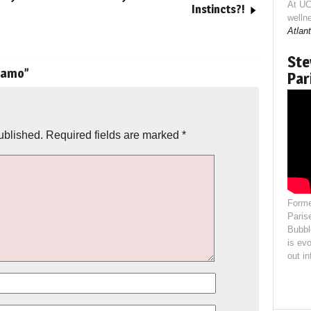
At UC
Instincts?!
welln
Atlant
Ste
namo
”
Par
ublished.
Required fields are marked
*
Forme
Paris
Bubbl
is evo
out i