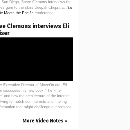
 San Diego, Steve Clemons interviews the
ess guru to the stars Deepak Chopra at
The
ic
Meets the Pacific
conference.
ve Clemons interviews Eli
iser
r Executive Director of MoveOn.org, Eli
er discusses his new book “The Filter
e” and how the architecture of the internet
lving to match our interests and filtering
nformation that might challenge our opinions.
More Video Notes »