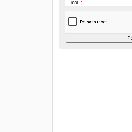
Email
*