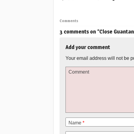
Comments
3 comments on “
Close Guanta
Add your comment
Your email address will not be p
Comment
Name
*