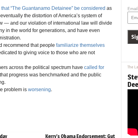
that “The Guantanamo Detainee” be considered
as
Email
eventually the distortion of America’s system of
 — and our violation of international law will divide
ny in the world for generations, and have even
istration.
and recommend that people
familiarize themselves
dicated to giving voice to those who are not
ers across the political spectrum have
called for
The La
me that progress was benchmarked and the public
Ste
ng.
Dee
the problem is
worsening
.
hday
Kerry’s Obama Endorsement: Gut