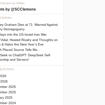
 Clemons on Twitter
ets by @SCClemons
 Articles
sey Graham Dies at 71: Warned Against
tary Demagoguery
ays into the US-Israel-Iran War
Vidal, Heated Rivalry and Thoughts on
 & Halos this New Year’s Eve
gh Placed Source Tells Me…
Seek vs ChatGPT: DeepSeek Self-
orship and Servers!
ly Archives
2026
 2026
mber 2025
mber 2025
ary 2025
mber 2024