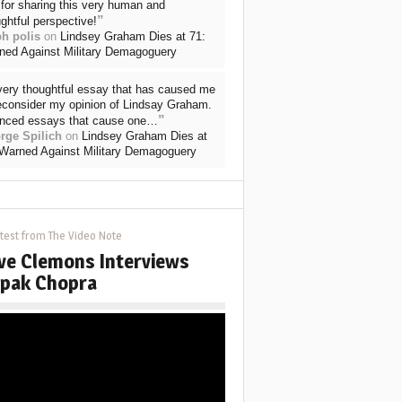
for sharing this very human and
”
ghtful perspective!
ph polis
on
Lindsey Graham Dies at 71:
ned Against Military Demagoguery
very thoughtful essay that has caused me
reconsider my opinion of Lindsay Graham.
”
nced essays that cause one…
rge Spilich
on
Lindsey Graham Dies at
 Warned Against Military Demagoguery
test from The Video Note
ve Clemons Interviews
pak Chopra