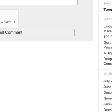
Steve
Twe
Recent
Lind
Mili
100 D
Gore 
Pears
A Hi
Deep
Cens
Month
July 
June
Dece
Nove
Janu
Dece