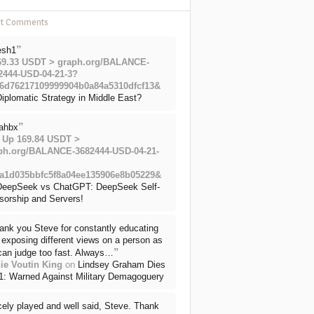
nt Comments
”
esh1
69.33 USDT > graph.org/BALANCE-
2444-USD-04-21-3?
6d76217109999904b0a84a5310dfcf13&
iplomatic Strategy in Middle East?
”
ahbx
 Up 169.84 USDT >
ph.org/BALANCE-3682444-USD-04-21-
a1d035bbfc5f8a04ee135906e8b05229&
DeepSeek vs ChatGPT: DeepSeek Self-
sorship and Servers!
ank you Steve for constantly educating
exposing different views on a person as
”
can judge too fast. Always…
ie Voutin King
on
Lindsey Graham Dies
71: Warned Against Military Demagoguery
cely played and well said, Steve. Thank