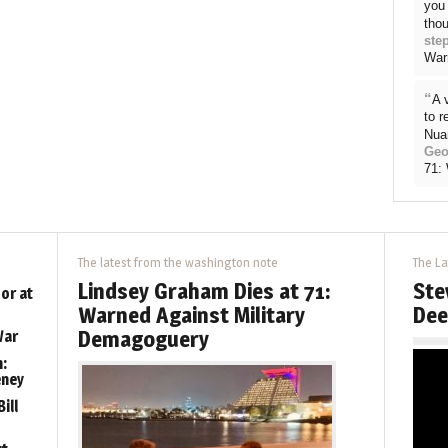
you 
thou
ste
War
“
A 
to 
Nua
Geo
71:
The latest from the washington note
The La
Lindsey Graham Dies at 71:
Ste
or at
Warned Against Military
Dee
Demagoguery
War
:
eney
ill