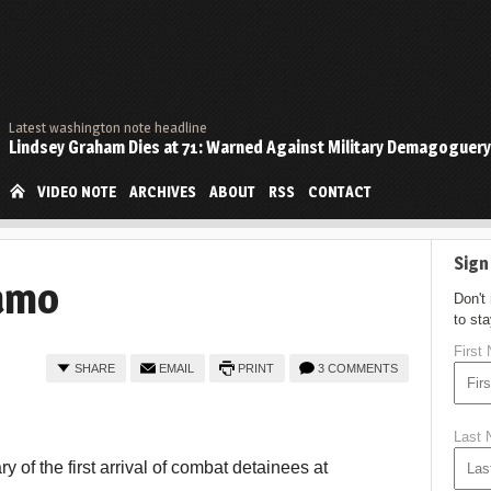
Latest washington note headline
Lindsey Graham Dies at 71: Warned Against Military Demagoguery
VIDEO NOTE
ARCHIVES
ABOUT
RSS
CONTACT
Sign
amo
Don't
to st
First
SHARE
EMAIL
PRINT
3 COMMENTS
Last
 of the first arrival of combat detainees at