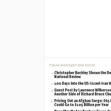
Popular Washington Note Articles
Christopher Buckley Shown the Do
National Review
100 Days into the US-Israel-Iran 
Guest Post by Lawrence Wilkerson
Another Side of Richard Bruce Ch
Pricing Out an Afghan Surge: $65 B
Could Go to $105 Billion per Year