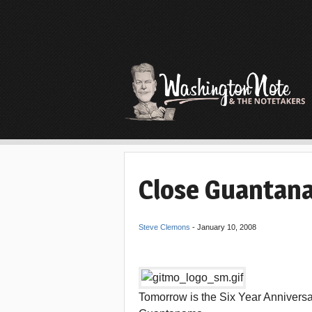
Close Guantan
Steve Clemons
-
January 10, 2008
Tomorrow is the Six Year Anniversary