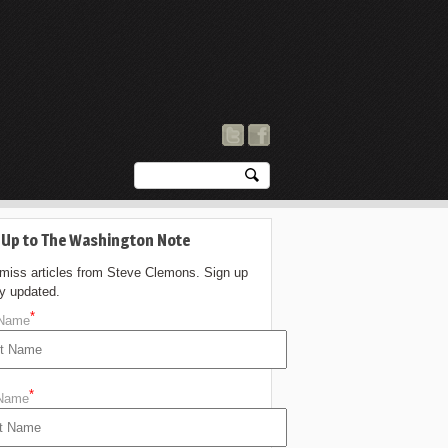
 Up to The Washington Note
 miss articles from Steve Clemons. Sign up
ay updated.
*
 Name
*
 Name