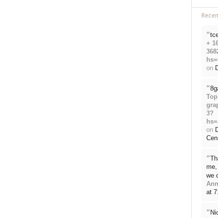
Rece
“
tc
+ 1
368
hs=
on
D
“
8g
Top
gra
3?
hs=
on
Cen
“
Th
me, 
we 
Ann
at 
“
Ni