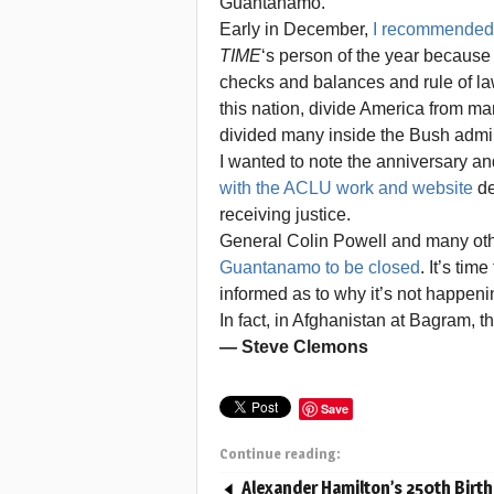
Guantanamo.
Early in December,
I recommended 
TIME
‘s person of the year because 
checks and balances and rule of law
this nation, divide America from ma
divided many inside the Bush admin
I wanted to note the anniversary 
with the ACLU work and website
de
receiving justice.
General Colin Powell and many oth
Guantanamo to be closed
. It’s ti
informed as to why it’s not happeni
In fact, in Afghanistan at Bagram, 
— Steve Clemons
Save
Continue reading:
Alexander Hamilton’s 250th Birt