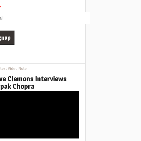
*
test Video Note
ve Clemons Interviews
pak Chopra