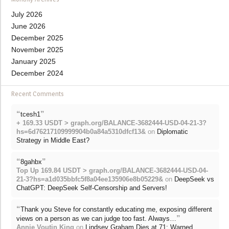
July 2026
June 2026
December 2025
November 2025
January 2025
December 2024
Recent Comments
“
”
tcesh1
+ 169.33 USDT > graph.org/BALANCE-3682444-USD-04-21-3?
hs=6d76217109999904b0a84a5310dfcf13&
on
Diplomatic
Strategy in Middle East?
“
”
8gahbx
Top Up 169.84 USDT > graph.org/BALANCE-3682444-USD-04-
21-3?hs=a1d035bbfc5f8a04ee135906e8b05229&
on
DeepSeek vs
ChatGPT: DeepSeek Self-Censorship and Servers!
“
Thank you Steve for constantly educating me, exposing different
”
views on a person as we can judge too fast. Always…
Annie Voutin King
on
Lindsey Graham Dies at 71: Warned