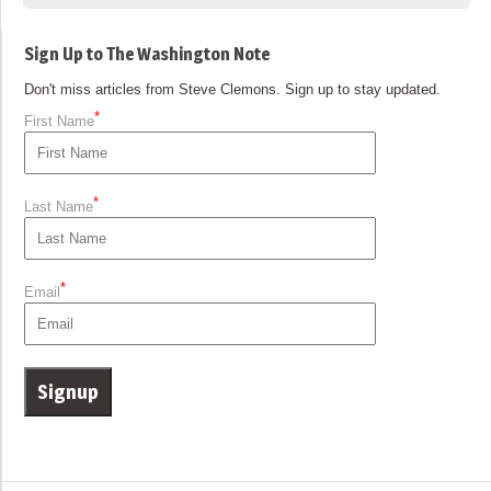
Sign Up to The Washington Note
Don't miss articles from Steve Clemons. Sign up to stay updated.
*
First Name
*
Last Name
*
Email