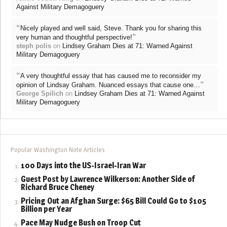
Against Military Demagoguery
“
Nicely played and well said, Steve. Thank you for sharing this
”
very human and thoughtful perspective!
steph polis
on
Lindsey Graham Dies at 71: Warned Against
Military Demagoguery
“
A very thoughtful essay that has caused me to reconsider my
”
opinion of Lindsay Graham. Nuanced essays that cause one…
George Spilich
on
Lindsey Graham Dies at 71: Warned Against
Military Demagoguery
Popular Washington Note Articles
100 Days into the US-Israel-Iran War
Guest Post by Lawrence Wilkerson: Another Side of
Richard Bruce Cheney
Pricing Out an Afghan Surge: $65 Bill Could Go to $105
Billion per Year
Pace May Nudge Bush on Troop Cut