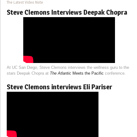
The Latest Video Note
Steve Clemons Interviews Deepak Chopra
At UC San Diego, Steve Clemons interviews the wellness guru to the
stars Deepak Chopra at
The Atlantic
Meets the Pacific
conference.
Steve Clemons interviews Eli Pariser