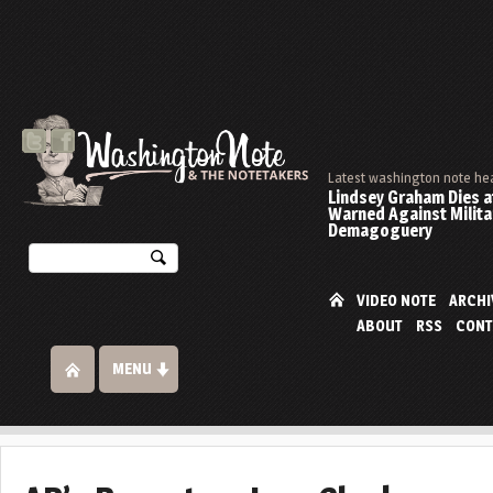
Latest washington note he
Lindsey Graham Dies at
Warned Against Milita
Demagoguery
VIDEO NOTE
ARCHI
ABOUT
RSS
CONT
MENU