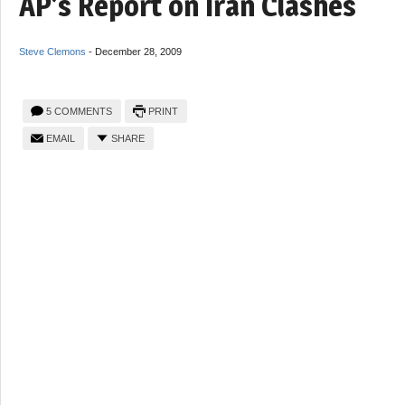
AP’s Report on Iran Clashes
Steve Clemons
-
December 28, 2009
5 COMMENTS
PRINT
EMAIL
SHARE