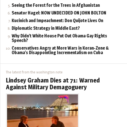
Seeing the Forest for the Trees in Afghanistan
Senator Hagel: NOW UNDECIDED ON JOHN BOLTON
Kucinich and Impeachment: Don Quijote Lives On
Diplomatic Strategy in Middle East?
Why Didn’t White House Put Out Obama Gay Rights
Speech?
Conservatives Angry at More Wars in Koran-Zone &
Obama’s Disappointing Incrementalism on Cuba
The latest from the washington note
Lindsey Graham Dies at 71: Warned
Against Military Demagoguery