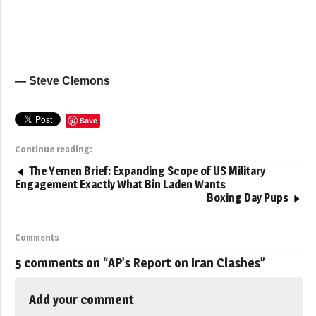
— Steve Clemons
Save
Continue reading:
The Yemen Brief: Expanding Scope of US Military
Engagement Exactly What Bin Laden Wants
Boxing Day Pups
Comments
5 comments on “
AP’s Report on Iran Clashes
”
Add your comment