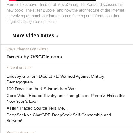
Former Executive Director of MoveOn.org, Eli Pariser discusses his
new book “The Filter Bubble” and how the architecture of the internet
is evolving to match our interests and filtering out information that
might challenge our opinions.
More Video Notes »
Steve Clemons on Twitter
Tweets by @SCClemons
Recent Articles
Lindsey Graham Dies at 71: Warned Against Military
Demagoguery
100 Days into the US-Israel-Iran War
Gore Vidal, Heated Rivalry and Thoughts on Pears & Halos this
New Year’s Eve
A High Placed Source Tells Me…
DeepSeek vs ChatGPT: DeepSeek Self-Censorship and
Servers!
Monthly Archives