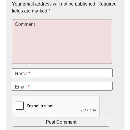
Your email address will not be published.
Required
fields are marked
*
Comment
Name
*
Email
*