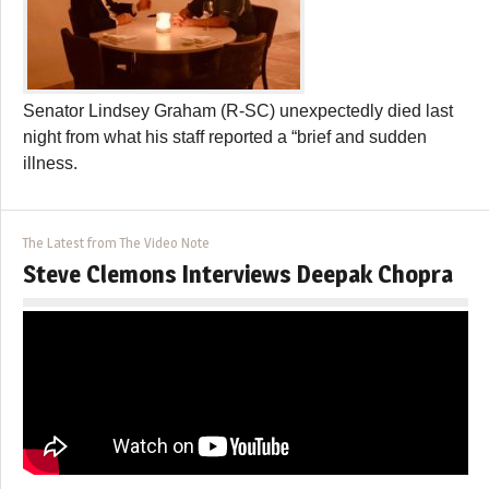
Senator Lindsey Graham (R-SC) unexpectedly died last
night from what his staff reported a “brief and sudden
illness.
The Latest from The Video Note
Steve Clemons Interviews Deepak Chopra