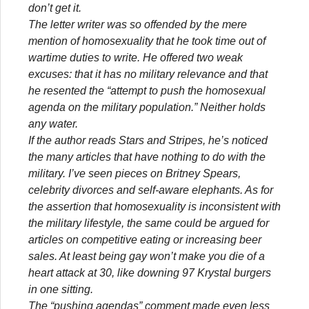
don’t get it.
The letter writer was so offended by the mere
mention of homosexuality that he took time out of
wartime duties to write. He offered two weak
excuses: that it has no military relevance and that
he resented the “attempt to push the homosexual
agenda on the military population.” Neither holds
any water.
If the author reads Stars and Stripes, he’s noticed
the many articles that have nothing to do with the
military. I’ve seen pieces on Britney Spears,
celebrity divorces and self-aware elephants. As for
the assertion that homosexuality is inconsistent with
the military lifestyle, the same could be argued for
articles on competitive eating or increasing beer
sales. At least being gay won’t make you die of a
heart attack at 30, like downing 97 Krystal burgers
in one sitting.
The “pushing agendas” comment made even less