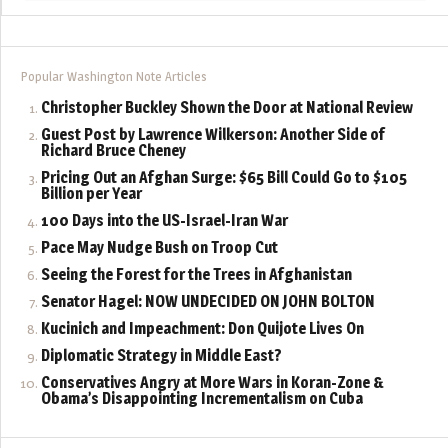
Popular Washington Note Articles
Christopher Buckley Shown the Door at National Review
Guest Post by Lawrence Wilkerson: Another Side of
Richard Bruce Cheney
Pricing Out an Afghan Surge: $65 Bill Could Go to $105
Billion per Year
100 Days into the US-Israel-Iran War
Pace May Nudge Bush on Troop Cut
Seeing the Forest for the Trees in Afghanistan
Senator Hagel: NOW UNDECIDED ON JOHN BOLTON
Kucinich and Impeachment: Don Quijote Lives On
Diplomatic Strategy in Middle East?
Conservatives Angry at More Wars in Koran-Zone &
Obama’s Disappointing Incrementalism on Cuba