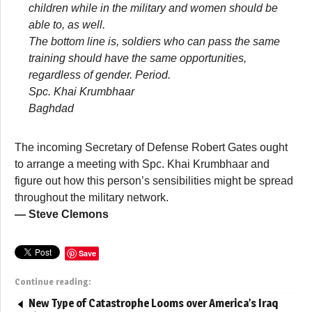
children while in the military and women should be
able to, as well.
The bottom line is, soldiers who can pass the same
training should have the same opportunities,
regardless of gender. Period.
Spc. Khai Krumbhaar
Baghdad
The incoming Secretary of Defense Robert Gates ought
to arrange a meeting with Spc. Khai Krumbhaar and
figure out how this person’s sensibilities might be spread
throughout the military network.
— Steve Clemons
Save
Continue reading:
New Type of Catastrophe Looms over America’s Iraq