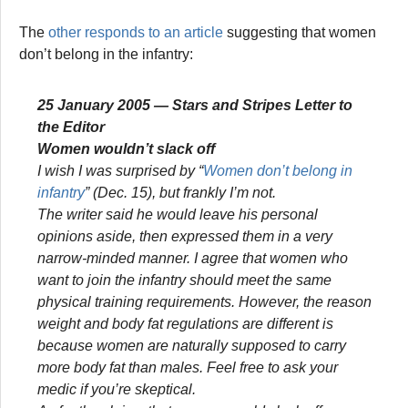
The
other responds to an article
suggesting that women
don’t belong in the infantry:
25 January 2005 —
Stars and Stripes
Letter to
the Editor
Women wouldn’t slack off
I wish I was surprised by “
Women don’t belong in
infantry
” (Dec. 15), but frankly I’m not.
The writer said he would leave his personal
opinions aside, then expressed them in a very
narrow-minded manner. I agree that women who
want to join the infantry should meet the same
physical training requirements. However, the reason
weight and body fat regulations are different is
because women are naturally supposed to carry
more body fat than males. Feel free to ask your
medic if you’re skeptical.