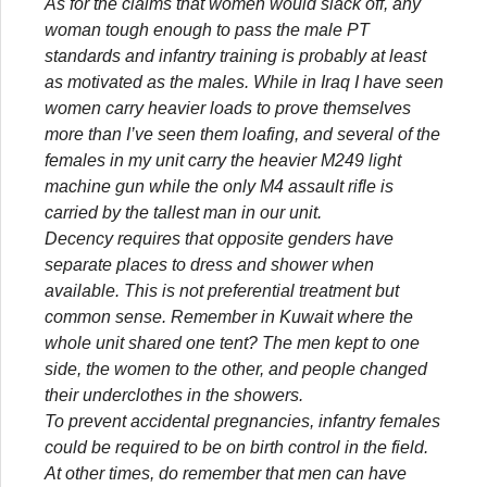
As for the claims that women would slack off, any
woman tough enough to pass the male PT
standards and infantry training is probably at least
as motivated as the males. While in Iraq I have seen
women carry heavier loads to prove themselves
more than I’ve seen them loafing, and several of the
females in my unit carry the heavier M249 light
machine gun while the only M4 assault rifle is
carried by the tallest man in our unit.
Decency requires that opposite genders have
separate places to dress and shower when
available. This is not preferential treatment but
common sense. Remember in Kuwait where the
whole unit shared one tent? The men kept to one
side, the women to the other, and people changed
their underclothes in the showers.
To prevent accidental pregnancies, infantry females
could be required to be on birth control in the field.
At other times, do remember that men can have