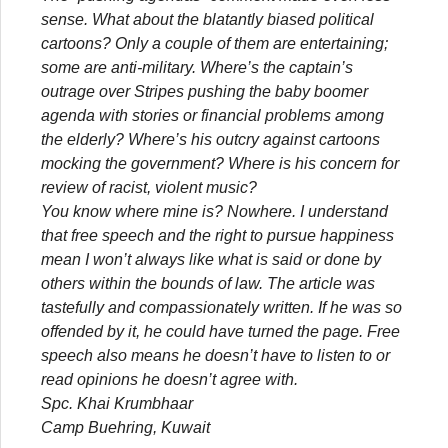
sense. What about the blatantly biased political
cartoons? Only a couple of them are entertaining;
some are anti-military. Where’s the captain’s
outrage over Stripes pushing the baby boomer
agenda with stories or financial problems among
the elderly? Where’s his outcry against cartoons
mocking the government? Where is his concern for
review of racist, violent music?
You know where mine is? Nowhere. I understand
that free speech and the right to pursue happiness
mean I won’t always like what is said or done by
others within the bounds of law. The article was
tastefully and compassionately written. If he was so
offended by it, he could have turned the page. Free
speech also means he doesn’t have to listen to or
read opinions he doesn’t agree with.
Spc. Khai Krumbhaar
Camp Buehring, Kuwait