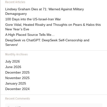
Recent Articles
Lindsey Graham Dies at 71: Warned Against Military
Demagoguery
100 Days into the US-Israel-Iran War
Gore Vidal, Heated Rivalry and Thoughts on Pears & Halos this
New Year’s Eve
A High Placed Source Tells Me…
DeepSeek vs ChatGPT: DeepSeek Self-Censorship and
Servers!
Monthly Archives
July 2026
June 2026
December 2025
November 2025
January 2025
December 2024
Recent Comments