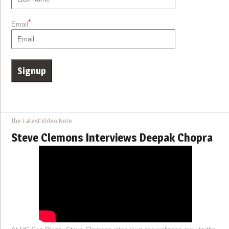
*
Email
The Latest Video Note
Steve Clemons Interviews Deepak Chopra