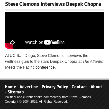
Steve Clemons Interviews Deepak Chopra
At UC San Diego, Steve Clemons interviews the
wellness guru to the stars Deepak Chopra at
The Atlantic
Meets the Pacific
conference.
Home
-
Advertise
-
Privacy Policy
-
Contact
-
About
-
Sitemap
Political and current affairs commentary from Steve Clemons.
Copyright © 2004-2026. All Rights Reserved.