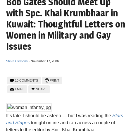
Bob Gates Should Meet Up
with Spc. Khai Krumbhaar in
Kuwait: Thoughtful Letters on
Women in Military and Gay
Issues
Steve Clemons
-
November 17, 2006
10 COMMENTS
PRINT
EMAIL
SHARE
It’s late. I should be asleep — but I was reading the
Stars
and Stripes
tonight online and ran across a couple of
letters to the editor by Spc. Khai Krumbhaar.