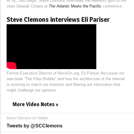
At UC San Diego, Steve Clemons interviews the wellness guru to the
stars Deepak Chopra at
The Atlantic
Meets the Pacific
conference.
Steve Clemons interviews Eli Pariser
Former Executive Director of MoveOn.org, Eli Pariser discusses his
new book “The Filter Bubble” and how the architecture of the internet
is evolving to match our interests and filtering out information that
might challenge our opinions.
More Video Notes »
Steve Clemons on Twitter
Tweets by @SCClemons