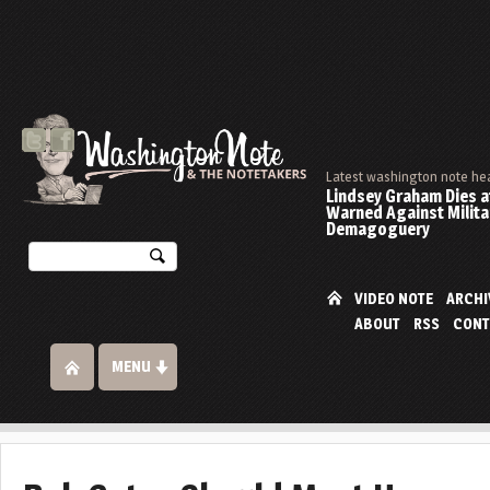
Latest washington note he
Lindsey Graham Dies at
Warned Against Milita
Demagoguery
VIDEO NOTE
ARCHI
ABOUT
RSS
CONT
MENU