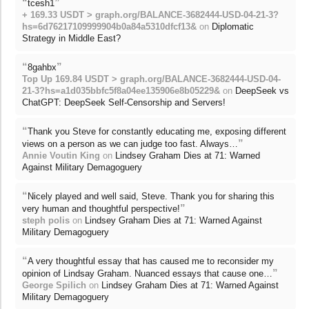
“
”
tcesh1
+ 169.33 USDT > graph.org/BALANCE-3682444-USD-04-21-3?
hs=6d76217109999904b0a84a5310dfcf13&
on
Diplomatic
Strategy in Middle East?
“
”
8gahbx
Top Up 169.84 USDT > graph.org/BALANCE-3682444-USD-04-
21-3?hs=a1d035bbfc5f8a04ee135906e8b05229&
on
DeepSeek vs
ChatGPT: DeepSeek Self-Censorship and Servers!
“
Thank you Steve for constantly educating me, exposing different
”
views on a person as we can judge too fast. Always…
Annie Voutin King
on
Lindsey Graham Dies at 71: Warned
Against Military Demagoguery
“
Nicely played and well said, Steve. Thank you for sharing this
”
very human and thoughtful perspective!
steph polis
on
Lindsey Graham Dies at 71: Warned Against
Military Demagoguery
“
A very thoughtful essay that has caused me to reconsider my
”
opinion of Lindsay Graham. Nuanced essays that cause one…
George Spilich
on
Lindsey Graham Dies at 71: Warned Against
Military Demagoguery