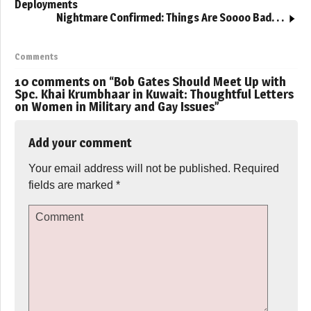
Deployments
Nightmare Confirmed: Things Are Soooo Bad. . .
Comments
10 comments on “
Bob Gates Should Meet Up with
Spc. Khai Krumbhaar in Kuwait: Thoughtful Letters
on Women in Military and Gay Issues
”
Add your comment
Your email address will not be published.
Required
fields are marked
*
Comment