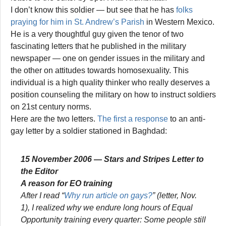
I don’t know this soldier — but see that he has
folks
praying for him in St. Andrew’s Parish
in Western Mexico.
He is a very thoughtful guy given the tenor of two
fascinating letters that he published in the military
newspaper — one on gender issues in the military and
the other on attitudes towards homosexuality. This
individual is a high quality thinker who really deserves a
position counseling the military on how to instruct soldiers
on 21st century norms.
Here are the two letters.
The first a response
to an anti-
gay letter by a soldier stationed in Baghdad:
15 November 2006 —
Stars and Stripes
Letter to
the Editor
A reason for EO training
After I read “
Why run article on gays?
” (letter, Nov.
1), I realized why we endure long hours of Equal
Opportunity training every quarter: Some people still