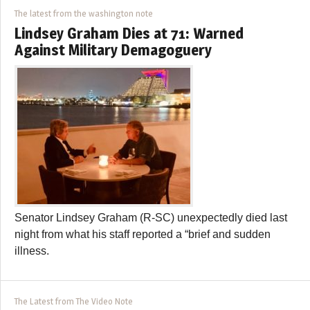
The latest from the washington note
Lindsey Graham Dies at 71: Warned
Against Military Demagoguery
Senator Lindsey Graham (R-SC) unexpectedly died last
night from what his staff reported a “brief and sudden
illness.
The Latest from The Video Note