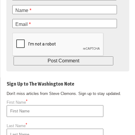
Name
*
Email
*
Sign Up to The Washington Note
Don't miss articles from Steve Clemons. Sign up to stay updated.
*
First Name
*
Last Name