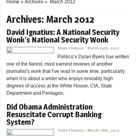
Home
»
Archives
»
March 2012
Archives:
March 2012
David Ignatius: A National Security
Wonk’s National Security Wonk
Steve Clemons
-
March 19th, 2012
Politico‘s Dylan Byers has written
one of the fairest, most earnest reviews of another
journalist’s work that I’ve read in some time, particularly
when it is about a writer who enjoys enviably high
degrees of access at the White House, CIA, State
Department and Pentagon.
Did Obama Administration
Resuscitate Corrupt Banking
System?
Steve Clemons
-
March 18th, 2012