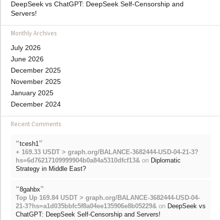
DeepSeek vs ChatGPT: DeepSeek Self-Censorship and
Servers!
Monthly Archives
July 2026
June 2026
December 2025
November 2025
January 2025
December 2024
Recent Comments
“
”
tcesh1
+ 169.33 USDT > graph.org/BALANCE-3682444-USD-04-21-3?
hs=6d76217109999904b0a84a5310dfcf13&
on
Diplomatic
Strategy in Middle East?
“
”
8gahbx
Top Up 169.84 USDT > graph.org/BALANCE-3682444-USD-04-
21-3?hs=a1d035bbfc5f8a04ee135906e8b05229&
on
DeepSeek vs
ChatGPT: DeepSeek Self-Censorship and Servers!