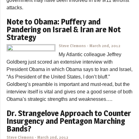
government may have been involved in the 9/11 terrorist
attacks.
Note to Obama: Puffery and
Pandering on Israel & Iran are Not
Strategy
Steve Clemons
-
March 2nd, 2012
My Atlantic colleague Jeffrey
Goldberg just scored an extensive interview with
President Obama in which Obama says to Iran and Israel,
“As President of the United States, I don’t bluff.”
Goldberg’s preamble is important and must-read, but the
interview itself is vital and gives one a good sense of both
Obama’s strategic strengths and weaknesses….
Dr. Strangelove Approach to Counter
Insurgency and Pentagon Marching
Bands?
Steve Clemons
-
March 2nd, 2012