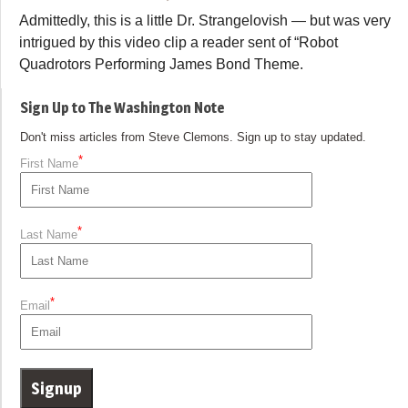
Admittedly, this is a little Dr. Strangelovish — but was very
intrigued by this video clip a reader sent of “Robot
Quadrotors Performing James Bond Theme.
Sign Up to The Washington Note
Don't miss articles from Steve Clemons. Sign up to stay updated.
*
First Name
*
Last Name
*
Email