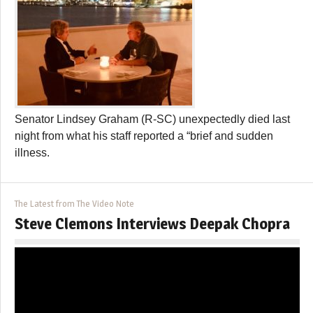
Senator Lindsey Graham (R-SC) unexpectedly died last
night from what his staff reported a “brief and sudden
illness.
The Latest from The Video Note
Steve Clemons Interviews Deepak Chopra