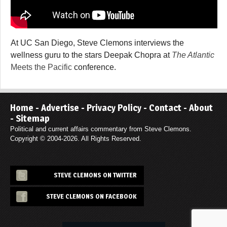
At UC San Diego, Steve Clemons interviews the
wellness guru to the stars Deepak Chopra at
The Atlantic
Meets the Pacific
conference.
Home
-
Advertise
-
Privacy Policy
-
Contact
-
About
-
Sitemap
Political and current affairs commentary from Steve Clemons.
Copyright © 2004-2026. All Rights Reserved.
STEVE CLEMONS ON TWITTER
STEVE CLEMONS ON FACEBOOK