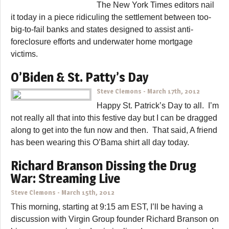
The New York Times editors nail
it today in a piece ridiculing the settlement between too-
big-to-fail banks and states designed to assist anti-
foreclosure efforts and underwater home mortgage
victims.
O’Biden & St. Patty’s Day
Steve Clemons
-
March 17th, 2012
Happy St. Patrick’s Day to all. I’m
not really all that into this festive day but I can be dragged
along to get into the fun now and then. That said, A friend
has been wearing this O’Bama shirt all day today.
Richard Branson Dissing the Drug
War: Streaming Live
Steve Clemons
-
March 15th, 2012
This morning, starting at 9:15 am EST, I’ll be having a
discussion with Virgin Group founder Richard Branson on