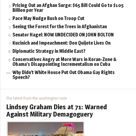
Pricing Out an Afghan Surge: $65 Bill Could Go to $105
Billion per Year
Pace May Nudge Bush on Troop Cut
Seeing the Forest for the Trees in Afghanistan
Senator Hagel: NOW UNDECIDED ON JOHN BOLTON
Kucinich and Impeachment: Don Quijote Lives On
Diplomatic Strategy in Middle East?
Conservatives Angry at More Wars in Koran-Zone &
Obama’s Disappointing Incrementalism on Cuba
Why Didn’t White House Put Out Obama Gay Rights
Speech?
The latest from the washington note
Lindsey Graham Dies at 71: Warned
Against Military Demagoguery