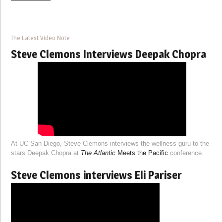
The Latest Video Note
Steve Clemons Interviews Deepak Chopra
At UC San Diego, Steve Clemons interviews the wellness guru to the
stars Deepak Chopra at
The Atlantic
Meets the Pacific
conference.
Steve Clemons interviews Eli Pariser