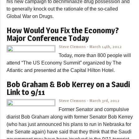
his new campaign to decriminalize drug possession and
to generally knock out the rationale of the so-called
Global War on Drugs.
How Would You Fix the Economy?
Major Conference Today
Steve Clemons
-
March 14th, 2012
Today, more than 800 people will
attend “The US Economy Summit” organized by The
Atlantic and presented at the Capital Hilton Hotel.
Bob Graham & Bob Kerrey on a Saudi
Link to 9/11
Steve Clemons
-
March 3rd, 2012
Former Senator and compulsive
diarist Bob Graham along with former Senator Bob Kerrey
(who has just announced his plans to run in Nebraska for
the Senate again) have said that they think that the Saudi