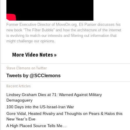
Former Executive Director of MoveOn.org, Eli Pariser discusses his
new book “The Filter Bubble” and how the architecture of the internet
is evolving to match our interests and filtering out information that
might challenge our opinions.
More Video Notes »
Steve Clemons on Twitter
Tweets by @SCClemons
Recent Articles
Lindsey Graham Dies at 71: Warned Against Military
Demagoguery
100 Days into the US-Israel-Iran War
Gore Vidal, Heated Rivalry and Thoughts on Pears & Halos this
New Year’s Eve
A High Placed Source Tells Me…