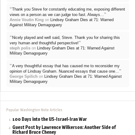
“
Thank you Steve for constantly educating me, exposing different
”
views on a person as we can judge too fast. Always…
Annie Voutin King
on
Lindsey Graham Dies at 71: Warned
Against Military Demagoguery
“
Nicely played and well said, Steve. Thank you for sharing this
”
very human and thoughtful perspective!
steph polis
on
Lindsey Graham Dies at 71: Warned Against
Military Demagoguery
“
A very thoughtful essay that has caused me to reconsider my
”
opinion of Lindsay Graham. Nuanced essays that cause one…
George Spilich
on
Lindsey Graham Dies at 71: Warned Against
Military Demagoguery
Popular Washington Note Articles
100 Days into the US-Israel-Iran War
Guest Post by Lawrence Wilkerson: Another Side of
Richard Bruce Cheney