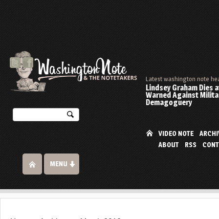
Latest washington note he
Lindsey Graham Dies at
Warned Against Milita
Demagoguery
VIDEO NOTE
ARCHI
ABOUT
RSS
CONT
MENU