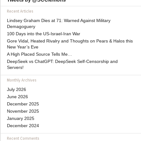
Recent Articles
Lindsey Graham Dies at 71: Warned Against Military
Demagoguery
100 Days into the US-Israel-Iran War
Gore Vidal, Heated Rivalry and Thoughts on Pears & Halos this
New Year’s Eve
A High Placed Source Tells Me…
DeepSeek vs ChatGPT: DeepSeek Self-Censorship and
Servers!
Monthly Archives
July 2026
June 2026
December 2025
November 2025
January 2025
December 2024
Recent Comments