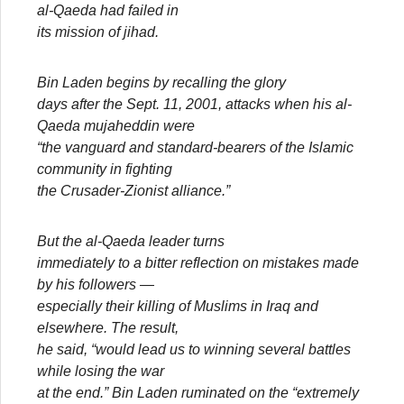
al-Qaeda had failed in
its mission of jihad.
Bin Laden begins by recalling the glory
days after the Sept. 11, 2001, attacks when his al-
Qaeda mujaheddin were
“the vanguard and standard-bearers of the Islamic
community in fighting
the Crusader-Zionist alliance.”
But the al-Qaeda leader turns
immediately to a bitter reflection on mistakes made
by his followers —
especially their killing of Muslims in Iraq and
elsewhere. The result,
he said, “would lead us to winning several battles
while losing the war
at the end.” Bin Laden ruminated on the “extremely