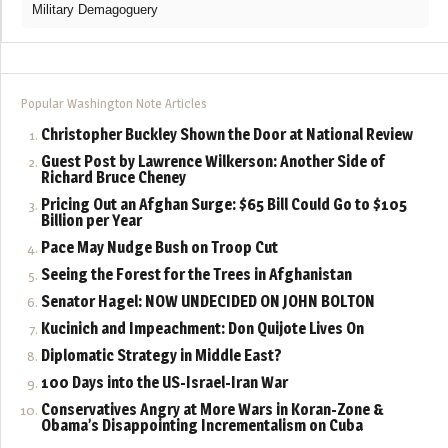
Military Demagoguery
Popular Washington Note Articles
Christopher Buckley Shown the Door at National Review
Guest Post by Lawrence Wilkerson: Another Side of
Richard Bruce Cheney
Pricing Out an Afghan Surge: $65 Bill Could Go to $105
Billion per Year
Pace May Nudge Bush on Troop Cut
Seeing the Forest for the Trees in Afghanistan
Senator Hagel: NOW UNDECIDED ON JOHN BOLTON
Kucinich and Impeachment: Don Quijote Lives On
Diplomatic Strategy in Middle East?
100 Days into the US-Israel-Iran War
Conservatives Angry at More Wars in Koran-Zone &
Obama’s Disappointing Incrementalism on Cuba