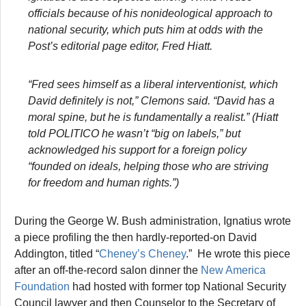
officials because of his nonideological approach to
national security, which puts him at odds with the
Post’s editorial page editor, Fred Hiatt.
“Fred sees himself as a liberal interventionist, which
David definitely is not,” Clemons said. “David has a
moral spine, but he is fundamentally a realist.” (Hiatt
told POLITICO he wasn’t “big on labels,” but
acknowledged his support for a foreign policy
“founded on ideals, helping those who are striving
for freedom and human rights.”)
During the George W. Bush administration, Ignatius wrote
a piece profiling the then hardly-reported-on David
Addington, titled “
Cheney’s Cheney
.” He wrote this piece
after an off-the-record salon dinner the
New America
Foundation
had hosted with former top National Security
Council lawyer and then Counselor to the Secretary of