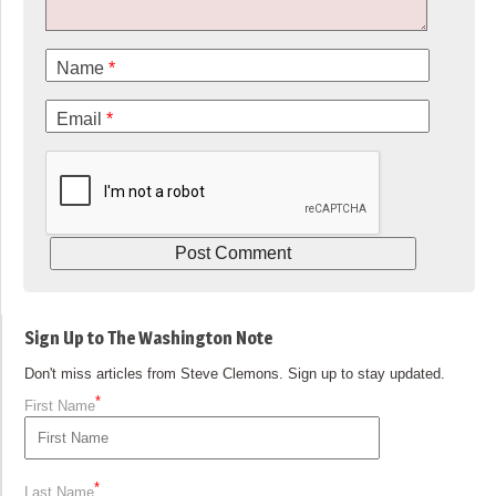
Name
*
Email
*
Sign Up to The Washington Note
Don't miss articles from Steve Clemons. Sign up to stay updated.
*
First Name
*
Last Name