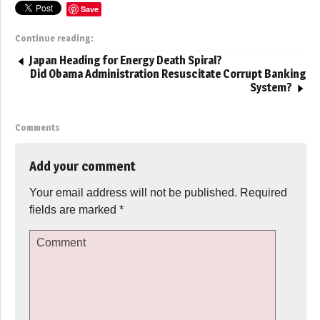
Save
Continue reading:
Japan Heading for Energy Death Spiral?
Did Obama Administration Resuscitate Corrupt Banking
System?
Comments
Add your comment
Your email address will not be published.
Required
fields are marked
*
Comment