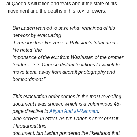
al Qaeda’s situation and fears about the state of his
movement and the deaths of his key followers:
Bin Laden wanted to save what remained of his
network by evacuating
it from the free-fire zone of Pakistan’s tribal areas.
He noted “the
importance of the exit from Waziristan of the brother
leaders.
.?.?.
Choose distant locations to which to
move them, away from aircraft photography and
bombardment.”
This evacuation order comes in the most revealing
document I was shown, which is a voluminous 48-
page directive to
Atiyah Abd al-Rahman
,
who served, in effect, as bin Laden’s chief of staff.
Throughout this
document, bin Laden pondered the likelihood that