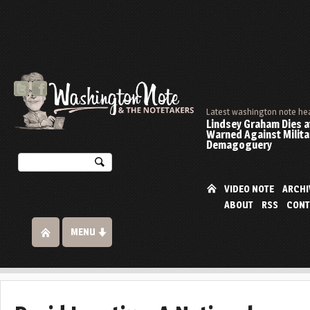
Latest washington note he
Lindsey Graham Dies at
Warned Against Milita
Demagoguery
VIDEO NOTE
ARCHI
ABOUT
RSS
CONT
MENU