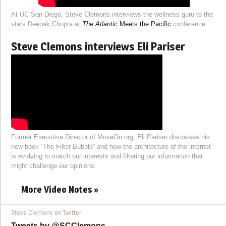
At UC San Diego, Steve Clemons interviews the wellness guru to the
stars Deepak Chopra at
The Atlantic
Meets the Pacific
conference.
Steve Clemons interviews Eli Pariser
Former Executive Director of MoveOn.org, Eli Pariser discusses his
new book “The Filter Bubble” and how the architecture of the internet
is evolving to match our interests and filtering out information that
might challenge our opinions.
More Video Notes »
Steve Clemons on Twitter
Tweets by @SCClemons