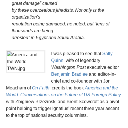
great damage” caused
by these overzealous jihadists. Not only is the
organization’s
reputation being damaged, he noted, but “tens of
thousands are being
arrested” in Egypt and Saudi Arabia.
I was pleased to see that
Sally
Quinn
, wife of legendary
Washington Post
executive editor
Benjamin Bradlee
and editor-in-
chief and co-founder with Jon
Meacham of
On Faith
, credits the book
America and the
World: Conversations on the Future of US Foreign Policy
with Zbigniew Brzezinski and Brent Scowcroft as a pivot
point helping to trigger Ignatius’ recent three year ascent
to the top of national security columnists.