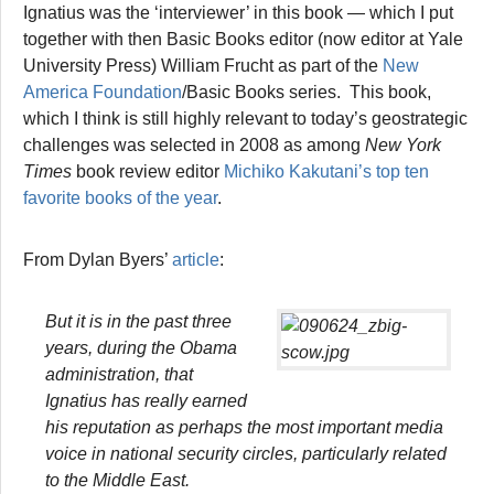
Ignatius was the ‘interviewer’ in this book — which I put
together with then Basic Books editor (now editor at Yale
University Press) William Frucht as part of the
New
America Foundation
/Basic Books series. This book,
which I think is still highly relevant to today’s geostrategic
challenges was selected in 2008 as among
New York
Times
book review editor
Michiko Kakutani’s top ten
favorite books of the year
.
From Dylan Byers’
article
:
But it is in the past three
years, during the Obama
administration, that
Ignatius has really earned
his reputation as perhaps the most important media
voice in national security circles, particularly related
to the Middle East.