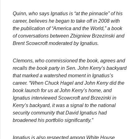
Quinn, who says Ignatius is “at the pinnacle” of his
career, believes he began to take off in 2008 with
the publication of “America and the World,” a book
of conversations between Zbigniew Brzezinski and
Brent Scowcroft moderated by Ignatius.
Clemons, who commissioned the book, agrees and
recalls the book party in Sen. John Kerry’s backyard
that marked a watershed moment in Ignatius’s
career. “When Chuck Hagel and John Kerry did the
book launch for us at John Kerry’s home, and
Ignatius interviewed Scowcroft and Brzezinki in
Kerry’s backyard, it was a signal to the national
security community that David Ignatius had
broadened his portfolio significantly.”
Ignatius is also respected among White House