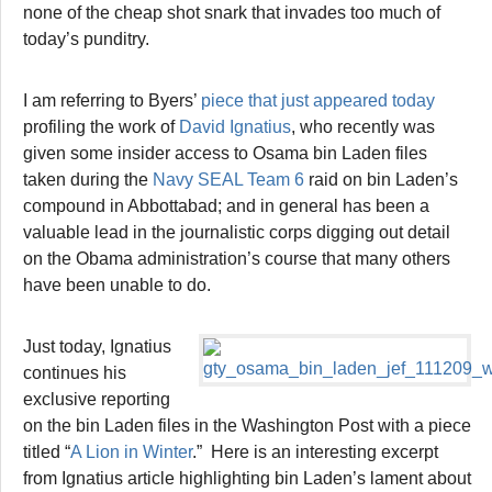
none of the cheap shot snark that invades too much of
today’s punditry.
I am referring to Byers’
piece that just appeared today
profiling the work of
David Ignatius
, who recently was
given some insider access to Osama bin Laden files
taken during the
Navy SEAL Team 6
raid on bin Laden’s
compound in Abbottabad; and in general has been a
valuable lead in the journalistic corps digging out detail
on the Obama administration’s course that many others
have been unable to do.
Just today, Ignatius
continues his
exclusive reporting
on the bin Laden files in the Washington Post with a piece
titled “
A Lion in Winter
.” Here is an interesting excerpt
from Ignatius article highlighting bin Laden’s lament about