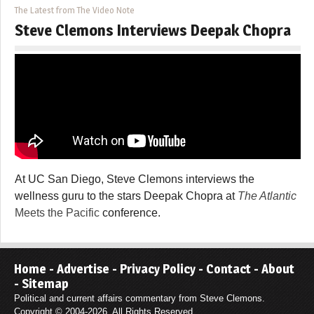
The Latest from The Video Note
Steve Clemons Interviews Deepak Chopra
At UC San Diego, Steve Clemons interviews the
wellness guru to the stars Deepak Chopra at
The Atlantic
Meets the Pacific
conference.
Home
-
Advertise
-
Privacy Policy
-
Contact
-
About
-
Sitemap
Political and current affairs commentary from Steve Clemons.
Copyright © 2004-2026. All Rights Reserved.