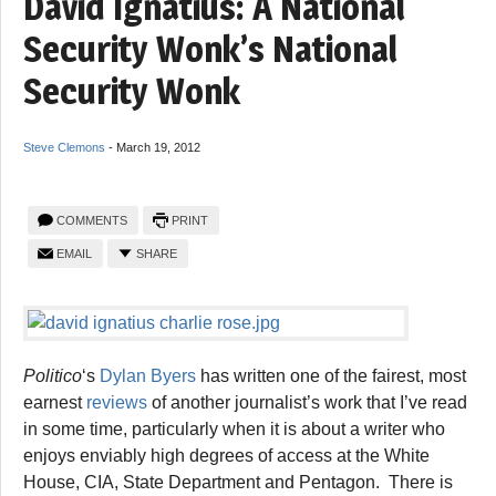
David Ignatius: A National
Security Wonk’s National
Security Wonk
Steve Clemons
-
March 19, 2012
COMMENTS
PRINT
EMAIL
SHARE
Politico
‘s
Dylan Byers
has written one of the fairest, most
earnest
reviews
of another journalist’s work that I’ve read
in some time, particularly when it is about a writer who
enjoys enviably high degrees of access at the White
House, CIA, State Department and Pentagon. There is