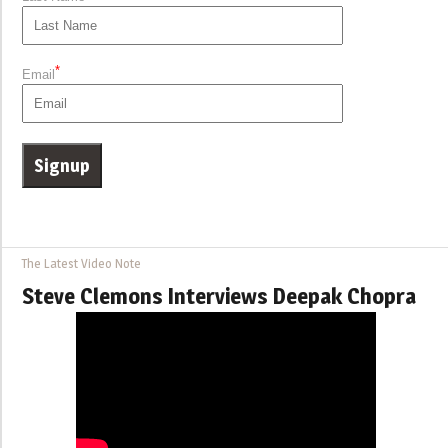
*
Email
The Latest Video Note
Steve Clemons Interviews Deepak Chopra