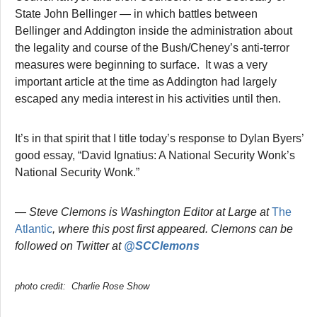
State John Bellinger — in which battles between
Bellinger and Addington inside the administration about
the legality and course of the Bush/Cheney’s anti-terror
measures were beginning to surface. It was a very
important article at the time as Addington had largely
escaped any media interest in his activities until then.
It’s in that spirit that I title today’s response to Dylan Byers’
good essay, “David Ignatius: A National Security Wonk’s
National Security Wonk.”
— Steve Clemons is Washington Editor at Large at
The
Atlantic
, where this post first appeared. Clemons can be
followed on Twitter at
@SCClemons
photo credit: Charlie Rose Show