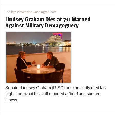
The latest from the washington note
Lindsey Graham Dies at 71: Warned
Against Military Demagoguery
Senator Lindsey Graham (R-SC) unexpectedly died last
night from what his staff reported a “brief and sudden
illness.