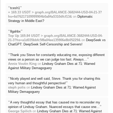
“
”
tcesh1
+ 169.33 USDT > graph.org/BALANCE-3682444-USD-04-21-3?
hs=6d76217109999904b0a84a5310dfcf13&
on
Diplomatic
Strategy in Middle East?
“
”
8gahbx
Top Up 169.84 USDT > graph.org/BALANCE-3682444-USD-04-
21-3?hs=a1d035bbfc5f8a04ee135906e8b05229&
on
DeepSeek vs
ChatGPT: DeepSeek Self-Censorship and Servers!
“
Thank you Steve for constantly educating me, exposing different
”
views on a person as we can judge too fast. Always…
Annie Voutin King
on
Lindsey Graham Dies at 71: Warned
Against Military Demagoguery
“
Nicely played and well said, Steve. Thank you for sharing this
”
very human and thoughtful perspective!
steph polis
on
Lindsey Graham Dies at 71: Warned Against
Military Demagoguery
“
A very thoughtful essay that has caused me to reconsider my
”
opinion of Lindsay Graham. Nuanced essays that cause one…
George Spilich
on
Lindsey Graham Dies at 71: Warned Against