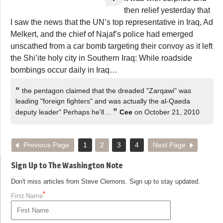
then relief yesterday that
I saw the news that the UN’s top representative in Iraq, Ad
Melkert, and the chief of Najaf’s police had emerged
unscathed from a car bomb targeting their convoy as it left
the Shi’ite holy city in Southern Iraq: While roadside
bombings occur daily in Iraq…
“
the pentagon claimed that the dreaded "Zarqawi" was
leading "foreign fighters" and was actually the al-Qaeda
”
deputy leader" Perhaps he'll…
Cee
on October 21, 2010
Previous Page
1
2
3
4
Next Page
Sign Up to The Washington Note
Don't miss articles from Steve Clemons. Sign up to stay updated.
*
First Name