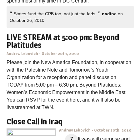
spend most of my time in DC Central.
“
”
States fund the CPB too, not just the feds.
nadine
on
October 26, 2010
LIVE STREAM at 5:00 pm: Beyond
Platitudes
Andrew Lebovich
-
October 20th, 2010
Please join the New America Foundation, in cooperation
with the Palestine Note and Tomorrow’s Youth
Organization for a reception and panel discussion
TODAY from 5:00 pm – 6:30 pm, Beyond Platitudes:
Women’s Economic Empowerment in the Middle East.
You can RSVP for the event here, and it will also be
livestreamed at TWN.
Close Call in Iraq
Andrew Lebovich
-
October 20th, 2010
7
It was with surprise and