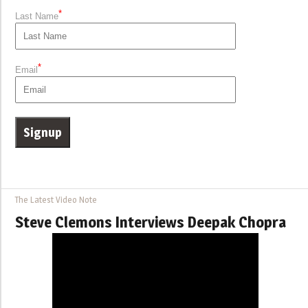
*
Last Name
*
Email
The Latest Video Note
Steve Clemons Interviews Deepak Chopra