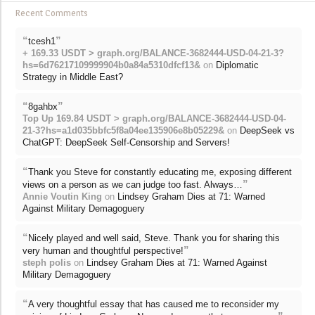
Recent Comments
“
”
tcesh1
+ 169.33 USDT > graph.org/BALANCE-3682444-USD-04-21-3?
hs=6d76217109999904b0a84a5310dfcf13&
on
Diplomatic
Strategy in Middle East?
“
”
8gahbx
Top Up 169.84 USDT > graph.org/BALANCE-3682444-USD-04-
21-3?hs=a1d035bbfc5f8a04ee135906e8b05229&
on
DeepSeek vs
ChatGPT: DeepSeek Self-Censorship and Servers!
“
Thank you Steve for constantly educating me, exposing different
”
views on a person as we can judge too fast. Always…
Annie Voutin King
on
Lindsey Graham Dies at 71: Warned
Against Military Demagoguery
“
Nicely played and well said, Steve. Thank you for sharing this
”
very human and thoughtful perspective!
steph polis
on
Lindsey Graham Dies at 71: Warned Against
Military Demagoguery
“
A very thoughtful essay that has caused me to reconsider my