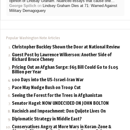
”
opinion of Lindsay Graham. Nuanced essays that cause one…
George Spilich
on
Lindsey Graham Dies at 71: Warned Against
Military Demagoguery
Popular Washington Note Articles
Christopher Buckley Shown the Door at National Review
Guest Post by Lawrence Wilkerson: Another Side of
Richard Bruce Cheney
Pricing Out an Afghan Surge: $65 Bill Could Go to $105
Billion per Year
100 Days into the US-Israel-Iran War
Pace May Nudge Bush on Troop Cut
Seeing the Forest for the Trees in Afghanistan
Senator Hagel: NOW UNDECIDED ON JOHN BOLTON
Kucinich and Impeachment: Don Quijote Lives On
Diplomatic Strategy in Middle East?
Conservatives Angry at More Wars in Koran-Zone &