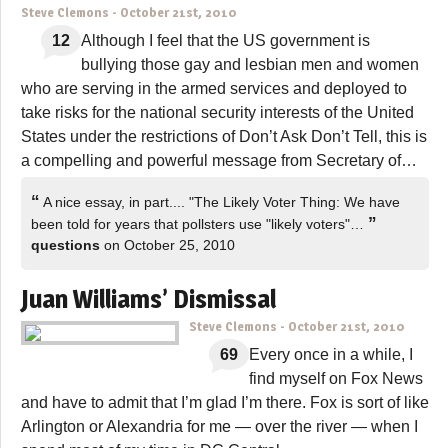
Steve Clemons
-
October 21st, 2010
12
Although I feel that the US government is
bullying those gay and lesbian men and women
who are serving in the armed services and deployed to
take risks for the national security interests of the United
States under the restrictions of Don’t Ask Don’t Tell, this is
a compelling and powerful message from Secretary of…
“
A nice essay, in part.... "The Likely Voter Thing: We have
”
been told for years that pollsters use "likely voters"…
questions
on October 25, 2010
Juan Williams’ Dismissal
Steve Clemons
-
October 21st, 2010
69
Every once in a while, I
find myself on Fox News
and have to admit that I’m glad I’m there. Fox is sort of like
Arlington or Alexandria for me — over the river — when I