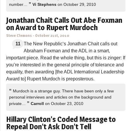
”
number…
Vi Stephens
on October 29, 2010
Jonathan Chait Calls Out Abe Foxman
on Award to Rupert Murdoch
Steve Clemons
-
October 21st, 2010
11
The New Republic‘s Jonathan Chait calls out
Abraham Foxman and the ADL in a smart,
important piece. Read the whole thing, but this is zinger: If
you’re interested in the general principle of tolerance and
equality, then awarding [the ADL International Leadership
Award to] Rupert Murdoch is preposterous.
“
Murdoch is a strange guy. There have been only a few
personal interviews and articles on the background and
”
private…
Carroll
on October 23, 2010
Hillary Clinton’s Coded Message to
Repeal Don’t Ask Don’t Tell