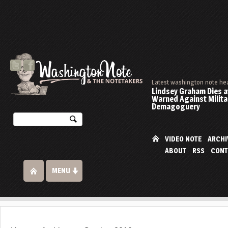
Latest washington note he
Lindsey Graham Dies at
Warned Against Milita
Demagoguery
VIDEO NOTE
ARCHI
ABOUT
RSS
CONT
MENU