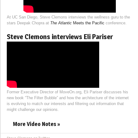
At UC San Diego, Steve Clemons interviews the wellness guru to the
stars Deepak Chopra at
The Atlantic
Meets the Pacific
conference.
Steve Clemons interviews Eli Pariser
Former Executive Director of MoveOn.org, Eli Pariser discusses his
new book “The Filter Bubble” and how the architecture of the internet
is evolving to match our interests and filtering out information that
might challenge our opinions.
More Video Notes »