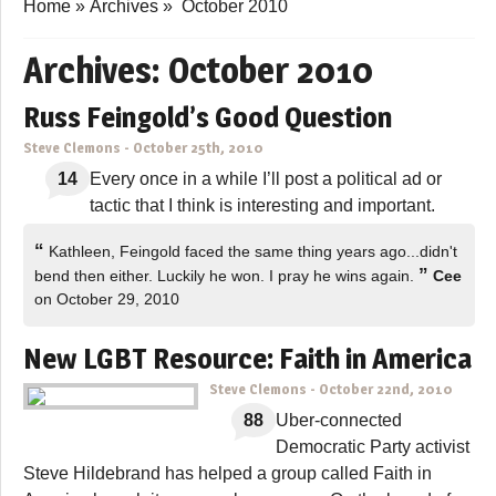
Home
»
Archives
»
October 2010
Archives:
October 2010
Russ Feingold’s Good Question
Steve Clemons
-
October 25th, 2010
14
Every once in a while I’ll post a political ad or
tactic that I think is interesting and important.
“
Kathleen, Feingold faced the same thing years ago...didn't
”
bend then either. Luckily he won. I pray he wins again.
Cee
on October 29, 2010
New LGBT Resource: Faith in America
Steve Clemons
-
October 22nd, 2010
88
Uber-connected
Democratic Party activist
Steve Hildebrand has helped a group called Faith in