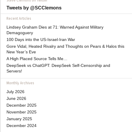
Steve Clemons on Twitter
Tweets by @SCClemons
Recent Articles
Lindsey Graham Dies at 71: Warned Against Military
Demagoguery
100 Days into the US-Israel-Iran War
Gore Vidal, Heated Rivalry and Thoughts on Pears & Halos this
New Year’s Eve
A High Placed Source Tells Me…
DeepSeek vs ChatGPT: DeepSeek Self-Censorship and
Servers!
Monthly Archives
July 2026
June 2026
December 2025
November 2025
January 2025
December 2024