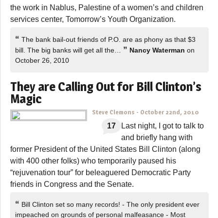
the work in Nablus, Palestine of a women’s and children
services center, Tomorrow’s Youth Organization.
“
The bank bail-out friends of P.O. are as phony as that $3
”
bill. The big banks will get all the…
Nancy Waterman
on
October 26, 2010
They are Calling Out for Bill Clinton’s
Magic
Steve Clemons
-
October 22nd, 2010
17
Last night, I got to talk to
and briefly hang with
former President of the United States Bill Clinton (along
with 400 other folks) who temporarily paused his
“rejuvenation tour” for beleaguered Democratic Party
friends in Congress and the Senate.
“
Bill Clinton set so many records! - The only president ever
impeached on grounds of personal malfeasance - Most