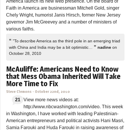
America launch its new web presence. On the board of
Faith in America are businessman Mitchell Gold, singer
Chely Wright, humorist Janis Hirsch, former New Jersey
governor Jim McGreevey and a number of ministers of
various faiths.
“
"To describe America as the third pole in an emerging triad
”
with China and India may be a bit optimistic…
nadine
on
October 28, 2010
McAuliffe: Americans Need to Know
that Mess Obama Inherited Will Take
More Time to Fix
Steve Clemons
-
October 22nd, 2010
21
View more news videos at:
http://www.nbcwashington.com/video. This week
in Washington, I have worked with leading Palestinian-
American entrepreneurs and political activists Hani Masri,
Samia Farouki and Huda Farouki in raising awareness of