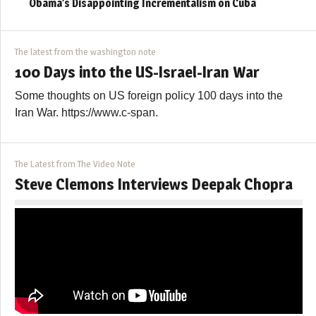
Obama’s Disappointing Incrementalism on Cuba
The latest from the washington note
100 Days into the US-Israel-Iran War
Some thoughts on US foreign policy 100 days into the
Iran War. https://www.c-span.
The Latest from The Video Note
Steve Clemons Interviews Deepak Chopra