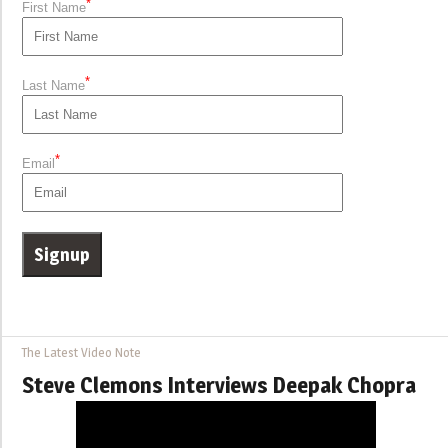
*
First Name
*
Last Name
*
Email
The Latest Video Note
Steve Clemons Interviews Deepak Chopra