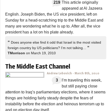
219
This article originally
appeared at Al Jazeera
English. Joseph Biden, the US vice president, left on
Sunday for a head-scratching trip to the Middle East and
many are wondering what he is up to. After all, the vice
president has a lot on his plate already.
“
Does anyone else find it odd that Israel is the most visited
”
foreign country by US politicians? I’m not talking…
TMorrison
on March 19, 2010
The Middle East Channel
Andrew Lebovich
-
March 8th, 2010
3
I’m traveling this week,
but still paying close
attention to Iraq’s parliamentary elections, where it seems
things are holding fairly steady despite the fears of
instability before the election and heinous terrorism up to
and on election day itself.