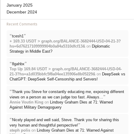
January 2025
December 2024
Recent Comments
“
”
tcesh1
+ 169.33 USDT > graph.org/BALANCE-3682444-USD-04-21-3?
hs=6d76217109999904b0a84a5310dfcf13&
on
Diplomatic
Strategy in Middle East?
“
”
8gahbx
Top Up 169.84 USDT > graph.org/BALANCE-3682444-USD-04-
21-3?hs=a1d035bbfc5f8a04ee135906e8b05229&
on
DeepSeek vs
ChatGPT: DeepSeek Self-Censorship and Servers!
“
Thank you Steve for constantly educating me, exposing different
”
views on a person as we can judge too fast. Always…
Annie Voutin King
on
Lindsey Graham Dies at 71: Warned
Against Military Demagoguery
“
Nicely played and well said, Steve. Thank you for sharing this
”
very human and thoughtful perspective!
steph polis
on
Lindsey Graham Dies at 71: Warned Against