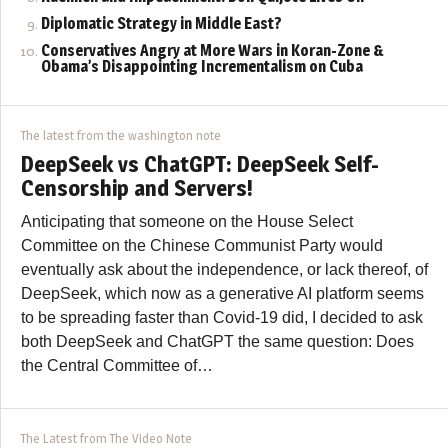
Diplomatic Strategy in Middle East?
Conservatives Angry at More Wars in Koran-Zone &
Obama’s Disappointing Incrementalism on Cuba
The latest from the washington note
DeepSeek vs ChatGPT: DeepSeek Self-
Censorship and Servers!
Anticipating that someone on the House Select
Committee on the Chinese Communist Party would
eventually ask about the independence, or lack thereof, of
DeepSeek, which now as a generative AI platform seems
to be spreading faster than Covid-19 did, I decided to ask
both DeepSeek and ChatGPT the same question: Does
the Central Committee of…
The Latest from The Video Note