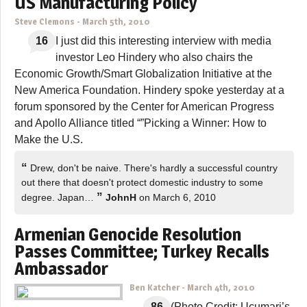
US Manufacturing Policy
Steve Clemons
-
March 5th, 2010
16
I just did this interesting interview with media
investor Leo Hindery who also chairs the
Economic Growth/Smart Globalization Initiative at the
New America Foundation. Hindery spoke yesterday at a
forum sponsored by the Center for American Progress
and Apollo Alliance titled “”Picking a Winner: How to
Make the U.S.
“
Drew, don't be naive. There's hardly a successful country
out there that doesn't protect domestic industry to some
”
degree. Japan…
JohnH
on March 6, 2010
Armenian Genocide Resolution
Passes Committee; Turkey Recalls
Ambassador
Ben Katcher
-
March 4th, 2010
86
(Photo Credit: Ucumari’s