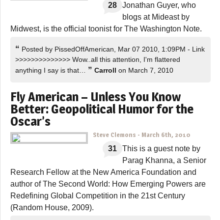
28
Jonathan Guyer, who
blogs at Mideast by
Midwest, is the official toonist for The Washington Note.
“
Posted by PissedOffAmerican, Mar 07 2010, 1:09PM - Link
>>>>>>>>>>>>>> Wow..all this attention, I'm flattered
”
anything I say is that…
Carroll
on March 7, 2010
Fly American – Unless You Know
Better: Geopolitical Humor for the
Oscar’s
Steve Clemons
-
March 6th, 2010
31
This is a guest note by
Parag Khanna, a Senior
Research Fellow at the New America Foundation and
author of The Second World: How Emerging Powers are
Redefining Global Competition in the 21st Century
(Random House, 2009).