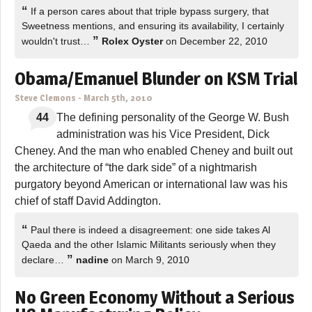
“
If a person cares about that triple bypass surgery, that
Sweetness mentions, and ensuring its availability, I certainly
”
wouldn't trust…
Rolex Oyster
on December 22, 2010
Obama/Emanuel Blunder on KSM Trial
Steve Clemons
-
March 5th, 2010
44
The defining personality of the George W. Bush
administration was his Vice President, Dick
Cheney. And the man who enabled Cheney and built out
the architecture of “the dark side” of a nightmarish
purgatory beyond American or international law was his
chief of staff David Addington.
“
Paul there is indeed a disagreement: one side takes Al
Qaeda and the other Islamic Militants seriously when they
”
declare…
nadine
on March 9, 2010
No Green Economy Without a Serious