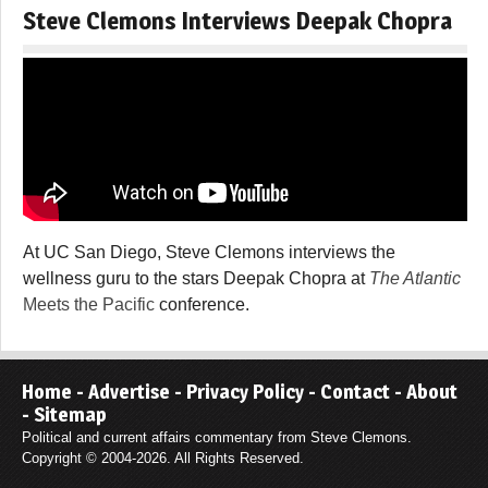
Steve Clemons Interviews Deepak Chopra
At UC San Diego, Steve Clemons interviews the
wellness guru to the stars Deepak Chopra at
The Atlantic
Meets the Pacific
conference.
Home
-
Advertise
-
Privacy Policy
-
Contact
-
About
-
Sitemap
Political and current affairs commentary from Steve Clemons.
Copyright © 2004-2026. All Rights Reserved.