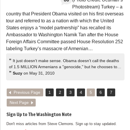
Photostream) Turkey – a
country that President Obama visited on his first overseas
tour and referred to as a nation with which the United
States enjoys a “model partnership” has recalled its
Ambassador to Washington Namik Tan after the House
Foreign Affairs Committee passed House Resolution 252
labeling Turkey’s massacre of Armenian…
“
It just doesn't make sense. Obama doesn't call the deaths
of 1.5 MILLION Armenians a "genocide," but he chooses to…
”
Suzy
on May 31, 2010
Previous Page
1
2
3
4
5
6
7
Next Page
Sign Up to The Washington Note
Don't miss articles from Steve Clemons. Sign up to stay updated.