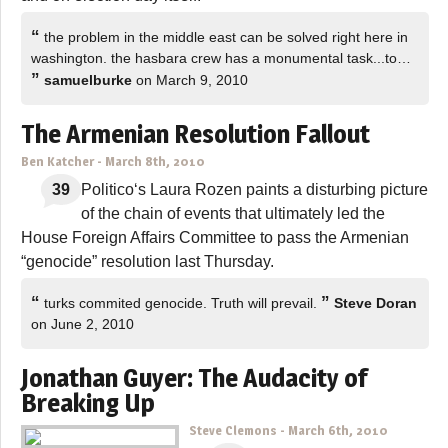
“
the problem in the middle east can be solved right here in
washington. the hasbara crew has a monumental task...to…
”
samuelburke
on March 9, 2010
The Armenian Resolution Fallout
Ben Katcher
-
March 8th, 2010
39
Politico‘s Laura Rozen paints a disturbing picture
of the chain of events that ultimately led the
House Foreign Affairs Committee to pass the Armenian
“genocide” resolution last Thursday.
“
”
turks commited genocide. Truth will prevail.
Steve Doran
on June 2, 2010
Jonathan Guyer: The Audacity of
Breaking Up
Steve Clemons
-
March 6th, 2010