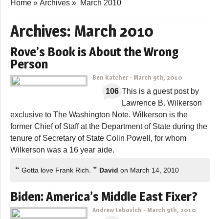
Home
»
Archives
»
March 2010
Archives:
March 2010
Rove’s Book is About the Wrong
Person
Ben Katcher
-
March 9th, 2010
106
This is a guest post by
Lawrence B. Wilkerson
exclusive to The Washington Note. Wilkerson is the
former Chief of Staff at the Department of State during the
tenure of Secretary of State Colin Powell, for whom
Wilkerson was a 16 year aide.
“
”
Gotta love Frank Rich.
David
on March 14, 2010
Biden: America’s Middle East Fixer?
Andrew Lebovich
-
March 9th, 2010