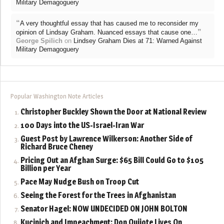
Military Demagoguery
“
A very thoughtful essay that has caused me to reconsider my
”
opinion of Lindsay Graham. Nuanced essays that cause one…
George Spilich
on
Lindsey Graham Dies at 71: Warned Against
Military Demagoguery
Popular Washington Note Articles
Christopher Buckley Shown the Door at National Review
100 Days into the US-Israel-Iran War
Guest Post by Lawrence Wilkerson: Another Side of
Richard Bruce Cheney
Pricing Out an Afghan Surge: $65 Bill Could Go to $105
Billion per Year
Pace May Nudge Bush on Troop Cut
Seeing the Forest for the Trees in Afghanistan
Senator Hagel: NOW UNDECIDED ON JOHN BOLTON
Kucinich and Impeachment: Don Quijote Lives On