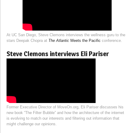
At UC San Diego, Steve Clemons interviews the wellness guru to the
stars Deepak Chopra at
The Atlantic
Meets the Pacific
conference.
Steve Clemons interviews Eli Pariser
Former Executive Director of MoveOn.org, Eli Pariser discusses his
new book “The Filter Bubble” and how the architecture of the internet
is evolving to match our interests and filtering out information that
might challenge our opinions.