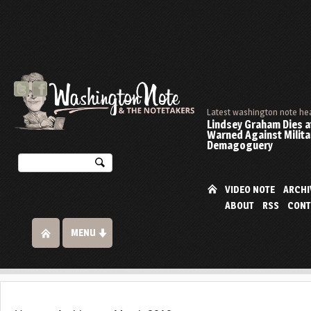
Latest washington note he
Lindsey Graham Dies at
Warned Against Milita
Demagoguery
VIDEO NOTE
ARCHI
ABOUT
RSS
CONT
MENU