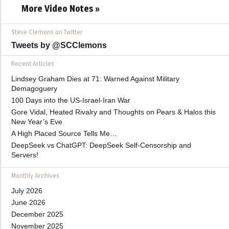
More Video Notes »
Steve Clemons on Twitter
Tweets by @SCClemons
Recent Articles
Lindsey Graham Dies at 71: Warned Against Military
Demagoguery
100 Days into the US-Israel-Iran War
Gore Vidal, Heated Rivalry and Thoughts on Pears & Halos this
New Year’s Eve
A High Placed Source Tells Me…
DeepSeek vs ChatGPT: DeepSeek Self-Censorship and
Servers!
Monthly Archives
July 2026
June 2026
December 2025
November 2025