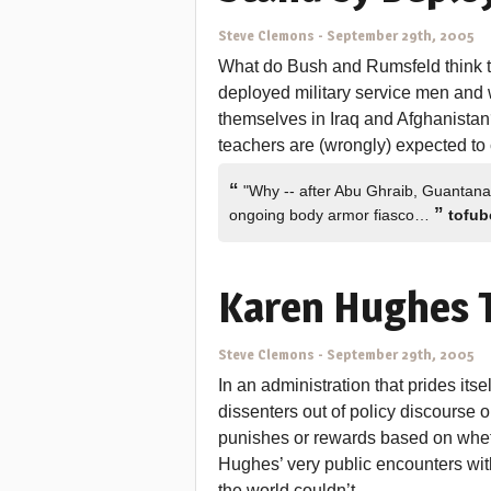
Steve Clemons
-
September 29th, 2005
What do Bush and Rumsfeld think th
deployed military service men and 
themselves in Iraq and Afghanistan? 
teachers are (wrongly) expected to
“
"Why -- after Abu Ghraib, Guantanam
”
ongoing body armor fiasco…
tofub
Karen Hughes T
Steve Clemons
-
September 29th, 2005
In an administration that prides its
dissenters out of policy discourse o
punishes or rewards based on whet
Hughes’ very public encounters wi
the world couldn’t…