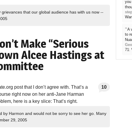
you 
thou
ste
grievances that our global audience has with us now --
War
2005
“
A 
to 
Don’t Make “Serious
Nua
Geo
71:
wn Alcee Hastings at
Committee
te.org post that I don’t agree with. That’s a
10
ourse right now on her anti-Jane Harman
blem, here is a key slice: That’s right.
d by Harmon and would not be sorry to see her go. Many
mber 29, 2005