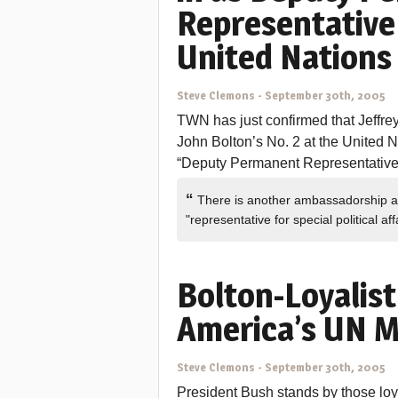
Representative 
United Nations
Steve Clemons
-
September 30th, 2005
TWN has just confirmed that Jeffre
John Bolton’s No. 2 at the United Nat
“Deputy Permanent Representative o
“
There is another ambassadorship at th
"representative for special political a
Bolton-Loyalist
America’s UN M
Steve Clemons
-
September 30th, 2005
President Bush stands by those loy