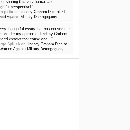
for sharing this very human and
”
ghtful perspective!
ph polis
on
Lindsey Graham Dies at 71:
ned Against Military Demagoguery
very thoughtful essay that has caused me
reconsider my opinion of Lindsay Graham.
”
nced essays that cause one…
rge Spilich
on
Lindsey Graham Dies at
 Warned Against Military Demagoguery