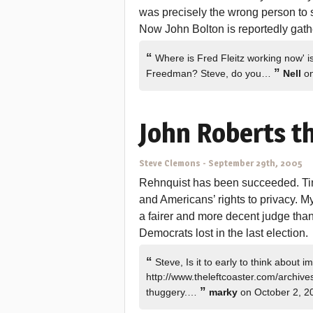
was precisely the wrong person to
Now John Bolton is reportedly gather
“
Where is Fred Fleitz working now' is
”
Freedman? Steve, do you…
Nell
on
John Roberts th
Steve Clemons
-
September 29th, 2005
Rehnquist has been succeeded. Time
and Americans’ rights to privacy. My
a fairer and more decent judge tha
Democrats lost in the last election.
“
Steve, Is it to early to think about
http://www.theleftcoaster.com/archiv
”
thuggery.…
marky
on October 2, 2