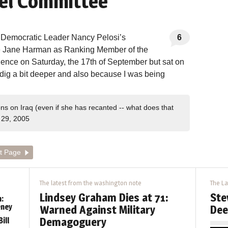
el Committee
t Democratic Leader Nancy Pelosi’s
6
ve Jane Harman as Ranking Member of the
ence on Saturday, the 17th of September but sat on
 dig a bit deeper and also because I was being
ons on Iraq (even if she has recanted -- what does that
29, 2005
t Page
The latest from the washington note
The La
Lindsey Graham Dies at 71:
Ste
:
eney
Warned Against Military
Dee
Demagoguery
ill