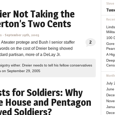
Steve
Twe
ier Not Taking the
Recent
erton’s Two Cents
Lind
Mili
ns
-
September 29th, 2005
100 D
Atwater protege and Bush I senior staffer
2
Gore 
words on the cost of Dreier being shoved
Pears
ndard partisan, more of a DeLay Jr.
A Hi
Deep
igotry either. Dreier needs to tell his fellow conservatives
Cens
n
on September 29, 2005
Month
July 
ts for Soldiers: Why
June
Dece
te House and Pentagon
Nove
Janu
yed Soldiers?
Dece