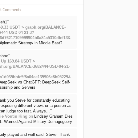
nt Comments
”
esh1
69.33 USDT > graph.org/BALANCE-
2444-USD-04-21-3?
6d76217109999904b0a84a5310dfcf13&
iplomatic Strategy in Middle East?
”
ahbx
 Up 169.84 USDT >
ph.org/BALANCE-3682444-USD-04-21-
a1d035bbfc5f8a04ee135906e8b05229&
DeepSeek vs ChatGPT: DeepSeek Self-
sorship and Servers!
ank you Steve for constantly educating
exposing different views on a person as
”
can judge too fast. Always…
ie Voutin King
on
Lindsey Graham Dies
71: Warned Against Military Demagoguery
cely played and well said, Steve. Thank