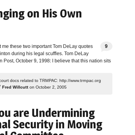
nging on His Own
nt me these two important Tom DeLay quotes
9
linton during his legal scuffles. Tom DeLay
Post, October 9, 1998: I believe that this nation sits
 court docs related to TRMPAC: http://www.trmpac.org
”
Fred Willcutt
on October 2, 2005
You are Undermining
al Security in Moving