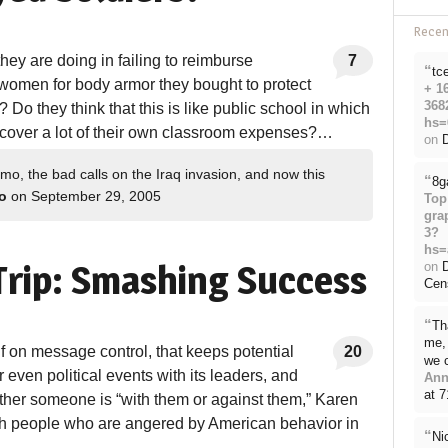
Rece
ey are doing in failing to reimburse
7
“
tc
women for body armor they bought to protect
+ 1
368
Do they think that this is like public school in which
hs=
 cover a lot of their own classroom expenses?…
on
D
o, the bad calls on the Iraq invasion, and now this
“
8g
o
on September 29, 2005
Top
gra
3?
hs=
rip: Smashing Success
on
Cen
“
Th
me, 
elf on message control, that keeps potential
20
we 
r even political events with its leaders, and
Ann
at 
her someone is “with them or against them,” Karen
th people who are angered by American behavior in
“
Ni