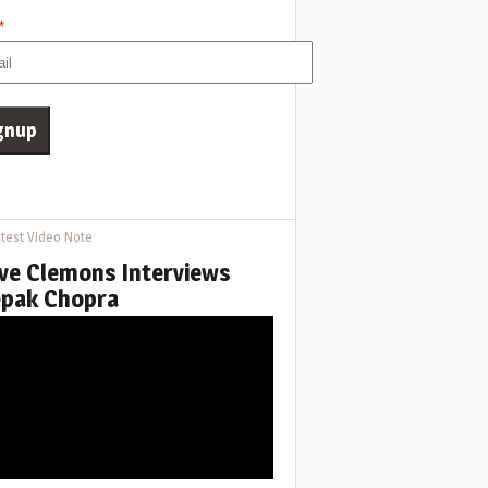
*
test Video Note
ve Clemons Interviews
pak Chopra