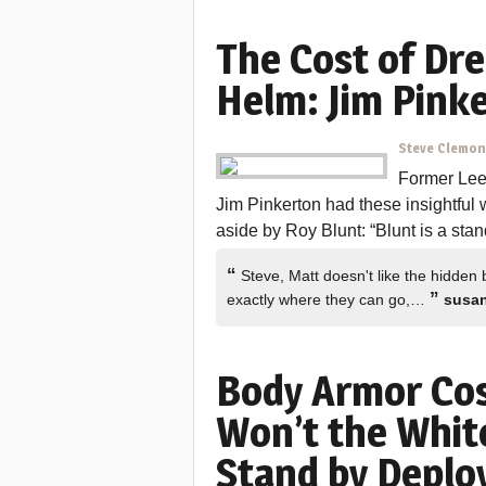
The Cost of Dre
Helm: Jim Pink
Steve Clemo
Former Lee 
Jim Pinkerton had these insightful 
aside by Roy Blunt: “Blunt is a sta
“
Steve, Matt doesn't like the hidden b
”
exactly where they can go,…
susa
Body Armor Cos
Won’t the Whi
Stand by Deplo