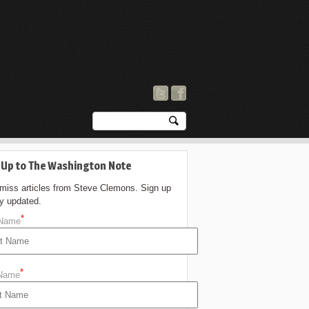
 Up to The Washington Note
 miss articles from Steve Clemons. Sign up
ay updated.
*
 Name
*
 Name