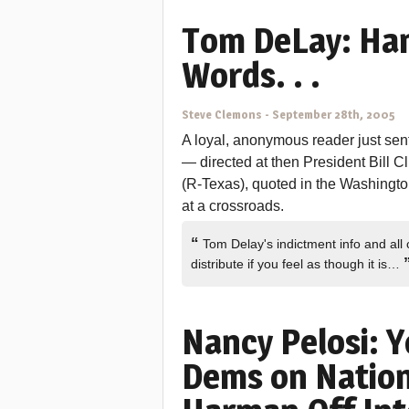
Tom DeLay: Ha
Words. . .
Steve Clemons
-
September 28th, 2005
A loyal, anonymous reader just se
— directed at then President Bill C
(R-Texas), quoted in the Washington 
at a crossroads.
“
Tom Delay's indictment info and all
distribute if you feel as though it is…
Nancy Pelosi: 
Dems on Nation