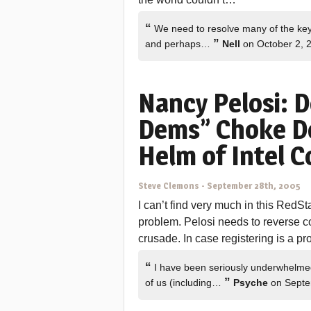
“
We need to resolve many of the key 
”
and perhaps…
Nell
on October 2, 
Nancy Pelosi: 
Dems” Choke Do
Helm of Intel 
Steve Clemons
-
September 28th, 2005
I can’t find very much in this RedSta
problem. Pelosi needs to reverse c
crusade. In case registering is a pro
“
I have been seriously underwhelme
”
of us (including…
Psyche
on Septe