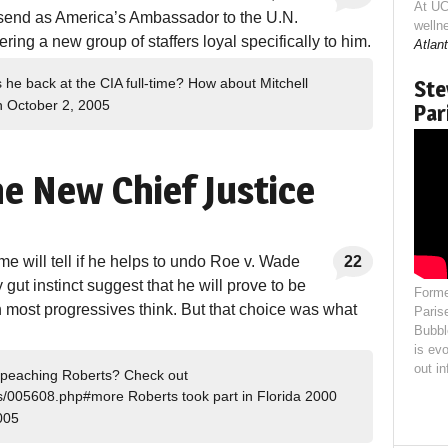
At UC
 send as America’s Ambassador to the U.N.
welln
ing a new group of staffers loyal specifically to him.
Atlant
 he back at the CIA full-time? How about Mitchell
Ste
 October 2, 2005
Par
e New Chief Justice
 will tell if he helps to undo Roe v. Wade
22
 gut instinct suggest that he will prove to be
Forme
n most progressives think. But that choice was what
Paris
Bubbl
is evo
out i
 impeaching Roberts? Check out
es/005608.php#more Roberts took part in Florida 2000
005