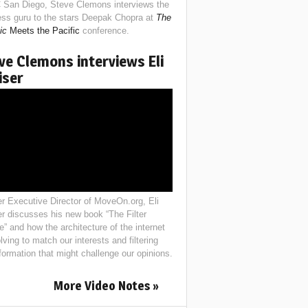
 San Diego, Steve Clemons interviews the
ess guru to the stars Deepak Chopra at
The
ic
Meets the Pacific
conference.
ve Clemons interviews Eli
iser
r Executive Director of MoveOn.org, Eli
er discusses his new book “The Filter
e” and how the architecture of the internet
lving to match our interests and filtering
nformation that might challenge our opinions.
More Video Notes »