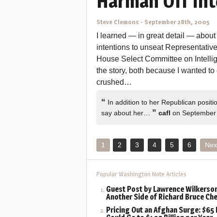
Harman Off Int
Steve Clemons
-
September 28th, 2005
I learned — in great detail — abou
intentions to unseat Representati
House Select Committee on Intellig
the story, both because I wanted to
crushed…
“
In addition to her Republican positi
”
say about her…
cafl
on September 
1
2
3
4
5
6
Nex
Popular Washington Note Articles
Guest Post by Lawrence Wilkerson
Another Side of Richard Bruce Ch
Pricing Out an Afghan Surge: $65 B