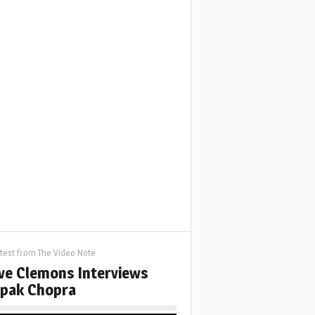
test from The Video Note
ve Clemons Interviews
pak Chopra