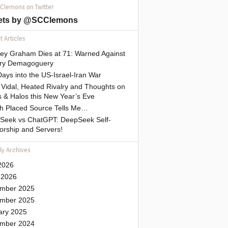
 Clemons on Twitter
ets by @SCClemons
 Articles
sey Graham Dies at 71: Warned Against
tary Demagoguery
ays into the US-Israel-Iran War
Vidal, Heated Rivalry and Thoughts on
 & Halos this New Year’s Eve
gh Placed Source Tells Me…
Seek vs ChatGPT: DeepSeek Self-
orship and Servers!
ly Archives
2026
 2026
mber 2025
mber 2025
ary 2025
mber 2024