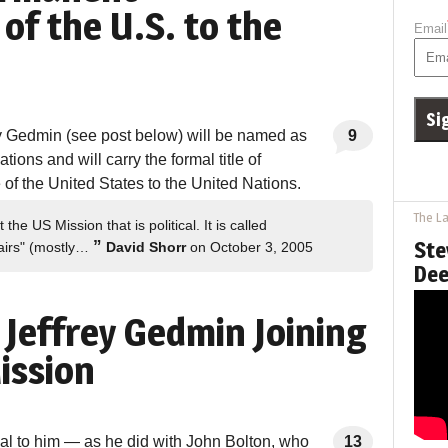
of the U.S. to the
Email
y Gedmin (see post below) will be named as
9
ions and will carry the formal title of
f the United States to the United Nations.
The La
e US Mission that is political. It is called
”
Ste
ffairs" (mostly…
David Shorr
on October 3, 2005
Dee
 Jeffrey Gedmin Joining
ission
al to him — as he did with John Bolton, who
13