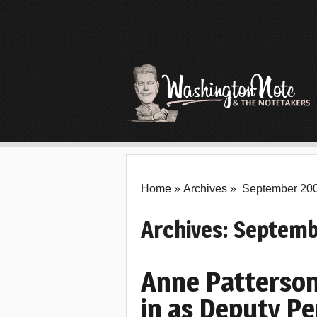
Home
»
Archives
»
September 20
Archives:
Septemb
Anne Patterson
in as Deputy P