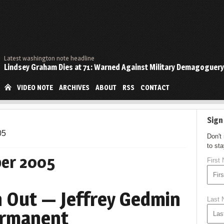
Latest washington note headline
Lindsey Graham Dies at 71: Warned Against Military Demagoguery
VIDEO NOTE
ARCHIVES
ABOUT
RSS
CONTACT
Sign
05
Don't
to st
er 2005
First
 Out — Jeffrey Gedmin
Last
ermanent