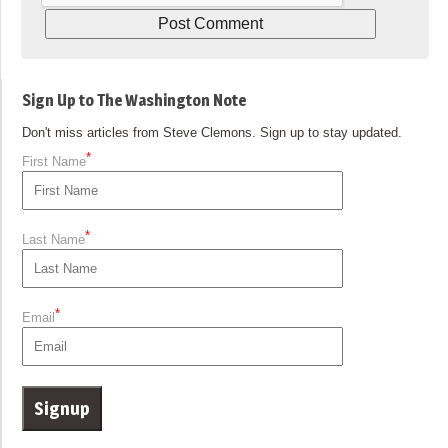
Sign Up to The Washington Note
Don't miss articles from Steve Clemons. Sign up to stay updated.
*
First Name
*
Last Name
*
Email