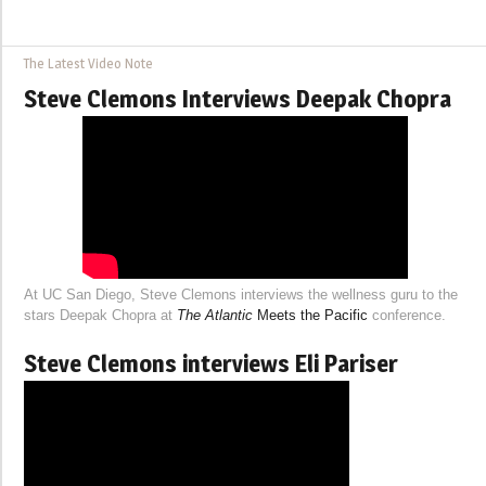
The Latest Video Note
Steve Clemons Interviews Deepak Chopra
At UC San Diego, Steve Clemons interviews the wellness guru to the
stars Deepak Chopra at
The Atlantic
Meets the Pacific
conference.
Steve Clemons interviews Eli Pariser