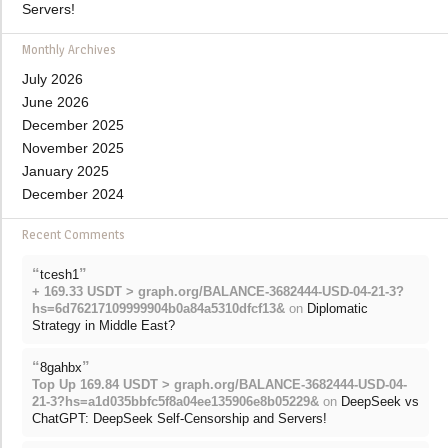
Servers!
Monthly Archives
July 2026
June 2026
December 2025
November 2025
January 2025
December 2024
Recent Comments
“
”
tcesh1
+ 169.33 USDT > graph.org/BALANCE-3682444-USD-04-21-3?
hs=6d76217109999904b0a84a5310dfcf13&
on
Diplomatic
Strategy in Middle East?
“
”
8gahbx
Top Up 169.84 USDT > graph.org/BALANCE-3682444-USD-04-
21-3?hs=a1d035bbfc5f8a04ee135906e8b05229&
on
DeepSeek vs
ChatGPT: DeepSeek Self-Censorship and Servers!