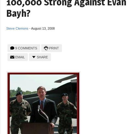
100,000 Strong Against Evan
Bayh?
Steve Clemons
-
August 13, 2008
9 COMMENTS
PRINT
EMAIL
SHARE