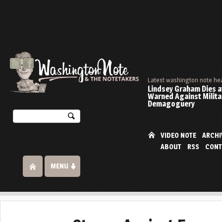
Latest washington note he
Lindsey Graham Dies at
Warned Against Milita
Demagoguery
VIDEO NOTE
ARCHI
ABOUT
RSS
CONT
MENU