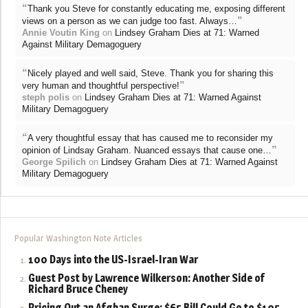
“
Thank you Steve for constantly educating me, exposing different
”
views on a person as we can judge too fast. Always…
Annie Voutin King
on
Lindsey Graham Dies at 71: Warned
Against Military Demagoguery
“
Nicely played and well said, Steve. Thank you for sharing this
”
very human and thoughtful perspective!
steph polis
on
Lindsey Graham Dies at 71: Warned Against
Military Demagoguery
“
A very thoughtful essay that has caused me to reconsider my
”
opinion of Lindsay Graham. Nuanced essays that cause one…
George Spilich
on
Lindsey Graham Dies at 71: Warned Against
Military Demagoguery
Popular Washington Note Articles
100 Days into the US-Israel-Iran War
Guest Post by Lawrence Wilkerson: Another Side of
Richard Bruce Cheney
Pricing Out an Afghan Surge: $65 Bill Could Go to $105