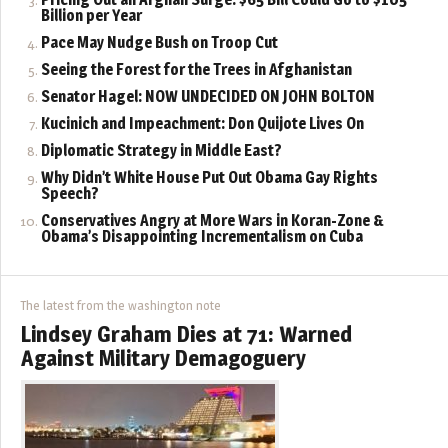
Billion per Year
Pace May Nudge Bush on Troop Cut
Seeing the Forest for the Trees in Afghanistan
Senator Hagel: NOW UNDECIDED ON JOHN BOLTON
Kucinich and Impeachment: Don Quijote Lives On
Diplomatic Strategy in Middle East?
Why Didn’t White House Put Out Obama Gay Rights
Speech?
Conservatives Angry at More Wars in Koran-Zone &
Obama’s Disappointing Incrementalism on Cuba
The latest from the washington note
Lindsey Graham Dies at 71: Warned
Against Military Demagoguery