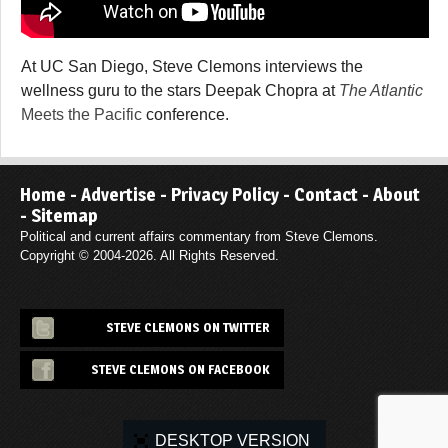
At UC San Diego, Steve Clemons interviews the
wellness guru to the stars Deepak Chopra at
The Atlantic
Meets the Pacific
conference.
Home
-
Advertise
-
Privacy Policy
-
Contact
-
About
-
Sitemap
Political and current affairs commentary from Steve Clemons.
Copyright © 2004-2026. All Rights Reserved.
STEVE CLEMONS ON TWITTER
STEVE CLEMONS ON FACEBOOK
DESKTOP VERSION