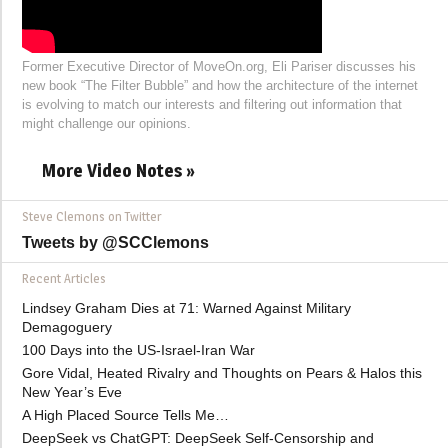
Former Executive Director of MoveOn.org, Eli Pariser discusses his
new book “The Filter Bubble” and how the architecture of the internet
is evolving to match our interests and filtering out information that
might challenge our opinions.
More Video Notes »
Steve Clemons on Twitter
Tweets by @SCClemons
Recent Articles
Lindsey Graham Dies at 71: Warned Against Military
Demagoguery
100 Days into the US-Israel-Iran War
Gore Vidal, Heated Rivalry and Thoughts on Pears & Halos this
New Year’s Eve
A High Placed Source Tells Me…
DeepSeek vs ChatGPT: DeepSeek Self-Censorship and