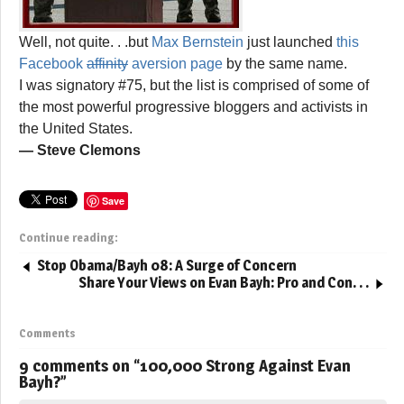
Well, not quite. . .but
Max Bernstein
just launched
this
Facebook
affinity
aversion page
by the same name.
I was signatory #75, but the list is comprised of some of
the most powerful progressive bloggers and activists in
the United States.
— Steve Clemons
Save
Continue reading:
Stop Obama/Bayh 08: A Surge of Concern
Share Your Views on Evan Bayh: Pro and Con. . .
Comments
9 comments on “
100,000 Strong Against Evan
Bayh?
”