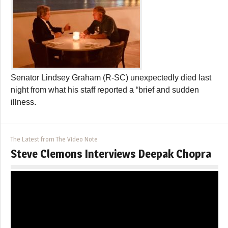
Senator Lindsey Graham (R-SC) unexpectedly died last
night from what his staff reported a “brief and sudden
illness.
The Latest from The Video Note
Steve Clemons Interviews Deepak Chopra