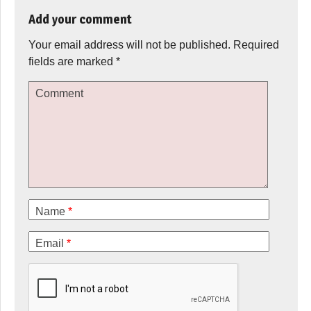
Add your comment
Your email address will not be published.
Required
fields are marked
*
Comment
Name
*
Email
*