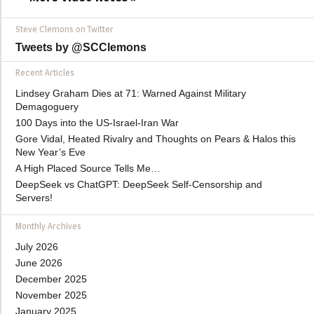
Steve Clemons on Twitter
Tweets by @SCClemons
Recent Articles
Lindsey Graham Dies at 71: Warned Against Military
Demagoguery
100 Days into the US-Israel-Iran War
Gore Vidal, Heated Rivalry and Thoughts on Pears & Halos this
New Year’s Eve
A High Placed Source Tells Me…
DeepSeek vs ChatGPT: DeepSeek Self-Censorship and
Servers!
Monthly Archives
July 2026
June 2026
December 2025
November 2025
January 2025