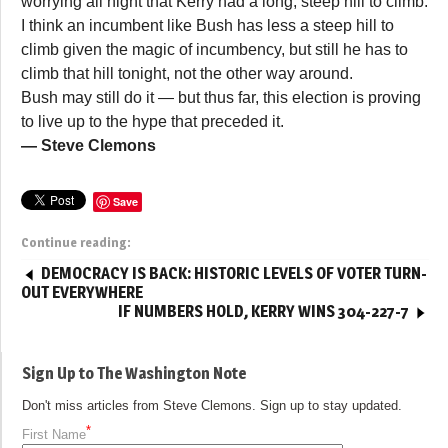
worrying all night that Kerry had a long, steep hill to climb.
I think an incumbent like Bush has less a steep hill to
climb given the magic of incumbency, but still he has to
climb that hill tonight, not the other way around.
Bush may still do it — but thus far, this election is proving
to live up to the hype that preceded it.
— Steve Clemons
Save
Continue reading:
DEMOCRACY IS BACK: HISTORIC LEVELS OF VOTER TURN-
OUT EVERYWHERE
IF NUMBERS HOLD, KERRY WINS 304-227-7
Sign Up to The Washington Note
Don't miss articles from Steve Clemons. Sign up to stay updated.
*
First Name