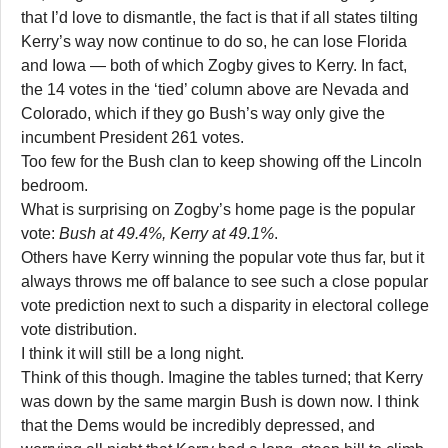
that I’d love to dismantle, the fact is that if all states tilting
Kerry’s way now continue to do so, he can lose Florida
and Iowa — both of which Zogby gives to Kerry. In fact,
the 14 votes in the ‘tied’ column above are Nevada and
Colorado, which if they go Bush’s way only give the
incumbent President 261 votes.
Too few for the Bush clan to keep showing off the Lincoln
bedroom.
What is surprising on Zogby’s home page is the popular
vote:
Bush at 49.4%, Kerry at 49.1%
.
Others have Kerry winning the popular vote thus far, but it
always throws me off balance to see such a close popular
vote prediction next to such a disparity in electoral college
vote distribution.
I think it will still be a long night.
Think of this though. Imagine the tables turned; that Kerry
was down by the same margin Bush is down now. I think
that the Dems would be incredibly depressed, and