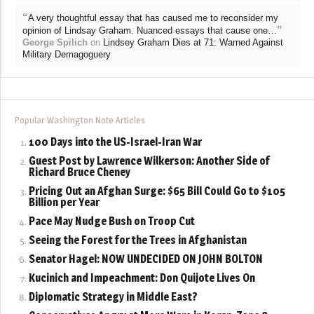
“
A very thoughtful essay that has caused me to reconsider my
”
opinion of Lindsay Graham. Nuanced essays that cause one…
George Spilich
on
Lindsey Graham Dies at 71: Warned Against
Military Demagoguery
Popular Washington Note Articles
100 Days into the US-Israel-Iran War
Guest Post by Lawrence Wilkerson: Another Side of
Richard Bruce Cheney
Pricing Out an Afghan Surge: $65 Bill Could Go to $105
Billion per Year
Pace May Nudge Bush on Troop Cut
Seeing the Forest for the Trees in Afghanistan
Senator Hagel: NOW UNDECIDED ON JOHN BOLTON
Kucinich and Impeachment: Don Quijote Lives On
Diplomatic Strategy in Middle East?