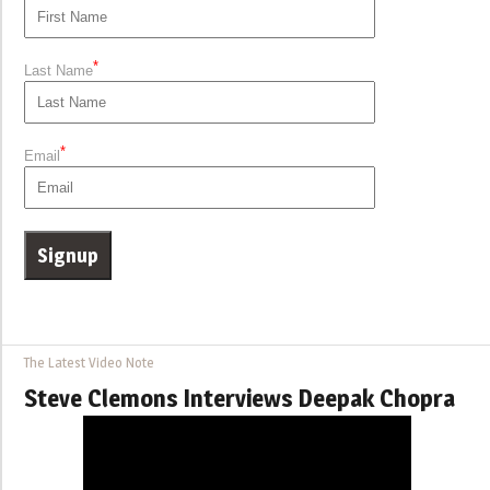
*
Last Name
*
Email
The Latest Video Note
Steve Clemons Interviews Deepak Chopra