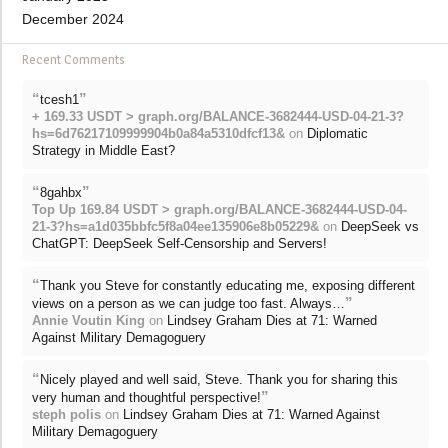
December 2024
Recent Comments
“
”
tcesh1
+ 169.33 USDT > graph.org/BALANCE-3682444-USD-04-21-3?
hs=6d76217109999904b0a84a5310dfcf13&
on
Diplomatic
Strategy in Middle East?
“
”
8gahbx
Top Up 169.84 USDT > graph.org/BALANCE-3682444-USD-04-
21-3?hs=a1d035bbfc5f8a04ee135906e8b05229&
on
DeepSeek vs
ChatGPT: DeepSeek Self-Censorship and Servers!
“
Thank you Steve for constantly educating me, exposing different
”
views on a person as we can judge too fast. Always…
Annie Voutin King
on
Lindsey Graham Dies at 71: Warned
Against Military Demagoguery
“
Nicely played and well said, Steve. Thank you for sharing this
”
very human and thoughtful perspective!
steph polis
on
Lindsey Graham Dies at 71: Warned Against
Military Demagoguery