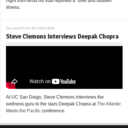
night from what his staff reported a “brief and sudden
illness.
The Latest from The Video Note
Steve Clemons Interviews Deepak Chopra
At UC San Diego, Steve Clemons interviews the
wellness guru to the stars Deepak Chopra at
The Atlantic
Meets the Pacific
conference.