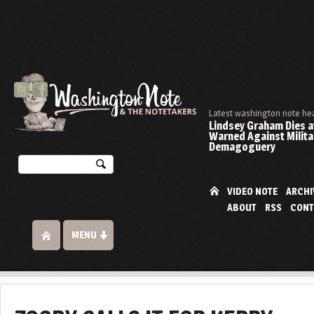
Latest washington note he
Lindsey Graham Dies at
Warned Against Milita
Demagoguery
VIDEO NOTE
ARCHI
ABOUT
RSS
CONT
MENU