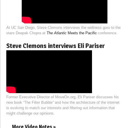
At UC San Diego, Steve Clemons interviews the wellness guru to the
stars Deepak Chopra at
The Atlantic
Meets the Pacific
conference.
Steve Clemons interviews Eli Pariser
Former Executive Director of MoveOn.org, Eli Pariser discusses his
new book “The Filter Bubble” and how the architecture of the internet
is evolving to match our interests and filtering out information that
might challenge our opinions.
More Video Notes »