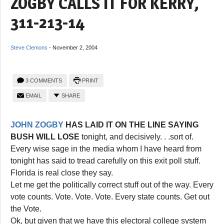
ZOGBY CALLS IT FOR KERRY,
311-213-14
Steve Clemons
-
November 2, 2004
3 COMMENTS
PRINT
EMAIL
SHARE
JOHN ZOGBY
HAS LAID IT ON THE LINE SAYING
BUSH WILL LOSE
tonight, and decisively. . .sort of.
Every wise sage in the media whom I have heard from
tonight has said to tread carefully on this exit poll stuff.
Florida is real close they say.
Let me get the politically correct stuff out of the way. Every
vote counts. Vote. Vote. Vote. Every state counts. Get out
the Vote.
Ok, but given that we have this electoral college system