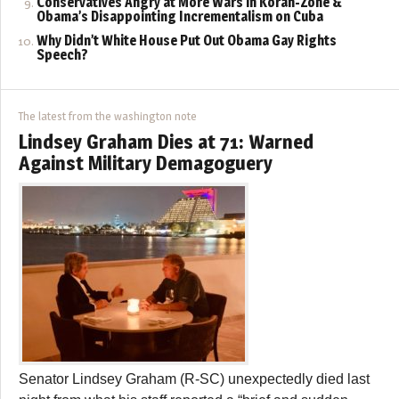
Conservatives Angry at More Wars in Koran-Zone &
Obama’s Disappointing Incrementalism on Cuba
Why Didn’t White House Put Out Obama Gay Rights
Speech?
The latest from the washington note
Lindsey Graham Dies at 71: Warned
Against Military Demagoguery
Senator Lindsey Graham (R-SC) unexpectedly died last