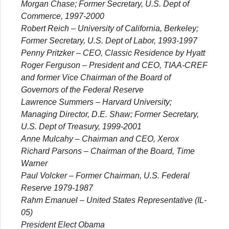
Morgan Chase; Former Secretary, U.S. Dept of
Commerce, 1997-2000
Robert Reich
– University of California, Berkeley;
Former Secretary, U.S. Dept of Labor, 1993-1997
Penny Pritzker
– CEO, Classic Residence by Hyatt
Roger Ferguson
– President and CEO, TIAA-CREF
and former Vice Chairman of the Board of
Governors of the Federal Reserve
Lawrence Summers
– Harvard University;
Managing Director, D.E. Shaw; Former Secretary,
U.S. Dept of Treasury, 1999-2001
Anne Mulcahy
– Chairman and CEO, Xerox
Richard Parsons
– Chairman of the Board, Time
Warner
Paul Volcker
– Former Chairman, U.S. Federal
Reserve 1979-1987
Rahm Emanuel
– United States Representative (IL-
05)
President Elect Obama