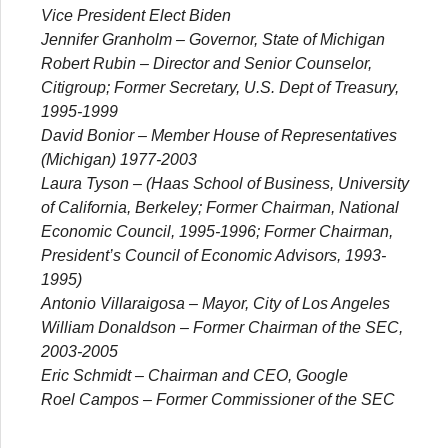
Vice President Elect Biden
Jennifer Granholm
– Governor, State of Michigan
Robert Rubin
– Director and Senior Counselor,
Citigroup; Former Secretary, U.S. Dept of Treasury,
1995-1999
David Bonior
– Member House of Representatives
(Michigan) 1977-2003
Laura Tyson
– (Haas School of Business, University
of California, Berkeley; Former Chairman, National
Economic Council, 1995-1996; Former Chairman,
President’s Council of Economic Advisors, 1993-
1995)
Antonio Villaraigosa
– Mayor, City of Los Angeles
William Donaldson
– Former Chairman of the SEC,
2003-2005
Eric Schmidt
– Chairman and CEO, Google
Roel Campos
– Former Commissioner of the SEC