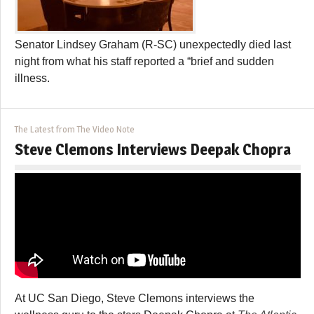
Senator Lindsey Graham (R-SC) unexpectedly died last
night from what his staff reported a “brief and sudden
illness.
The Latest from The Video Note
Steve Clemons Interviews Deepak Chopra
At UC San Diego, Steve Clemons interviews the