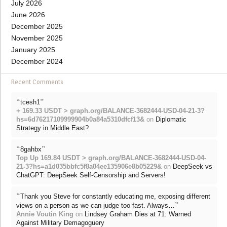
July 2026
June 2026
December 2025
November 2025
January 2025
December 2024
Recent Comments
“
”
tcesh1
+ 169.33 USDT > graph.org/BALANCE-3682444-USD-04-21-3?
hs=6d76217109999904b0a84a5310dfcf13&
on
Diplomatic
Strategy in Middle East?
“
”
8gahbx
Top Up 169.84 USDT > graph.org/BALANCE-3682444-USD-04-
21-3?hs=a1d035bbfc5f8a04ee135906e8b05229&
on
DeepSeek vs
ChatGPT: DeepSeek Self-Censorship and Servers!
“
Thank you Steve for constantly educating me, exposing different
”
views on a person as we can judge too fast. Always…
Annie Voutin King
on
Lindsey Graham Dies at 71: Warned
Against Military Demagoguery