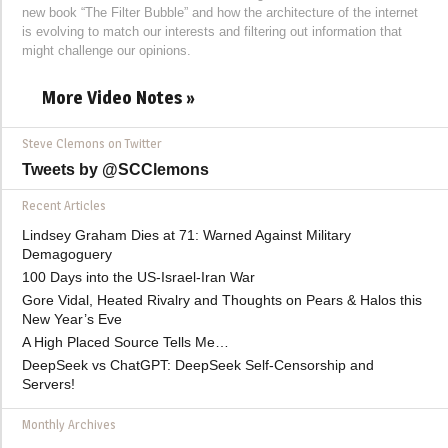
new book “The Filter Bubble” and how the architecture of the internet
is evolving to match our interests and filtering out information that
might challenge our opinions.
More Video Notes »
Steve Clemons on Twitter
Tweets by @SCClemons
Recent Articles
Lindsey Graham Dies at 71: Warned Against Military
Demagoguery
100 Days into the US-Israel-Iran War
Gore Vidal, Heated Rivalry and Thoughts on Pears & Halos this
New Year’s Eve
A High Placed Source Tells Me…
DeepSeek vs ChatGPT: DeepSeek Self-Censorship and
Servers!
Monthly Archives