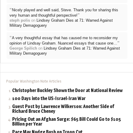
“
Nicely played and well said, Steve. Thank you for sharing this
”
very human and thoughtful perspective!
steph polis
on
Lindsey Graham Dies at 71: Warned Against
Military Demagoguery
“
A very thoughtful essay that has caused me to reconsider my
”
opinion of Lindsay Graham. Nuanced essays that cause one…
George Spilich
on
Lindsey Graham Dies at 71: Warned Against
Military Demagoguery
Popular Washington Note Articles
Christopher Buckley Shown the Door at National Review
100 Days into the US-Israel-Iran War
Guest Post by Lawrence Wilkerson: Another Side of
Richard Bruce Cheney
Pricing Out an Afghan Surge: $65 Bill Could Go to $105
Billion per Year
Pace May Nudge Bush on Troop Cut