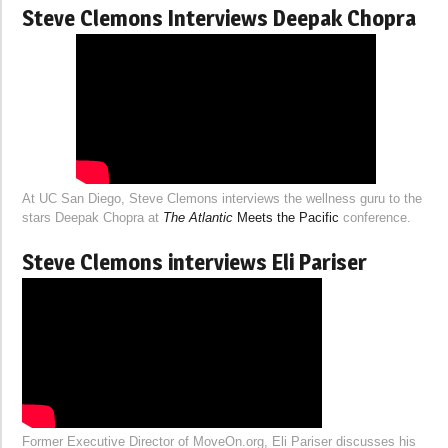
Steve Clemons Interviews Deepak Chopra
At UC San Diego, Steve Clemons interviews the wellness guru to the
stars Deepak Chopra at
The Atlantic
Meets the Pacific
conference.
Steve Clemons interviews Eli Pariser
Former Executive Director of MoveOn.org, Eli Pariser discusses his