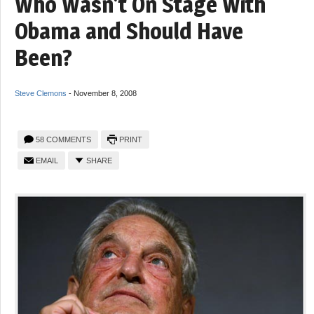
Who Wasn’t On Stage With
Obama and Should Have
Been?
Steve Clemons
-
November 8, 2008
58 COMMENTS
PRINT
EMAIL
SHARE