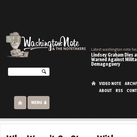
Latest washington note he
Lindsey Graham Dies at
Warned Against Milita
Demagoguery
VIDEO NOTE
ARCHI
ABOUT
RSS
CONT
MENU