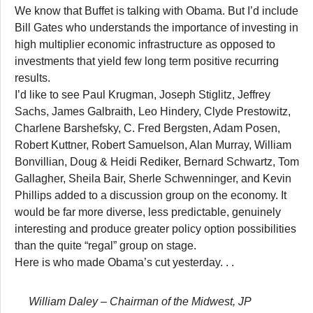
We know that Buffet is talking with Obama. But I’d include
Bill Gates who understands the importance of investing in
high multiplier economic infrastructure as opposed to
investments that yield few long term positive recurring
results.
I’d like to see Paul Krugman, Joseph Stiglitz, Jeffrey
Sachs, James Galbraith, Leo Hindery, Clyde Prestowitz,
Charlene Barshefsky, C. Fred Bergsten, Adam Posen,
Robert Kuttner, Robert Samuelson, Alan Murray, William
Bonvillian, Doug & Heidi Rediker, Bernard Schwartz, Tom
Gallagher, Sheila Bair, Sherle Schwenninger, and Kevin
Phillips added to a discussion group on the economy. It
would be far more diverse, less predictable, genuinely
interesting and produce greater policy option possibilities
than the quite “regal” group on stage.
Here is who made Obama’s cut yesterday. . .
William Daley
– Chairman of the Midwest, JP