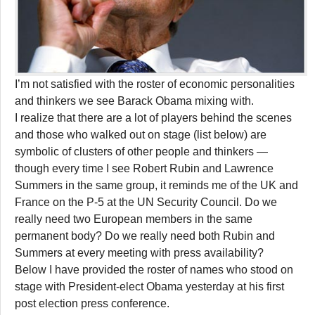
I’m not satisfied with the roster of economic personalities
and thinkers we see Barack Obama mixing with.
I realize that there are a lot of players behind the scenes
and those who walked out on stage (list below) are
symbolic of clusters of other people and thinkers —
though every time I see Robert Rubin and Lawrence
Summers in the same group, it reminds me of the UK and
France on the P-5 at the UN Security Council. Do we
really need two European members in the same
permanent body? Do we really need both Rubin and
Summers at every meeting with press availability?
Below I have provided the roster of names who stood on
stage with President-elect Obama yesterday at his first
post election press conference.