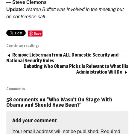
— Steve Clemons
Update:
Warren Buffett was involved in the meeting but
on conference call.
Save
Continue reading:
Remove Lieberman from ALL Domestic Security and
National Security Roles
Debating Who Obama Picks is Relevant to What His
Administration Will Do
Comments
58 comments on “
Who Wasn’t On Stage With
Obama and Should Have Been?
”
Add your comment
Your email address will not be published.
Required