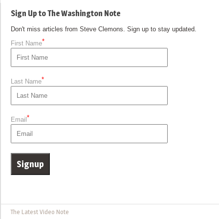
Sign Up to The Washington Note
Don't miss articles from Steve Clemons. Sign up to stay updated.
*
First Name
*
Last Name
*
Email
The Latest Video Note