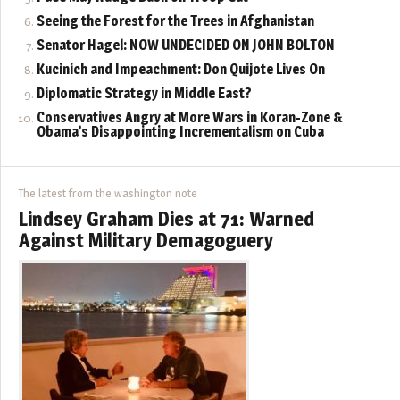
Seeing the Forest for the Trees in Afghanistan
Senator Hagel: NOW UNDECIDED ON JOHN BOLTON
Kucinich and Impeachment: Don Quijote Lives On
Diplomatic Strategy in Middle East?
Conservatives Angry at More Wars in Koran-Zone &
Obama’s Disappointing Incrementalism on Cuba
The latest from the washington note
Lindsey Graham Dies at 71: Warned
Against Military Demagoguery