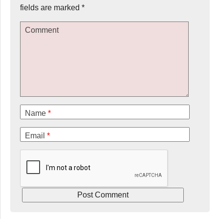
fields are marked
*
Comment
Name
*
Email
*