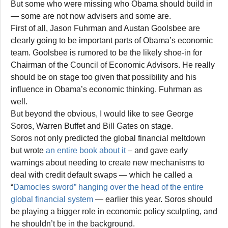
But some who were missing who Obama should build in
— some are not now advisers and some are.
First of all, Jason Fuhrman and Austan Goolsbee are
clearly going to be important parts of Obama’s economic
team. Goolsbee is rumored to be the likely shoe-in for
Chairman of the Council of Economic Advisors. He really
should be on stage too given that possibility and his
influence in Obama’s economic thinking. Fuhrman as
well.
But beyond the obvious, I would like to see George
Soros, Warren Buffet and Bill Gates on stage.
Soros not only predicted the global financial meltdown
but wrote
an entire book about it
– and gave early
warnings about needing to create new mechanisms to
deal with credit default swaps — which he called a
“
Damocles sword” hanging over the head of the entire
global financial system
— earlier this year. Soros should
be playing a bigger role in economic policy sculpting, and
he shouldn’t be in the background.