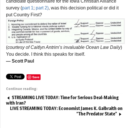
candidate questionnaire for the Iowa Christian Alliance
survey (
part 1
;
part 2)
, was this decision political or did it
put Country First?
(
courtesy of Caitlyn Antrim’s invaluable Ocean Law Daily
)
You decide. I think this speaks for itself.
— Scott Paul
Save
Continue reading:
STREAMING LIVE TODAY: Time for Serious Deal-Making
with Iran?
LIVE STREAMING TODAY: Economist James K. Galbraith on
“The Predator State”