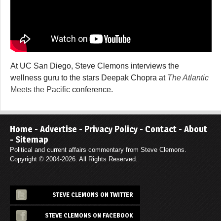
At UC San Diego, Steve Clemons interviews the
wellness guru to the stars Deepak Chopra at
The Atlantic
Meets the Pacific
conference.
Home
-
Advertise
-
Privacy Policy
-
Contact
-
About
-
Sitemap
Political and current affairs commentary from Steve Clemons.
Copyright © 2004-2026. All Rights Reserved.
STEVE CLEMONS ON TWITTER
STEVE CLEMONS ON FACEBOOK