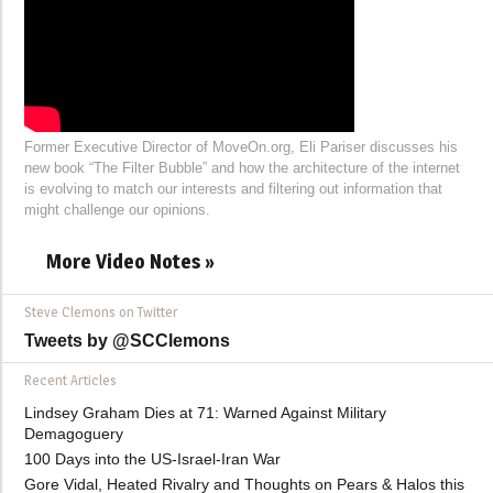
Former Executive Director of MoveOn.org, Eli Pariser discusses his
new book “The Filter Bubble” and how the architecture of the internet
is evolving to match our interests and filtering out information that
might challenge our opinions.
More Video Notes »
Steve Clemons on Twitter
Tweets by @SCClemons
Recent Articles
Lindsey Graham Dies at 71: Warned Against Military
Demagoguery
100 Days into the US-Israel-Iran War
Gore Vidal, Heated Rivalry and Thoughts on Pears & Halos this