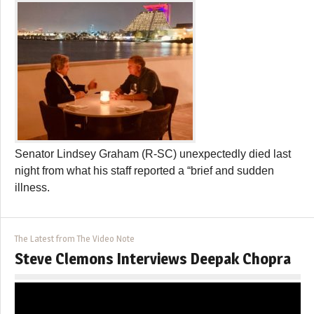
Senator Lindsey Graham (R-SC) unexpectedly died last
night from what his staff reported a “brief and sudden
illness.
The Latest from The Video Note
Steve Clemons Interviews Deepak Chopra