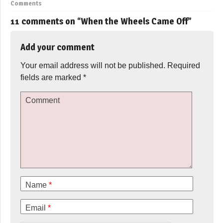
Comments
11 comments on “
When the Wheels Came Off
”
Add your comment
Your email address will not be published.
Required
fields are marked
*
Comment
Name
*
Email
*