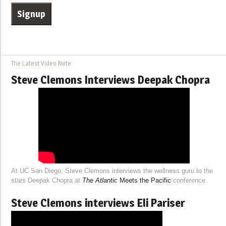
The Latest Video Note
Steve Clemons Interviews Deepak Chopra
At UC San Diego, Steve Clemons interviews the wellness guru to the
stars Deepak Chopra at
The Atlantic
Meets the Pacific
conference.
Steve Clemons interviews Eli Pariser