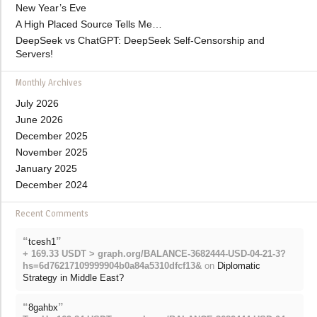
New Year’s Eve
A High Placed Source Tells Me…
DeepSeek vs ChatGPT: DeepSeek Self-Censorship and
Servers!
Monthly Archives
July 2026
June 2026
December 2025
November 2025
January 2025
December 2024
Recent Comments
“
”
tcesh1
+ 169.33 USDT > graph.org/BALANCE-3682444-USD-04-21-3?
hs=6d76217109999904b0a84a5310dfcf13&
on
Diplomatic
Strategy in Middle East?
“
”
8gahbx