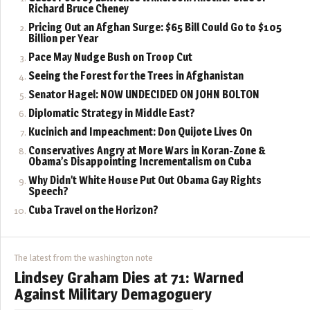
Richard Bruce Cheney
Pricing Out an Afghan Surge: $65 Bill Could Go to $105
Billion per Year
Pace May Nudge Bush on Troop Cut
Seeing the Forest for the Trees in Afghanistan
Senator Hagel: NOW UNDECIDED ON JOHN BOLTON
Diplomatic Strategy in Middle East?
Kucinich and Impeachment: Don Quijote Lives On
Conservatives Angry at More Wars in Koran-Zone &
Obama’s Disappointing Incrementalism on Cuba
Why Didn’t White House Put Out Obama Gay Rights
Speech?
Cuba Travel on the Horizon?
The latest from the washington note
Lindsey Graham Dies at 71: Warned
Against Military Demagoguery