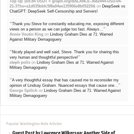
Top Up 169.84 USDT > graph.org/BALANCE-3682444-USD-04-
21-3?hs=a1d035bbfc5f8a04ee135906e8b05229&
on
DeepSeek vs
ChatGPT: DeepSeek Self-Censorship and Servers!
“
Thank you Steve for constantly educating me, exposing different
”
views on a person as we can judge too fast. Always…
Annie Voutin King
on
Lindsey Graham Dies at 71: Warned
Against Military Demagoguery
“
Nicely played and well said, Steve. Thank you for sharing this
”
very human and thoughtful perspective!
steph polis
on
Lindsey Graham Dies at 71: Warned Against
Military Demagoguery
“
A very thoughtful essay that has caused me to reconsider my
”
opinion of Lindsay Graham. Nuanced essays that cause one…
George Spilich
on
Lindsey Graham Dies at 71: Warned Against
Military Demagoguery
Popular Washington Note Articles
Guest Post by Lawrence Wilkerson: Another Side of