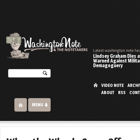
Latest washington note he
Lindsey Graham Dies at
Warned Against Milita
Demagoguery
VIDEO NOTE
ARCHI
ABOUT
RSS
CONT
MENU