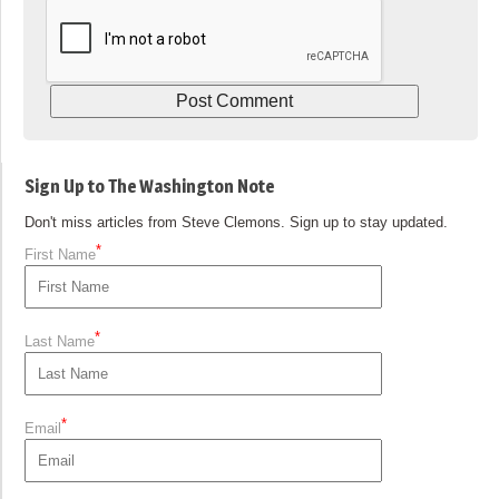
Sign Up to The Washington Note
Don't miss articles from Steve Clemons. Sign up to stay updated.
*
First Name
*
Last Name
*
Email