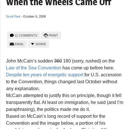
When the Wheels Came Off
Scott Paul
-
October 6, 2008
11 COMMENTS
PRINT
EMAIL
SHARE
John McCain’s sudden
360
180 (sorry, rushed) on the
Law of the Sea Convention
has come up before here.
Despite ten years of energetic support
for U.S. accession
to the Convention, things changed last October without
any explanation.
McCain attempted to justify this on principle, though it fell
transparently flat. At least on immigration, he said (and I’m
paraphrasing), the politics made me do it.
Based on McCain’s long record of support for the
Convention and the image below, a portion of his