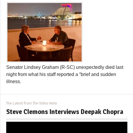
Senator Lindsey Graham (R-SC) unexpectedly died last
night from what his staff reported a “brief and sudden
illness.
The Latest from The Video Note
Steve Clemons Interviews Deepak Chopra