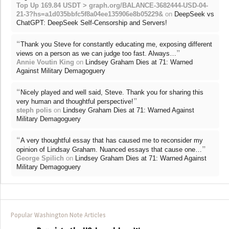
Top Up 169.84 USDT > graph.org/BALANCE-3682444-USD-04-
21-3?hs=a1d035bbfc5f8a04ee135906e8b05229&
on
DeepSeek vs
ChatGPT: DeepSeek Self-Censorship and Servers!
“
Thank you Steve for constantly educating me, exposing different
”
views on a person as we can judge too fast. Always…
Annie Voutin King
on
Lindsey Graham Dies at 71: Warned
Against Military Demagoguery
“
Nicely played and well said, Steve. Thank you for sharing this
”
very human and thoughtful perspective!
steph polis
on
Lindsey Graham Dies at 71: Warned Against
Military Demagoguery
“
A very thoughtful essay that has caused me to reconsider my
”
opinion of Lindsay Graham. Nuanced essays that cause one…
George Spilich
on
Lindsey Graham Dies at 71: Warned Against
Military Demagoguery
Popular Washington Note Articles