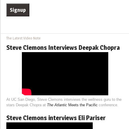
The Latest Video Note
Steve Clemons Interviews Deepak Chopra
At UC San Diego, Steve Clemons interviews the wellness guru to the
stars Deepak Chopra at
The Atlantic
Meets the Pacific
conference.
Steve Clemons interviews Eli Pariser