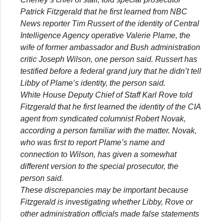
Patrick Fitzgerald that he first learned from NBC
News reporter Tim Russert of the identity of Central
Intelligence Agency operative Valerie Plame, the
wife of former ambassador and Bush administration
critic Joseph Wilson, one person said. Russert has
testified before a federal grand jury that he didn’t tell
Libby of Plame’s identity, the person said.
White House Deputy Chief of Staff Karl Rove told
Fitzgerald that he first learned the identity of the CIA
agent from syndicated columnist Robert Novak,
according a person familiar with the matter. Novak,
who was first to report Plame’s name and
connection to Wilson, has given a somewhat
different version to the special prosecutor, the
person said.
These discrepancies may be important because
Fitzgerald is investigating whether Libby, Rove or
other administration officials made false statements