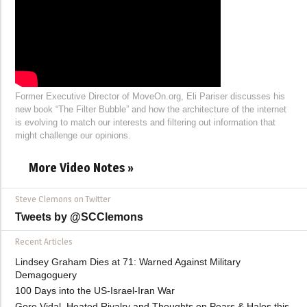
Former Executive Director of MoveOn.org, Eli Pariser discusses his
new book “The Filter Bubble” and how the architecture of the internet
is evolving to match our interests and filtering out information that
might challenge our opinions.
More Video Notes »
Steve Clemons on Twitter
Tweets by @SCClemons
Recent Articles
Lindsey Graham Dies at 71: Warned Against Military
Demagoguery
100 Days into the US-Israel-Iran War
Gore Vidal, Heated Rivalry and Thoughts on Pears & Halos this