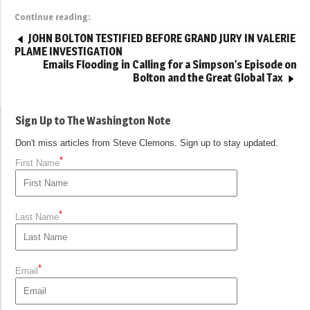
Continue reading:
JOHN BOLTON TESTIFIED BEFORE GRAND JURY IN VALERIE
PLAME INVESTIGATION
Emails Flooding in Calling for a Simpson’s Episode on
Bolton and the Great Global Tax
Sign Up to The Washington Note
Don't miss articles from Steve Clemons. Sign up to stay updated.
*
First Name
*
Last Name
*
Email