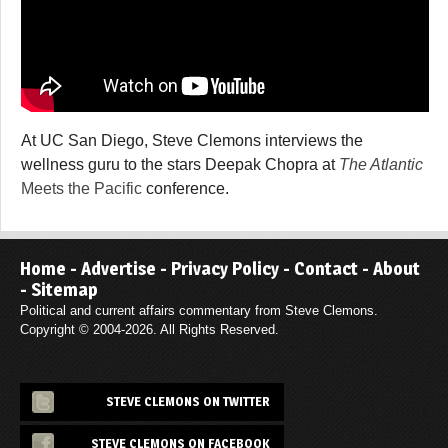
At UC San Diego, Steve Clemons interviews the
wellness guru to the stars Deepak Chopra at
The Atlantic
Meets the Pacific
conference.
Home
-
Advertise
-
Privacy Policy
-
Contact
-
About
-
Sitemap
Political and current affairs commentary from Steve Clemons.
Copyright © 2004-2026. All Rights Reserved.
STEVE CLEMONS ON TWITTER
STEVE CLEMONS ON FACEBOOK