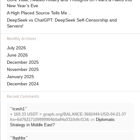
New Year’s Eve
A High Placed Source Tells Me…
DeepSeek vs ChatGPT: DeepSeek Self-Censorship and
Servers!
Monthly Archives
July 2026
June 2026
December 2025
November 2025
January 2025
December 2024
Recent Comments
“
”
tcesh1
+ 169.33 USDT > graph.org/BALANCE-3682444-USD-04-21-3?
hs=6d76217109999904b0a84a5310dfcf13&
on
Diplomatic
Strategy in Middle East?
“
”
8gahbx