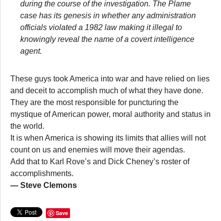
during the course of the investigation. The Plame
case has its genesis in whether any administration
officials violated a 1982 law making it illegal to
knowingly reveal the name of a covert intelligence
agent.
These guys took America into war and have relied on lies
and deceit to accomplish much of what they have done.
They are the most responsible for puncturing the
mystique of American power, moral authority and status in
the world.
It is when America is showing its limits that allies will not
count on us and enemies will move their agendas.
Add that to Karl Rove’s and Dick Cheney’s roster of
accomplishments.
— Steve Clemons
Save