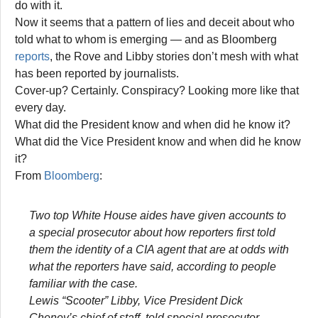
do with it.
Now it seems that a pattern of lies and deceit about who
told what to whom is emerging — and as Bloomberg
reports
, the Rove and Libby stories don’t mesh with what
has been reported by journalists.
Cover-up? Certainly. Conspiracy? Looking more like that
every day.
What did the President know and when did he know it?
What did the Vice President know and when did he know
it?
From
Bloomberg
:
Two top White House aides have given accounts to
a special prosecutor about how reporters first told
them the identity of a CIA agent that are at odds with
what the reporters have said, according to people
familiar with the case.
Lewis “Scooter” Libby, Vice President Dick
Cheney’s chief of staff, told special prosecutor