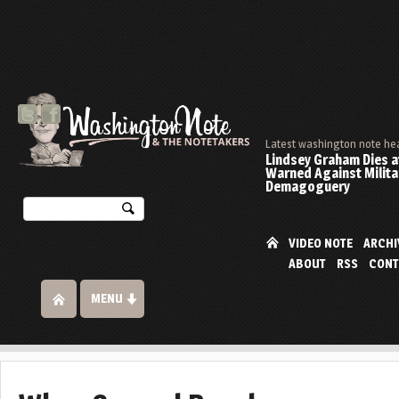
Latest washington note he
Lindsey Graham Dies at
Warned Against Milita
Demagoguery
VIDEO NOTE
ARCHI
ABOUT
RSS
CONT
MENU