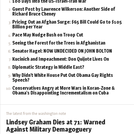
100 Days into the US-Israel-Iran War
Guest Post by Lawrence Wilkerson: Another Side of
Richard Bruce Cheney
Pricing Out an Afghan Surge: $65 Bill Could Go to $105
Billion per Year
Pace May Nudge Bush on Troop Cut
Seeing the Forest for the Trees in Afghanistan
Senator Hagel: NOW UNDECIDED ON JOHN BOLTON
Kucinich and Impeachment: Don Quijote Lives On
Diplomatic Strategy in Middle East?
Why Didn’t White House Put Out Obama Gay Rights
Speech?
Conservatives Angry at More Wars in Koran-Zone &
Obama’s Disappointing Incrementalism on Cuba
The latest from the washington note
Lindsey Graham Dies at 71: Warned
Against Military Demagoguery