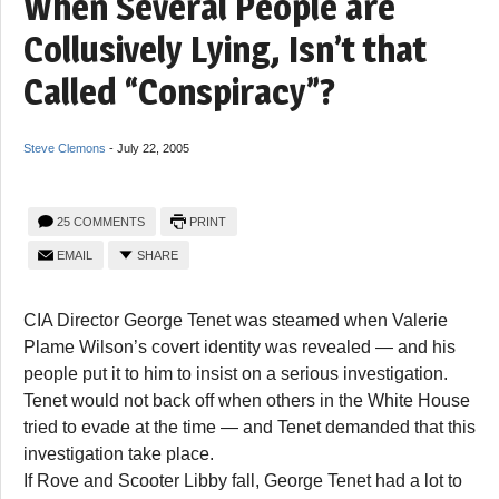
When Several People are
Collusively Lying, Isn’t that
Called “Conspiracy”?
Steve Clemons
-
July 22, 2005
25 COMMENTS
PRINT
EMAIL
SHARE
CIA Director George Tenet was steamed when Valerie
Plame Wilson’s covert identity was revealed — and his
people put it to him to insist on a serious investigation.
Tenet would not back off when others in the White House
tried to evade at the time — and Tenet demanded that this
investigation take place.
If Rove and Scooter Libby fall, George Tenet had a lot to