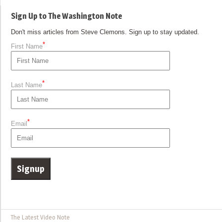
Sign Up to The Washington Note
Don't miss articles from Steve Clemons. Sign up to stay updated.
*
First Name
*
Last Name
*
Email
The Latest Video Note