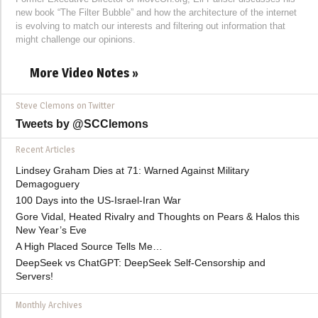
new book “The Filter Bubble” and how the architecture of the internet
is evolving to match our interests and filtering out information that
might challenge our opinions.
More Video Notes »
Steve Clemons on Twitter
Tweets by @SCClemons
Recent Articles
Lindsey Graham Dies at 71: Warned Against Military
Demagoguery
100 Days into the US-Israel-Iran War
Gore Vidal, Heated Rivalry and Thoughts on Pears & Halos this
New Year’s Eve
A High Placed Source Tells Me…
DeepSeek vs ChatGPT: DeepSeek Self-Censorship and
Servers!
Monthly Archives