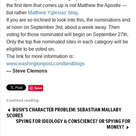
the first item that comes up is not Matthew the Apostle —
but rather
Matthew Yglesias’ blog
.
If you are so inclined to look into this, the nominations end
at noon on September 3rd, about a week away. Then
voting for those nominated will begin on September 27th.
Only the top five nominated sites in each category will be
eligible to be voted on.
The link for more information is:
www.washingtonpost.com/bestblogs
— Steve Clemons
Save
Continue reading:
BUSH’S CHARACTER PROBLEM: SEBASTIAN MALLABY
SCORES
SPYING FOR IDEOLOGY & CONSCIENCE? OR SPYING FOR
MONEY?