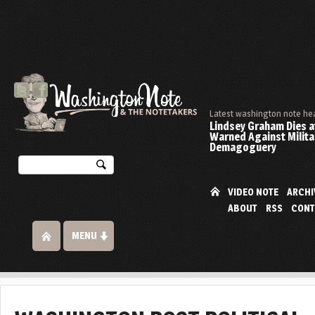
Latest washington note he
Lindsey Graham Dies at
Warned Against Milita
Demagoguery
VIDEO NOTE
ARCHI
ABOUT
RSS
CONT
MENU