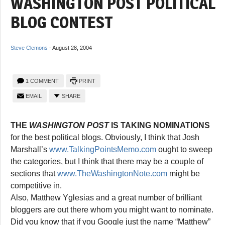
WASHINGTON POST POLITICAL
BLOG CONTEST
Steve Clemons
-
August 28, 2004
1 COMMENT
PRINT
EMAIL
SHARE
THE
WASHINGTON POST
IS TAKING NOMINATIONS
for the best political blogs. Obviously, I think that Josh
Marshall’s
www.TalkingPointsMemo.com
ought to sweep
the categories, but I think that there may be a couple of
sections that
www.TheWashingtonNote.com
might be
competitive in.
Also, Matthew Yglesias and a great number of brilliant
bloggers are out there whom you might want to nominate.
Did you know that if you Google just the name “Matthew”