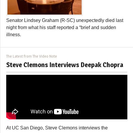
Senator Lindsey Graham (R-SC) unexpectedly died last
night from what his staff reported a “brief and sudden
illness.
The Latest from The Video Note
Steve Clemons Interviews Deepak Chopra
At UC San Diego, Steve Clemons interviews the