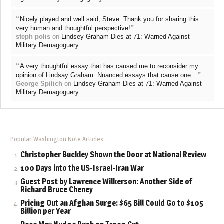
“
Nicely played and well said, Steve. Thank you for sharing this
”
very human and thoughtful perspective!
steph polis
on
Lindsey Graham Dies at 71: Warned Against
Military Demagoguery
“
A very thoughtful essay that has caused me to reconsider my
”
opinion of Lindsay Graham. Nuanced essays that cause one…
George Spilich
on
Lindsey Graham Dies at 71: Warned Against
Military Demagoguery
Popular Washington Note Articles
Christopher Buckley Shown the Door at National Review
100 Days into the US-Israel-Iran War
Guest Post by Lawrence Wilkerson: Another Side of
Richard Bruce Cheney
Pricing Out an Afghan Surge: $65 Bill Could Go to $105
Billion per Year