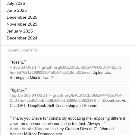
July 2026
June 2026
December 2025
November 2025
January 2025
December 2024
Recent Comments
“
”
tcesh1
+ 169.33 USDT > graph.org/BALANCE-3682444-USD-04-21-3?
hs=6d76217109999904b0a84a5310dfcf13&
on
Diplomatic
Strategy in Middle East?
“
”
8gahbx
Top Up 169.84 USDT > graph.org/BALANCE-3682444-USD-04-
21-3?hs=a1d035bbfc5f8a04ee135906e8b05229&
on
DeepSeek vs
ChatGPT: DeepSeek Self-Censorship and Servers!
“
Thank you Steve for constantly educating me, exposing different
”
views on a person as we can judge too fast. Always…
Annie Voutin King
on
Lindsey Graham Dies at 71: Warned
Against Military Demagoguery