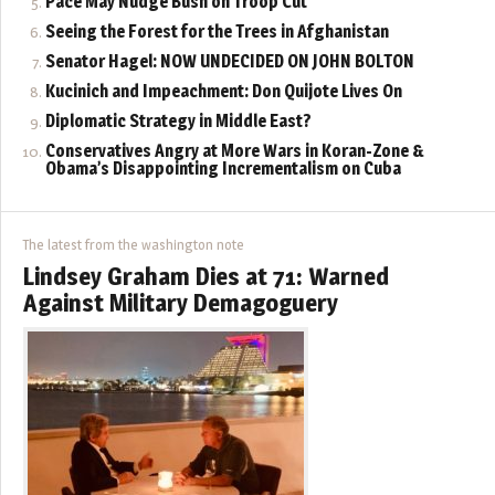
Pace May Nudge Bush on Troop Cut
Seeing the Forest for the Trees in Afghanistan
Senator Hagel: NOW UNDECIDED ON JOHN BOLTON
Kucinich and Impeachment: Don Quijote Lives On
Diplomatic Strategy in Middle East?
Conservatives Angry at More Wars in Koran-Zone &
Obama’s Disappointing Incrementalism on Cuba
The latest from the washington note
Lindsey Graham Dies at 71: Warned
Against Military Demagoguery