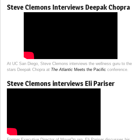
Steve Clemons Interviews Deepak Chopra
At UC San Diego, Steve Clemons interviews the wellness guru to the
stars Deepak Chopra at
The Atlantic
Meets the Pacific
conference.
Steve Clemons interviews Eli Pariser
Former Executive Director of MoveOn.org, Eli Pariser discusses his