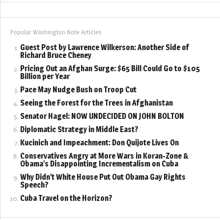
Popular Washington Note Articles
Guest Post by Lawrence Wilkerson: Another Side of
Richard Bruce Cheney
Pricing Out an Afghan Surge: $65 Bill Could Go to $105
Billion per Year
Pace May Nudge Bush on Troop Cut
Seeing the Forest for the Trees in Afghanistan
Senator Hagel: NOW UNDECIDED ON JOHN BOLTON
Diplomatic Strategy in Middle East?
Kucinich and Impeachment: Don Quijote Lives On
Conservatives Angry at More Wars in Koran-Zone &
Obama’s Disappointing Incrementalism on Cuba
Why Didn’t White House Put Out Obama Gay Rights
Speech?
Cuba Travel on the Horizon?