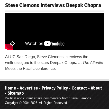
Steve Clemons Interviews Deepak Chopra
At UC San Diego, Steve Clemons interviews the
wellness guru to the stars Deepak Chopra at
The Atlantic
Meets the Pacific
conference.
Home
-
Advertise
-
Privacy Policy
-
Contact
-
About
-
Sitemap
Political and current affairs commentary from Steve Clemons.
Copyright © 2004-2026. All Rights Reserved.