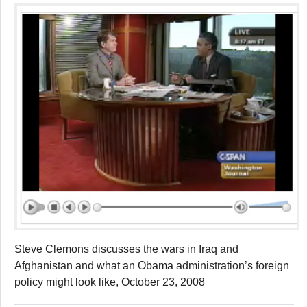
Steve Clemons discusses the wars in Iraq and
Afghanistan and what an Obama administration’s foreign
policy might look like, October 23, 2008