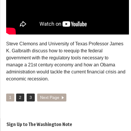
Steve Clemons and University of Texas Professor James
K. Galbraith discuss how to reequip the federal
government with the regulatory tools necessary to
manage a 21st century economy and how an Obama
administration would tackle the current financial crisis and
economic recession.
1
2
3
Next Page
Sign Up to The Washington Note