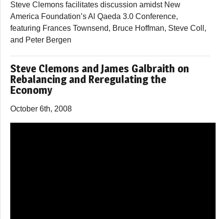
Steve Clemons facilitates discussion amidst New
America Foundation’s Al Qaeda 3.0 Conference,
featuring Frances Townsend, Bruce Hoffman, Steve Coll,
and Peter Bergen
Steve Clemons and James Galbraith on
Rebalancing and Reregulating the
Economy
October 6th, 2008