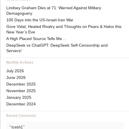
Lindsey Graham Dies at 71: Warned Against Military
Demagoguery
100 Days into the US-Israel-Iran War
Gore Vidal, Heated Rivalry and Thoughts on Pears & Halos this
New Year’s Eve
A High Placed Source Tells Me…
DeepSeek vs ChatGPT: DeepSeek Self-Censorship and
Servers!
Monthly Archives
July 2026
June 2026
December 2025
November 2025
January 2025
December 2024
Recent Comments
“
”
tcesh1