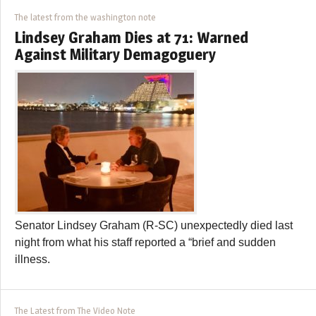
The latest from the washington note
Lindsey Graham Dies at 71: Warned
Against Military Demagoguery
Senator Lindsey Graham (R-SC) unexpectedly died last
night from what his staff reported a “brief and sudden
illness.
The Latest from The Video Note