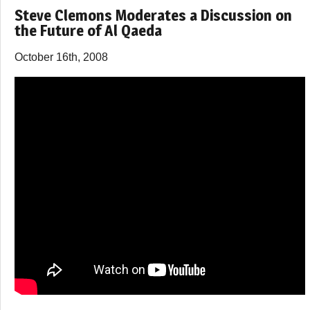
Steve Clemons Moderates a Discussion on
the Future of Al Qaeda
October 16th, 2008