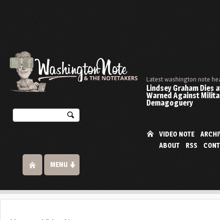
Latest washington note he
Lindsey Graham Dies at
Warned Against Milita
Demagoguery
VIDEO NOTE
ARCHI
ABOUT
RSS
CONT
MENU