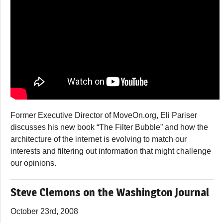
Former Executive Director of MoveOn.org, Eli Pariser
discusses his new book “The Filter Bubble” and how the
architecture of the internet is evolving to match our
interests and filtering out information that might challenge
our opinions.
Steve Clemons on the Washington Journal
October 23rd, 2008