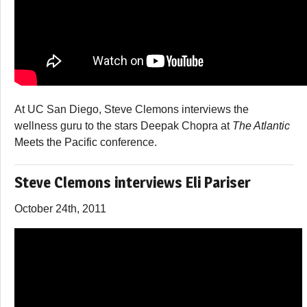
At UC San Diego, Steve Clemons interviews the
wellness guru to the stars Deepak Chopra at
The Atlantic
Meets the Pacific
conference.
Steve Clemons interviews Eli Pariser
October 24th, 2011