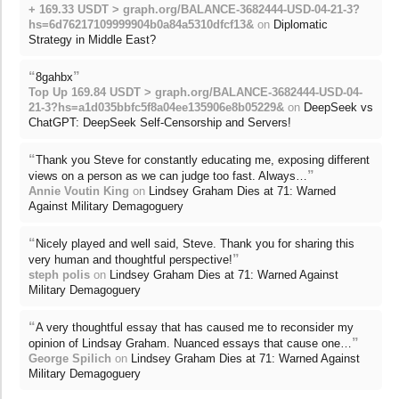
+ 169.33 USDT > graph.org/BALANCE-3682444-USD-04-21-3?
hs=6d76217109999904b0a84a5310dfcf13&
on
Diplomatic
Strategy in Middle East?
“
”
8gahbx
Top Up 169.84 USDT > graph.org/BALANCE-3682444-USD-04-
21-3?hs=a1d035bbfc5f8a04ee135906e8b05229&
on
DeepSeek vs
ChatGPT: DeepSeek Self-Censorship and Servers!
“
Thank you Steve for constantly educating me, exposing different
”
views on a person as we can judge too fast. Always…
Annie Voutin King
on
Lindsey Graham Dies at 71: Warned
Against Military Demagoguery
“
Nicely played and well said, Steve. Thank you for sharing this
”
very human and thoughtful perspective!
steph polis
on
Lindsey Graham Dies at 71: Warned Against
Military Demagoguery
“
A very thoughtful essay that has caused me to reconsider my
”
opinion of Lindsay Graham. Nuanced essays that cause one…
George Spilich
on
Lindsey Graham Dies at 71: Warned Against
Military Demagoguery