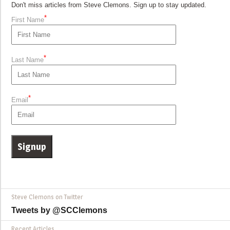
Don't miss articles from Steve Clemons. Sign up to stay updated.
*
First Name
*
Last Name
*
Email
Steve Clemons on Twitter
Tweets by @SCClemons
Recent Articles