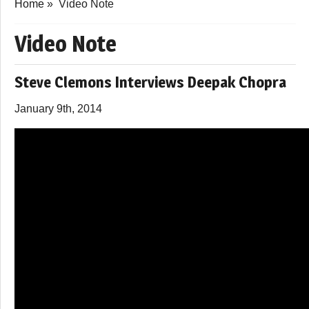
Home
»
Video Note
Video Note
Steve Clemons Interviews Deepak Chopra
January 9th, 2014