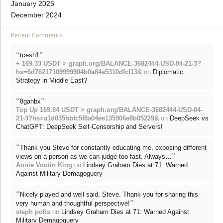
January 2025
December 2024
Recent Comments
“
”
tcesh1
+ 169.33 USDT > graph.org/BALANCE-3682444-USD-04-21-3?
hs=6d76217109999904b0a84a5310dfcf13&
on
Diplomatic
Strategy in Middle East?
“
”
8gahbx
Top Up 169.84 USDT > graph.org/BALANCE-3682444-USD-04-
21-3?hs=a1d035bbfc5f8a04ee135906e8b05229&
on
DeepSeek vs
ChatGPT: DeepSeek Self-Censorship and Servers!
“
Thank you Steve for constantly educating me, exposing different
”
views on a person as we can judge too fast. Always…
Annie Voutin King
on
Lindsey Graham Dies at 71: Warned
Against Military Demagoguery
“
Nicely played and well said, Steve. Thank you for sharing this
”
very human and thoughtful perspective!
steph polis
on
Lindsey Graham Dies at 71: Warned Against
Military Demagoguery