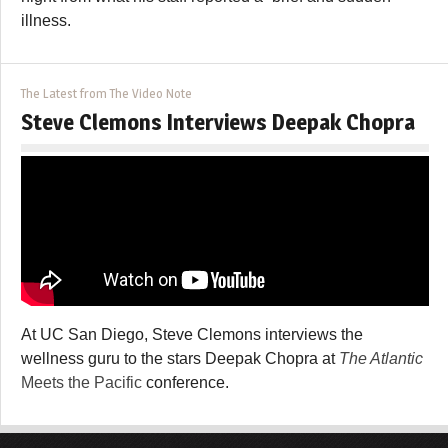
illness.
The Latest from The Video Note
Steve Clemons Interviews Deepak Chopra
At UC San Diego, Steve Clemons interviews the
wellness guru to the stars Deepak Chopra at
The Atlantic
Meets the Pacific
conference.