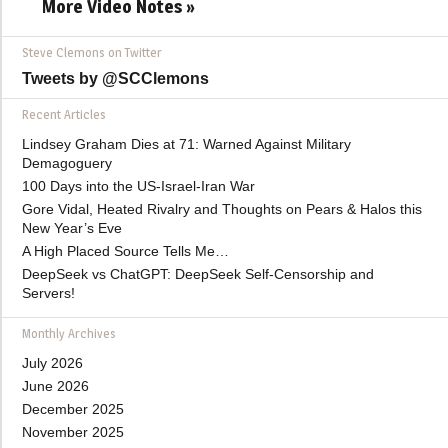
More Video Notes »
Steve Clemons on Twitter
Tweets by @SCClemons
Recent Articles
Lindsey Graham Dies at 71: Warned Against Military
Demagoguery
100 Days into the US-Israel-Iran War
Gore Vidal, Heated Rivalry and Thoughts on Pears & Halos this
New Year’s Eve
A High Placed Source Tells Me…
DeepSeek vs ChatGPT: DeepSeek Self-Censorship and
Servers!
Monthly Archives
July 2026
June 2026
December 2025
November 2025