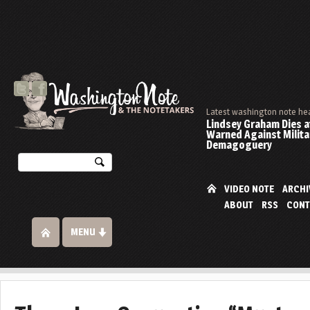
Latest washington note he
Lindsey Graham Dies at
Warned Against Milita
Demagoguery
VIDEO NOTE
ARCHI
ABOUT
RSS
CONT
MENU