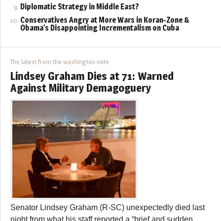
Diplomatic Strategy in Middle East?
Conservatives Angry at More Wars in Koran-Zone &
Obama’s Disappointing Incrementalism on Cuba
The latest from the washington note
Lindsey Graham Dies at 71: Warned
Against Military Demagoguery
Senator Lindsey Graham (R-SC) unexpectedly died last
night from what his staff reported a “brief and sudden