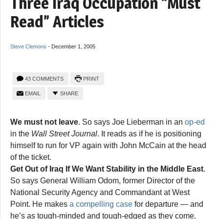
Three Iraq Occupation “Must
Read” Articles
Steve Clemons
-
December 1, 2005
43 COMMENTS
PRINT
EMAIL
SHARE
We must not leave
. So says Joe Lieberman in an
op-ed
in the
Wall Street Journal
. It reads as if he is positioning
himself to run for VP again with John McCain at the head
of the ticket.
Get Out of Iraq If We Want Stability in the Middle East
.
So says General William Odom, former Director of the
National Security Agency and Commandant at West
Point. He makes
a compelling case
for departure — and
he’s as tough-minded and tough-edged as they come.