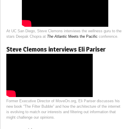
At UC San Diego, Steve Clemons interviews the wellness guru to the
stars Deepak Chopra at
The Atlantic
Meets the Pacific
conference.
Steve Clemons interviews Eli Pariser
Former Executive Director of MoveOn.org, Eli Pariser discusses his
new book “The Filter Bubble” and how the architecture of the internet
is evolving to match our interests and filtering out information that
might challenge our opinions.