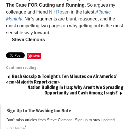
The Case FOR Cutting and Running
. So argues my
colleague and friend
Nir Rosen
in the latest
Atlantic
Monthly
. Nir’s arguments are blunt, reasoned, and the
most compelling two pages on why getting out is the most
sensible way forward.
— Steve Clemons
Save
Continue reading:
Bush Gossip & Tonight’s Ten Minutes on Air America’
<em>Majority Report</em>
Nation Building in Iraq: Why Aren’t We Spreading
Opportunity and Cash Among Iraqis?
Sign Up to The Washington Note
Don't miss articles from Steve Clemons. Sign up to stay updated.
*
First Name