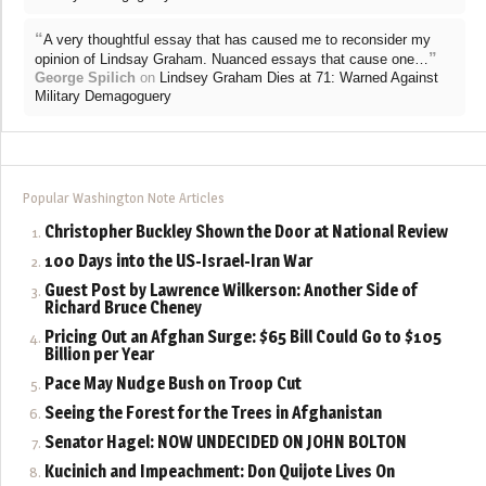
“
A very thoughtful essay that has caused me to reconsider my
”
opinion of Lindsay Graham. Nuanced essays that cause one…
George Spilich
on
Lindsey Graham Dies at 71: Warned Against
Military Demagoguery
Popular Washington Note Articles
Christopher Buckley Shown the Door at National Review
100 Days into the US-Israel-Iran War
Guest Post by Lawrence Wilkerson: Another Side of
Richard Bruce Cheney
Pricing Out an Afghan Surge: $65 Bill Could Go to $105
Billion per Year
Pace May Nudge Bush on Troop Cut
Seeing the Forest for the Trees in Afghanistan
Senator Hagel: NOW UNDECIDED ON JOHN BOLTON
Kucinich and Impeachment: Don Quijote Lives On