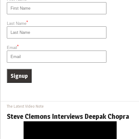
*
Last Name
*
Email
The Latest Video Note
Steve Clemons Interviews Deepak Chopra