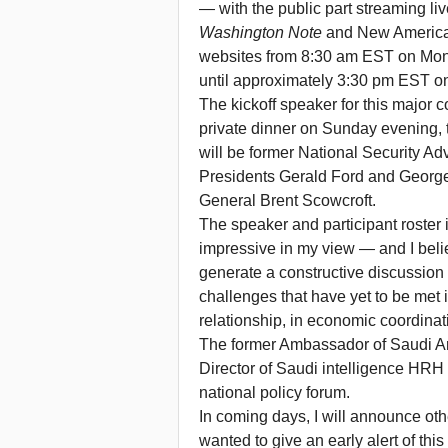
— with the public part streaming li
Washington Note
and New America
websites from 8:30 am EST on Mond
until approximately 3:30 pm EST o
The kickoff speaker for this major 
private dinner on Sunday evening, t
will be former National Security Adv
Presidents Gerald Ford and Georg
General Brent Scowcroft.
The speaker and participant roster i
impressive in my view — and I belie
generate a constructive discussion
challenges that have yet to be met i
relationship, in economic coordinat
The former Ambassador of Saudi Ar
Director of Saudi intelligence HRH P
national policy forum.
In coming days, I will announce oth
wanted to give an early alert of t