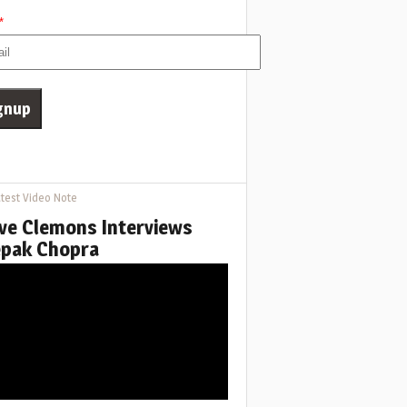
*
test Video Note
ve Clemons Interviews
pak Chopra