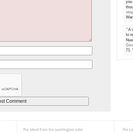
you 
thou
ste
War
“
A 
to 
Nua
Geo
71:
The latest from the washington note
The La