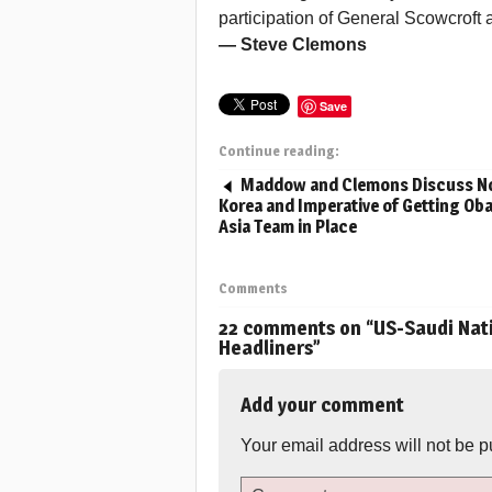
participation of General Scowcroft 
— Steve Clemons
Save
Continue reading:
Maddow and Clemons Discuss N
Korea and Imperative of Getting O
Asia Team in Place
Comments
22 comments on “
US-Saudi Nati
Headliners
”
Add your comment
Your email address will not be p