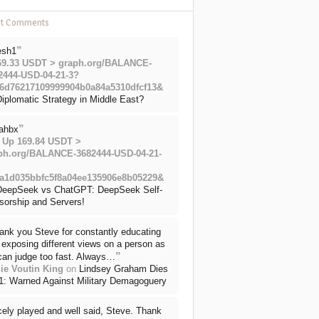
nt Comments
”
esh1
69.33 USDT > graph.org/BALANCE-
2444-USD-04-21-3?
6d76217109999904b0a84a5310dfcf13&
iplomatic Strategy in Middle East?
”
ahbx
 Up 169.84 USDT >
ph.org/BALANCE-3682444-USD-04-21-
a1d035bbfc5f8a04ee135906e8b05229&
DeepSeek vs ChatGPT: DeepSeek Self-
sorship and Servers!
ank you Steve for constantly educating
exposing different views on a person as
”
can judge too fast. Always…
ie Voutin King
on
Lindsey Graham Dies
71: Warned Against Military Demagoguery
cely played and well said, Steve. Thank