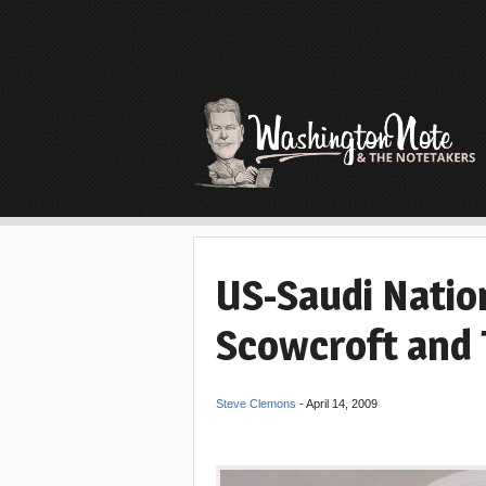
US-Saudi Natio
Scowcroft and 
Steve Clemons
-
April 14, 2009