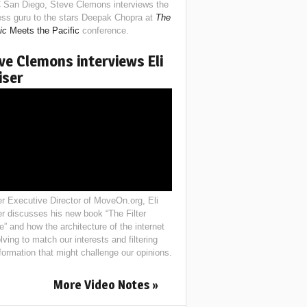
 San Diego, Steve Clemons interviews the
ess guru to the stars Deepak Chopra at
The
ic
Meets the Pacific
conference.
ve Clemons interviews Eli
iser
r Executive Director of MoveOn.org, Eli
er discusses his new book “The Filter
e” and how the architecture of the internet
lving to match our interests and filtering
nformation that might challenge our opinions.
More Video Notes »