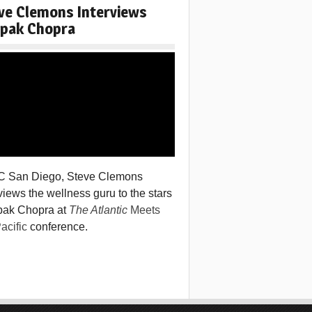
ve Clemons Interviews
pak Chopra
C San Diego, Steve Clemons
views the wellness guru to the stars
ak Chopra at
The Atlantic
Meets
acific
conference.