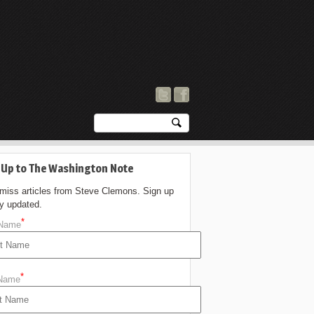
 Up to The Washington Note
 miss articles from Steve Clemons. Sign up
ay updated.
*
 Name
*
 Name