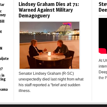
Lindsey Graham Dies at 71:
Ste
War
Warned Against Military
Dee
:
Demagoguery
eney
ill
ut
ON
uijote
At U
inter
t?
Deep
Senator Lindsey Graham (R-SC)
 in
the P
ting
unexpectedly died last night from what
his staff reported a “brief and sudden
Obama
illness.