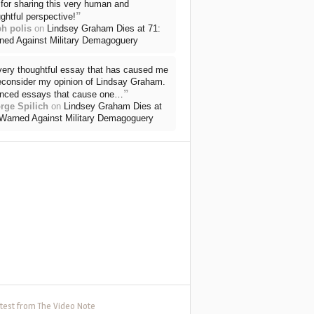
for sharing this very human and
”
ghtful perspective!
ph polis
on
Lindsey Graham Dies at 71:
ned Against Military Demagoguery
very thoughtful essay that has caused me
reconsider my opinion of Lindsay Graham.
”
nced essays that cause one…
rge Spilich
on
Lindsey Graham Dies at
 Warned Against Military Demagoguery
test from The Video Note