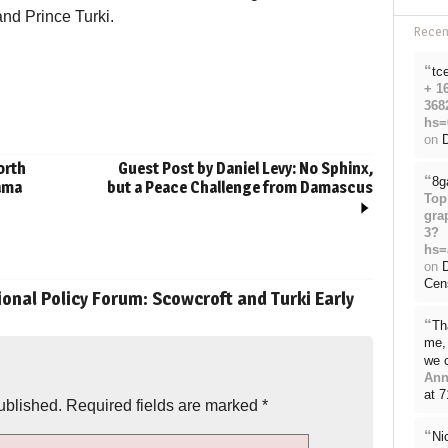
and Prince Turki.
Rece
“
tc
+ 1
368
hs=
on
D
orth
Guest Post by Daniel Levy: No Sphinx,
“
8g
bama
but a Peace Challenge from Damascus
Top
gra
3?
hs=
on
Cen
onal Policy Forum: Scowcroft and Turki Early
“
Th
me, 
we 
Ann
at 
ublished.
Required fields are marked
*
“
Ni