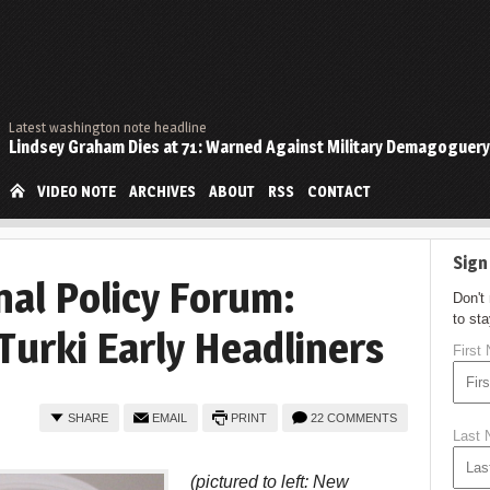
Latest washington note headline
Lindsey Graham Dies at 71: Warned Against Military Demagoguery
VIDEO NOTE
ARCHIVES
ABOUT
RSS
CONTACT
Sign
nal Policy Forum:
Don't
to st
Turki Early Headliners
First
SHARE
EMAIL
PRINT
22 COMMENTS
Last
(pictured to left: New