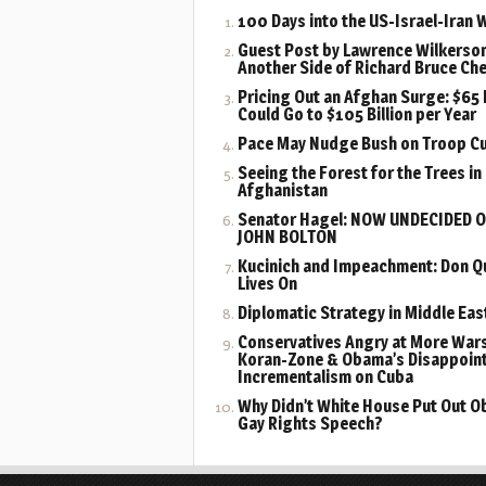
100 Days into the US-Israel-Iran 
Guest Post by Lawrence Wilkerson
Another Side of Richard Bruce Ch
Pricing Out an Afghan Surge: $65 B
Could Go to $105 Billion per Year
Pace May Nudge Bush on Troop C
Seeing the Forest for the Trees in
Afghanistan
Senator Hagel: NOW UNDECIDED 
JOHN BOLTON
Kucinich and Impeachment: Don Q
Lives On
Diplomatic Strategy in Middle Eas
Conservatives Angry at More Wars
Koran-Zone & Obama’s Disappoin
Incrementalism on Cuba
Why Didn’t White House Put Out 
Gay Rights Speech?