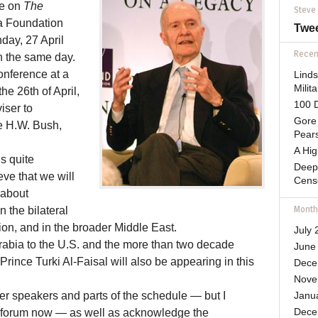
ve on
The
Steve
 Foundation
Twe
ay, 27 April
Recent
n the same day.
conference at a
Lind
Mili
he 26th of April,
100 D
iser to
Gore 
e H.W. Bush,
Pears
A Hi
s quite
Deep
ve that we will
Cens
 about
Month
n the bilateral
ion, and in the broader Middle East.
July 
abia to the U.S. and the more than two decade
June
rince Turki Al-Faisal will also be appearing in this
Dece
Nove
er speakers and parts of the schedule — but I
Janu
his forum now — as well as acknowledge the
Dece