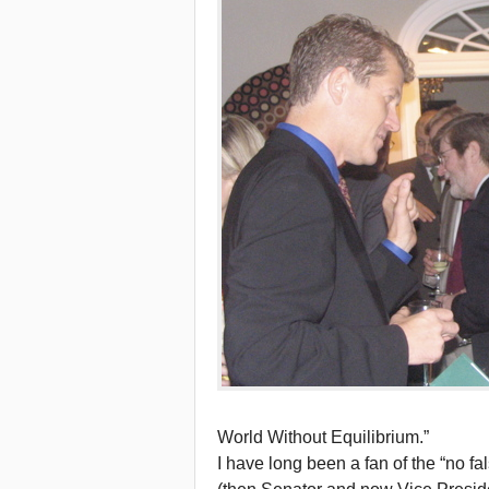
World Without Equilibrium.”
I have long been a fan of the “no f