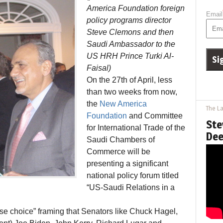
America Foundation foreign
Email
policy programs director
Steve Clemons and then
Saudi Ambassador to the
US HRH Prince Turki Al-
Faisal)
On the 27th of April, less
than two weeks from now,
the
New America
The La
Foundation
and Committee
Ste
for International Trade of the
Dee
Saudi Chambers of
Commerce will be
presenting a significant
national policy forum titled
“US-Saudi Relations in a
alse choice” framing that Senators like Chuck Hagel,