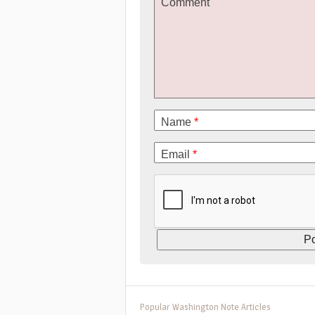
Comment
Name
*
Email
*
Popular Washington Note Articles