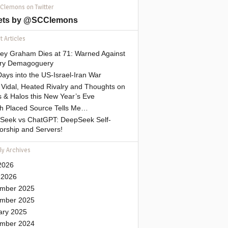
 Clemons on Twitter
ets by @SCClemons
 Articles
sey Graham Dies at 71: Warned Against
tary Demagoguery
ays into the US-Israel-Iran War
Vidal, Heated Rivalry and Thoughts on
 & Halos this New Year’s Eve
gh Placed Source Tells Me…
Seek vs ChatGPT: DeepSeek Self-
orship and Servers!
ly Archives
2026
 2026
mber 2025
mber 2025
ary 2025
mber 2024