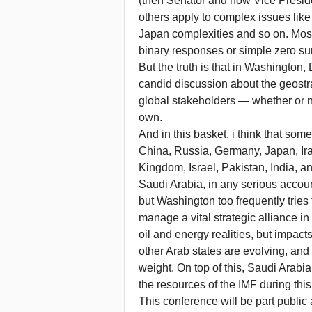
(then Senator and now Vice Presid
others apply to complex issues like
Japan complexities and so on. Most
binary responses or simple zero s
But the truth is that in Washington
candid discussion about the geostr
global stakeholders — whether or n
own.
And in this basket, i think that some
China, Russia, Germany, Japan, Iran
Kingdom, Israel, Pakistan, India, a
Saudi Arabia, in any serious accou
but Washington too frequently tries 
manage a vital strategic alliance in
oil and energy realities, but impact
other Arab states are evolving, and
weight. On top of this, Saudi Arabi
the resources of the IMF during this 
This conference will be part public 