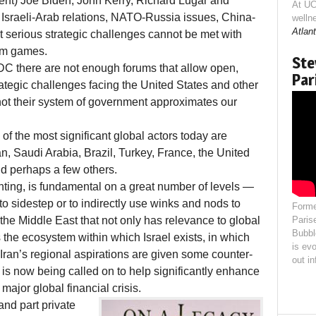
ent) Joe Biden, John Kerry, Richard Lugar and
At UC
 Israeli-Arab relations, NATO-Russia issues, China-
welln
Atlant
 serious strategic challenges cannot be met with
um games.
Ste
, DC there are not enough forums that allow open,
Par
ategic challenges facing the United States and other
ot their system of government approximates our
 of the most significant global actors today are
, Saudi Arabia, Brazil, Turkey, France, the United
nd perhaps a few others.
nting, is fundamental on a great number of levels —
to sidestep or to indirectly use winks and nods to
Forme
 the Middle East that not only has relevance to global
Paris
Bubbl
s the ecosystem within which Israel exists, in which
is evo
 Iran’s regional aspirations are given some counter-
out i
a is now being called on to help significantly enhance
major global financial crisis.
and part private