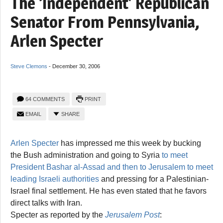
The ‘Independent’ Republican
Senator From Pennsylvania,
Arlen Specter
Steve Clemons
-
December 30, 2006
64 COMMENTS
PRINT
EMAIL
SHARE
Arlen Specter
has impressed me this week by bucking
the Bush administration and going to Syria
to meet
President Bashar al-Assad and then to Jerusalem to meet
leading Israeli authorities
and pressing for a Palestinian-
Israel final settlement. He has even stated that he favors
direct talks with Iran.
Specter as reported by the
Jerusalem Post
: