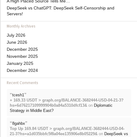
A High Placed Source Tells Me…
DeepSeek vs ChatGPT: DeepSeek Self-Censorship and
Servers!
Monthly Archives
July 2026
June 2026
December 2025
November 2025
January 2025
December 2024
Recent Comments
“
”
tcesh1
+ 169.33 USDT > graph.org/BALANCE-3682444-USD-04-21-3?
hs=6d76217109999904b0a84a5310dfcf13&
on
Diplomatic
Strategy in Middle East?
“
”
8gahbx
Top Up 169.84 USDT > graph.org/BALANCE-3682444-USD-04-
21-3?hs=a1d035bbfc5f8a04ee135906e8b05229&
on
DeepSeek vs