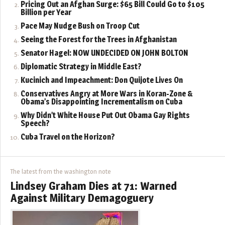
Pricing Out an Afghan Surge: $65 Bill Could Go to $105
Billion per Year
Pace May Nudge Bush on Troop Cut
Seeing the Forest for the Trees in Afghanistan
Senator Hagel: NOW UNDECIDED ON JOHN BOLTON
Diplomatic Strategy in Middle East?
Kucinich and Impeachment: Don Quijote Lives On
Conservatives Angry at More Wars in Koran-Zone &
Obama’s Disappointing Incrementalism on Cuba
Why Didn’t White House Put Out Obama Gay Rights
Speech?
Cuba Travel on the Horizon?
The latest from the washington note
Lindsey Graham Dies at 71: Warned
Against Military Demagoguery