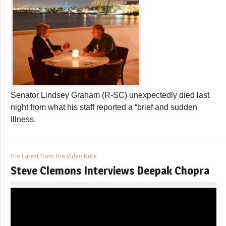
Senator Lindsey Graham (R-SC) unexpectedly died last
night from what his staff reported a “brief and sudden
illness.
The Latest from The Video Note
Steve Clemons Interviews Deepak Chopra