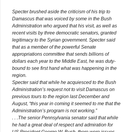
Specter brushed aside the criticism of his trip to
Damascus that was voiced by some in the Bush
Administration who argued that his visit, as well as
recent visits by three democratic senators, granted
legitimacy to the Syrian government. Specter said
that as a member of the powerful Senate
appropriations committee that sends billions of
dollars each year to the Middle East, he was duty-
bound to see first hand what was happening in the
region.
Specter said that while he acquiesced to the Bush
Administration’s request not to visit Damascus on
previous tours to the region last December and
August, “this year in coming it seemed to me that the
Administration’s program is not working.”
. . .The senior Pennsylvania senator said that while
he had a great deal of respect and admiration for
US President George W. Bush, there were issues