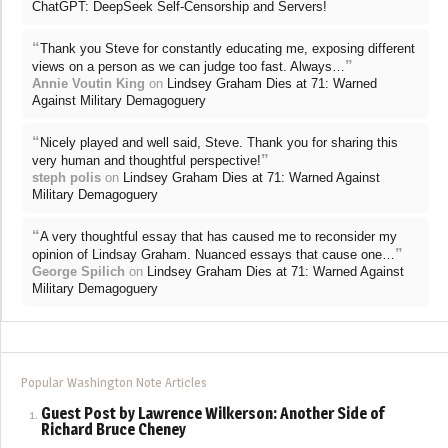
ChatGPT: DeepSeek Self-Censorship and Servers!
“
Thank you Steve for constantly educating me, exposing different
”
views on a person as we can judge too fast. Always…
Annie Voutin King
on
Lindsey Graham Dies at 71: Warned
Against Military Demagoguery
“
Nicely played and well said, Steve. Thank you for sharing this
”
very human and thoughtful perspective!
steph polis
on
Lindsey Graham Dies at 71: Warned Against
Military Demagoguery
“
A very thoughtful essay that has caused me to reconsider my
”
opinion of Lindsay Graham. Nuanced essays that cause one…
George Spilich
on
Lindsey Graham Dies at 71: Warned Against
Military Demagoguery
Popular Washington Note Articles
Guest Post by Lawrence Wilkerson: Another Side of
Richard Bruce Cheney