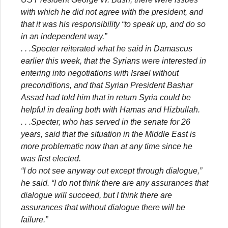
with which he did not agree with the president, and
that it was his responsibility “to speak up, and do so
in an independent way.”
. . .Specter reiterated what he said in Damascus
earlier this week, that the Syrians were interested in
entering into negotiations with Israel without
preconditions, and that Syrian President Bashar
Assad had told him that in return Syria could be
helpful in dealing both with Hamas and Hizbullah.
. . .Specter, who has served in the senate for 26
years, said that the situation in the Middle East is
more problematic now than at any time since he
was first elected.
“I do not see anyway out except through dialogue,”
he said. “I do not think there are any assurances that
dialogue will succeed, but I think there are
assurances that without dialogue there will be
failure.”