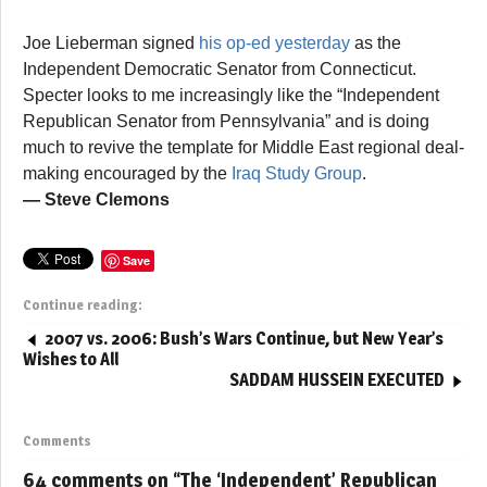
Joe Lieberman signed
his op-ed yesterday
as the
Independent Democratic Senator from Connecticut.
Specter looks to me increasingly like the “Independent
Republican Senator from Pennsylvania” and is doing
much to revive the template for Middle East regional deal-
making encouraged by the
Iraq Study Group
.
— Steve Clemons
Save
Continue reading:
2007 vs. 2006: Bush’s Wars Continue, but New Year’s
Wishes to All
SADDAM HUSSEIN EXECUTED
Comments
64 comments on “
The ‘Independent’ Republican