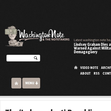
Latest washington note he
Lindsey Graham Dies at
Warned Against Milita
Demagoguery
VIDEO NOTE
ARCHI
ABOUT
RSS
CONT
MENU