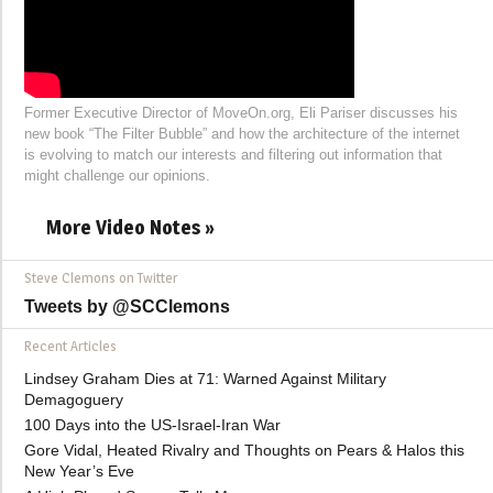
Former Executive Director of MoveOn.org, Eli Pariser discusses his
new book “The Filter Bubble” and how the architecture of the internet
is evolving to match our interests and filtering out information that
might challenge our opinions.
More Video Notes »
Steve Clemons on Twitter
Tweets by @SCClemons
Recent Articles
Lindsey Graham Dies at 71: Warned Against Military
Demagoguery
100 Days into the US-Israel-Iran War
Gore Vidal, Heated Rivalry and Thoughts on Pears & Halos this
New Year’s Eve