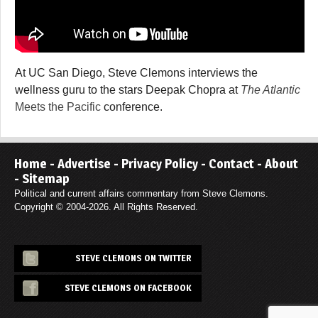
At UC San Diego, Steve Clemons interviews the
wellness guru to the stars Deepak Chopra at
The Atlantic
Meets the Pacific
conference.
Home
-
Advertise
-
Privacy Policy
-
Contact
-
About
-
Sitemap
Political and current affairs commentary from Steve Clemons.
Copyright © 2004-2026. All Rights Reserved.
STEVE CLEMONS ON TWITTER
STEVE CLEMONS ON FACEBOOK