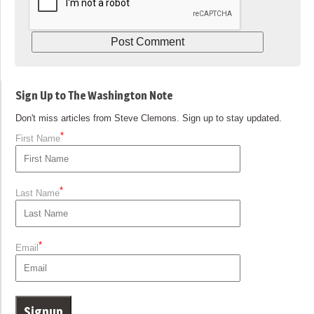
Sign Up to The Washington Note
Don't miss articles from Steve Clemons. Sign up to stay updated.
*
First Name
*
Last Name
*
Email