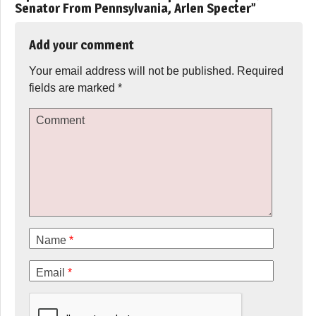
Senator From Pennsylvania, Arlen Specter
”
Add your comment
Your email address will not be published.
Required
fields are marked
*
Comment
Name
*
Email
*