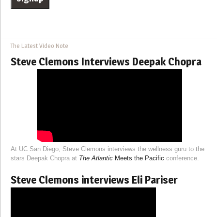
The Latest Video Note
Steve Clemons Interviews Deepak Chopra
At UC San Diego, Steve Clemons interviews the wellness guru to the
stars Deepak Chopra at
The Atlantic
Meets the Pacific
conference.
Steve Clemons interviews Eli Pariser