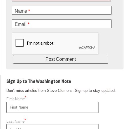
Name
*
Email
*
Sign Up to The Washington Note
Don't miss articles from Steve Clemons. Sign up to stay updated.
*
First Name
*
Last Name