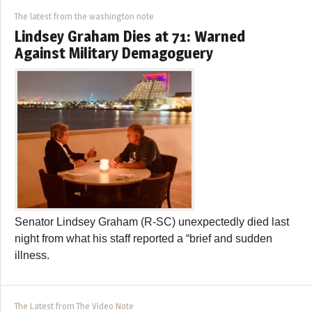
The latest from the washington note
Lindsey Graham Dies at 71: Warned
Against Military Demagoguery
Senator Lindsey Graham (R-SC) unexpectedly died last
night from what his staff reported a “brief and sudden
illness.
The Latest from The Video Note