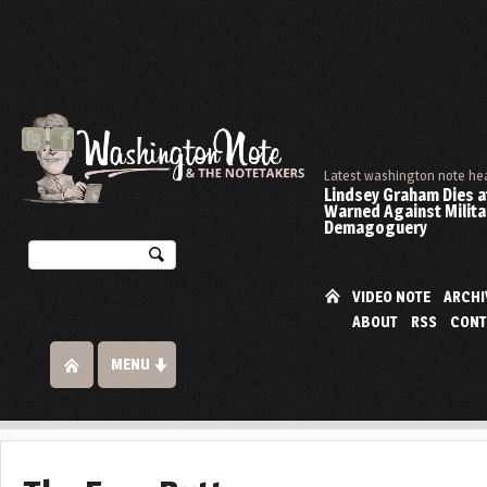
Latest washington note he
Lindsey Graham Dies at
Warned Against Milita
Demagoguery
VIDEO NOTE
ARCHI
ABOUT
RSS
CONT
MENU