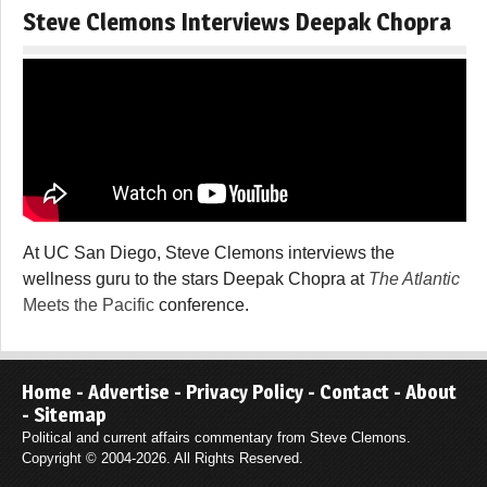
Steve Clemons Interviews Deepak Chopra
At UC San Diego, Steve Clemons interviews the
wellness guru to the stars Deepak Chopra at
The Atlantic
Meets the Pacific
conference.
Home
-
Advertise
-
Privacy Policy
-
Contact
-
About
-
Sitemap
Political and current affairs commentary from Steve Clemons.
Copyright © 2004-2026. All Rights Reserved.