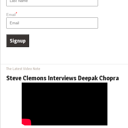
*
Email
The Latest Video Note
Steve Clemons Interviews Deepak Chopra