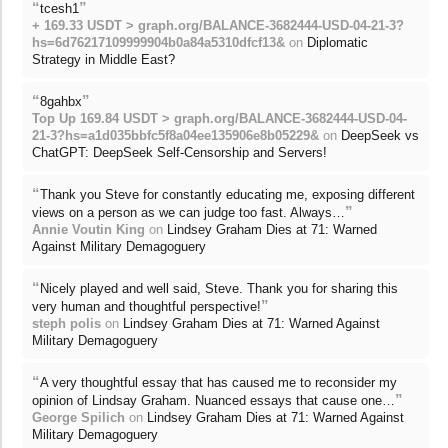
“
”
tcesh1
+ 169.33 USDT > graph.org/BALANCE-3682444-USD-04-21-3?
hs=6d76217109999904b0a84a5310dfcf13&
on
Diplomatic
Strategy in Middle East?
“
”
8gahbx
Top Up 169.84 USDT > graph.org/BALANCE-3682444-USD-04-
21-3?hs=a1d035bbfc5f8a04ee135906e8b05229&
on
DeepSeek vs
ChatGPT: DeepSeek Self-Censorship and Servers!
“
Thank you Steve for constantly educating me, exposing different
”
views on a person as we can judge too fast. Always…
Annie Voutin King
on
Lindsey Graham Dies at 71: Warned
Against Military Demagoguery
“
Nicely played and well said, Steve. Thank you for sharing this
”
very human and thoughtful perspective!
steph polis
on
Lindsey Graham Dies at 71: Warned Against
Military Demagoguery
“
A very thoughtful essay that has caused me to reconsider my
”
opinion of Lindsay Graham. Nuanced essays that cause one…
George Spilich
on
Lindsey Graham Dies at 71: Warned Against
Military Demagoguery