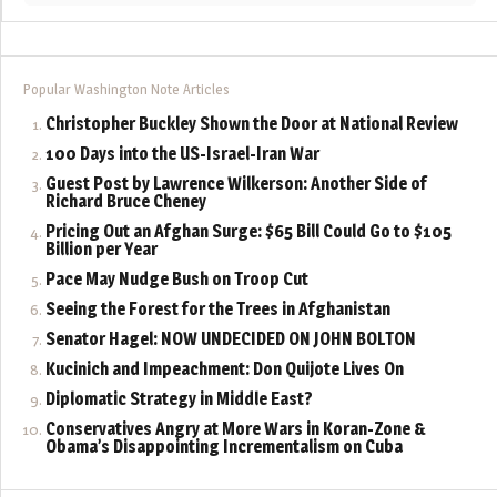
Popular Washington Note Articles
Christopher Buckley Shown the Door at National Review
100 Days into the US-Israel-Iran War
Guest Post by Lawrence Wilkerson: Another Side of
Richard Bruce Cheney
Pricing Out an Afghan Surge: $65 Bill Could Go to $105
Billion per Year
Pace May Nudge Bush on Troop Cut
Seeing the Forest for the Trees in Afghanistan
Senator Hagel: NOW UNDECIDED ON JOHN BOLTON
Kucinich and Impeachment: Don Quijote Lives On
Diplomatic Strategy in Middle East?
Conservatives Angry at More Wars in Koran-Zone &
Obama’s Disappointing Incrementalism on Cuba