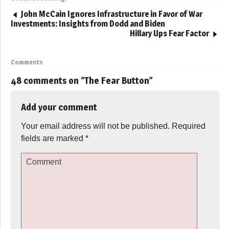
John McCain Ignores Infrastructure in Favor of War
Investments: Insights from Dodd and Biden
Hillary Ups Fear Factor
Comments
48 comments on “
The Fear Button
”
Add your comment
Your email address will not be published.
Required
fields are marked
*
Comment