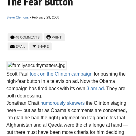
The Fear Button
Steve Clemons
-
February 29, 2008
48 COMMENTS
PRINT
EMAIL
SHARE
Scott Paul
took on the Clinton campaign
for pushing the
high-fear button in a television ad. Now the Obama
campaign has fired back with its own
3 am ad
. They are
both depressing.
Jonathan Chait
humorously skewers
the Clinton staging
here — but as far as Obama’s comments are concerned,
I’m glad he had the right judgment on Iraq and cites that
Afghanistan and al Qaeda were the challenge at hand —
but there must have been more criteria for him deciding