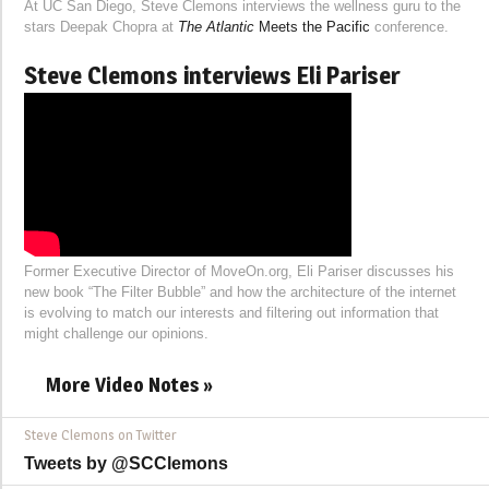
At UC San Diego, Steve Clemons interviews the wellness guru to the
stars Deepak Chopra at
The Atlantic
Meets the Pacific
conference.
Steve Clemons interviews Eli Pariser
Former Executive Director of MoveOn.org, Eli Pariser discusses his
new book “The Filter Bubble” and how the architecture of the internet
is evolving to match our interests and filtering out information that
might challenge our opinions.
More Video Notes »
Steve Clemons on Twitter
Tweets by @SCClemons