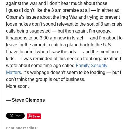
against the war and I don’t hear much about those.
I guess I don’t like the 3 am premise at all — in either ad.
Obama’s issues about the Iraq War and trying to prevent
loose nukes don’t sound relevant to the sort of 3 am crisis
calls being suggested — but then again, I’m groggy.
It happens to be 3:00 am now in Israel — and I’m about to
leave for the airport to catch a plane back to the U.S.
I have to admit when I saw the ads — and the mention of
kids — I was reminded of this neocon front organization I
wrote about some time ago called
Family Security
Matters
. It’s webpage doesn’t seem to be loading — but I
don’t think the group is out of business.
More soon.
— Steve Clemons
Save
Continue reading: