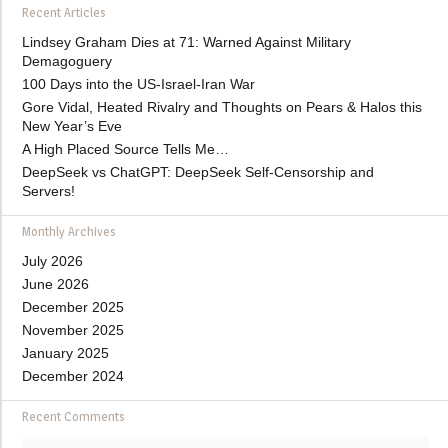
Recent Articles
Lindsey Graham Dies at 71: Warned Against Military
Demagoguery
100 Days into the US-Israel-Iran War
Gore Vidal, Heated Rivalry and Thoughts on Pears & Halos this
New Year’s Eve
A High Placed Source Tells Me…
DeepSeek vs ChatGPT: DeepSeek Self-Censorship and
Servers!
Monthly Archives
July 2026
June 2026
December 2025
November 2025
January 2025
December 2024
Recent Comments