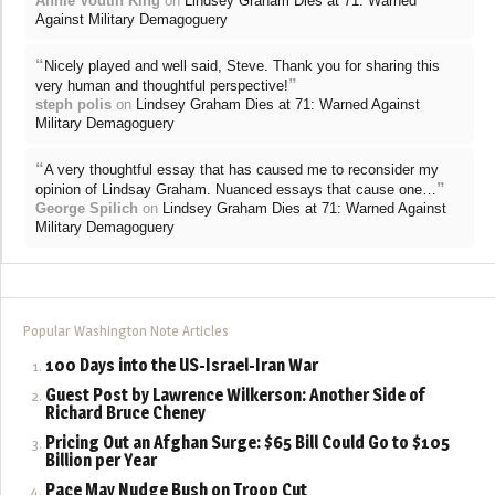
Annie Voutin King
on
Lindsey Graham Dies at 71: Warned
Against Military Demagoguery
“
Nicely played and well said, Steve. Thank you for sharing this
”
very human and thoughtful perspective!
steph polis
on
Lindsey Graham Dies at 71: Warned Against
Military Demagoguery
“
A very thoughtful essay that has caused me to reconsider my
”
opinion of Lindsay Graham. Nuanced essays that cause one…
George Spilich
on
Lindsey Graham Dies at 71: Warned Against
Military Demagoguery
Popular Washington Note Articles
100 Days into the US-Israel-Iran War
Guest Post by Lawrence Wilkerson: Another Side of
Richard Bruce Cheney
Pricing Out an Afghan Surge: $65 Bill Could Go to $105
Billion per Year
Pace May Nudge Bush on Troop Cut