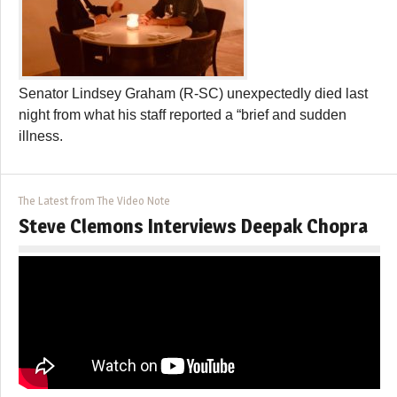
Senator Lindsey Graham (R-SC) unexpectedly died last
night from what his staff reported a “brief and sudden
illness.
The Latest from The Video Note
Steve Clemons Interviews Deepak Chopra