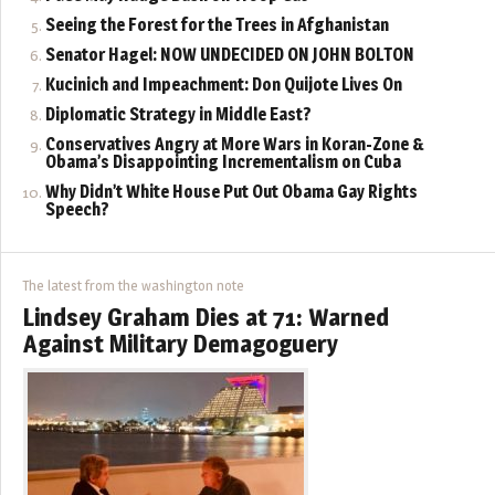
Seeing the Forest for the Trees in Afghanistan
Senator Hagel: NOW UNDECIDED ON JOHN BOLTON
Kucinich and Impeachment: Don Quijote Lives On
Diplomatic Strategy in Middle East?
Conservatives Angry at More Wars in Koran-Zone &
Obama’s Disappointing Incrementalism on Cuba
Why Didn’t White House Put Out Obama Gay Rights
Speech?
The latest from the washington note
Lindsey Graham Dies at 71: Warned
Against Military Demagoguery