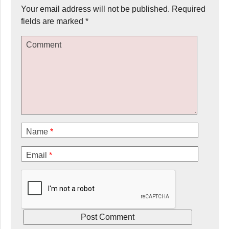
Your email address will not be published.
Required
fields are marked
*
Comment
Name
*
Email
*