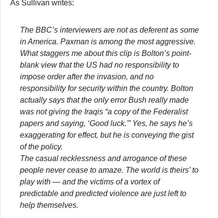
As Sullivan writes:
The BBC’s interviewers are not as deferent as some
in America. Paxman is among the most aggressive.
What staggers me about this clip is Bolton’s point-
blank view that the US had no responsibility to
impose order after the invasion, and no
responsibility for security within the country. Bolton
actually says that the only error Bush really made
was not giving the Iraqis “a copy of the Federalist
papers and saying, ‘Good luck.'” Yes, he says he’s
exaggerating for effect, but he is conveying the gist
of the policy.
The casual recklessness and arrogance of these
people never cease to amaze. The world is theirs’ to
play with — and the victims of a vortex of
predictable and predicted violence are just left to
help themselves.