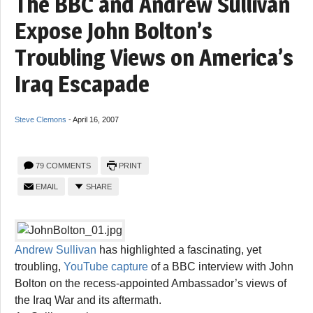
The BBC and Andrew Sullivan
Expose John Bolton’s
Troubling Views on America’s
Iraq Escapade
Steve Clemons
-
April 16, 2007
79 COMMENTS
PRINT
EMAIL
SHARE
Andrew Sullivan
has highlighted a fascinating, yet
troubling,
YouTube capture
of a BBC interview with John
Bolton on the recess-appointed Ambassador’s views of
the Iraq War and its aftermath.