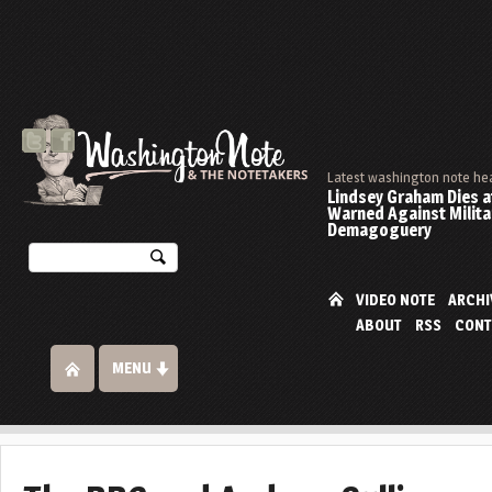
Latest washington note he
Lindsey Graham Dies at
Warned Against Milita
Demagoguery
VIDEO NOTE
ARCHI
ABOUT
RSS
CONT
MENU