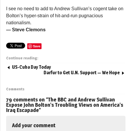
I see no need to add to Andrew Sullivan’s cogent take on
Bolton’s hyper-strain of hit-and-run pugnacious
nationalism.
— Steve Clemons
Save
Continue reading:
US-Cuba Day Today
Darfur to Get U.N. Support — We Hope
Comments
79 comments on “
The BBC and Andrew Sullivan
Expose John Bolton’s Troubling Views on America’s
Iraq Escapade
”
Add your comment