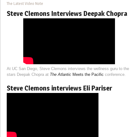
The Latest Video Note
Steve Clemons Interviews Deepak Chopra
At UC San Diego, Steve Clemons interviews the wellness guru to the
stars Deepak Chopra at
The Atlantic
Meets the Pacific
conference.
Steve Clemons interviews Eli Pariser