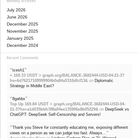
Monthly Archives
July 2026
June 2026
December 2025
November 2025
January 2025
December 2024
Recent Comments
“
”
tcesh1
+ 169.33 USDT > graph.org/BALANCE-3682444-USD-04-21-3?
hs=6d76217109999904b0a84a5310dfcf13&
on
Diplomatic
Strategy in Middle East?
“
”
8gahbx
Top Up 169.84 USDT > graph.org/BALANCE-3682444-USD-04-
21-3?hs=a1d035bbfc5f8a04ee135906e8b05229&
on
DeepSeek vs
ChatGPT: DeepSeek Self-Censorship and Servers!
“
Thank you Steve for constantly educating me, exposing different
”
views on a person as we can judge too fast. Always…