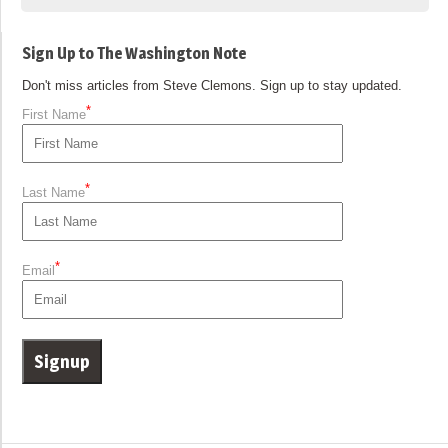
Sign Up to The Washington Note
Don't miss articles from Steve Clemons. Sign up to stay updated.
*
First Name
*
Last Name
*
Email