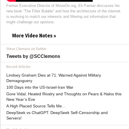
Former Executive Director of MoveOn.org, Eli Pariser discusses his
new book “The Filter Bubble” and how the architecture of the internet
is evolving to match our interests and filtering out information that
might challenge our opinions.
More Video Notes »
Steve Clemons on Twitter
Tweets by @SCClemons
Recent Articles
Lindsey Graham Dies at 71: Warned Against Military
Demagoguery
100 Days into the US-Israel-Iran War
Gore Vidal, Heated Rivalry and Thoughts on Pears & Halos this
New Year’s Eve
A High Placed Source Tells Me…
DeepSeek vs ChatGPT: DeepSeek Self-Censorship and
Servers!